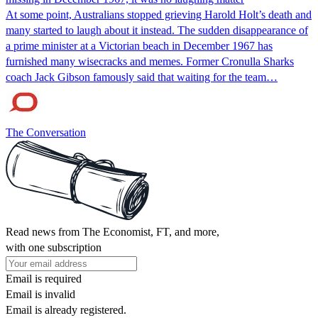
At some point, Australians stopped grieving Harold Holt’s death and
many started to laugh about it instead. The sudden disappearance of
a prime minister at a Victorian beach in December 1967 has
furnished many wisecracks and memes. Former Cronulla Sharks
coach Jack Gibson famously said that waiting for the team…
The Conversation
Read news from The Economist, FT, and more,
with one subscription
Email is required
Email is invalid
Email is already registered.