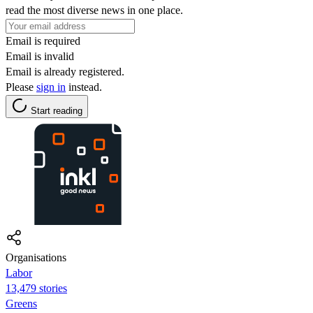
read the most diverse news in one place.
Email is required
Email is invalid
Email is already registered.
Please
sign in
instead.
Start reading
Organisations
Labor
13,479 stories
Greens