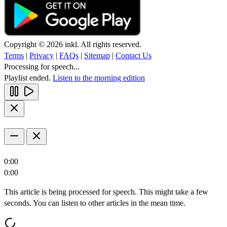
Copyright © 2026 inkl. All rights reserved.
Terms
|
Privacy
|
FAQs
|
Sitemap
|
Contact Us
Processing for speech...
Playlist ended.
Listen to the morning edition
0:00
0:00
This article is being processed for speech. This might take a few
seconds. You can listen to other articles in the mean time.