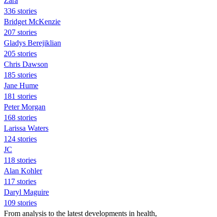
Zara
336 stories
Bridget McKenzie
207 stories
Gladys Berejiklian
205 stories
Chris Dawson
185 stories
Jane Hume
181 stories
Peter Morgan
168 stories
Larissa Waters
124 stories
JC
118 stories
Alan Kohler
117 stories
Daryl Maguire
109 stories
From analysis to the latest developments in health,