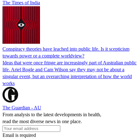
The Times of India
Conspiracy theories have leached into public life. Is it scepticism
towards power or a complete worldview?
Ideas that were once fringe are increasingly part of Australian public
life. Ariel Bogle and Cam Wilson say they may not be about a
singular event, but an overarching interpretation of how the world
works
The Guardian - AU
From analysis to the latest developments in health,
read the most diverse news in one place.
Email is required