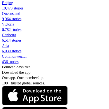
Beijing
10,473 stories
Queensland
9,964 stories
Victoria
6,782 stories
Canberra
6,514 stories
Asia
6,030 stories
Commonwealth
436 stories
Fourteen days free
Download the app
One app. One membership.
100+ trusted global sources.