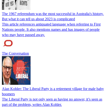
The 1967 referendum was the most successful in Australia's history.
But what it can tell us about 2023 is complicated
This article references antiquated language when referring to First
Nations people. It also mentions names and has images of people
who may have passed away.
The Conversation
Alan Kohler: The Liberal Party is a retirement village for male baby
boomers
The Liberal Party is not only seen as having no answer, it’s seen as
part of the problem, writes Alan Kohler.