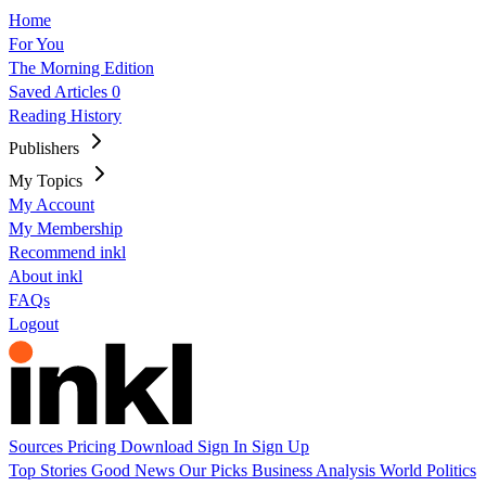
Home
For You
The Morning Edition
Saved Articles
0
Reading History
Publishers
My Topics
My Account
My Membership
Recommend inkl
About inkl
FAQs
Logout
Sources
Pricing
Download
Sign In
Sign Up
Top Stories
Good News
Our Picks
Business
Analysis
World
Politics