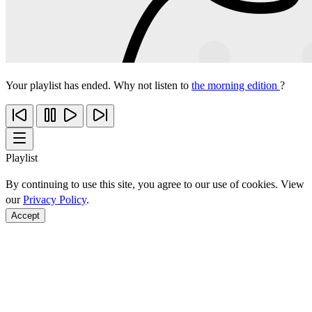
Your playlist has ended. Why not listen to
the morning edition
?
Playlist
By continuing to use this site, you agree to our use of cookies. View
our
Privacy Policy
.
Accept