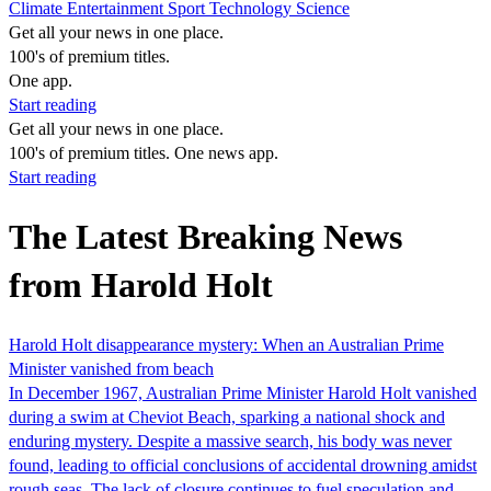
Climate
Entertainment
Sport
Technology
Science
Get all your news in one place.
100's of premium titles.
One app.
Start reading
Get all your news in one place.
100's of premium titles. One news app.
Start reading
The Latest Breaking News
from Harold Holt
Harold Holt disappearance mystery: When an Australian Prime
Minister vanished from beach
In December 1967, Australian Prime Minister Harold Holt vanished
during a swim at Cheviot Beach, sparking a national shock and
enduring mystery. Despite a massive search, his body was never
found, leading to official conclusions of accidental drowning amidst
rough seas. The lack of closure continues to fuel speculation and…