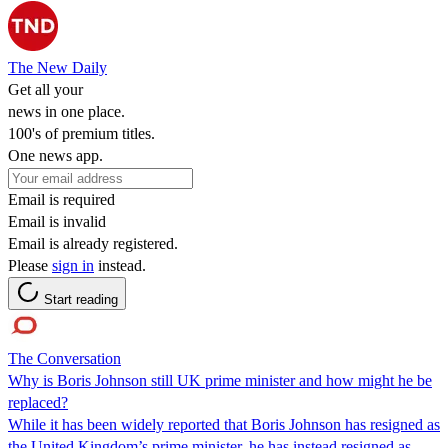
The New Daily
Get all your
news in one place.
100's of premium titles.
One news app.
Email is required
Email is invalid
Email is already registered.
Please
sign in
instead.
Start reading
The Conversation
Why is Boris Johnson still UK prime minister and how might he be
replaced?
While it has been widely reported that Boris Johnson has resigned as
the United Kingdom’s prime minister, he has instead resigned as