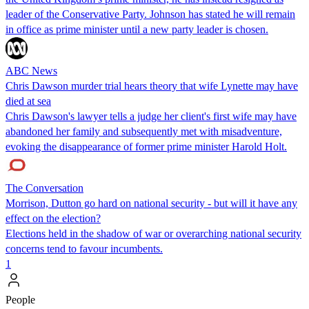
leader of the Conservative Party. Johnson has stated he will remain
in office as prime minister until a new party leader is chosen.
ABC News
Chris Dawson murder trial hears theory that wife Lynette may have
died at sea
Chris Dawson's lawyer tells a judge her client's first wife may have
abandoned her family and subsequently met with misadventure,
evoking the disappearance of former prime minister Harold Holt.
The Conversation
Morrison, Dutton go hard on national security - but will it have any
effect on the election?
Elections held in the shadow of war or overarching national security
concerns tend to favour incumbents.
1
People