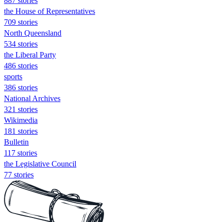
887 stories
the House of Representatives
709 stories
North Queensland
534 stories
the Liberal Party
486 stories
sports
386 stories
National Archives
321 stories
Wikimedia
181 stories
Bulletin
117 stories
the Legislative Council
77 stories