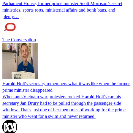
Parliament House, former prime minister Scott Morrison’s secret
ministries, sports rorts, ministerial affairs and bonk bans, and
plenty…
The Conversation
Harold Holt's secretary remembers what it was like when the former
prime minister disappeared
When anti-Vietnam war protesters rocked Harold Holt's car, his
secretary Jan Drury had to be pulled through the passenger-side
window. That's just one of her memories of working for the prime
minister who went for a swim and never returned.