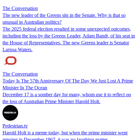
The Conversation
The new leader of the Greens sits in the Senate. Why is that so
unusual in Australian politics?
The 2025 federal election resulted in some unexpected outcomes,
including the loss by the Greens Leader, Adam Bandt, of his seat in
the House of Representatives. The new Greens leader is Senator
Larissa Waters.
The Conversation
Today Is The 57th Anniversary Of The Day We Just Lost A Prime
Minister In The Ocean
December 17 is a somber day for many, whom use it to reflect on
the loss of Australian Prime Minister Harold Holt.
Pedestrian.tv
Harold Holt is a meme today, but when the prime minister went
missing in December 1967, it was no laughing matter