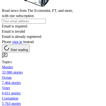
Read news from The Economist, FT, and more,
with one subscription
Email is required
Email is invalid
Email is already registered.
Please
sign in
instead.
Start reading
Topics
Murder
33,986 stories
Ocean
7,464 stories
Voter
6,611 stories
Corruption
5,763 stories