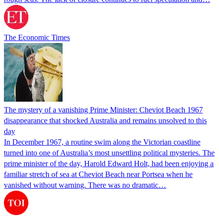
The Economic Times
The mystery of a vanishing Prime Minister: Cheviot Beach 1967
disappearance that shocked Australia and remains unsolved to this
day
In December 1967, a routine swim along the Victorian coastline
turned into one of Australia’s most unsettling political mysteries. The
prime minister of the day, Harold Edward Holt, had been enjoying a
familiar stretch of sea at Cheviot Beach near Portsea when he
vanished without warning. There was no dramatic…