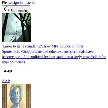
Please
sign in
instead.
Start reading
'Easier to get a scandal up': how MPs pounce on rorts
Sports rorts, ChopperGate and other expenses scandals have
become part of the political lexicon, and increasingly easy fodder for
rival politicians.
AAP