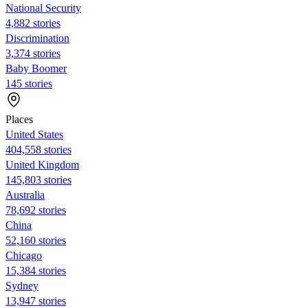
National Security
4,882 stories
Discrimination
3,374 stories
Baby Boomer
145 stories
Places
United States
404,558 stories
United Kingdom
145,803 stories
Australia
78,692 stories
China
52,160 stories
Chicago
15,384 stories
Sydney
13,947 stories