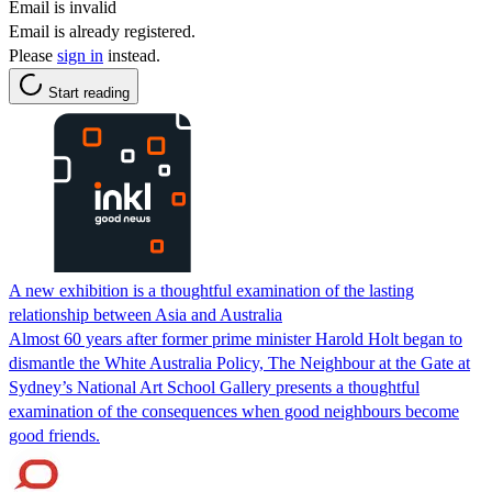
Email is invalid
Email is already registered.
Please
sign in
instead.
Start reading
A new exhibition is a thoughtful examination of the lasting
relationship between Asia and Australia
Almost 60 years after former prime minister Harold Holt began to
dismantle the White Australia Policy, The Neighbour at the Gate at
Sydney’s National Art School Gallery presents a thoughtful
examination of the consequences when good neighbours become
good friends.