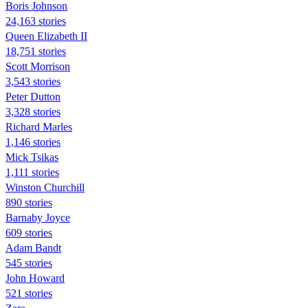
Boris Johnson
24,163 stories
Queen Elizabeth II
18,751 stories
Scott Morrison
3,543 stories
Peter Dutton
3,328 stories
Richard Marles
1,146 stories
Mick Tsikas
1,111 stories
Winston Churchill
890 stories
Barnaby Joyce
609 stories
Adam Bandt
545 stories
John Howard
521 stories