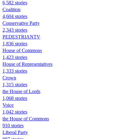
6,582 stories
Coalition
4,604 stories
Conservative Party
2,343 stories
PEDESTRIANTV
1,836 stories
House of Commons
1,423 stories
House of Representatives
1,333 stories
Crown
1,315 stories
the House of Lords
1,068 stories
Voice
1,042 stories
the House of Commons
910 stories
Liberal Party