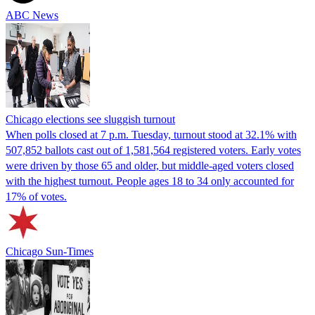
ABC News
Chicago elections see sluggish turnout
When polls closed at 7 p.m. Tuesday, turnout stood at 32.1% with
507,852 ballots cast out of 1,581,564 registered voters. Early votes
were driven by those 65 and older, but middle-aged voters closed
with the highest turnout. People ages 18 to 34 only accounted for
17% of votes.
Chicago Sun-Times