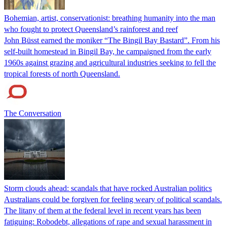
Bohemian, artist, conservationist: breathing humanity into the man
who fought to protect Queensland’s rainforest and reef
John Büsst earned the moniker “The Bingil Bay Bastard”. From his
self-built homestead in Bingil Bay, he campaigned from the early
1960s against grazing and agricultural industries seeking to fell the
tropical forests of north Queensland.
The Conversation
Storm clouds ahead: scandals that have rocked Australian politics
Australians could be forgiven for feeling weary of political scandals.
The litany of them at the federal level in recent years has been
fatiguing: Robodebt, allegations of rape and sexual harassment in