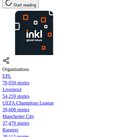
Start reading
Organisations
EPL
78,059 stories
Liverpool
54,259 stories
UEFA Champions League
39,608 stories
Manchester City
37,479 stories
Rangers
28,112 stories