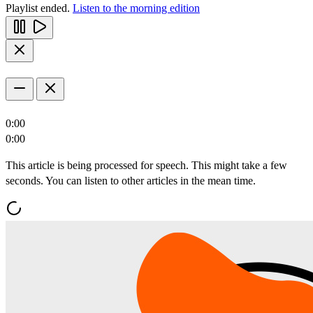
Playlist ended.
Listen to the morning edition
0:00
0:00
This article is being processed for speech. This might take a few
seconds. You can listen to other articles in the mean time.