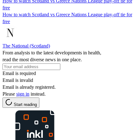
How to watch Scotland vs Greece Nations League play-off tie for
free
How to watch Scotland vs Greece Nations League play-off tie for
free
The National (Scotland)
From analysis to the latest developments in health,
read the most diverse news in one place.
Email is required
Email is invalid
Email is already registered.
Please
sign in
instead.
Start reading