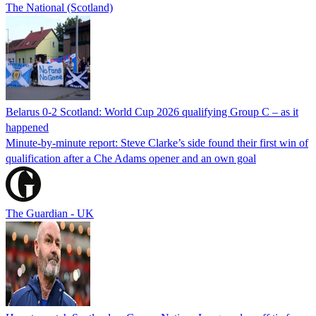
The National (Scotland)
Belarus 0-2 Scotland: World Cup 2026 qualifying Group C – as it
happened
Minute-by-minute report: Steve Clarke’s side found their first win of
qualification after a Che Adams opener and an own goal
The Guardian - UK