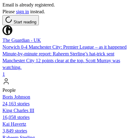
Email is already registered.
Please
sign in
instead.
Start reading
The Guardian - UK
Norwich 0-4 Manchester City: Premier League – as it happened
Minute-by-minute report: Raheem Sterling’s hat-trick sent
Manchester City 12 points clear at the top. Scott Murray was
watching.
1
People
Boris Johnson
24,163 stories
King Charles III
16,058 stories
Kai Havertz
3,849 stories
Raheem Sterling