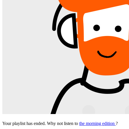
Your playlist has ended. Why not listen to
the morning edition
?