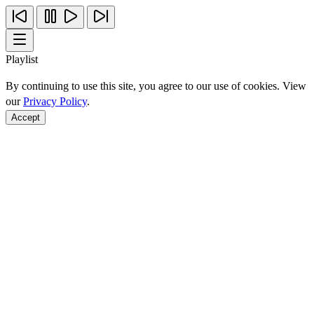
Playlist
By continuing to use this site, you agree to our use of cookies. View
our
Privacy Policy
.
Accept