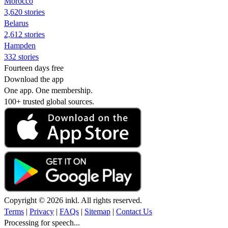
Morocco
3,620 stories
Belarus
2,612 stories
Hampden
332 stories
Fourteen days free
Download the app
One app. One membership.
100+ trusted global sources.
Copyright © 2026 inkl. All rights reserved.
Terms
|
Privacy
|
FAQs
|
Sitemap
|
Contact Us
Processing for speech...