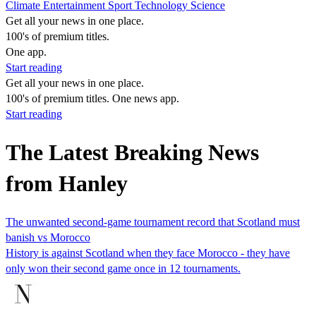
Climate
Entertainment
Sport
Technology
Science
Get all your news in one place.
100's of premium titles.
One app.
Start reading
Get all your news in one place.
100's of premium titles. One news app.
Start reading
The Latest Breaking News
from Hanley
The unwanted second-game tournament record that Scotland must
banish vs Morocco
History is against Scotland when they face Morocco - they have
only won their second game once in 12 tournaments.