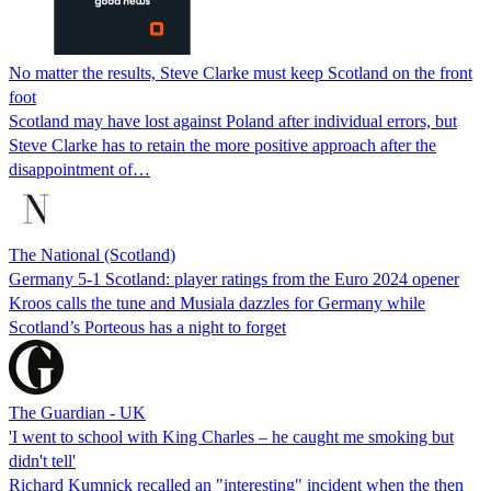
No matter the results, Steve Clarke must keep Scotland on the front
foot
Scotland may have lost against Poland after individual errors, but
Steve Clarke has to retain the more positive approach after the
disappointment of…
The National (Scotland)
Germany 5-1 Scotland: player ratings from the Euro 2024 opener
Kroos calls the tune and Musiala dazzles for Germany while
Scotland’s Porteous has a night to forget
The Guardian - UK
'I went to school with King Charles – he caught me smoking but
didn't tell'
Richard Kumnick recalled an "interesting" incident when the then