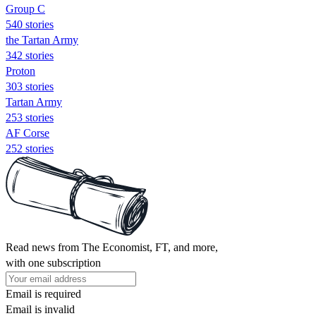
Group C
540 stories
the Tartan Army
342 stories
Proton
303 stories
Tartan Army
253 stories
AF Corse
252 stories
Read news from The Economist, FT, and more,
with one subscription
Email is required
Email is invalid