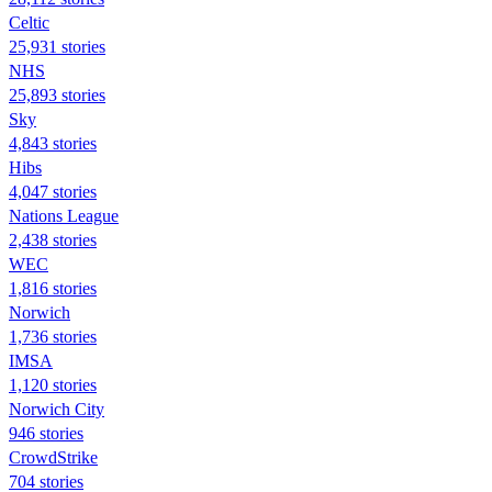
Celtic
25,931 stories
NHS
25,893 stories
Sky
4,843 stories
Hibs
4,047 stories
Nations League
2,438 stories
WEC
1,816 stories
Norwich
1,736 stories
IMSA
1,120 stories
Norwich City
946 stories
CrowdStrike
704 stories