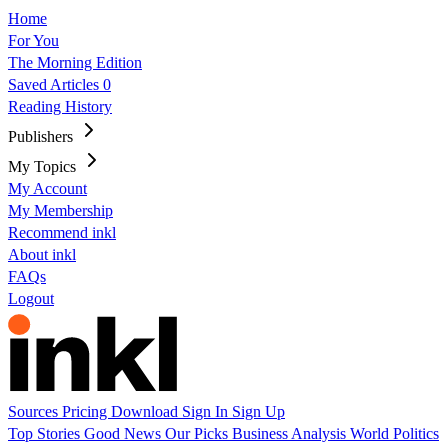
Home
For You
The Morning Edition
Saved Articles
0
Reading History
Publishers
My Topics
My Account
My Membership
Recommend inkl
About inkl
FAQs
Logout
Sources
Pricing
Download
Sign In
Sign Up
Top Stories
Good News
Our Picks
Business
Analysis
World
Politics