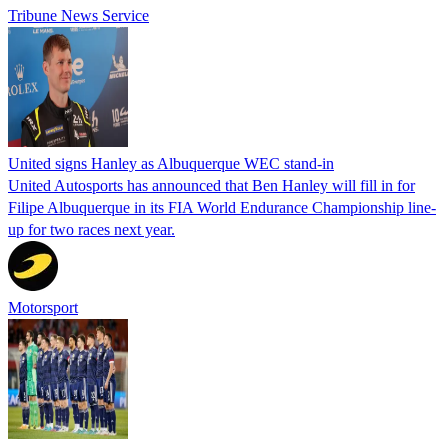
Tribune News Service
United signs Hanley as Albuquerque WEC stand-in
United Autosports has announced that Ben Hanley will fill in for
Filipe Albuquerque in its FIA World Endurance Championship line-
up for two races next year.
Motorsport