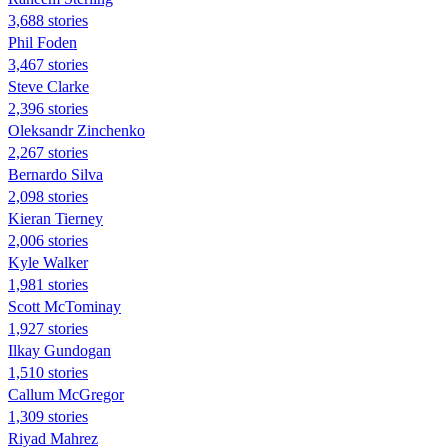
3,688 stories
Phil Foden
3,467 stories
Steve Clarke
2,396 stories
Oleksandr Zinchenko
2,267 stories
Bernardo Silva
2,098 stories
Kieran Tierney
2,006 stories
Kyle Walker
1,981 stories
Scott McTominay
1,927 stories
Ilkay Gundogan
1,510 stories
Callum McGregor
1,309 stories
Riyad Mahrez