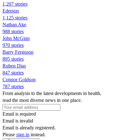
1,207 stories
Ederson
1,125 stories
Nathan Ake
988 stories
John McGinn
970 stories
Barry Ferguson
895 stories
Ruben Dias
847 stories
Connor Goldson
787 stories
From analysis to the latest developments in health,
read the most diverse news in one place.
Email is required
Email is invalid
Email is already registered.
Please
sign in
instead.