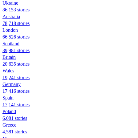
Ukraine
86,153 stories
Australia
78,718 stories
London
66,526 stories
Scotland
39,981 stories
Britain
20,635 stories
Wales
19,241 stories
Germany
17,416 stories
Spain
17,141 stories
Poland
6,081 stories
Greece
4,581 stories