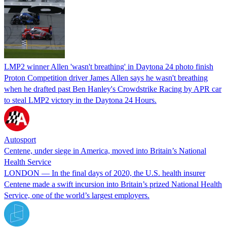
LMP2 winner Allen 'wasn't breathing' in Daytona 24 photo finish
Proton Competition driver James Allen says he wasn't breathing
when he drafted past Ben Hanley's Crowdstrike Racing by APR car
to steal LMP2 victory in the Daytona 24 Hours.
Autosport
Centene, under siege in America, moved into Britain’s National
Health Service
LONDON — In the final days of 2020, the U.S. health insurer
Centene made a swift incursion into Britain’s prized National Health
Service, one of the world’s largest employers.