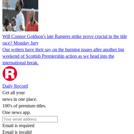
Will Connor Goldson's late Rangers strike prove crucial in the title
race? Monday Jury
Our writers have their say on the burning issues after another big
weekend of Scottish Premiership action as we head into the
international break.
Daily Record
Get all your
news in one place.
100's of premium titles.
One news app.
Email is required
Email is invalid