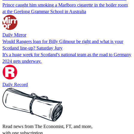
Prince caught him smoking a Marlboro cigarette in the boiler room
at the Geelong Grammar School in Australia
Daily Mirror
Would Rangers loan for Billy Gilmour be right and what is your
Scotland line-up? Saturday Jury
It's a huge week for Scotland's national team as the road to Germany
2024 gets underway.
Daily Record
Read news from The Economist, FT, and more,
with one subscription