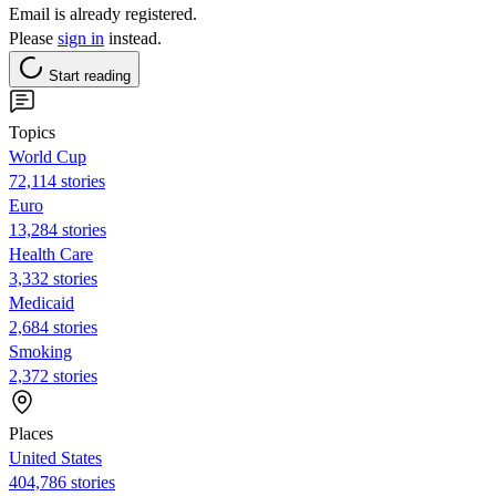
Email is already registered.
Please
sign in
instead.
Start reading
Topics
World Cup
72,114 stories
Euro
13,284 stories
Health Care
3,332 stories
Medicaid
2,684 stories
Smoking
2,372 stories
Places
United States
404,786 stories