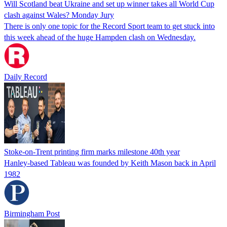
Will Scotland beat Ukraine and set up winner takes all World Cup
clash against Wales? Monday Jury
There is only one topic for the Record Sport team to get stuck into
this week ahead of the huge Hampden clash on Wednesday.
Daily Record
Stoke-on-Trent printing firm marks milestone 40th year
Hanley-based Tableau was founded by Keith Mason back in April
1982
Birmingham Post