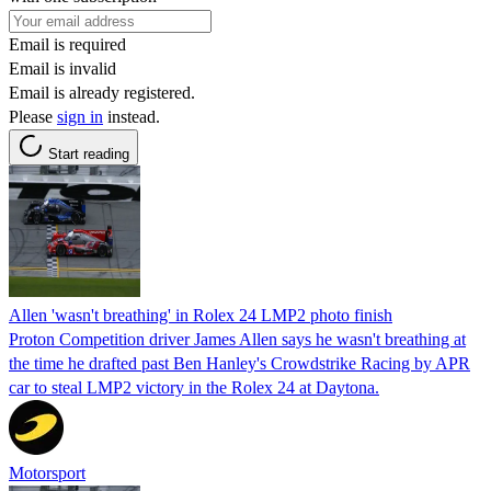
Email is required
Email is invalid
Email is already registered.
Please
sign in
instead.
Start reading
Allen 'wasn't breathing' in Rolex 24 LMP2 photo finish
Proton Competition driver James Allen says he wasn't breathing at
the time he drafted past Ben Hanley's Crowdstrike Racing by APR
car to steal LMP2 victory in the Rolex 24 at Daytona.
Motorsport