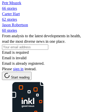
Petr Mrazek
66 stories
Carter Hart
62 stories
Jason Robertson
60 stories
From analysis to the latest developments in health,
read the most diverse news in one place.
Email is required
Email is invalid
Email is already registered.
Please
sign in
instead.
Start reading