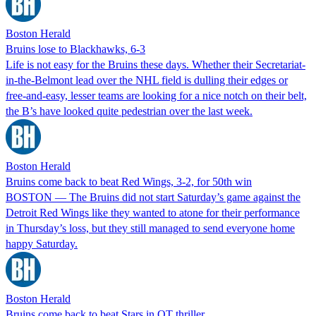
Boston Herald
Bruins lose to Blackhawks, 6-3
Life is not easy for the Bruins these days. Whether their Secretariat-
in-the-Belmont lead over the NHL field is dulling their edges or
free-and-easy, lesser teams are looking for a nice notch on their belt,
the B’s have looked quite pedestrian over the last week.
Boston Herald
Bruins come back to beat Red Wings, 3-2, for 50th win
BOSTON — The Bruins did not start Saturday’s game against the
Detroit Red Wings like they wanted to atone for their performance
in Thursday’s loss, but they still managed to send everyone home
happy Saturday.
Boston Herald
Bruins come back to beat Stars in OT thriller