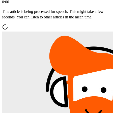
0:00
This article is being processed for speech. This might take a few
seconds. You can listen to other articles in the mean time.