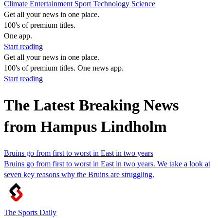
Climate
Entertainment
Sport
Technology
Science
Get all your news in one place.
100's of premium titles.
One app.
Start reading
Get all your news in one place.
100's of premium titles. One news app.
Start reading
The Latest Breaking News
from Hampus Lindholm
Bruins go from first to worst in East in two years
Bruins go from first to worst in East in two years. We take a look at
seven key reasons why the Bruins are struggling.
The Sports Daily