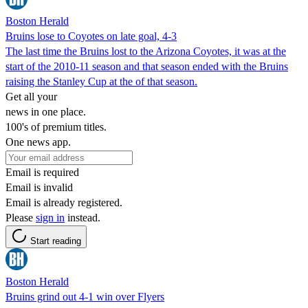
Boston Herald
Bruins lose to Coyotes on late goal, 4-3
The last time the Bruins lost to the Arizona Coyotes, it was at the
start of the 2010-11 season and that season ended with the Bruins
raising the Stanley Cup at the of that season.
Get all your
news in one place.
100's of premium titles.
One news app.
Email is required
Email is invalid
Email is already registered.
Please
sign in
instead.
Start reading
Boston Herald
Bruins grind out 4-1 win over Flyers