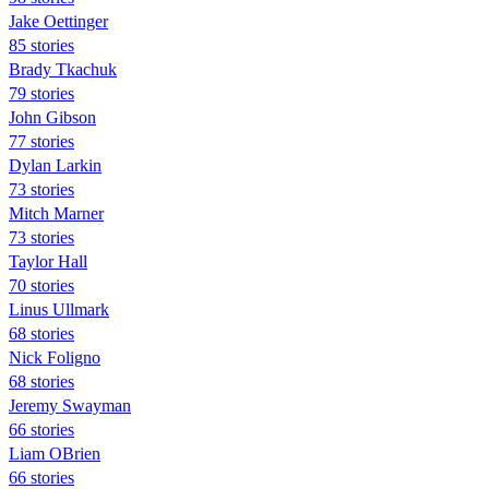
Jake Oettinger
85 stories
Brady Tkachuk
79 stories
John Gibson
77 stories
Dylan Larkin
73 stories
Mitch Marner
73 stories
Taylor Hall
70 stories
Linus Ullmark
68 stories
Nick Foligno
68 stories
Jeremy Swayman
66 stories
Liam OBrien
66 stories