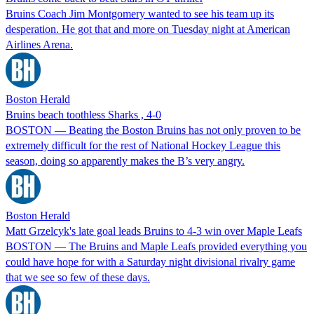
Bruins Coach Jim Montgomery wanted to see his team up its
desperation. He got that and more on Tuesday night at American
Airlines Arena.
Boston Herald
Bruins beach toothless Sharks , 4-0
BOSTON — Beating the Boston Bruins has not only proven to be
extremely difficult for the rest of National Hockey League this
season, doing so apparently makes the B’s very angry.
Boston Herald
Matt Grzelcyk's late goal leads Bruins to 4-3 win over Maple Leafs
BOSTON — The Bruins and Maple Leafs provided everything you
could have hope for with a Saturday night divisional rivalry game
that we see so few of these days.