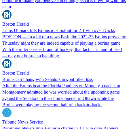
continue to make you believe something special is brewing with this
team.
Boston Herald
Linus Ullmark lifts Bruins in shootout for 2-1 win over Ducks
BOSTON — In a bit of a news flash, the 2022-23 Bruins proved on
Thursday night they are indeed capable of playing a boring game.
With the roller coaster brand of hockey, that fact — in and of itself
— may not be such a bad thing.
Boston Herald
Bruins can’t hang with Senators in goal-filled loss
After the Bruins beat the Florida Panthers on Monday, coach Jim
Montgomery admitted he was worried about the upcoming game
against the Senators in their home opener in Ottawa while the
Bruins were playing the second half of a back-to-back.
Tribune News Service
Returning players give Bruins a charge in 3-1 win over Rangers