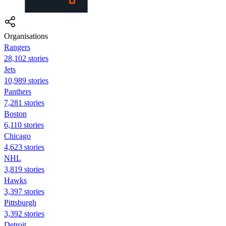
Organisations
Rangers
28,102 stories
Jets
10,989 stories
Panthers
7,281 stories
Boston
6,110 stories
Chicago
4,623 stories
NHL
3,819 stories
Hawks
3,397 stories
Pittsburgh
3,392 stories
Detroit