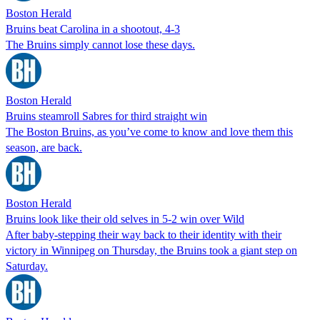
Boston Herald
Bruins beat Carolina in a shootout, 4-3
The Bruins simply cannot lose these days.
Boston Herald
Bruins steamroll Sabres for third straight win
The Boston Bruins, as you’ve come to know and love them this
season, are back.
Boston Herald
Bruins look like their old selves in 5-2 win over Wild
After baby-stepping their way back to their identity with their
victory in Winnipeg on Thursday, the Bruins took a giant step on
Saturday.