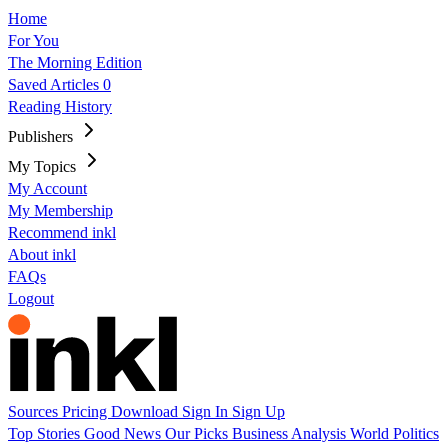
Home
For You
The Morning Edition
Saved Articles
0
Reading History
Publishers
My Topics
My Account
My Membership
Recommend inkl
About inkl
FAQs
Logout
Sources
Pricing
Download
Sign In
Sign Up
Top Stories
Good News
Our Picks
Business
Analysis
World
Politics