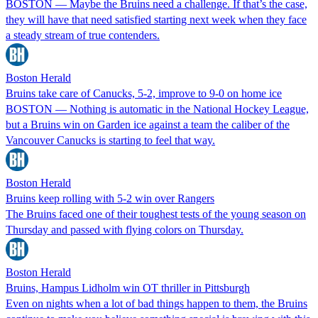
BOSTON — Maybe the Bruins need a challenge. If that’s the case,
they will have that need satisfied starting next week when they face
a steady stream of true contenders.
Boston Herald
Bruins take care of Canucks, 5-2, improve to 9-0 on home ice
BOSTON — Nothing is automatic in the National Hockey League,
but a Bruins win on Garden ice against a team the caliber of the
Vancouver Canucks is starting to feel that way.
Boston Herald
Bruins keep rolling with 5-2 win over Rangers
The Bruins faced one of their toughest tests of the young season on
Thursday and passed with flying colors on Thursday.
Boston Herald
Bruins, Hampus Lidholm win OT thriller in Pittsburgh
Even on nights when a lot of bad things happen to them, the Bruins