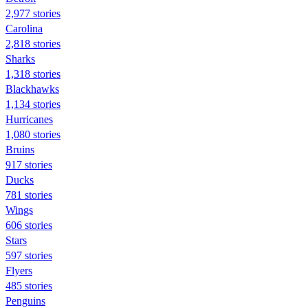
2,977 stories
Carolina
2,818 stories
Sharks
1,318 stories
Blackhawks
1,134 stories
Hurricanes
1,080 stories
Bruins
917 stories
Ducks
781 stories
Wings
606 stories
Stars
597 stories
Flyers
485 stories
Penguins