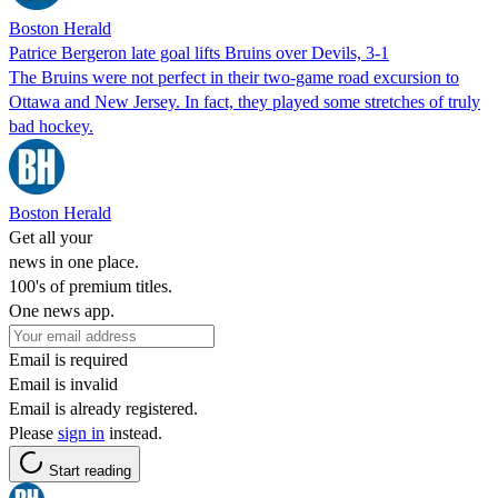
Boston Herald
Patrice Bergeron late goal lifts Bruins over Devils, 3-1
The Bruins were not perfect in their two-game road excursion to
Ottawa and New Jersey. In fact, they played some stretches of truly
bad hockey.
Boston Herald
Get all your
news in one place.
100's of premium titles.
One news app.
Email is required
Email is invalid
Email is already registered.
Please
sign in
instead.
Start reading