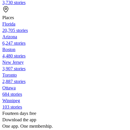
3,730 stories
Places
Florida
20,705 stories
Arizona
6,247 stories
Boston
4,480 stories
New Jersey
3,907 stories
Toronto
2,887 stories
Ottawa
684 stories
Winnipeg
103 stories
Fourteen days free
Download the app
One app. One membership.