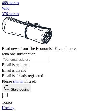
468 stories
Wild
376 stories
Read news from The Economist, FT, and more,
with one subscription
Email is required
Email is invalid
Email is already registered.
Please
sign in
instead.
Start reading
Topics
Hockey