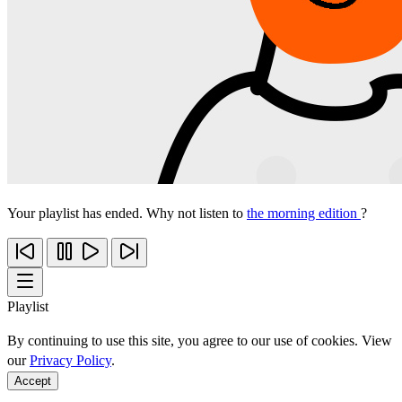
Your playlist has ended. Why not listen to
the morning edition
?
Playlist
By continuing to use this site, you agree to our use of cookies. View
our
Privacy Policy
.
Accept