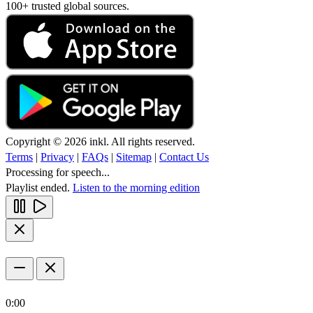
100+ trusted global sources.
Copyright © 2026 inkl. All rights reserved.
Terms
|
Privacy
|
FAQs
|
Sitemap
|
Contact Us
Processing for speech...
Playlist ended.
Listen to the morning edition
0:00