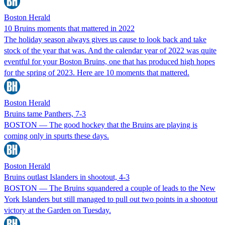
Boston Herald
10 Bruins moments that mattered in 2022
The holiday season always gives us cause to look back and take
stock of the year that was. And the calendar year of 2022 was quite
eventful for your Boston Bruins, one that has produced high hopes
for the spring of 2023. Here are 10 moments that mattered.
Boston Herald
Bruins tame Panthers, 7-3
BOSTON — The good hockey that the Bruins are playing is
coming only in spurts these days.
Boston Herald
Bruins outlast Islanders in shootout, 4-3
BOSTON — The Bruins squandered a couple of leads to the New
York Islanders but still managed to pull out two points in a shootout
victory at the Garden on Tuesday.