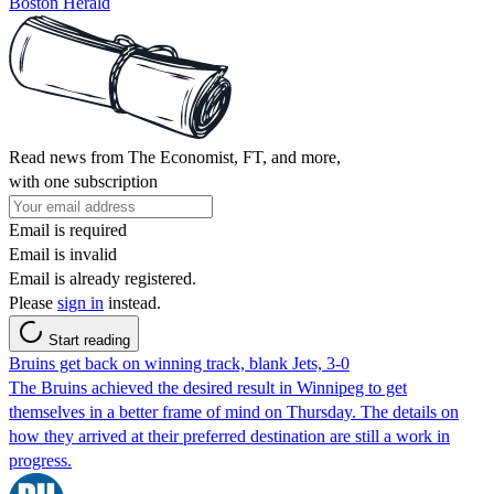
Boston Herald
Read news from The Economist, FT, and more,
with one subscription
Email is required
Email is invalid
Email is already registered.
Please
sign in
instead.
Start reading
Bruins get back on winning track, blank Jets, 3-0
The Bruins achieved the desired result in Winnipeg to get
themselves in a better frame of mind on Thursday. The details on
how they arrived at their preferred destination are still a work in
progress.