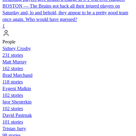
BOSTON — The Bruins got back all their injured players on
Saturday and, lo and behold, they appear to be a pretty good team
once again. Who would have guessed?
1
People
Sidney Crosby
231 stories
Matt Murray
162 stories
Brad Marchand
118 stories
Evgeni Malkin
102 stories
Igor Shesterkin
102 stories
David Pastrnak
101 stories
Tristan Jarry
98 stories