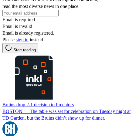
read the most diverse news in one place.
Email is required
Email is invalid
Email is already registered.
Please
sign in
instead.
Start reading
Bruins drop 2-1 decision to Predators
BOSTON — The table was set for celebration on Tuesday night at
TD Garden, but the Bruins didn’t show up for dinner.