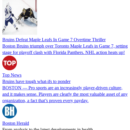
Bruins Defeat Maple Leafs In Game 7 Overtime Thriller
Boston Bruins triumph over Toronto Maple Leafs in Game 7, setting
stage for playoff clash with Florida Panthers. NHL action heats up!
Top News
Bruins have tough what-ifs to ponder
BOSTON — Pro sports are an increasingly player-driven culture,
and it makes sense. Players are clearly the most valuable asset of any
organization, a fact that’s proven every payday.
Boston Herald
From analysis to the latest developments in health,