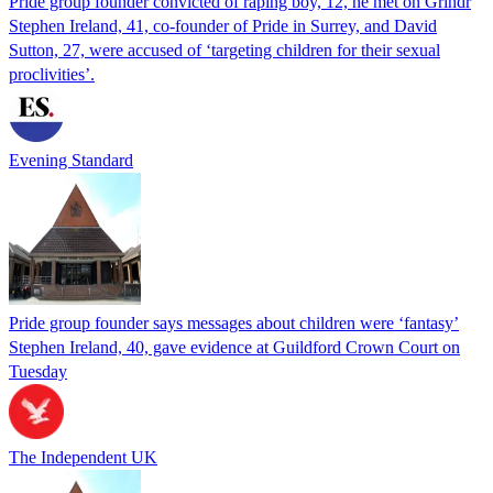
Pride group founder convicted of raping boy, 12, he met on Grindr
Stephen Ireland, 41, co-founder of Pride in Surrey, and David
Sutton, 27, were accused of ‘targeting children for their sexual
proclivities’.
Evening Standard
Pride group founder says messages about children were ‘fantasy’
Stephen Ireland, 40, gave evidence at Guildford Crown Court on
Tuesday
The Independent UK