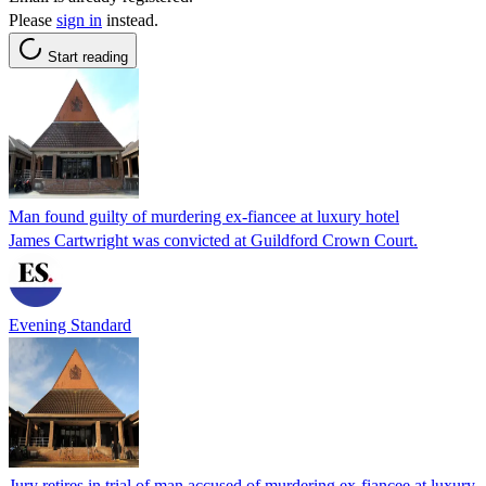
Please
sign in
instead.
Start reading
Man found guilty of murdering ex-fiancee at luxury hotel
James Cartwright was convicted at Guildford Crown Court.
Evening Standard
Jury retires in trial of man accused of murdering ex-fiancee at luxury