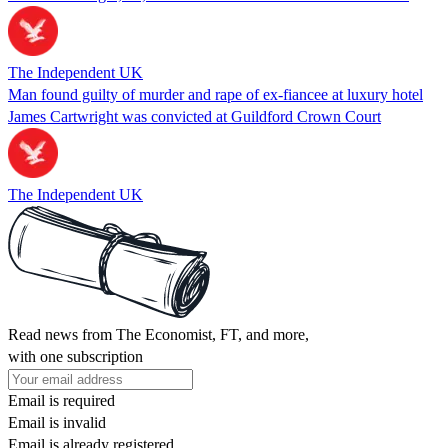
The Independent UK
Man found guilty of murder and rape of ex-fiancee at luxury hotel
James Cartwright was convicted at Guildford Crown Court
The Independent UK
Read news from The Economist, FT, and more,
with one subscription
Email is required
Email is invalid
Email is already registered.