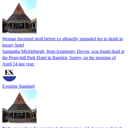
Woman fractured skull before ex allegedly strangled her to death in
luxury hotel
Samantha Mickleburgh, from Axminster, Devon, was found dead at
the Pennyhill Park Hotel in Bagshot, Surrey, on the morning of
April 14 last year.
Evening Standard