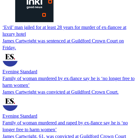
‘Evil’ man jailed for at least 28 years for murder of ex-fiancee at
luxury hotel
James Cartwright was sentenced at Guildford Crown Court on
Friday.
Evening Standard
Family of woman murdered by ex-fiance say he is ‘no longer free to
harm women’
James Cartwright was convicted at Guildford Crown Court.
Evening Standard
Family of woman murdered and raped by ex-fiance say he is ‘no
longer free to harm women’
James Cartwright, 61, was convicted at Guildford Crown Court