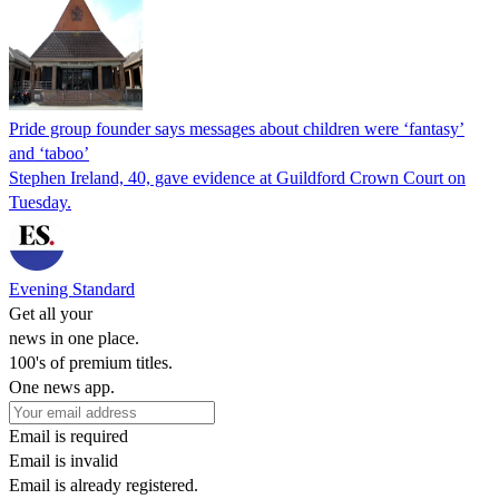
Pride group founder says messages about children were ‘fantasy’
and ‘taboo’
Stephen Ireland, 40, gave evidence at Guildford Crown Court on
Tuesday.
Evening Standard
Get all your
news in one place.
100's of premium titles.
One news app.
Email is required
Email is invalid
Email is already registered.