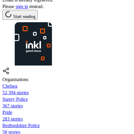
Please
sign in
instead.
Start reading
Organisations
Chelsea
52,394 stories
Surrey Police
367 stories
Pride
283 stories
Bedfordshire Police
58 stories