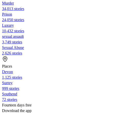
Murder
34,013 stories
Prison
24,050 stories
Luxury
10,432 stories
sexual assault
3,749 stories
Sexual Abuse
2,626 stories
Places
Devon
1,125 stories
Surrey
999 stories
Southend
72 stories
Fourteen days free
Download the app