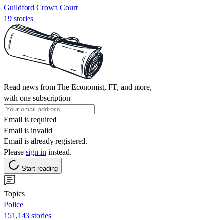
Guildford Crown Court
19 stories
Read news from The Economist, FT, and more,
with one subscription
Email is required
Email is invalid
Email is already registered.
Please
sign in
instead.
Start reading
Topics
Police
151,143 stories