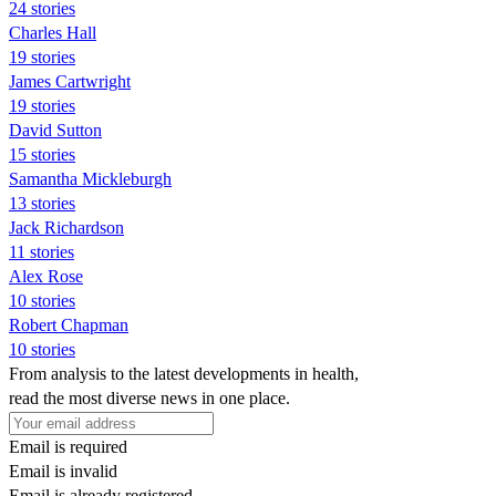
24 stories
Charles Hall
19 stories
James Cartwright
19 stories
David Sutton
15 stories
Samantha Mickleburgh
13 stories
Jack Richardson
11 stories
Alex Rose
10 stories
Robert Chapman
10 stories
From analysis to the latest developments in health,
read the most diverse news in one place.
Email is required
Email is invalid
Email is already registered.