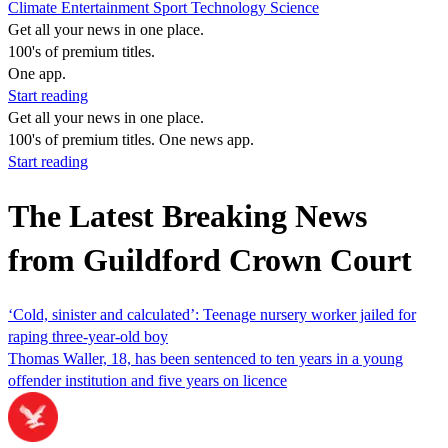
Climate
Entertainment
Sport
Technology
Science
Get all your news in one place.
100's of premium titles.
One app.
Start reading
Get all your news in one place.
100's of premium titles. One news app.
Start reading
The Latest Breaking News
from Guildford Crown Court
‘Cold, sinister and calculated’: Teenage nursery worker jailed for
raping three-year-old boy
Thomas Waller, 18, has been sentenced to ten years in a young
offender institution and five years on licence