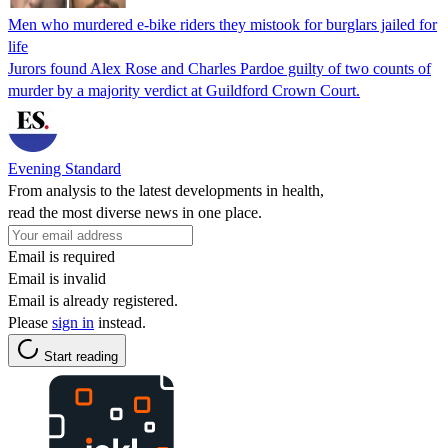
Men who murdered e-bike riders they mistook for burglars jailed for
life
Jurors found Alex Rose and Charles Pardoe guilty of two counts of
murder by a majority verdict at Guildford Crown Court.
Evening Standard
From analysis to the latest developments in health,
read the most diverse news in one place.
Email is required
Email is invalid
Email is already registered.
Please
sign in
instead.
Start reading