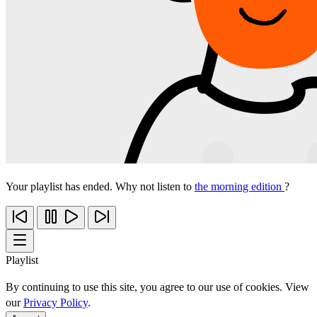
Your playlist has ended. Why not listen to
the morning edition
?
Playlist
By continuing to use this site, you agree to our use of cookies. View
our
Privacy Policy
.