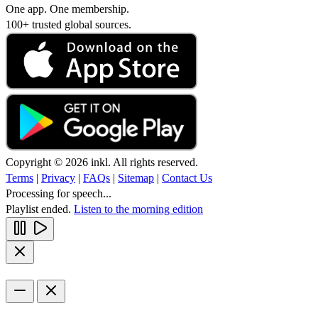
One app. One membership.
100+ trusted global sources.
Copyright © 2026 inkl. All rights reserved.
Terms
|
Privacy
|
FAQs
|
Sitemap
|
Contact Us
Processing for speech...
Playlist ended.
Listen to the morning edition