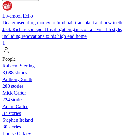
Liverpool Echo
Dealer used drug money to fund hair transplant and new teeth
Jack Richardson spent his ill-gotten gains on a lavish lifestyle,
including renovations to his high-end home
1
People
Raheem Sterling
3,688 stories
Anthony Smith
288 stories
Mick Carter
224 stories
Adam Carter
37 stories
Stephen Ireland
30 stories
Louise Oakley