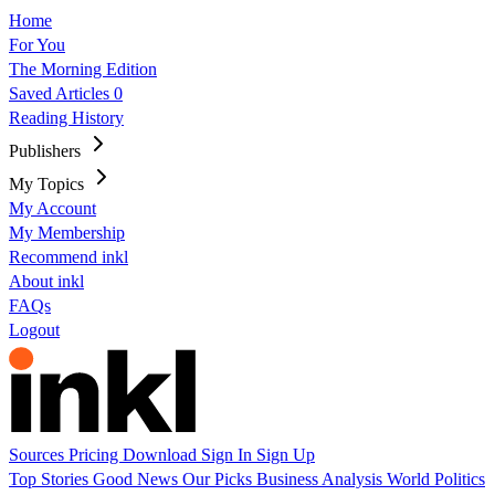
Home
For You
The Morning Edition
Saved Articles
0
Reading History
Publishers
My Topics
My Account
My Membership
Recommend inkl
About inkl
FAQs
Logout
Sources
Pricing
Download
Sign In
Sign Up
Top Stories
Good News
Our Picks
Business
Analysis
World
Politics