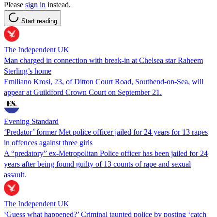
Please
sign in
instead.
Start reading
The Independent UK
Man charged in connection with break-in at Chelsea star Raheem
Sterling’s home
Emiliano Krosi, 23, of Ditton Court Road, Southend-on-Sea, will
appear at Guildford Crown Court on September 21.
Evening Standard
‘Predator’ former Met police officer jailed for 24 years for 13 rapes
in offences against three girls
A “predatory” ex-Metropolitan Police officer has been jailed for 24
years after being found guilty of 13 counts of rape and sexual
assault.
The Independent UK
‘Guess what happened?’ Criminal taunted police by posting ‘catch