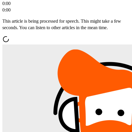
0:00
0:00
This article is being processed for speech. This might take a few
seconds. You can listen to other articles in the mean time.