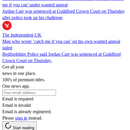
me if you can’ under wanted appeal
Jordan Carr was sentenced at Guildford Crown Court on Thursday
after police took up his challenge
The Independent UK
Man who wrote ‘catch me if you can’ on his own wanted appeal
jailed
Bedfordshire Police said Jordan Carr was sentenced at Guildford
Crown Court on Thursday.
Get all your
news in one place.
100's of premium titles.
One news app.
Email is required
Email is invalid
Email is already registered.
Please
sign in
instead.
Start reading