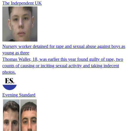
The Independent UK
Nursery worker detained for rape and sexual abuse against boys as
young as three
Thomas Waller, 18, was earlier this year found guilty of rape, two
counts of causing or inciting sexual activity and taking indecent
photos.
Evening Standard