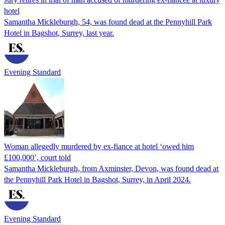
hotel
Samantha Mickleburgh, 54, was found dead at the Pennyhill Park
Hotel in Bagshot, Surrey, last year.
Evening Standard
Woman allegedly murdered by ex-fiance at hotel ‘owed him
£100,000’, court told
Samantha Mickleburgh, from Axminster, Devon, was found dead at
the Pennyhill Park Hotel in Bagshot, Surrey, in April 2024.
Evening Standard