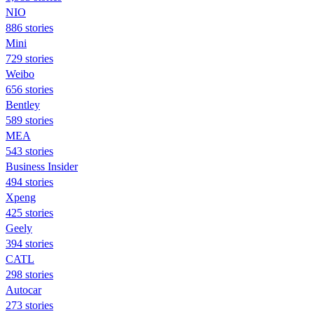
NIO
886 stories
Mini
729 stories
Weibo
656 stories
Bentley
589 stories
MEA
543 stories
Business Insider
494 stories
Xpeng
425 stories
Geely
394 stories
CATL
298 stories
Autocar
273 stories