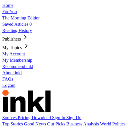
Home
For You
The Morning Edition
Saved Articles
0
Reading History
Publishers
My Topics
My Account
My Membership
Recommend inkl
About inkl
FAQs
Logout
Sources
Pricing
Download
Sign In
Sign Up
Top Stories
Good News
Our Picks
Business
Analysis
World
Politics