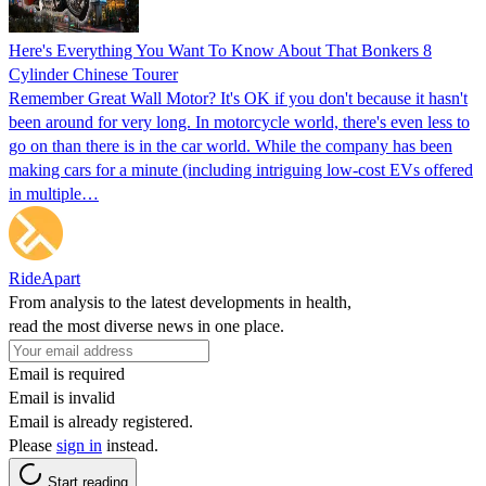
Here's Everything You Want To Know About That Bonkers 8
Cylinder Chinese Tourer
Remember Great Wall Motor? It's OK if you don't because it hasn't
been around for very long. In motorcycle world, there's even less to
go on than there is in the car world. While the company has been
making cars for a minute (including intriguing low-cost EVs offered
in multiple…
RideApart
From analysis to the latest developments in health,
read the most diverse news in one place.
Email is required
Email is invalid
Email is already registered.
Please
sign in
instead.
Start reading