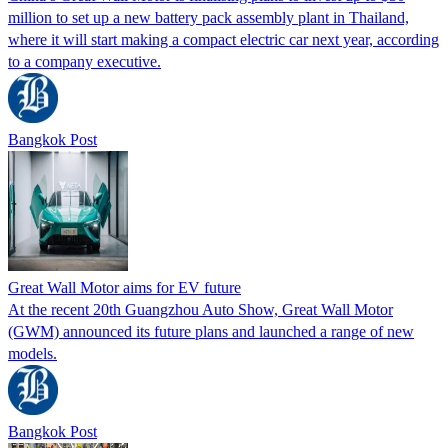
million to set up a new battery pack assembly plant in Thailand,
where it will start making a compact electric car next year, according
to a company executive.
Bangkok Post
Great Wall Motor aims for EV future
At the recent 20th Guangzhou Auto Show, Great Wall Motor
(GWM) announced its future plans and launched a range of new
models.
Bangkok Post