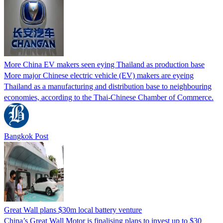
More China EV makers seen eying Thailand as production base
More major Chinese electric vehicle (EV) makers are eyeing
Thailand as a manufacturing and distribution base to neighbouring
economies, according to the Thai-Chinese Chamber of Commerce.
Bangkok Post
Great Wall plans $30m local battery venture
China’s Great Wall Motor is finalising plans to invest up to $30