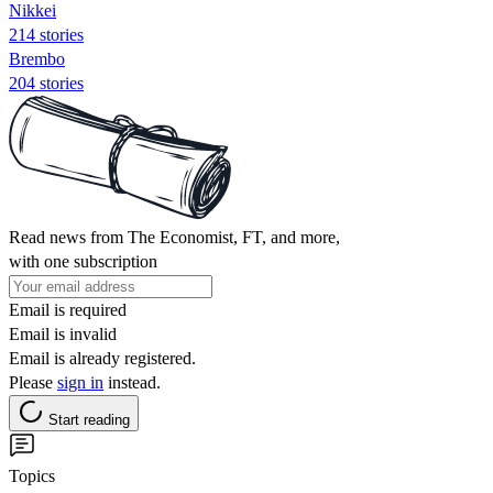
Nikkei
214 stories
Brembo
204 stories
Read news from The Economist, FT, and more,
with one subscription
Email is required
Email is invalid
Email is already registered.
Please
sign in
instead.
Start reading
Topics