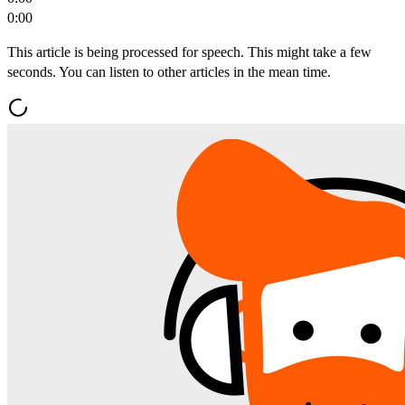
0:00
This article is being processed for speech. This might take a few
seconds. You can listen to other articles in the mean time.