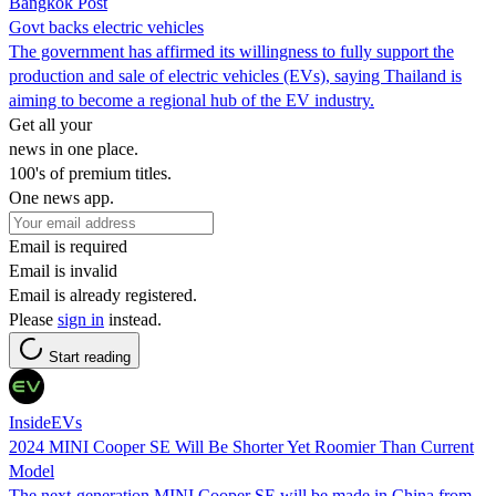
Bangkok Post
Govt backs electric vehicles
The government has affirmed its willingness to fully support the
production and sale of electric vehicles (EVs), saying Thailand is
aiming to become a regional hub of the EV industry.
Get all your
news in one place.
100's of premium titles.
One news app.
Email is required
Email is invalid
Email is already registered.
Please
sign in
instead.
Start reading
InsideEVs
2024 MINI Cooper SE Will Be Shorter Yet Roomier Than Current
Model
The next-generation MINI Cooper SE will be made in China from