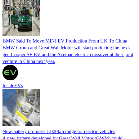
BMW Said To Move MINI EV Production From UK To China
BMW Group and Great Wall Motor will start producing the next-
gen Cooper SE EV and the Aceman electric crossover at their joint
venture in China next year.
InsideEVs
New battery promises 1,000km range for electric vehicles
A new battery developed by Great Wall Motor (GWM) could