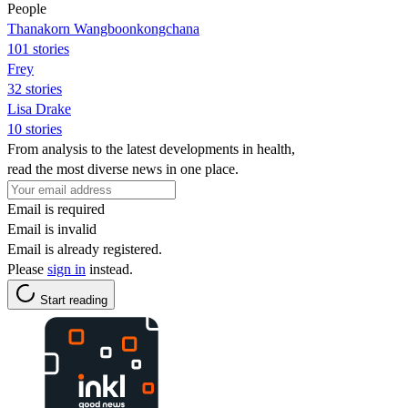
People
Thanakorn Wangboonkongchana
101 stories
Frey
32 stories
Lisa Drake
10 stories
From analysis to the latest developments in health,
read the most diverse news in one place.
Email is required
Email is invalid
Email is already registered.
Please
sign in
instead.
Start reading