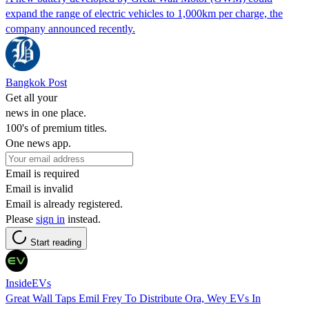
expand the range of electric vehicles to 1,000km per charge, the
company announced recently.
Bangkok Post
Get all your
news in one place.
100's of premium titles.
One news app.
Email is required
Email is invalid
Email is already registered.
Please
sign in
instead.
Start reading
InsideEVs
Great Wall Taps Emil Frey To Distribute Ora, Wey EVs In