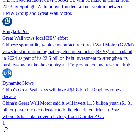
2023 by Spotlight Automotive Limited, a joint venture between
BMW Group and Great Wall Motor.
Bangkok Post
Great Wall vows local BEV effort
Chinese sport utility vehicle manufacturer Great Wall Motor (GWM)
vows to start producing battery electric vehicles (BEVs) in Thailand
in 2024 as part of its 22.6-billion-baht investment to strengthen its
business and make the country an EV production and research hub.
Dynamite News
China's Great Wall says will invest $1.8 bln in Brazil over next
decade
China’s Great Wall Motor said it will invest 11.5 billion yuan ($1.81
billion) over the next decade to build electric vehicles in Brazil
where its has taken over a factory from Daimler AG .
1