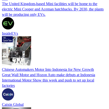
The United Kingdom-based Mini facilities will be home to the
electric Mini Cooper and Aceman hatchbacks. By 2030, the plants
will be producing only EVs.
InsideEVs
Chinese Automakers Motor Into Indonesia for New Growth
Great Wall Motor and Hozon Auto make debuts at Indonesia
International Motor Show this week and push to set up local
factories
Caixin Global