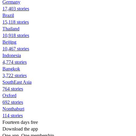
Germany
17,403 stories
Brazil
15,118 stories
Thailand
10,918 stories
Beijing
10,467 stories
Indonesia
4,774 stories
Bangkok
3,722 stories
SouthEast Asia
764 stories
Oxford
692 stories
Nonthaburi
114 stories
Fourteen days free
Download the app
One app. One membership.