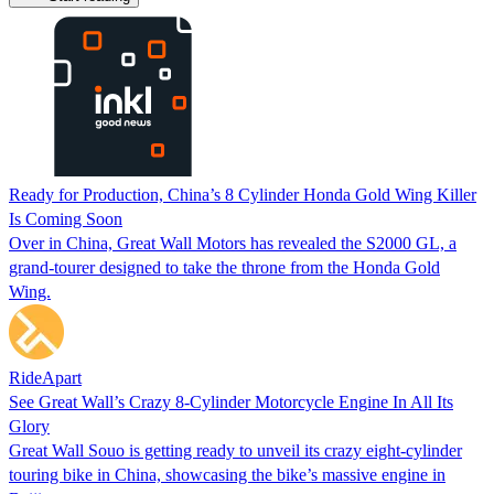
Ready for Production, China’s 8 Cylinder Honda Gold Wing Killer
Is Coming Soon
Over in China, Great Wall Motors has revealed the S2000 GL, a
grand-tourer designed to take the throne from the Honda Gold
Wing.
RideApart
See Great Wall’s Crazy 8-Cylinder Motorcycle Engine In All Its
Glory
Great Wall Souo is getting ready to unveil its crazy eight-cylinder
touring bike in China, showcasing the bike’s massive engine in