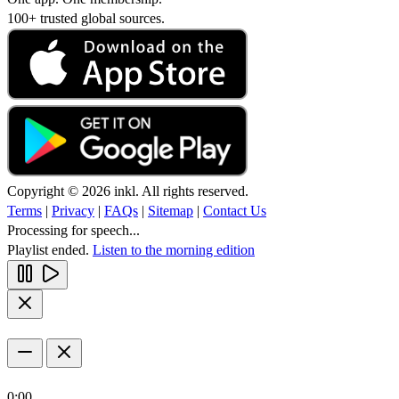
100+ trusted global sources.
Copyright © 2026 inkl. All rights reserved.
Terms
|
Privacy
|
FAQs
|
Sitemap
|
Contact Us
Processing for speech...
Playlist ended.
Listen to the morning edition
0:00