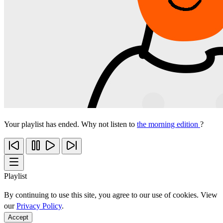
Your playlist has ended. Why not listen to
the morning edition
?
Playlist
By continuing to use this site, you agree to our use of cookies. View
our
Privacy Policy
.
Accept