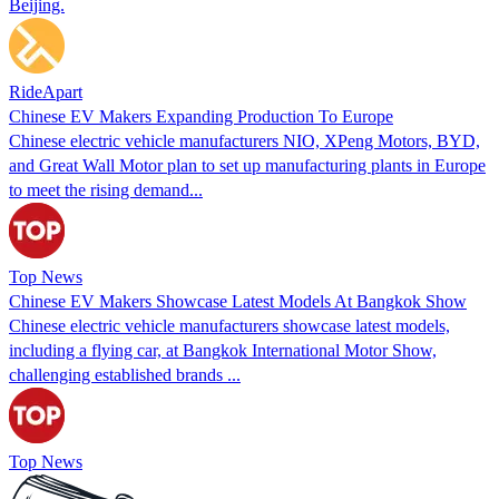
Beijing.
RideApart
Chinese EV Makers Expanding Production To Europe
Chinese electric vehicle manufacturers NIO, XPeng Motors, BYD,
and Great Wall Motor plan to set up manufacturing plants in Europe
to meet the rising demand...
Top News
Chinese EV Makers Showcase Latest Models At Bangkok Show
Chinese electric vehicle manufacturers showcase latest models,
including a flying car, at Bangkok International Motor Show,
challenging established brands ...
Top News