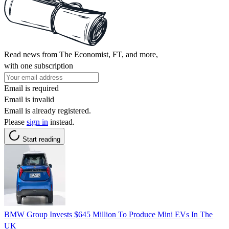
Read news from The Economist, FT, and more,
with one subscription
Email is required
Email is invalid
Email is already registered.
Please
sign in
instead.
Start reading
BMW Group Invests $645 Million To Produce Mini EVs In The
UK