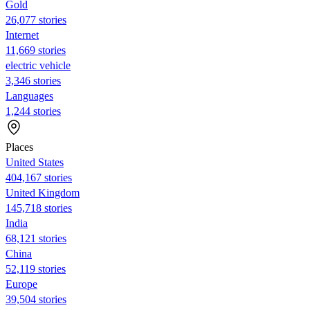
Gold
26,077 stories
Internet
11,669 stories
electric vehicle
3,346 stories
Languages
1,244 stories
Places
United States
404,167 stories
United Kingdom
145,718 stories
India
68,121 stories
China
52,119 stories
Europe
39,504 stories