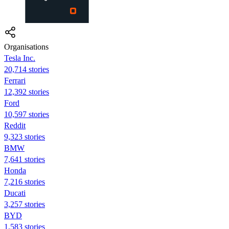
Organisations
Tesla Inc.
20,714 stories
Ferrari
12,392 stories
Ford
10,597 stories
Reddit
9,323 stories
BMW
7,641 stories
Honda
7,216 stories
Ducati
3,257 stories
BYD
1,583 stories