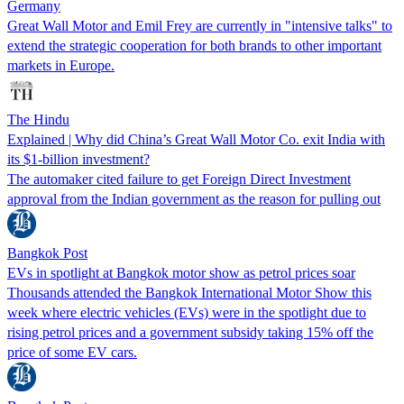
Germany
Great Wall Motor and Emil Frey are currently in "intensive talks" to
extend the strategic cooperation for both brands to other important
markets in Europe.
The Hindu
Explained | Why did China’s Great Wall Motor Co. exit India with
its $1-billion investment?
The automaker cited failure to get Foreign Direct Investment
approval from the Indian government as the reason for pulling out
Bangkok Post
EVs in spotlight at Bangkok motor show as petrol prices soar
Thousands attended the Bangkok International Motor Show this
week where electric vehicles (EVs) were in the spotlight due to
rising petrol prices and a government subsidy taking 15% off the
price of some EV cars.