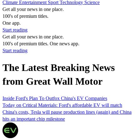
Climate
Entertainment
Sport
Technology
Science
Get all your news in one place.
100's of premium titles.
One app.
Start reading
Get all your news in one place.
100's of premium titles. One news app.
Start reading
The Latest Breaking News
from Great Wall Motor
Inside Ford's Plan To Outfox China's EV Companies
Today on Critical Materials: Ford's affordable EV will match
China's costs, Tesla will pause production lines (again) and China
hits an important chip milestone