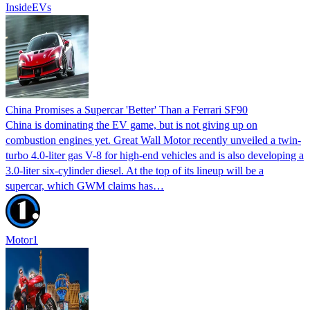
InsideEVs
China Promises a Supercar 'Better' Than a Ferrari SF90
China is dominating the EV game, but is not giving up on
combustion engines yet. Great Wall Motor recently unveiled a twin-
turbo 4.0-liter gas V-8 for high-end vehicles and is also developing a
3.0-liter six-cylinder diesel. At the top of its lineup will be a
supercar, which GWM claims has…
Motor1