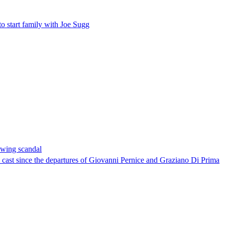
o start family with Joe Sugg
owing scandal
al cast since the departures of Giovanni Pernice and Graziano Di Prima