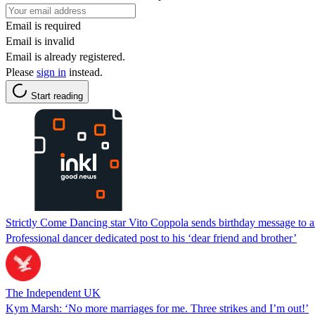
Email is required
Email is invalid
Email is already registered.
Please
sign in
instead.
Start reading
Strictly Come Dancing star Vito Coppola sends birthday message to a
Professional dancer dedicated post to his ‘dear friend and brother’
The Independent UK
Kym Marsh: ‘No more marriages for me. Three strikes and I’m out!’