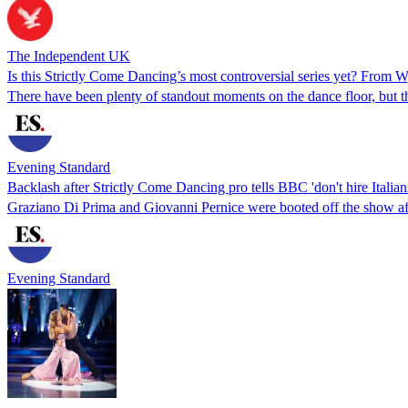
The Independent UK
Is this Strictly Come Dancing’s most controversial series yet? From 
There have been plenty of standout moments on the dance floor, but th
Evening Standard
Backlash after Strictly Come Dancing pro tells BBC 'don't hire Italian
Graziano Di Prima and Giovanni Pernice were booted off the show aft
Evening Standard