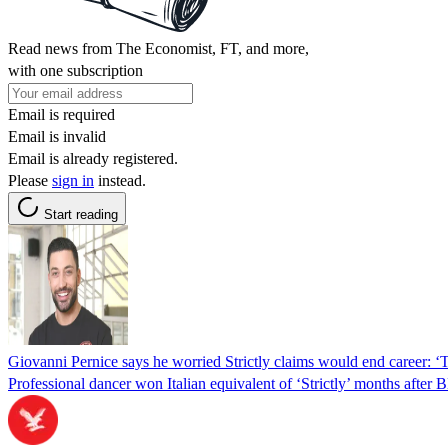
Read news from The Economist, FT, and more,
with one subscription
Email is required
Email is invalid
Email is already registered.
Please
sign in
instead.
Start reading
Giovanni Pernice says he worried Strictly claims would end career: 
Professional dancer won Italian equivalent of ‘Strictly’ months after