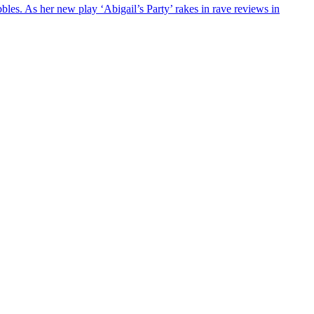
les. As her new play ‘Abigail’s Party’ rakes in rave reviews in