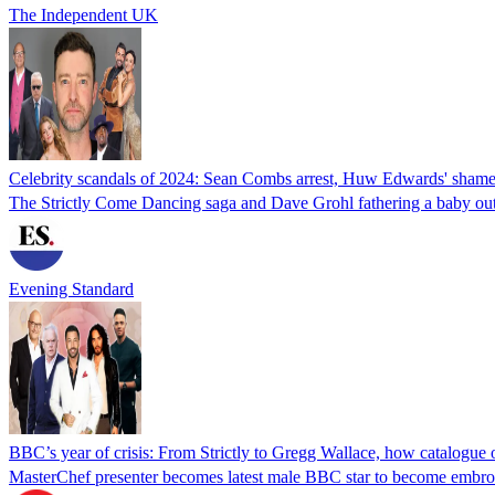
The Independent UK
Celebrity scandals of 2024: Sean Combs arrest, Huw Edwards' sham
The Strictly Come Dancing saga and Dave Grohl fathering a baby outsid
Evening Standard
BBC’s year of crisis: From Strictly to Gregg Wallace, how catalogue o
MasterChef presenter becomes latest male BBC star to become embroi