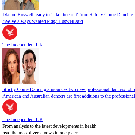
Dianne Buswell ready to ‘take time out’ from Strictly Come Dancing t
‘We’ve always wanted kids,’ Buswell said
The Independent UK
Strictly Come Dancing announces two new professional dancers foll
American and Australian dancers are first additions to the profession
The Independent UK
From analysis to the latest developments in health,
read the most diverse news in one place.