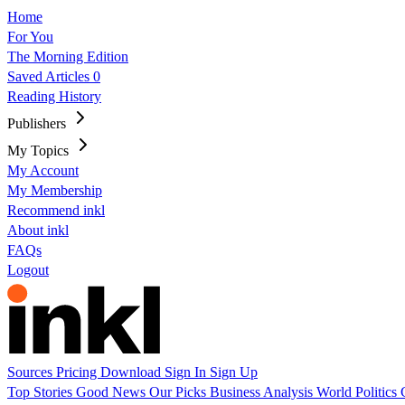
Home
For You
The Morning Edition
Saved Articles
0
Reading History
Publishers
My Topics
My Account
My Membership
Recommend inkl
About inkl
FAQs
Logout
Sources
Pricing
Download
Sign In
Sign Up
Top Stories
Good News
Our Picks
Business
Analysis
World
Politics