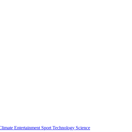
Climate
Entertainment
Sport
Technology
Science