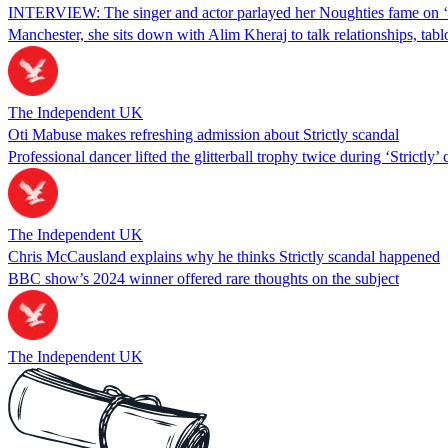
INTERVIEW: The singer and actor parlayed her Noughties fame on ‘Pops
Manchester, she sits down with Alim Kheraj to talk relationships, tabl
The Independent UK
Oti Mabuse makes refreshing admission about Strictly scandal
Professional dancer lifted the glitterball trophy twice during ‘Strictly’ 
The Independent UK
Chris McCausland explains why he thinks Strictly scandal happened
BBC show’s 2024 winner offered rare thoughts on the subject
The Independent UK