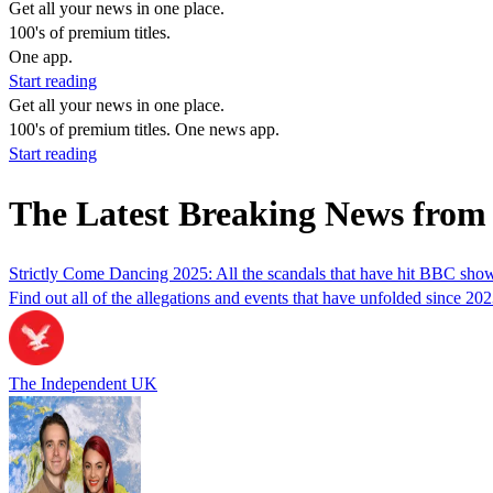
Get all your news in one place.
100's of premium titles.
One app.
Start reading
Get all your news in one place.
100's of premium titles. One news app.
Start reading
The Latest Breaking News from
Strictly Come Dancing 2025: All the scandals that have hit BBC sho
Find out all of the allegations and events that have unfolded since 20
The Independent UK