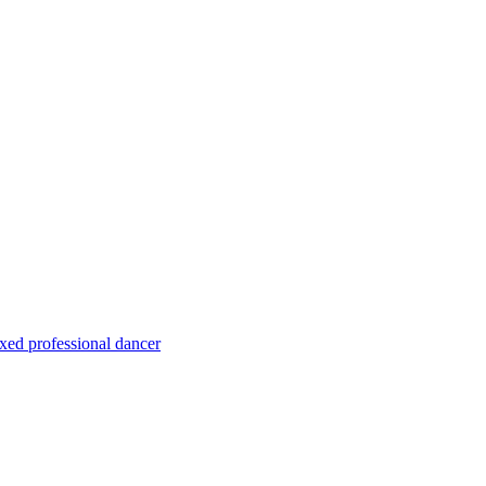
xed professional dancer