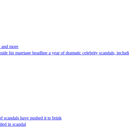
e and more
e his marriage headline a year of dramatic celebrity scandals, includin
f scandals have pushed it to brink
led in scandal