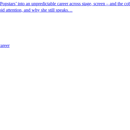
tars’ into an unpredictable career across stage, screen – and the cobb
oid attention, and why she still speaks…
career