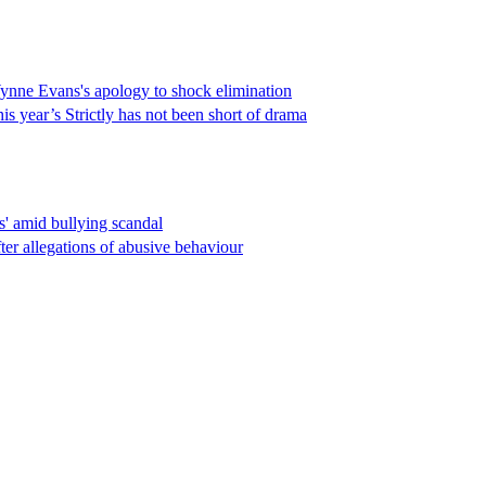
Wynne Evans's apology to shock elimination
is year’s Strictly has not been short of drama
s' amid bullying scandal
er allegations of abusive behaviour