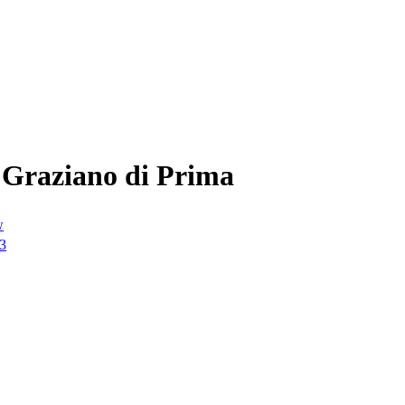
 Graziano di Prima
w
23