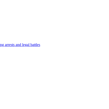
g arrests and legal battles