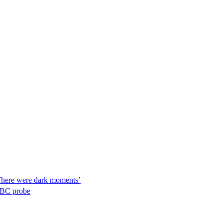
‘There were dark moments’
 BBC probe