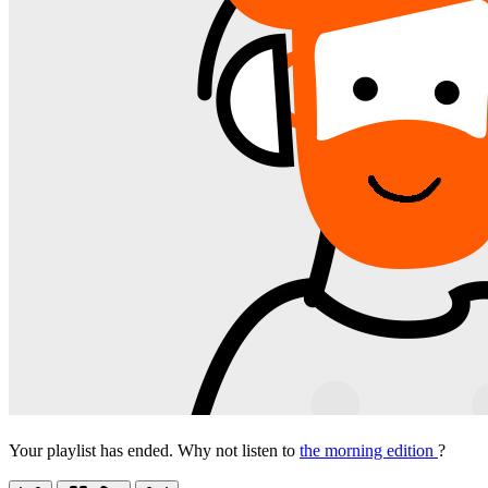
Your playlist has ended. Why not listen to
the morning edition
?