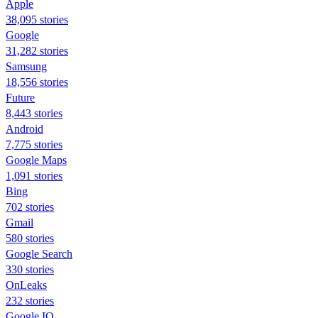
Apple
38,095 stories
Google
31,282 stories
Samsung
18,556 stories
Future
8,443 stories
Android
7,775 stories
Google Maps
1,091 stories
Bing
702 stories
Gmail
580 stories
Google Search
330 stories
OnLeaks
232 stories
Google IO