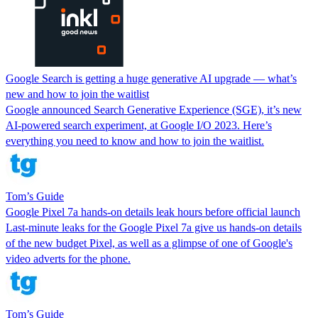
Google Search is getting a huge generative AI upgrade — what’s
new and how to join the waitlist
Google announced Search Generative Experience (SGE), it’s new
AI-powered search experiment, at Google I/O 2023. Here’s
everything you need to know and how to join the waitlist.
Tom’s Guide
Google Pixel 7a hands-on details leak hours before official launch
Last-minute leaks for the Google Pixel 7a give us hands-on details
of the new budget Pixel, as well as a glimpse of one of Google's
video adverts for the phone.
Tom’s Guide