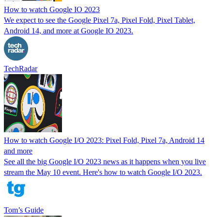
How to watch Google IO 2023
We expect to see the Google Pixel 7a, Pixel Fold, Pixel Tablet,
Android 14, and more at Google IO 2023.
TechRadar
How to watch Google I/O 2023: Pixel Fold, Pixel 7a, Android 14
and more
See all the big Google I/O 2023 news as it happens when you live
stream the May 10 event. Here's how to watch Google I/O 2023.
Tom’s Guide