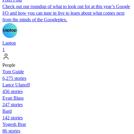
Check out our roundup of what to look out for at this year’s Google
I/O and how you can tune in live to learn about what comes next
from the minds of the Googleplex.
Laptop
1
People
Tom Guide
6,275 stories
Lance Ulanoff
456 stories
Evan Blass
247 stories
Bard
142 stories
Yogesh Brar
86 stories