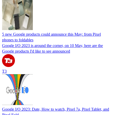
5 new Google products could announce this May: from Pixel
phones to foldables
Google I/O 2023 is around the corner, on 10 May, here are the
Google products I'd like to see announced
T3
Google I/O 2023: Date, How to watch, Pixel 7a, Pixel Tablet, and
Pixel Fold