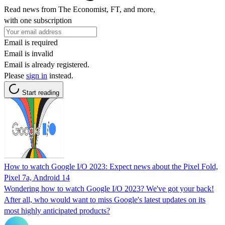
Read news from The Economist, FT, and more,
with one subscription
Email is required
Email is invalid
Email is already registered.
Please
sign in
instead.
Start reading
How to watch Google I/O 2023: Expect news about the Pixel Fold,
Pixel 7a, Android 14
Wondering how to watch Google I/O 2023? We've got your back!
After all, who would want to miss Google's latest updates on its
most highly anticipated products?