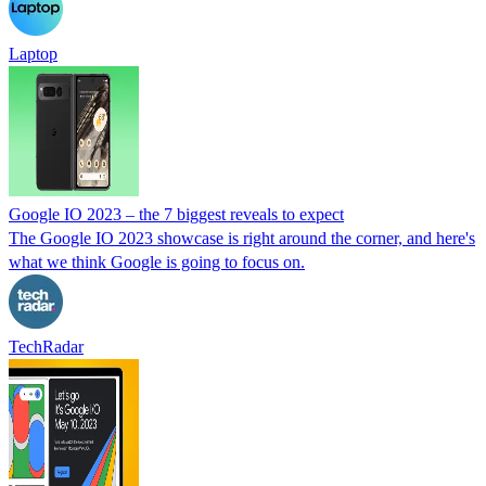
Laptop
Google IO 2023 – the 7 biggest reveals to expect
The Google IO 2023 showcase is right around the corner, and here's
what we think Google is going to focus on.
TechRadar