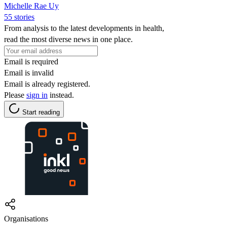
Michelle Rae Uy
55 stories
From analysis to the latest developments in health,
read the most diverse news in one place.
Email is required
Email is invalid
Email is already registered.
Please
sign in
instead.
Start reading
Organisations