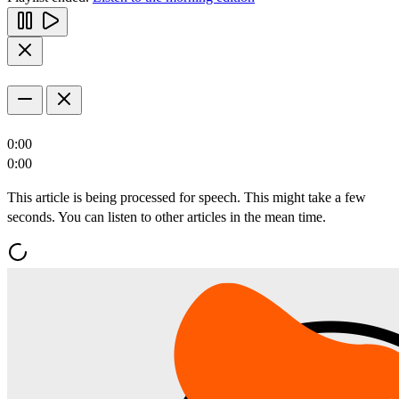
0:00
0:00
This article is being processed for speech. This might take a few
seconds. You can listen to other articles in the mean time.