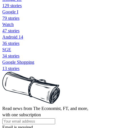
129 stories
Google I
79 stories
Watch
47 stories
Android 14
36 stories
SGE
34 stories
Google Shopping
13 stories
Read news from The Economist, FT, and more,
with one subscription
Email is required