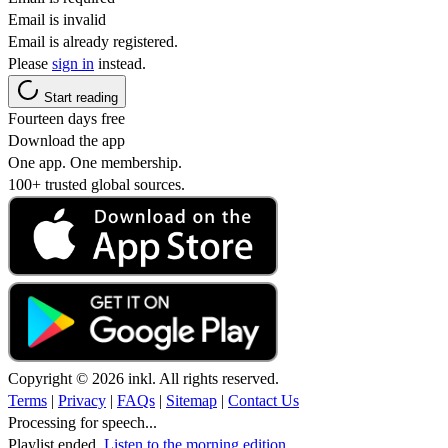
Email is invalid
Email is already registered.
Please
sign in
instead.
Start reading
Fourteen days free
Download the app
One app. One membership.
100+ trusted global sources.
Copyright © 2026 inkl. All rights reserved.
Terms
|
Privacy
|
FAQs
|
Sitemap
|
Contact Us
Processing for speech...
Playlist ended.
Listen to the morning edition