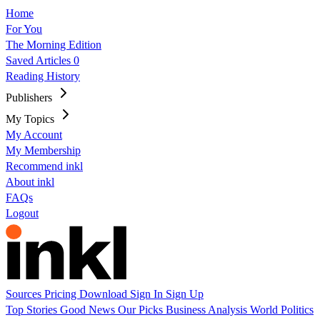
Home
For You
The Morning Edition
Saved Articles
0
Reading History
Publishers
My Topics
My Account
My Membership
Recommend inkl
About inkl
FAQs
Logout
Sources
Pricing
Download
Sign In
Sign Up
Top Stories
Good News
Our Picks
Business
Analysis
World
Politics