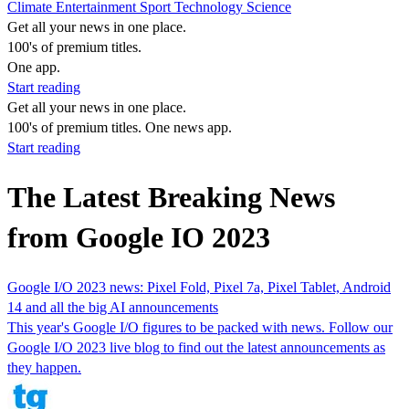
Climate
Entertainment
Sport
Technology
Science
Get all your news in one place.
100's of premium titles.
One app.
Start reading
Get all your news in one place.
100's of premium titles. One news app.
Start reading
The Latest Breaking News
from Google IO 2023
Google I/O 2023 news: Pixel Fold, Pixel 7a, Pixel Tablet, Android
14 and all the big AI announcements
This year's Google I/O figures to be packed with news. Follow our
Google I/O 2023 live blog to find out the latest announcements as
they happen.