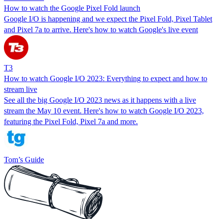
How to watch the Google Pixel Fold launch
Google I/O is happening and we expect the Pixel Fold, Pixel Tablet
and Pixel 7a to arrive. Here's how to watch Google's live event
T3
How to watch Google I/O 2023: Everything to expect and how to
stream live
See all the big Google I/O 2023 news as it happens with a live
stream the May 10 event. Here's how to watch Google I/O 2023,
featuring the Pixel Fold, Pixel 7a and more.
Tom’s Guide