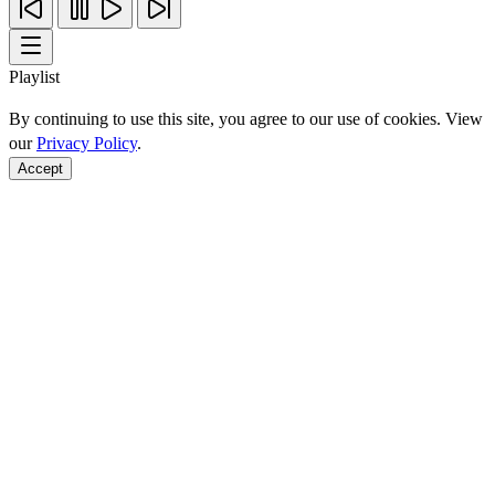
Playlist
By continuing to use this site, you agree to our use of cookies. View
our
Privacy Policy
.
Accept