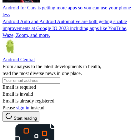
Android for Cars is getting more apps so you can use your phone
less
Android Auto and Android Automotive are both getting sizable
improvements at Google IO 2023 including apps like YouTube,
Waze, Zoom, and more.
Android Central
From analysis to the latest developments in health,
read the most diverse news in one place.
Email is required
Email is invalid
Email is already registered.
Please
sign in
instead.
Start reading