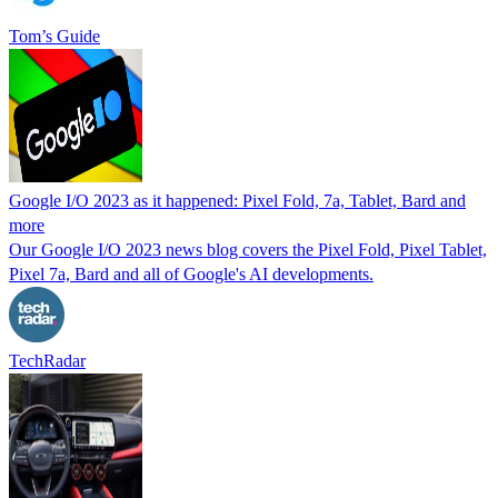
Tom’s Guide
Google I/O 2023 as it happened: Pixel Fold, 7a, Tablet, Bard and
more
Our Google I/O 2023 news blog covers the Pixel Fold, Pixel Tablet,
Pixel 7a, Bard and all of Google's AI developments.
TechRadar