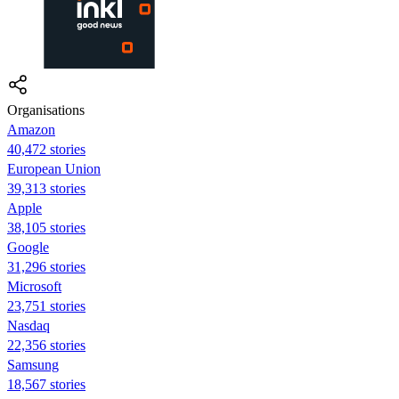
Organisations
Amazon
40,472 stories
European Union
39,313 stories
Apple
38,105 stories
Google
31,296 stories
Microsoft
23,751 stories
Nasdaq
22,356 stories
Samsung
18,567 stories