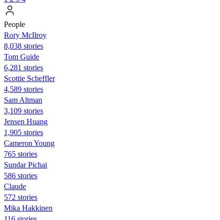
People
Rory McIlroy
8,038 stories
Tom Guide
6,281 stories
Scottie Scheffler
4,589 stories
Sam Altman
3,109 stories
Jensen Huang
1,905 stories
Cameron Young
765 stories
Sundar Pichai
586 stories
Claude
572 stories
Mika Hakkinen
116 stories