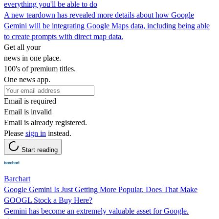
everything you'll be able to do
A new teardown has revealed more details about how Google
Gemini will be integrating Google Maps data, including being able
to create prompts with direct map data.
Get all your
news in one place.
100's of premium titles.
One news app.
Email is required
Email is invalid
Email is already registered.
Please
sign in
instead.
Start reading
Barchart
Google Gemini Is Just Getting More Popular. Does That Make
GOOGL Stock a Buy Here?
Gemini has become an extremely valuable asset for Google.