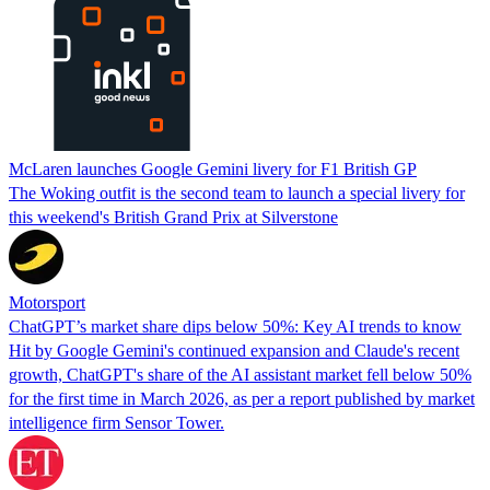
McLaren launches Google Gemini livery for F1 British GP
The Woking outfit is the second team to launch a special livery for
this weekend's British Grand Prix at Silverstone
Motorsport
ChatGPT’s market share dips below 50%: Key AI trends to know
Hit by Google Gemini's continued expansion and Claude's recent
growth, ChatGPT's share of the AI assistant market fell below 50%
for the first time in March 2026, as per a report published by market
intelligence firm Sensor Tower.