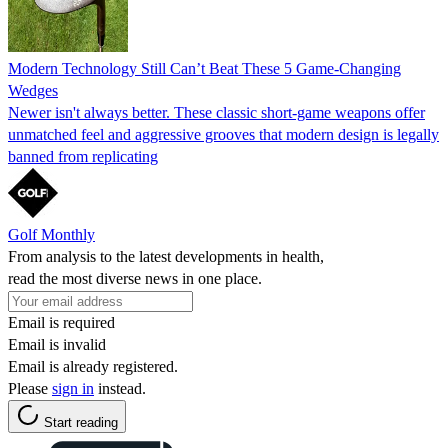
Modern Technology Still Can’t Beat These 5 Game-Changing
Wedges
Newer isn't always better. These classic short-game weapons offer
unmatched feel and aggressive grooves that modern design is legally
banned from replicating
Golf Monthly
From analysis to the latest developments in health,
read the most diverse news in one place.
Email is required
Email is invalid
Email is already registered.
Please
sign in
instead.
Start reading