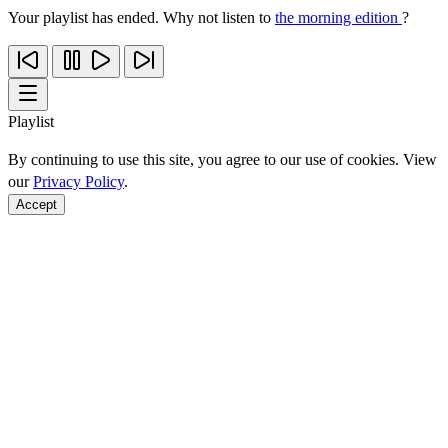
Your playlist has ended. Why not listen to
the morning edition
?
Playlist
By continuing to use this site, you agree to our use of cookies. View
our
Privacy Policy
.
Accept