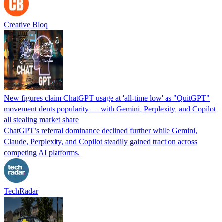
Creative Bloq
New figures claim ChatGPT usage at 'all-time low' as "QuitGPT"
movement dents popularity — with Gemini, Perplexity, and Copilot
all stealing market share
ChatGPT’s referral dominance declined further while Gemini,
Claude, Perplexity, and Copilot steadily gained traction across
competing AI platforms.
TechRadar