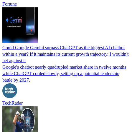
Fortune
Could Google Gemini surpass ChatGPT as the biggest AI chatbot
within a year? If it maintains its current growth trajectory, I wouldn't
bet against it
Google's chatbot nearly quadrupled market share in twelve months
while ChatGPT cooled slowly, setting up a potential leadership
battle by 2027.
TechRadar