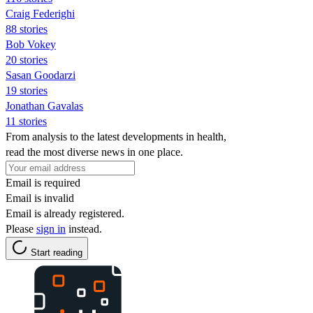
Craig Federighi
88 stories
Bob Vokey
20 stories
Sasan Goodarzi
19 stories
Jonathan Gavalas
11 stories
From analysis to the latest developments in health,
read the most diverse news in one place.
Email is required
Email is invalid
Email is already registered.
Please
sign in
instead.
Start reading