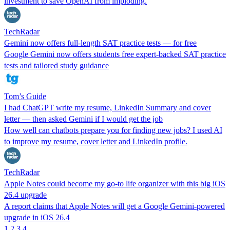
investment to save OpenAI from imploding.
TechRadar
Gemini now offers full-length SAT practice tests — for free
Google Gemini now offers students free expert-backed SAT practice
tests and tailored study guidance
Tom’s Guide
I had ChatGPT write my resume, LinkedIn Summary and cover
letter — then asked Gemini if I would get the job
How well can chatbots prepare you for finding new jobs? I used AI
to improve my resume, cover letter and LinkedIn profile.
TechRadar
Apple Notes could become my go-to life organizer with this big iOS
26.4 upgrade
A report claims that Apple Notes will get a Google Gemini-powered
upgrade in iOS 26.4
1
2
3
4