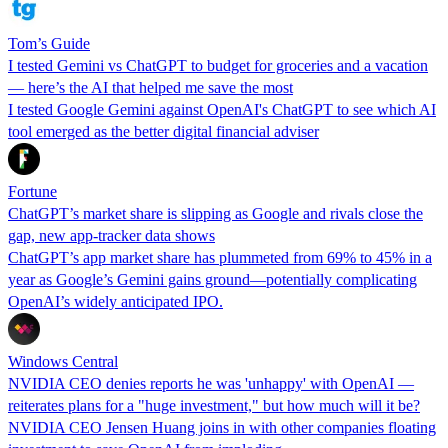
Tom’s Guide
I tested Gemini vs ChatGPT to budget for groceries and a vacation
— here’s the AI that helped me save the most
I tested Google Gemini against OpenAI's ChatGPT to see which AI
tool emerged as the better digital financial adviser
Fortune
ChatGPT’s market share is slipping as Google and rivals close the
gap, new app-tracker data shows
ChatGPT’s app market share has plummeted from 69% to 45% in a
year as Google’s Gemini gains ground—potentially complicating
OpenAI’s widely anticipated IPO.
Windows Central
NVIDIA CEO denies reports he was 'unhappy' with OpenAI —
reiterates plans for a "huge investment," but how much will it be?
NVIDIA CEO Jensen Huang joins in with other companies floating