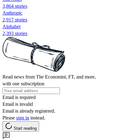
3,864 stories
Anthropic
2,917 stories
Alphabet
2,393 stories
Read news from The Economist, FT, and more,
with one subscription
Email is required
Email is invalid
Email is already registered.
Please
sign in
instead.
Start reading