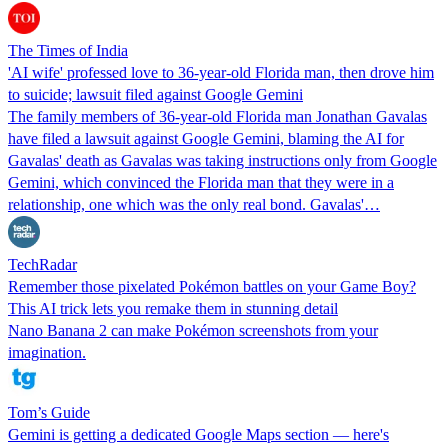
The Times of India
'AI wife' professed love to 36-year-old Florida man, then drove him
to suicide; lawsuit filed against Google Gemini
The family members of 36-year-old Florida man Jonathan Gavalas
have filed a lawsuit against Google Gemini, blaming the AI for
Gavalas' death as Gavalas was taking instructions only from Google
Gemini, which convinced the Florida man that they were in a
relationship, one which was the only real bond. Gavalas'…
TechRadar
Remember those pixelated Pokémon battles on your Game Boy?
This AI trick lets you remake them in stunning detail
Nano Banana 2 can make Pokémon screenshots from your
imagination.
Tom’s Guide
Gemini is getting a dedicated Google Maps section — here's