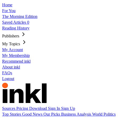
Home
For You
The Morning Edition
Saved Articles
0
Reading History
Publishers
My Topics
My Account
My Membership
Recommend inkl
About inkl
FAQs
Logout
Sources
Pricing
Download
Sign In
Sign Up
Top Stories
Good News
Our Picks
Business
Analysis
World
Politics