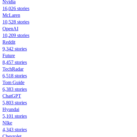
Nvidia
16,026 stories
McLaren
10,528 stories
OpenAI
10,209 stories
Reddit
9,342 stories
Future
8,457 stories
TechRadar
6,518 stories
Tom Guide
6,383 stories
ChatGPT
5,803 stories
Hyundai
5,101 stories
NIke
4,343 stories
Chevrolet