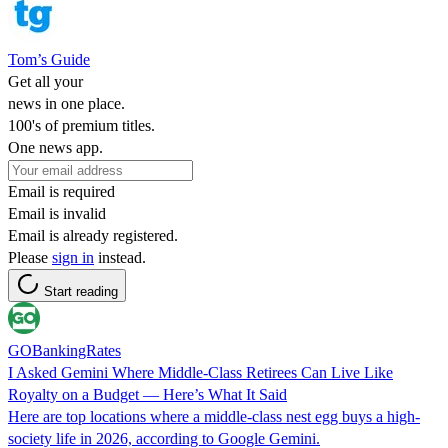
Tom’s Guide
Get all your
news in one place.
100's of premium titles.
One news app.
Email is required
Email is invalid
Email is already registered.
Please
sign in
instead.
Start reading
GOBankingRates
I Asked Gemini Where Middle-Class Retirees Can Live Like
Royalty on a Budget — Here’s What It Said
Here are top locations where a middle-class nest egg buys a high-
society life in 2026, according to Google Gemini.