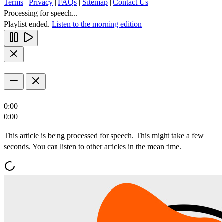
Terms
|
Privacy
|
FAQs
|
Sitemap
|
Contact Us
Processing for speech...
Playlist ended.
Listen to the morning edition
0:00
0:00
This article is being processed for speech. This might take a few
seconds. You can listen to other articles in the mean time.