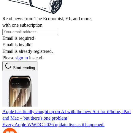
Read news from The Economist, FT, and more,
with one subscription
Email is required
Email is invalid
Email is already registered.
Please
sign in
instead.
Start reading
Apple has finally caught up on AI with the new Siri for iPhone, iPad
and Mac – but there's one problem
Every Apple WWDC 2026 update live as it happened.