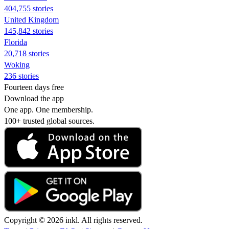
404,755 stories
United Kingdom
145,842 stories
Florida
20,718 stories
Woking
236 stories
Fourteen days free
Download the app
One app. One membership.
100+ trusted global sources.
Copyright © 2026 inkl. All rights reserved.