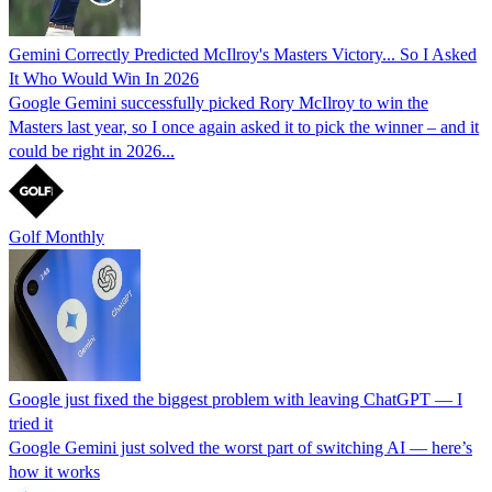
Gemini Correctly Predicted McIlroy's Masters Victory... So I Asked
It Who Would Win In 2026
Google Gemini successfully picked Rory McIlroy to win the
Masters last year, so I once again asked it to pick the winner – and it
could be right in 2026...
Golf Monthly
Google just fixed the biggest problem with leaving ChatGPT — I
tried it
Google Gemini just solved the worst part of switching AI — here’s
how it works