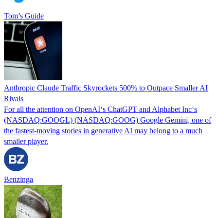
Tom’s Guide
Anthropic Claude Traffic Skyrockets 500% to Outpace Smaller AI
Rivals
For all the attention on OpenAI‘s ChatGPT and Alphabet Inc‘s
(NASDAQ:GOOGL) (NASDAQ:GOOG) Google Gemini, one of
the fastest-moving stories in generative AI may belong to a much
smaller player.
Benzinga