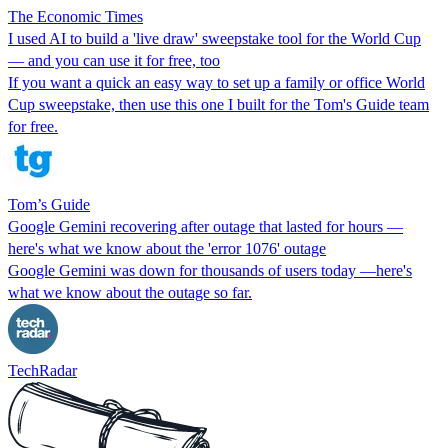
The Economic Times
I used AI to build a 'live draw' sweepstake tool for the World Cup
— and you can use it for free, too
If you want a quick an easy way to set up a family or office World
Cup sweepstake, then use this one I built for the Tom's Guide team
for free.
Tom’s Guide
Google Gemini recovering after outage that lasted for hours —
here's what we know about the 'error 1076' outage
Google Gemini was down for thousands of users today —here's
what we know about the outage so far.
TechRadar