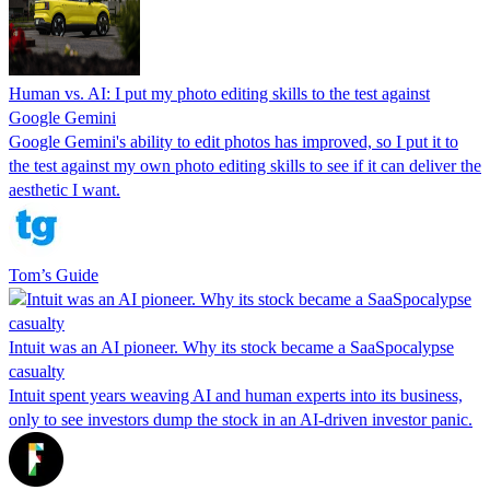
Human vs. AI: I put my photo editing skills to the test against
Google Gemini
Google Gemini's ability to edit photos has improved, so I put it to
the test against my own photo editing skills to see if it can deliver the
aesthetic I want.
Tom’s Guide
Intuit was an AI pioneer. Why its stock became a SaaSpocalypse
casualty
Intuit spent years weaving AI and human experts into its business,
only to see investors dump the stock in an AI-driven investor panic.