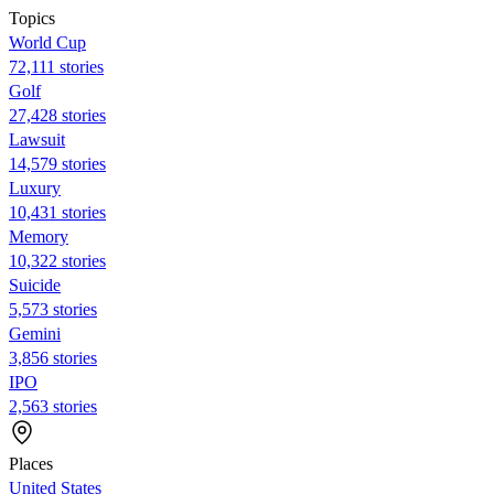
Topics
World Cup
72,111 stories
Golf
27,428 stories
Lawsuit
14,579 stories
Luxury
10,431 stories
Memory
10,322 stories
Suicide
5,573 stories
Gemini
3,856 stories
IPO
2,563 stories
Places
United States