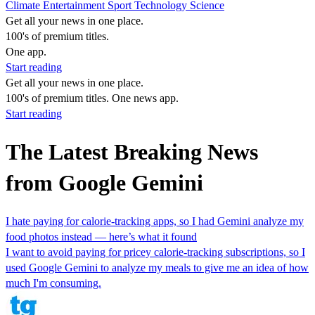
Climate
Entertainment
Sport
Technology
Science
Get all your news in one place.
100's of premium titles.
One app.
Start reading
Get all your news in one place.
100's of premium titles. One news app.
Start reading
The Latest Breaking News
from Google Gemini
I hate paying for calorie-tracking apps, so I had Gemini analyze my
food photos instead — here’s what it found
I want to avoid paying for pricey calorie-tracking subscriptions, so I
used Google Gemini to analyze my meals to give me an idea of how
much I'm consuming.