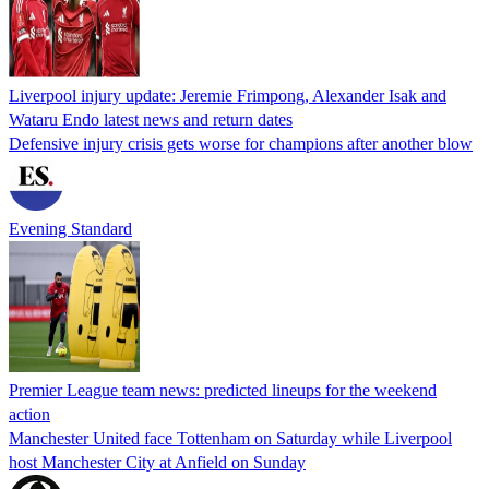
Liverpool injury update: Jeremie Frimpong, Alexander Isak and
Wataru Endo latest news and return dates
Defensive injury crisis gets worse for champions after another blow
Evening Standard
Premier League team news: predicted lineups for the weekend
action
Manchester United face Tottenham on Saturday while Liverpool
host Manchester City at Anfield on Sunday