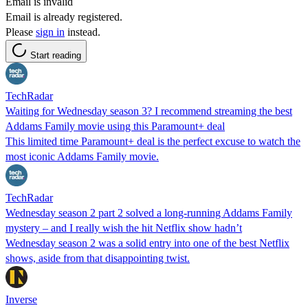
Email is invalid
Email is already registered.
Please
sign in
instead.
Start reading
TechRadar
Waiting for Wednesday season 3? I recommend streaming the best
Addams Family movie using this Paramount+ deal
This limited time Paramount+ deal is the perfect excuse to watch the
most iconic Addams Family movie.
TechRadar
Wednesday season 2 part 2 solved a long-running Addams Family
mystery – and I really wish the hit Netflix show hadn’t
Wednesday season 2 was a solid entry into one of the best Netflix
shows, aside from that disappointing twist.
Inverse