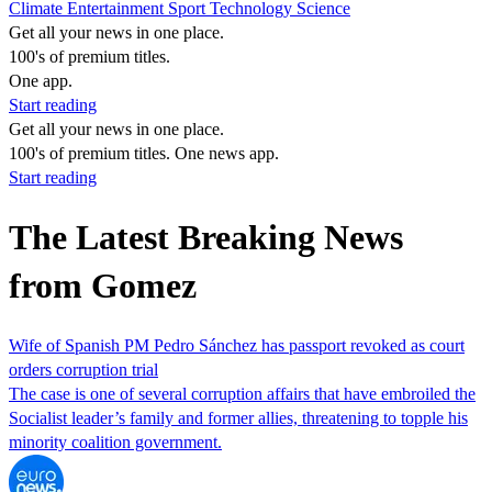
Climate
Entertainment
Sport
Technology
Science
Get all your news in one place.
100's of premium titles.
One app.
Start reading
Get all your news in one place.
100's of premium titles. One news app.
Start reading
The Latest Breaking News
from Gomez
Wife of Spanish PM Pedro Sánchez has passport revoked as court
orders corruption trial
The case is one of several corruption affairs that have embroiled the
Socialist leader’s family and former allies, threatening to topple his
minority coalition government.