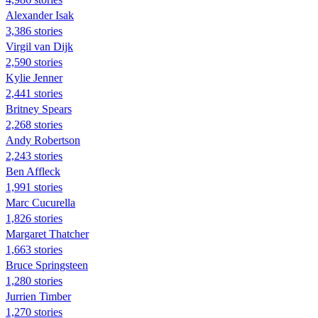
Alexander Isak
3,386 stories
Virgil van Dijk
2,590 stories
Kylie Jenner
2,441 stories
Britney Spears
2,268 stories
Andy Robertson
2,243 stories
Ben Affleck
1,991 stories
Marc Cucurella
1,826 stories
Margaret Thatcher
1,663 stories
Bruce Springsteen
1,280 stories
Jurrien Timber
1,270 stories