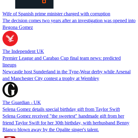
Wife of Spanish prime minister charged with corruption
The decision comes two years after an investigation was opened into
Begona Gomez
The Independent UK
Premier League and Carabao Cup final team news: predicted
lineups
Newcastle host Sunderland in the Tyne-Wear derby while Arsenal
and Manchester City contest a trophy at Wembley
The Guardian - UK
Selena Gomez details special birthday gift from Taylor Swift
Selena Gomez received "the sweetest" handmade gift from her
friend Taylor Swift for her 30th birthday, with herhusband Benny
Blanco blown away by the Opalite singer's talent.