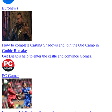
Euronews
How to complete Casting Shadows and join the Old Camp in
Gothic Remake
Get Diego's help to enter the castle and convince Gomez.
PC Gamer