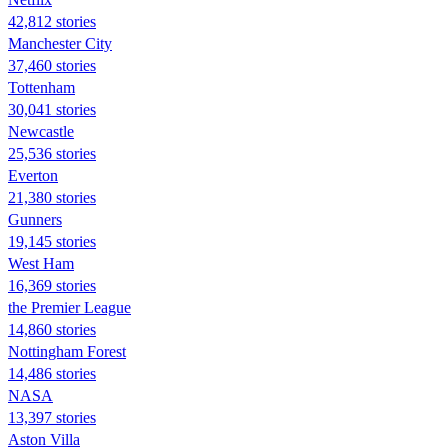
42,812 stories
Manchester City
37,460 stories
Tottenham
30,041 stories
Newcastle
25,536 stories
Everton
21,380 stories
Gunners
19,145 stories
West Ham
16,369 stories
the Premier League
14,860 stories
Nottingham Forest
14,486 stories
NASA
13,397 stories
Aston Villa