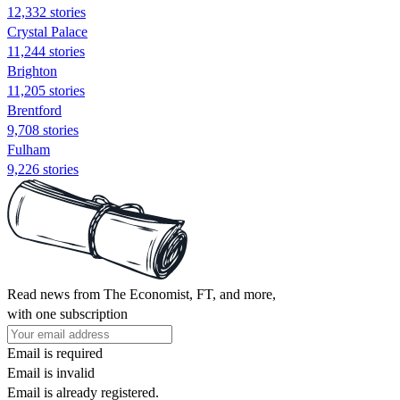
12,332 stories
Crystal Palace
11,244 stories
Brighton
11,205 stories
Brentford
9,708 stories
Fulham
9,226 stories
Read news from The Economist, FT, and more,
with one subscription
Email is required
Email is invalid
Email is already registered.