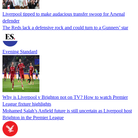
Liverpool tipped to make audacious transfer swoop for Arsenal
defender
The Reds lack a defensive rock and could turn to a Gunners’ star
Evening Standard
Why is Liverpool v Brighton not on TV? How to watch Premier
League fixture highlights
Mohamed Salah’s Anfield future is still uncertain as Liverpool host
Brighton in the Premier League