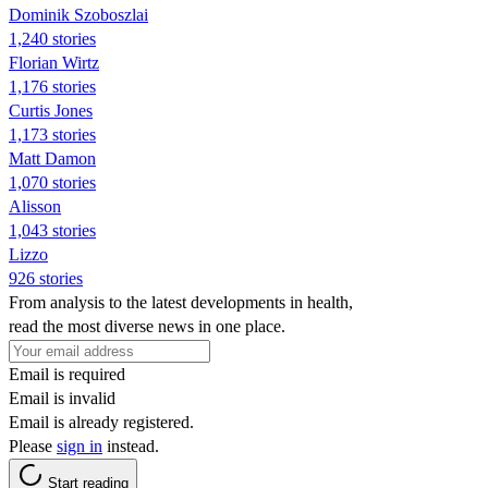
Dominik Szoboszlai
1,240 stories
Florian Wirtz
1,176 stories
Curtis Jones
1,173 stories
Matt Damon
1,070 stories
Alisson
1,043 stories
Lizzo
926 stories
From analysis to the latest developments in health,
read the most diverse news in one place.
Email is required
Email is invalid
Email is already registered.
Please
sign in
instead.
Start reading