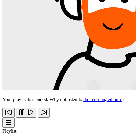
Your playlist has ended. Why not listen to
the morning edition
?
Playlist