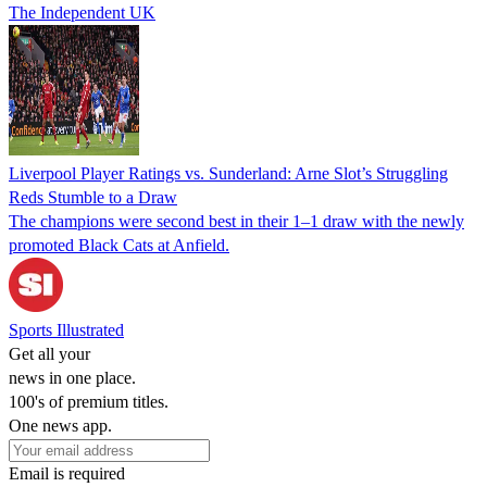
The Independent UK
Liverpool Player Ratings vs. Sunderland: Arne Slot’s Struggling
Reds Stumble to a Draw
The champions were second best in their 1–1 draw with the newly
promoted Black Cats at Anfield.
Sports Illustrated
Get all your
news in one place.
100's of premium titles.
One news app.
Email is required