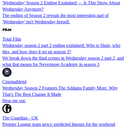
'Wednesday' Season 2 Ending Explained — Is This Show About
Wednesday Anymore?
The ending of Season 2 reveals the most interesting part of
'Wednesday' isn't Wednesday herself.
Total Film
Wednesday season 2 part 2 ending explained: Who is Slurp, who
dies, and how does it set up season 3?
We break down the final scenes in Wednesday season 2 part 2, and
what that means for Nevermore Academy in season 3
Cinemablend
Wednesday Season 2 Features The Addams Family More. Why
That's The Best Change It Made
Hear me out.
The Guardian - UK
Premier League team news: predicted lineups for the weekend