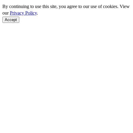
By continuing to use this site, you agree to our use of cookies. View
our
Privacy Policy
.
Accept