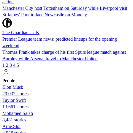
action
Manchester City host Tottenham on Saturday while Liverpool visit
St James’ Park to face Newcastle on Monday
The Guardian - UK
Premier League team news: predicted lineups for the opening
weekend
Thomas Frank takes charge of his first Spurs league match against
Burnley while Arsenal travel to Manchester United
1
2
3
4
5
People
Elon Musk
29,032 stories
Taylor Swift
13,661 stories
Mohamed Salah
8,481 stories
Arne Slot
4,986 stories