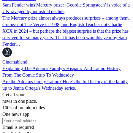
Sam Fender wins Mercury prize: ‘Geordie Springsteen’ is voice of a
UK ravaged by industrial decline
The Mercury prize almost always produces surprises – among them,
Gomez not The Verve in 1998, and English Teacher not Charlie
XCX in 2024 – but perhaps the biggest surprise is that the prize has
survived for so many years. That it has been won this year by Sam
Fender…
Cinemablend
Explaining The Addams Family's Hispanic And Latino History
From The Comic Strip To Wednesday
Are the Addams family Latino? Here's the full history of the family
up to Jenna Ortega's Wednesday series.
Get all your
news in one place.
100's of premium titles.
One news app.
Email is required