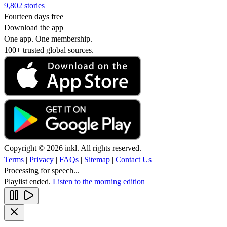
9,802 stories
Fourteen days free
Download the app
One app. One membership.
100+ trusted global sources.
Copyright © 2026 inkl. All rights reserved.
Terms
|
Privacy
|
FAQs
|
Sitemap
|
Contact Us
Processing for speech...
Playlist ended.
Listen to the morning edition