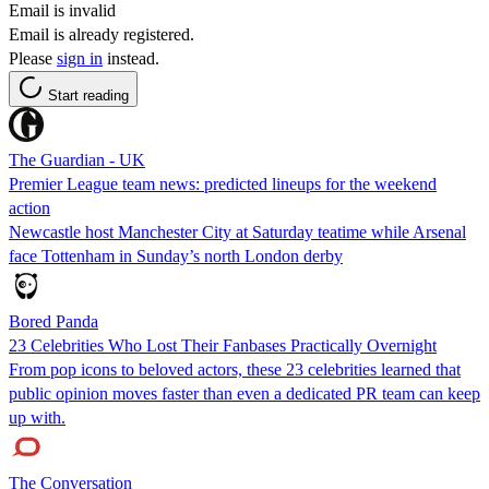
Email is invalid
Email is already registered.
Please
sign in
instead.
Start reading
The Guardian - UK
Premier League team news: predicted lineups for the weekend
action
Newcastle host Manchester City at Saturday teatime while Arsenal
face Tottenham in Sunday’s north London derby
Bored Panda
23 Celebrities Who Lost Their Fanbases Practically Overnight
From pop icons to beloved actors, these 23 celebrities learned that
public opinion moves faster than even a dedicated PR team can keep
up with.
The Conversation