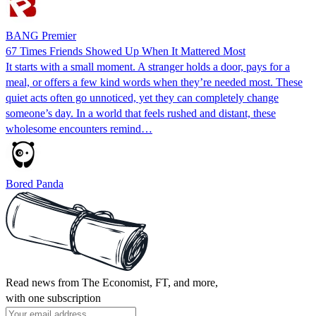
BANG Premier
67 Times Friends Showed Up When It Mattered Most
It starts with a small moment. A stranger holds a door, pays for a
meal, or offers a few kind words when they’re needed most. These
quiet acts often go unnoticed, yet they can completely change
someone’s day. In a world that feels rushed and distant, these
wholesome encounters remind…
Bored Panda
Read news from The Economist, FT, and more,
with one subscription