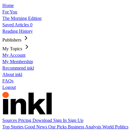
Home
For You
The Morning Edition
Saved Articles
0
Reading History
Publishers
My Topics
My Account
My Membership
Recommend inkl
About inkl
FAQs
Logout
Sources
Pricing
Download
Sign In
Sign Up
Top Stories
Good News
Our Picks
Business
Analysis
World
Politics