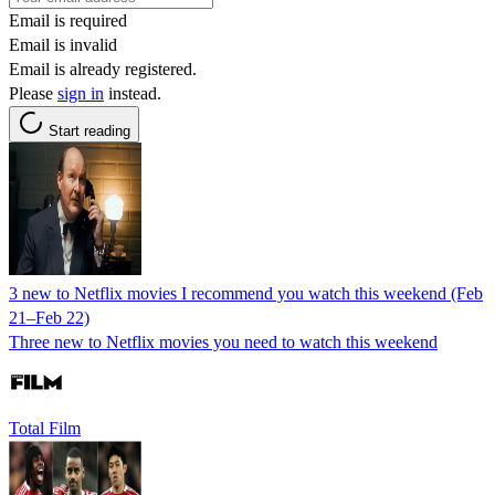
Email is required
Email is invalid
Email is already registered.
Please
sign in
instead.
Start reading
3 new to Netflix movies I recommend you watch this weekend (Feb
21–Feb 22)
Three new to Netflix movies you need to watch this weekend
Total Film