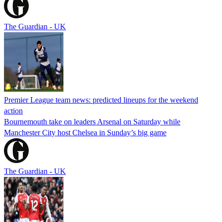
The Guardian - UK
Premier League team news: predicted lineups for the weekend
action
Bournemouth take on leaders Arsenal on Saturday while
Manchester City host Chelsea in Sunday’s big game
The Guardian - UK