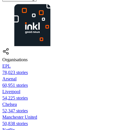
Organisations
EPL
78,023 stories
Arsenal
60,951 stories
Liverpool
54,225 stories
Chelsea
52,347 stories
Manchester United
50,838 stories
Netflix