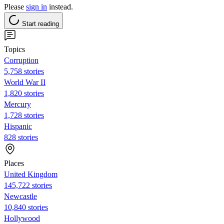
Please
sign in
instead.
Start reading
Topics
Corruption
5,758 stories
World War II
1,820 stories
Mercury
1,728 stories
Hispanic
828 stories
Places
United Kingdom
145,722 stories
Newcastle
10,840 stories
Hollywood