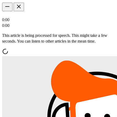
0:00
0:00
This article is being processed for speech. This might take a few
seconds. You can listen to other articles in the mean time.