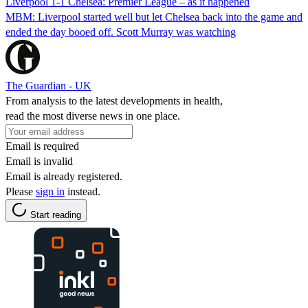
Liverpool 1-1 Chelsea: Premier League – as it happened
MBM: Liverpool started well but let Chelsea back into the game and
ended the day booed off. Scott Murray was watching
The Guardian - UK
From analysis to the latest developments in health,
read the most diverse news in one place.
Email is required
Email is invalid
Email is already registered.
Please
sign in
instead.
Start reading