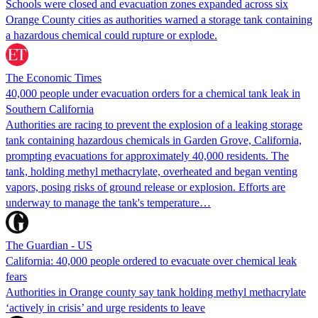
Schools were closed and evacuation zones expanded across six
Orange County cities as authorities warned a storage tank containing
a hazardous chemical could rupture or explode.
The Economic Times
40,000 people under evacuation orders for a chemical tank leak in
Southern California
Authorities are racing to prevent the explosion of a leaking storage
tank containing hazardous chemicals in Garden Grove, California,
prompting evacuations for approximately 40,000 residents. The
tank, holding methyl methacrylate, overheated and began venting
vapors, posing risks of ground release or explosion. Efforts are
underway to manage the tank's temperature…
The Guardian - US
California: 40,000 people ordered to evacuate over chemical leak
fears
Authorities in Orange county say tank holding methyl methacrylate
‘actively in crisis’ and urge residents to leave