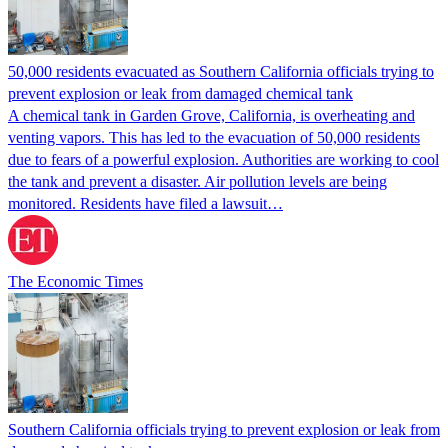
50,000 residents evacuated as Southern California officials trying to
prevent explosion or leak from damaged chemical tank
A chemical tank in Garden Grove, California, is overheating and
venting vapors. This has led to the evacuation of 50,000 residents
due to fears of a powerful explosion. Authorities are working to cool
the tank and prevent a disaster. Air pollution levels are being
monitored. Residents have filed a lawsuit…
The Economic Times
Southern California officials trying to prevent explosion or leak from