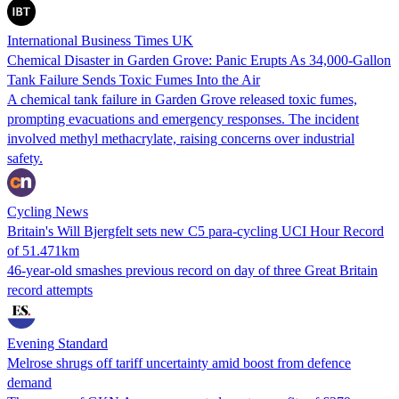
International Business Times UK
Chemical Disaster in Garden Grove: Panic Erupts As 34,000-Gallon
Tank Failure Sends Toxic Fumes Into the Air
A chemical tank failure in Garden Grove released toxic fumes,
prompting evacuations and emergency responses. The incident
involved methyl methacrylate, raising concerns over industrial
safety.
Cycling News
Britain's Will Bjergfelt sets new C5 para-cycling UCI Hour Record
of 51.471km
46-year-old smashes previous record on day of three Great Britain
record attempts
Evening Standard
Melrose shrugs off tariff uncertainty amid boost from defence
demand