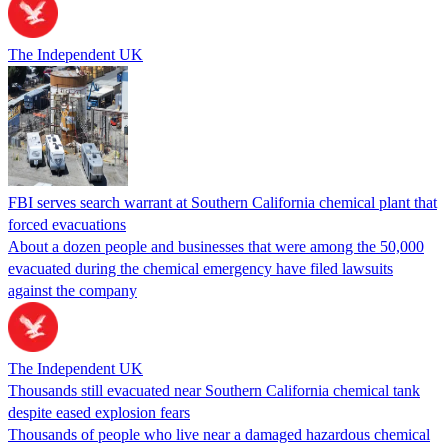
The Independent UK
FBI serves search warrant at Southern California chemical plant that
forced evacuations
About a dozen people and businesses that were among the 50,000
evacuated during the chemical emergency have filed lawsuits
against the company
The Independent UK
Thousands still evacuated near Southern California chemical tank
despite eased explosion fears
Thousands of people who live near a damaged hazardous chemical