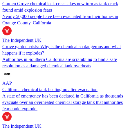
Garden Grove chemical leak crisis takes new turn as tank crack
found amid explosion fears
Nearly 50,000 people have been evacuated from their homes in
Orange County, California
The Independent UK
Grove garden crisis: Why is the chemical so dangerous and what
happens if it explodes?
Authorities in Southern California are scrambling to find a safe
resolution as a damaged chemical tank overheats
AAP
California chemical tank heating up after evacuation
A state of emergency has been declared in California as thousands
evacuate over an overheated chemical storage tank that authorities
fear could explode.
The Independent UK