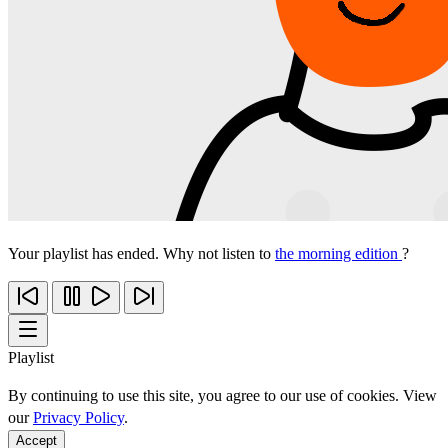
Your playlist has ended. Why not listen to
the morning edition
?
Playlist
By continuing to use this site, you agree to our use of cookies. View
our
Privacy Policy
.
Accept