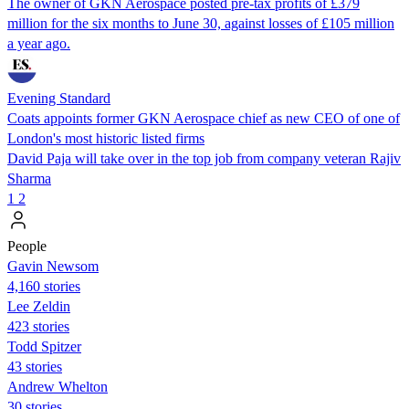
The owner of GKN Aerospace posted pre-tax profits of £379
million for the six months to June 30, against losses of £105 million
a year ago.
Evening Standard
Coats appoints former GKN Aerospace chief as new CEO of one of
London's most historic listed firms
David Paja will take over in the top job from company veteran Rajiv
Sharma
1
2
People
Gavin Newsom
4,160 stories
Lee Zeldin
423 stories
Todd Spitzer
43 stories
Andrew Whelton
30 stories