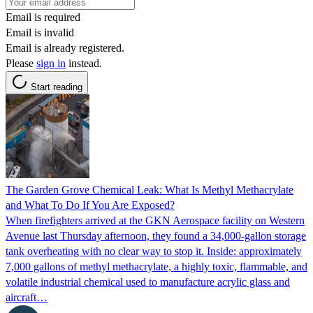
Email is required
Email is invalid
Email is already registered.
Please
sign in
instead.
Start reading
The Garden Grove Chemical Leak: What Is Methyl Methacrylate
and What To Do If You Are Exposed?
When firefighters arrived at the GKN Aerospace facility on Western
Avenue last Thursday afternoon, they found a 34,000-gallon storage
tank overheating with no clear way to stop it. Inside: approximately
7,000 gallons of methyl methacrylate, a highly toxic, flammable, and
volatile industrial chemical used to manufacture acrylic glass and
aircraft…