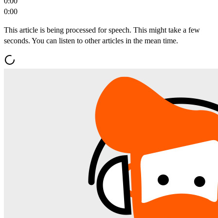
0:00
0:00
This article is being processed for speech. This might take a few
seconds. You can listen to other articles in the mean time.