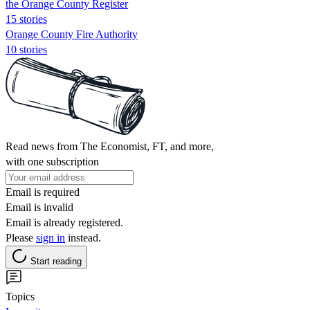
the Orange County Register
15 stories
Orange County Fire Authority
10 stories
Read news from The Economist, FT, and more,
with one subscription
Email is required
Email is invalid
Email is already registered.
Please
sign in
instead.
Start reading
Topics