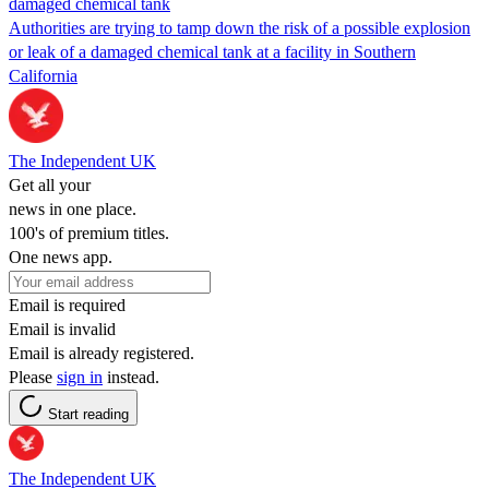
damaged chemical tank
Authorities are trying to tamp down the risk of a possible explosion
or leak of a damaged chemical tank at a facility in Southern
California
The Independent UK
Get all your
news in one place.
100's of premium titles.
One news app.
Email is required
Email is invalid
Email is already registered.
Please
sign in
instead.
Start reading
The Independent UK