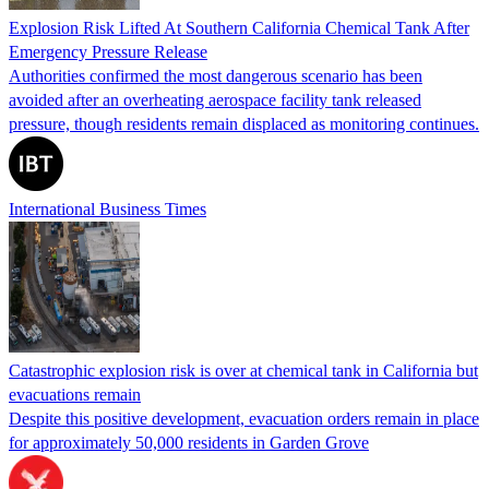
Explosion Risk Lifted At Southern California Chemical Tank After
Emergency Pressure Release
Authorities confirmed the most dangerous scenario has been
avoided after an overheating aerospace facility tank released
pressure, though residents remain displaced as monitoring continues.
International Business Times
Catastrophic explosion risk is over at chemical tank in California but
evacuations remain
Despite this positive development, evacuation orders remain in place
for approximately 50,000 residents in Garden Grove