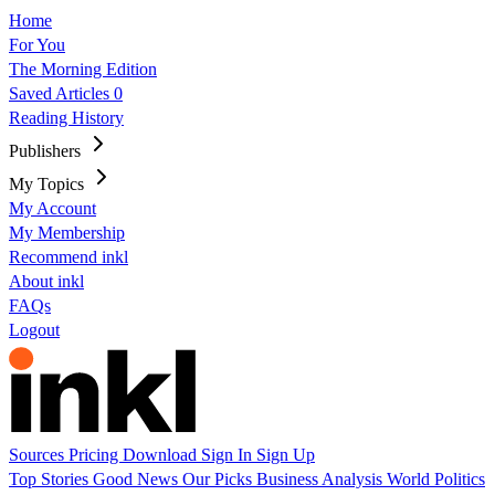
Home
For You
The Morning Edition
Saved Articles
0
Reading History
Publishers
My Topics
My Account
My Membership
Recommend inkl
About inkl
FAQs
Logout
Sources
Pricing
Download
Sign In
Sign Up
Top Stories
Good News
Our Picks
Business
Analysis
World
Politics