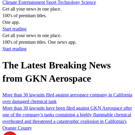
Climate
Entertainment
Sport
Technology
Science
Get all your news in one place.
100's of premium titles.
One app.
Start reading
Get all your news in one place.
100's of premium titles. One news app.
Start reading
The Latest Breaking News
from GKN Aerospace
More than 30 lawsuits filed against aerospace company in California
over damaged chemical tank
More than 30 lawsuits have been filed against GKN Aerospace after
one of the company’s tanks containing a highly flammable chemical
overheated and threatened a catastrophic explosion in California's
Orange County