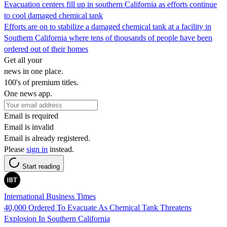
Evacuation centers fill up in southern California as efforts continue
to cool damaged chemical tank
Efforts are on to stabilize a damaged chemical tank at a facility in
Southern California where tens of thousands of people have been
ordered out of their homes
Get all your
news in one place.
100's of premium titles.
One news app.
Email is required
Email is invalid
Email is already registered.
Please
sign in
instead.
Start reading
International Business Times
40,000 Ordered To Evacuate As Chemical Tank Threatens
Explosion In Southern California