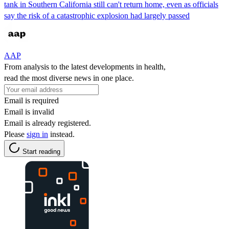
tank in Southern California still can't return home, even as officials
say the risk of a catastrophic explosion had largely passed
AAP
From analysis to the latest developments in health,
read the most diverse news in one place.
Email is required
Email is invalid
Email is already registered.
Please
sign in
instead.
Start reading