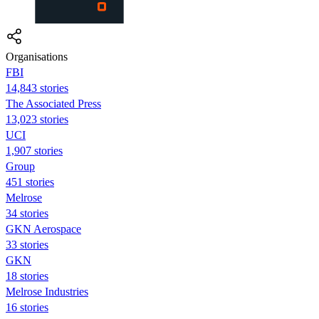
Organisations
FBI
14,843 stories
The Associated Press
13,023 stories
UCI
1,907 stories
Group
451 stories
Melrose
34 stories
GKN Aerospace
33 stories
GKN
18 stories
Melrose Industries
16 stories