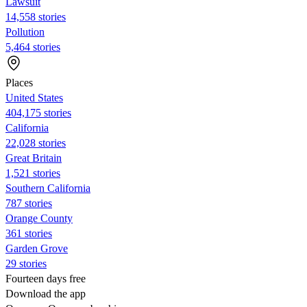
Lawsuit
14,558 stories
Pollution
5,464 stories
Places
United States
404,175 stories
California
22,028 stories
Great Britain
1,521 stories
Southern California
787 stories
Orange County
361 stories
Garden Grove
29 stories
Fourteen days free
Download the app