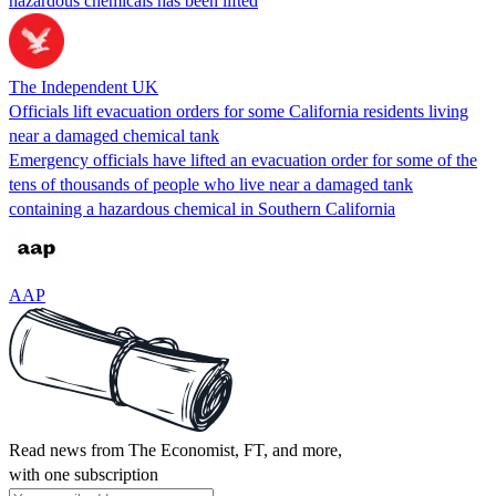
hazardous chemicals has been lifted
The Independent UK
Officials lift evacuation orders for some California residents living
near a damaged chemical tank
Emergency officials have lifted an evacuation order for some of the
tens of thousands of people who live near a damaged tank
containing a hazardous chemical in Southern California
AAP
Read news from The Economist, FT, and more,
with one subscription