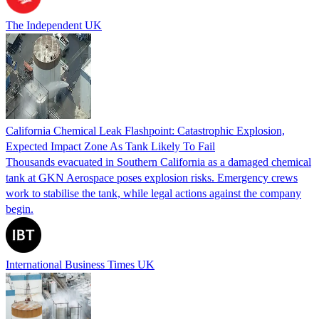
The Independent UK
California Chemical Leak Flashpoint: Catastrophic Explosion,
Expected Impact Zone As Tank Likely To Fail
Thousands evacuated in Southern California as a damaged chemical
tank at GKN Aerospace poses explosion risks. Emergency crews
work to stabilise the tank, while legal actions against the company
begin.
International Business Times UK