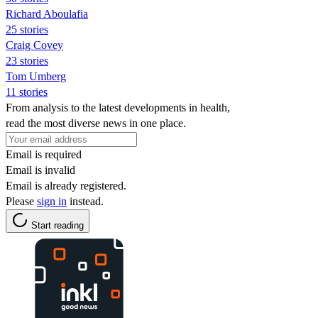
Richard Aboulafia
25 stories
Craig Covey
23 stories
Tom Umberg
11 stories
From analysis to the latest developments in health,
read the most diverse news in one place.
Email is required
Email is invalid
Email is already registered.
Please
sign in
instead.
Start reading