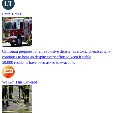
Latin Times
California prepares for an explosive disaster as a toxic chemical tank
continues to heat up despite every effort to keep it stable
50,000 residents have been asked to evacuate.
We Got This Covered