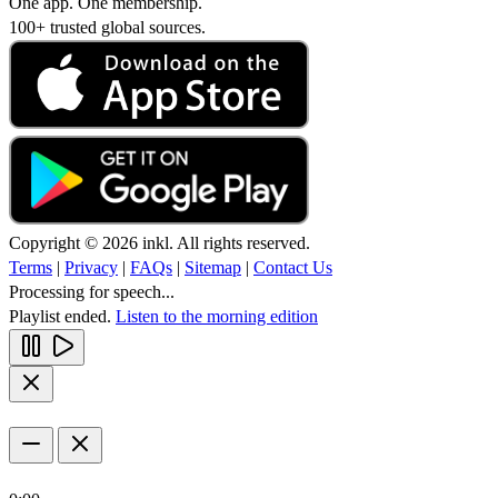
One app. One membership.
100+ trusted global sources.
Copyright © 2026 inkl. All rights reserved.
Terms
|
Privacy
|
FAQs
|
Sitemap
|
Contact Us
Processing for speech...
Playlist ended.
Listen to the morning edition