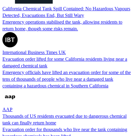
California Chemical Tank Spill Contained: No Hazardous Vapours
Detected, Evacuations End, But Still Wary
Emergency operations stabilised the tank, allowing residents to
return home, though some risks remain.
International Business Times UK
Evacuation order lifted for some California residents living near a
damaged chemical tank
Emergency officials have lifted an evacuation order for some of the
tens of thousands of people who live near a damaged tank
containing a hazardous chemical in Southern California
AAP
Thousands of US residents evacuated due to dangerous chemical
tank can finally return home
Evacuation order for thousands who live near the tank containing