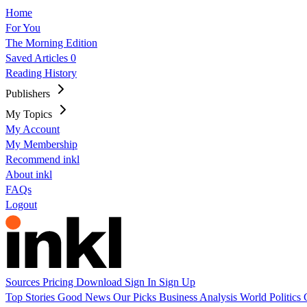
Home
For You
The Morning Edition
Saved Articles
0
Reading History
Publishers
My Topics
My Account
My Membership
Recommend inkl
About inkl
FAQs
Logout
Sources
Pricing
Download
Sign In
Sign Up
Top Stories
Good News
Our Picks
Business
Analysis
World
Politics