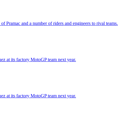
 of Pramac and a number of riders and engineers to rival teams.
ez at its factory MotoGP team next year.
ez at its factory MotoGP team next year.