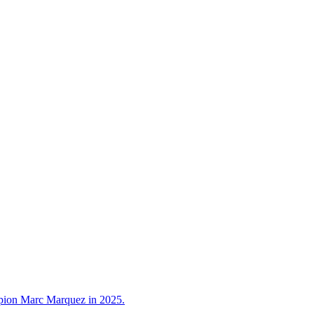
ampion Marc Marquez in 2025.