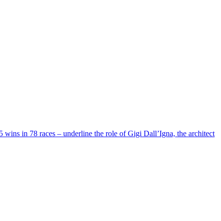
5 wins in 78 races – underline the role of Gigi Dall’Igna, the architect