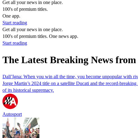
Get all your news in one place.
100's of premium titles.
One app.
Start reading
Get all your news in one place.
100's of premium titles. One news app.
Start reading
The Latest Breaking News from 
Dall’Igna: When you win all the time, you become unpopular with riv
Jorge Martin’s 2024 title on a satellite Ducati and the record-breaking 
of its historical supremacy.
Autosport