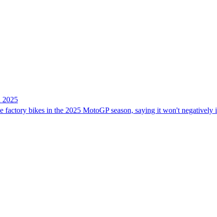
n 2025
ree factory bikes in the 2025 MotoGP season, saying it won't negatively 