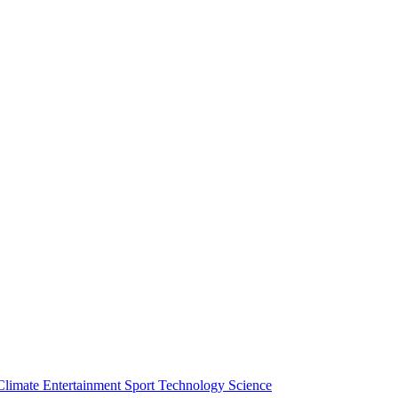
Climate
Entertainment
Sport
Technology
Science