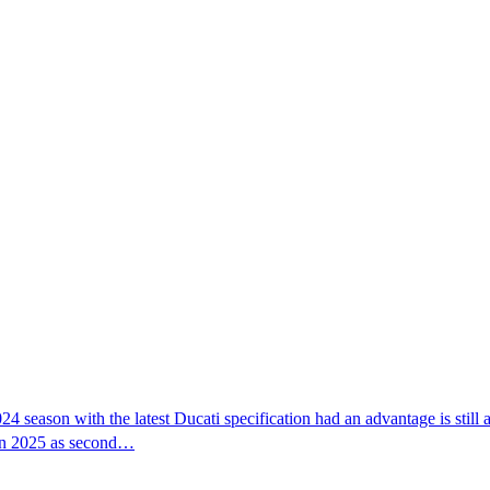
24 season with the latest Ducati specification had an advantage is sti
 in 2025 as second…