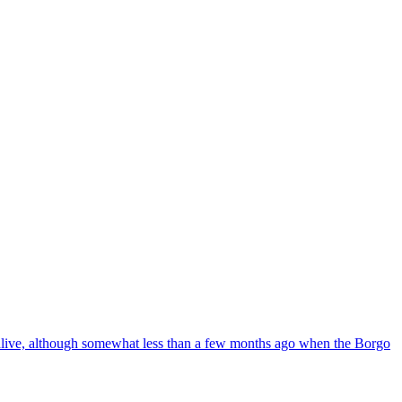
ll alive, although somewhat less than a few months ago when the Borgo