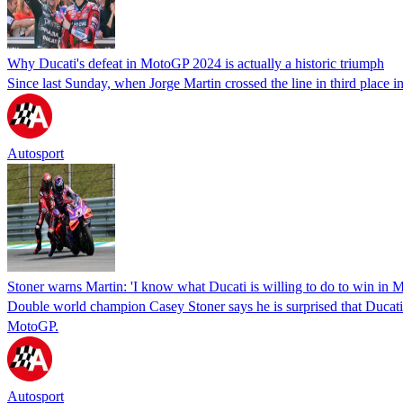
Why Ducati's defeat in MotoGP 2024 is actually a historic triumph
Since last Sunday, when Jorge Martin crossed the line in third place 
Autosport
Stoner warns Martin: 'I know what Ducati is willing to do to win in
Double world champion Casey Stoner says he is surprised that Ducati ha
MotoGP.
Autosport