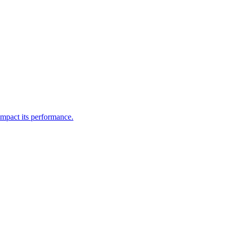
impact its performance.