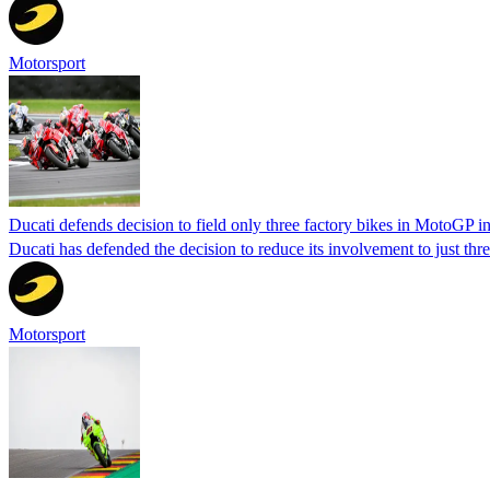
Motorsport
Ducati defends decision to field only three factory bikes in MotoGP i
Ducati has defended the decision to reduce its involvement to just th
Motorsport