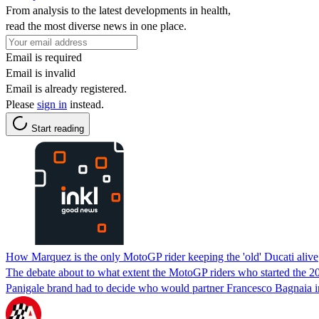
From analysis to the latest developments in health,
read the most diverse news in one place.
Email is required
Email is invalid
Email is already registered.
Please
sign in
instead.
Start reading
How Marquez is the only MotoGP rider keeping the 'old' Ducati alive
The debate about to what extent the MotoGP riders who started the 20
Panigale brand had to decide who would partner Francesco Bagnaia