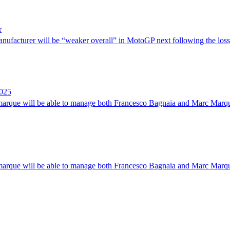
r
anufacturer will be “weaker overall” in MotoGP next following the loss
2025
n marque will be able to manage both Francesco Bagnaia and Marc Marqu
n marque will be able to manage both Francesco Bagnaia and Marc Marqu