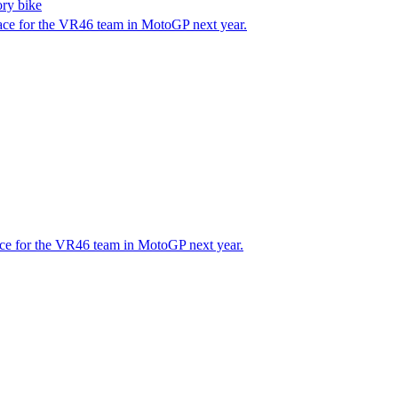
ory bike
race for the VR46 team in MotoGP next year.
race for the VR46 team in MotoGP next year.