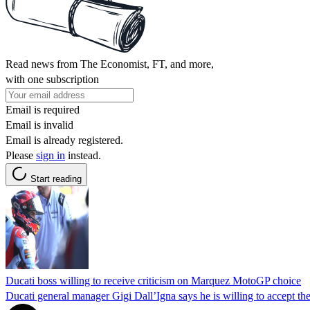
Read news from The Economist, FT, and more,
with one subscription
Email is required
Email is invalid
Email is already registered.
Please
sign in
instead.
Start reading
Ducati boss willing to receive criticism on Marquez MotoGP choice
Ducati general manager Gigi Dall’Igna says he is willing to accept t