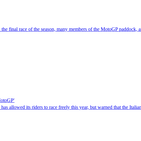
in the final race of the season, many members of the MotoGP paddock, as
 MotoGP'
s allowed its riders to race freely this year, but warned that the Itali