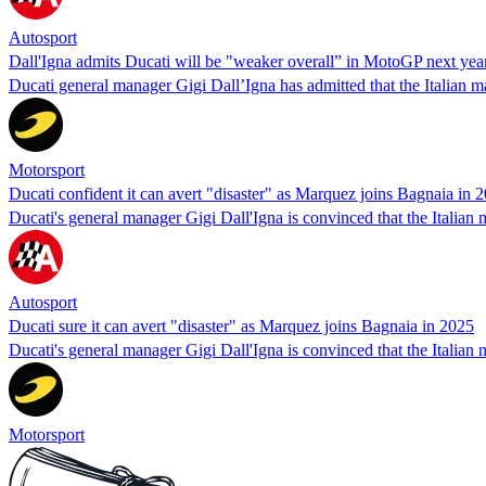
Autosport
Dall'Igna admits Ducati will be "weaker overall” in MotoGP next yea
Ducati general manager Gigi Dall’Igna has admitted that the Italian m
Motorsport
Ducati confident it can avert "disaster" as Marquez joins Bagnaia in 
Ducati's general manager Gigi Dall'Igna is convinced that the Italia
Autosport
Ducati sure it can avert "disaster" as Marquez joins Bagnaia in 2025
Ducati's general manager Gigi Dall'Igna is convinced that the Italia
Motorsport