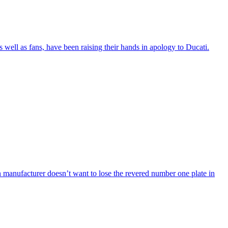
 well as fans, have been raising their hands in apology to Ducati.
an manufacturer doesn’t want to lose the revered number one plate in