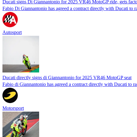
Ducati signs Di Giannantonio for 2025 VR46 MotoGP ride, gets fact
Fabio Di Giannantonio has agreed a contract directly with Ducati to 
Autosport
Ducati directly signs di Giannantonio for 2025 VR46 MotoGP seat
Fabio di Giannantonio has agreed a contract directly with Ducati to 
Motorsport