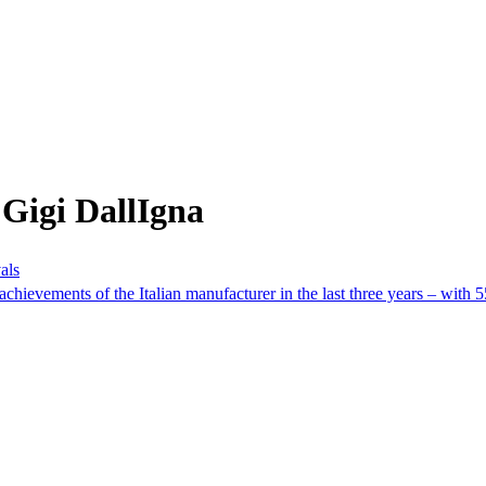
Gigi DallIgna
als
achievements of the Italian manufacturer in the last three years – with 5