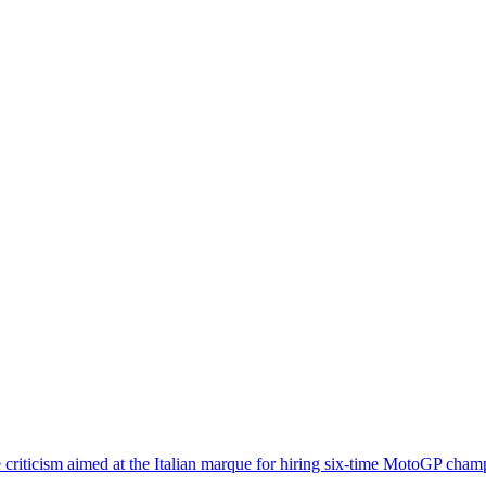
he criticism aimed at the Italian marque for hiring six-time MotoGP ch