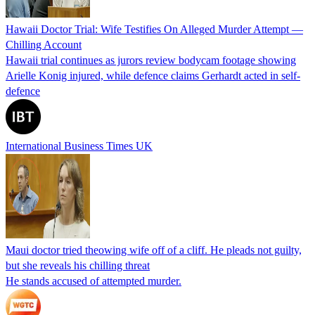
Hawaii Doctor Trial: Wife Testifies On Alleged Murder Attempt —
Chilling Account
Hawaii trial continues as jurors review bodycam footage showing
Arielle Konig injured, while defence claims Gerhardt acted in self-
defence
International Business Times UK
Maui doctor tried theowing wife off of a cliff. He pleads not guilty,
but she reveals his chilling threat
He stands accused of attempted murder.