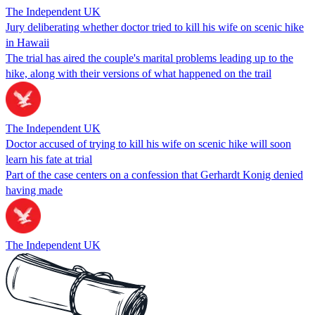
The Independent UK
Jury deliberating whether doctor tried to kill his wife on scenic hike
in Hawaii
The trial has aired the couple's marital problems leading up to the
hike, along with their versions of what happened on the trail
The Independent UK
Doctor accused of trying to kill his wife on scenic hike will soon
learn his fate at trial
Part of the case centers on a confession that Gerhardt Konig denied
having made
The Independent UK