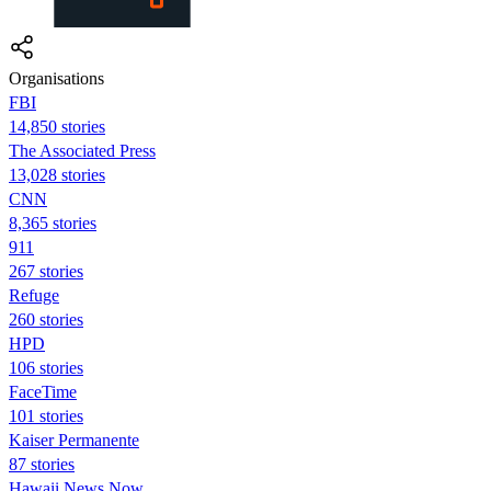
Organisations
FBI
14,850 stories
The Associated Press
13,028 stories
CNN
8,365 stories
911
267 stories
Refuge
260 stories
HPD
106 stories
FaceTime
101 stories
Kaiser Permanente
87 stories
Hawaii News Now