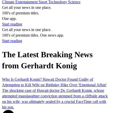
Climate
Entertainment
Sport
Technology
Science
Get all your news in one place.
100's of premium titles.
One app.
Start reading
Get all your news in one place.
100's of premium titles. One news app.
Start reading
The Latest Breaking News
from Gerhardt Konig
Who Is Gerhardt Konig? Hawaii Doctor Found Guilty of
Attempting to Kill Wife on Birthday Hike Over 'Emotional Affair'
The shocking case of Hawaii doctor Dr. Gerhardt Konig, whose
attempted manslaughter conviction stemmed from a cliffside attack
on his wife, was ultimately sealed by a crucial FaceTime call with
his son.