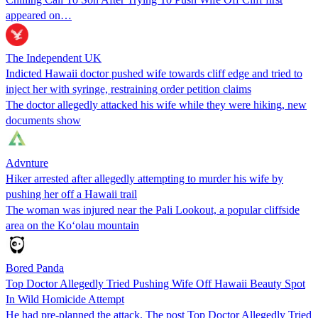
appeared on…
The Independent UK
Indicted Hawaii doctor pushed wife towards cliff edge and tried to
inject her with syringe, restraining order petition claims
The doctor allegedly attacked his wife while they were hiking, new
documents show
Advnture
Hiker arrested after allegedly attempting to murder his wife by
pushing her off a Hawaii trail
The woman was injured near the Pali Lookout, a popular cliffside
area on the Koʻolau mountain
Bored Panda
Top Doctor Allegedly Tried Pushing Wife Off Hawaii Beauty Spot
In Wild Homicide Attempt
He had pre-planned the attack. The post Top Doctor Allegedly Tried