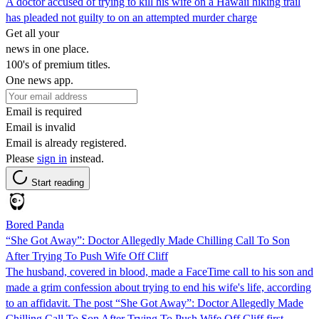
A doctor accused of trying to kill his wife on a Hawaii hiking trail
has pleaded not guilty to on an attempted murder charge
Get all your
news in one place.
100's of premium titles.
One news app.
Email is required
Email is invalid
Email is already registered.
Please
sign in
instead.
Start reading
Bored Panda
“She Got Away”: Doctor Allegedly Made Chilling Call To Son
After Trying To Push Wife Off Cliff
The husband, covered in blood, made a FaceTime call to his son and
made a grim confession about trying to end his wife's life, according
to an affidavit. The post “She Got Away”: Doctor Allegedly Made
Chilling Call To Son After Trying To Push Wife Off Cliff first