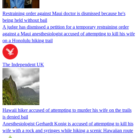
Restraining order against Maui doctor is dismissed because he's
being held without bail
A judge has dismissed a petition for a temporary restraining order
against a Maui anesthesiologist accused of attempting to kill his wife
on a Honolulu hiking trail
The Independent UK
Hawaii hiker accused of attempting to murder his wife on the trails
is denied bail
Anesthesiologist Gerhardt Konig is accused of attempting to kill his
wife with a rock and syringes while hiking a scenic Hawaiian route