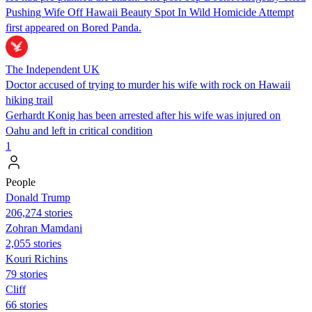
Pushing Wife Off Hawaii Beauty Spot In Wild Homicide Attempt
first appeared on Bored Panda.
The Independent UK
Doctor accused of trying to murder his wife with rock on Hawaii
hiking trail
Gerhardt Konig has been arrested after his wife was injured on
Oahu and left in critical condition
1
People
Donald Trump
206,274 stories
Zohran Mamdani
2,055 stories
Kouri Richins
79 stories
Cliff
66 stories