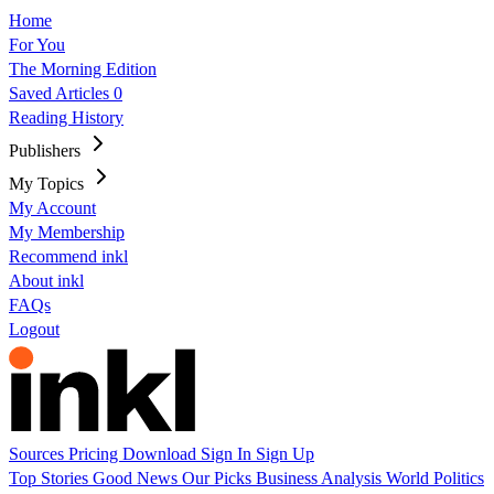
Home
For You
The Morning Edition
Saved Articles
0
Reading History
Publishers
My Topics
My Account
My Membership
Recommend inkl
About inkl
FAQs
Logout
Sources
Pricing
Download
Sign In
Sign Up
Top Stories
Good News
Our Picks
Business
Analysis
World
Politics