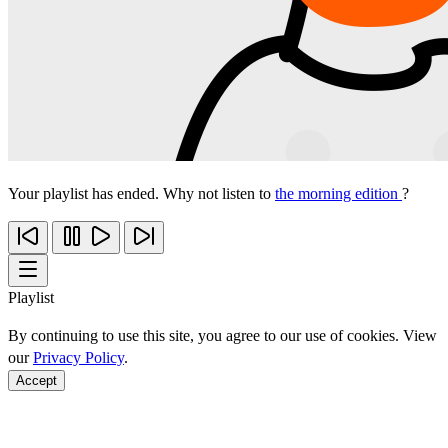
Your playlist has ended. Why not listen to
the morning edition
?
Playlist
By continuing to use this site, you agree to our use of cookies. View
our
Privacy Policy
.
Accept