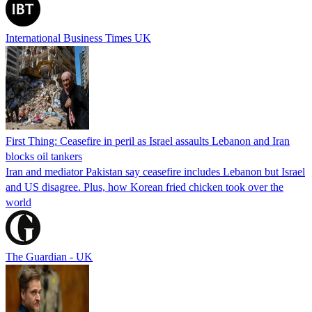
International Business Times UK
First Thing: Ceasefire in peril as Israel assaults Lebanon and Iran
blocks oil tankers
Iran and mediator Pakistan say ceasefire includes Lebanon but Israel
and US disagree. Plus, how Korean fried chicken took over the
world
The Guardian - UK