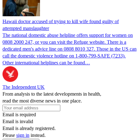
Hawaii doctor accused of trying to kill wife found guilty of
attempted manslaughter
The national domestic abuse helpline offers support for women on
0808 2000 247, or you can visit the Refuge website. There is a
dedicated men's advice line on 0808 8010 327. Those in the US can
call the domestic violence hotline on 1-800-799-SAFE (7233).
Other international helplines can be found…
The Independent UK
From analysis to the latest developments in health,
read the most diverse news in one place.
Email is required
Email is invalid
Email is already registered.
Please
sign in
instead.