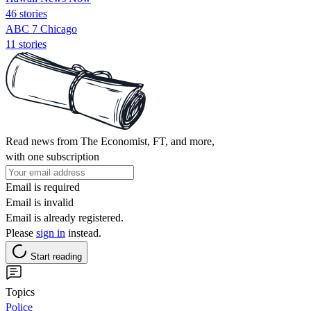
46 stories
ABC 7 Chicago
11 stories
Read news from The Economist, FT, and more,
with one subscription
Email is required
Email is invalid
Email is already registered.
Please
sign in
instead.
Start reading
Topics
Police