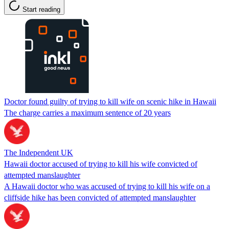
Start reading
Doctor found guilty of trying to kill wife on scenic hike in Hawaii
The charge carries a maximum sentence of 20 years
The Independent UK
Hawaii doctor accused of trying to kill his wife convicted of
attempted manslaughter
A Hawaii doctor who was accused of trying to kill his wife on a
cliffside hike has been convicted of attempted manslaughter