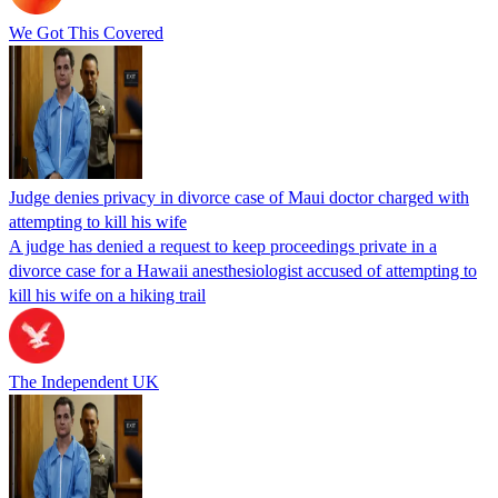
We Got This Covered
Judge denies privacy in divorce case of Maui doctor charged with
attempting to kill his wife
A judge has denied a request to keep proceedings private in a
divorce case for a Hawaii anesthesiologist accused of attempting to
kill his wife on a hiking trail
The Independent UK