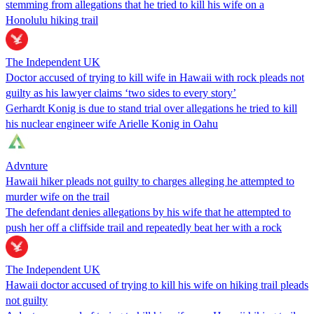
stemming from allegations that he tried to kill his wife on a
Honolulu hiking trail
The Independent UK
Doctor accused of trying to kill wife in Hawaii with rock pleads not
guilty as his lawyer claims ‘two sides to every story’
Gerhardt Konig is due to stand trial over allegations he tried to kill
his nuclear engineer wife Arielle Konig in Oahu
Advnture
Hawaii hiker pleads not guilty to charges alleging he attempted to
murder wife on the trail
The defendant denies allegations by his wife that he attempted to
push her off a cliffside trail and repeatedly beat her with a rock
The Independent UK
Hawaii doctor accused of trying to kill his wife on hiking trail pleads
not guilty