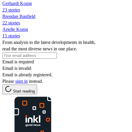
Gerhardt Konig
23 stories
Brendan Banfield
22 stories
Arielle Konig
15 stories
From analysis to the latest developments in health,
read the most diverse news in one place.
Email is required
Email is invalid
Email is already registered.
Please
sign in
instead.
Start reading