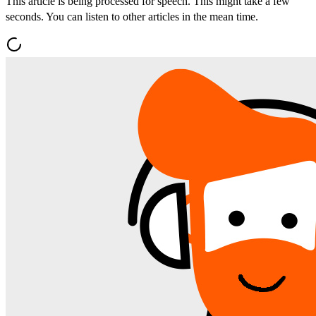
This article is being processed for speech. This might take a few
seconds. You can listen to other articles in the mean time.