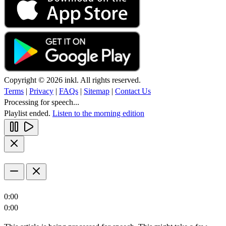
Copyright © 2026 inkl. All rights reserved.
Terms
|
Privacy
|
FAQs
|
Sitemap
|
Contact Us
Processing for speech...
Playlist ended.
Listen to the morning edition
0:00
0:00