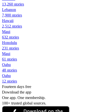
13,260 stories
Lebanon
7,900 stories
Hawaii
2,512 stories
Maui
632 stories
Honolulu
231 stories
Maui
61 stories
Oahu
48 stories
Oahu
12 stories
Fourteen days free
Download the app
One app. One membership.
100+ trusted global sources.