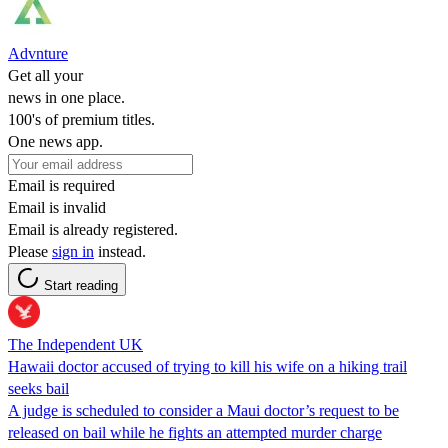
Advnture
Get all your
news in one place.
100's of premium titles.
One news app.
Email is required
Email is invalid
Email is already registered.
Please
sign in
instead.
Start reading
The Independent UK
Hawaii doctor accused of trying to kill his wife on a hiking trail
seeks bail
A judge is scheduled to consider a Maui doctor’s request to be
released on bail while he fights an attempted murder charge