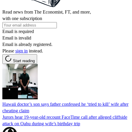
Read news from The Economist, FT, and more,
with one subscription
Email is required
Email is invalid
Email is already registered.
Please
sign in
instead.
Start reading
Hawaii doctor’s son says father confessed he ‘tried to kill’ wife after
cheating claim
Jurors hear 19-year-old recount FaceTime call after alleged cliffside
attack on Oahu during wife’s birthday trip