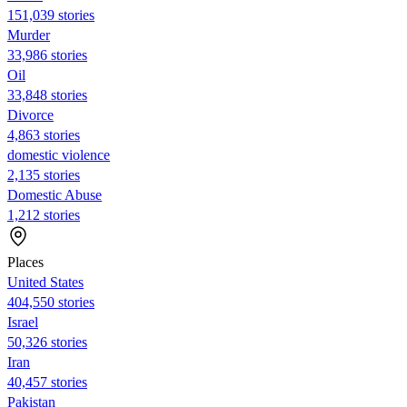
151,039 stories
Murder
33,986 stories
Oil
33,848 stories
Divorce
4,863 stories
domestic violence
2,135 stories
Domestic Abuse
1,212 stories
Places
United States
404,550 stories
Israel
50,326 stories
Iran
40,457 stories
Pakistan