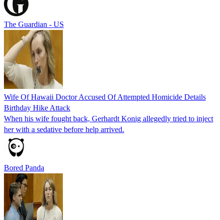
The Guardian - US
Wife Of Hawaii Doctor Accused Of Attempted Homicide Details
Birthday Hike Attack
When his wife fought back, Gerhardt Konig allegedly tried to inject
her with a sedative before help arrived.
Bored Panda