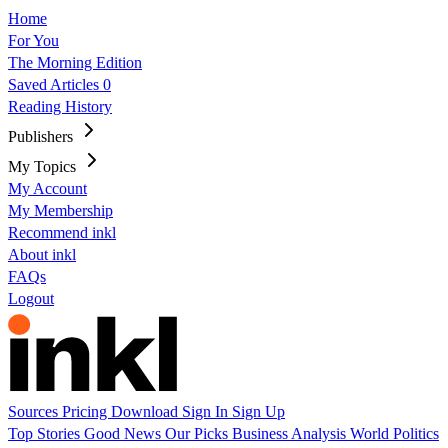
Home
For You
The Morning Edition
Saved Articles
0
Reading History
Publishers
My Topics
My Account
My Membership
Recommend inkl
About inkl
FAQs
Logout
Sources
Pricing
Download
Sign In
Sign Up
Top Stories
Good News
Our Picks
Business
Analysis
World
Politics