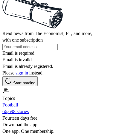
Read news from The Economist, FT, and more,
with one subscription
Email is required
Email is invalid
Email is already registered.
Please
sign in
instead.
Start reading
Topics
Football
66,698 stories
Fourteen days free
Download the app
One app. One membership.