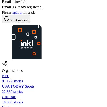
Email is invalid
Email is already registered.
Please
sign in
instead.
Start reading
Organisations
NFL
87,172 stories
USA TODAY Sports
22,830 stories
Cardinals
10,803 stories