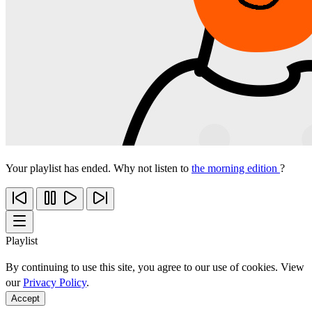
Your playlist has ended. Why not listen to
the morning edition
?
Playlist
By continuing to use this site, you agree to our use of cookies. View
our
Privacy Policy
.
Accept