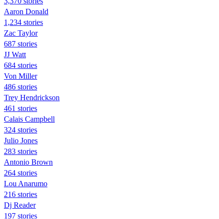
3,370 stories
Aaron Donald
1,234 stories
Zac Taylor
687 stories
JJ Watt
684 stories
Von Miller
486 stories
Trey Hendrickson
461 stories
Calais Campbell
324 stories
Julio Jones
283 stories
Antonio Brown
264 stories
Lou Anarumo
216 stories
Dj Reader
197 stories