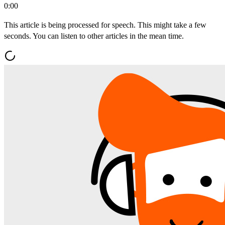
0:00
This article is being processed for speech. This might take a few
seconds. You can listen to other articles in the mean time.