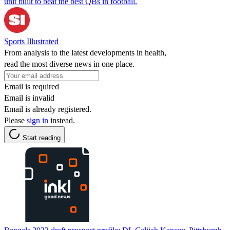
unit built to beat the best QBs in football.
Sports Illustrated
From analysis to the latest developments in health,
read the most diverse news in one place.
Email is required
Email is invalid
Email is already registered.
Please
sign in
instead.
Start reading