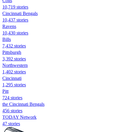
Colts
10,719 stories
Cincinnati Bengals
10,437 stories
Ravens
10,430 stories
Bills
7,432 stories
Pittsburgh
3,392 stories
Northwestern
1,402 stories
Cincinnati
1,295 stories
Pitt
724 stories
the Cincinnati Bengals
456 stories
TODAY Network
47 stories