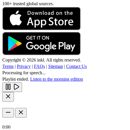
100+ trusted global sources.
Copyright © 2026 inkl. All rights reserved.
Terms
|
Privacy
|
FAQs
|
Sitemap
|
Contact Us
Processing for speech...
Playlist ended.
Listen to the morning edition
0:00