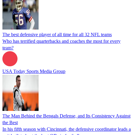
The best defensive player of all time for all 32 NFL teams
Who has terrified quarterbacks and coaches the most for every
team?
USA Today Sports Media Group
The Man Behind the Bengals Defense, and Its Consistency Against
the Best
In his fifth season with Cincinnati, the defensive coordinator leads a