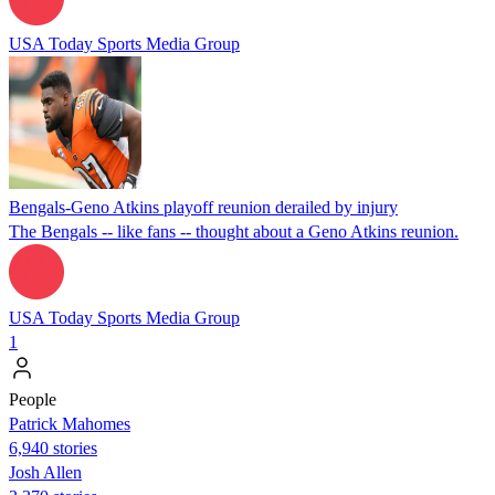
USA Today Sports Media Group
Bengals-Geno Atkins playoff reunion derailed by injury
The Bengals -- like fans -- thought about a Geno Atkins reunion.
USA Today Sports Media Group
1
People
Patrick Mahomes
6,940 stories
Josh Allen