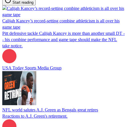
Start reading
Calijah Kancey’s record-setting combine athleticism is all over his
game tape
Pitt defensive tackle Calijah Kancey is more than another small DT -
- his combine performance and game tape should make the NFL
take notice.
USA Today Sports Media Group
NFL world salutes A.J. Green as Bengals great retires
Reactions to A.J. Green's retirement.