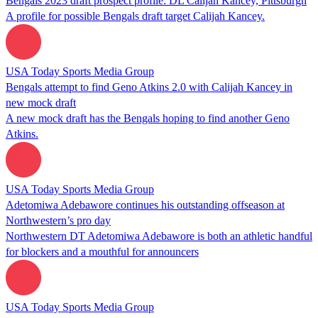
Bengals 2023 draft prospect profile: DL Calijah Kancey, Pittsburgh
A profile for possible Bengals draft target Calijah Kancey.
USA Today Sports Media Group
Bengals attempt to find Geno Atkins 2.0 with Calijah Kancey in
new mock draft
A new mock draft has the Bengals hoping to find another Geno
Atkins.
USA Today Sports Media Group
Adetomiwa Adebawore continues his outstanding offseason at
Northwestern’s pro day
Northwestern DT Adetomiwa Adebawore is both an athletic handful
for blockers and a mouthful for announcers
USA Today Sports Media Group