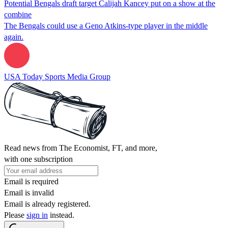
Potential Bengals draft target Calijah Kancey put on a show at the
combine
The Bengals could use a Geno Atkins-type player in the middle
again.
USA Today Sports Media Group
Read news from The Economist, FT, and more,
with one subscription
Email is required
Email is invalid
Email is already registered.
Please
sign in
instead.