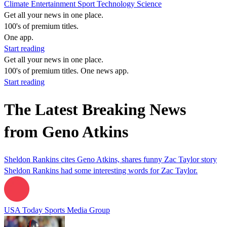
Climate
Entertainment
Sport
Technology
Science
Get all your news in one place.
100's of premium titles.
One app.
Start reading
Get all your news in one place.
100's of premium titles. One news app.
Start reading
The Latest Breaking News
from Geno Atkins
Sheldon Rankins cites Geno Atkins, shares funny Zac Taylor story
Sheldon Rankins had some interesting words for Zac Taylor.
USA Today Sports Media Group