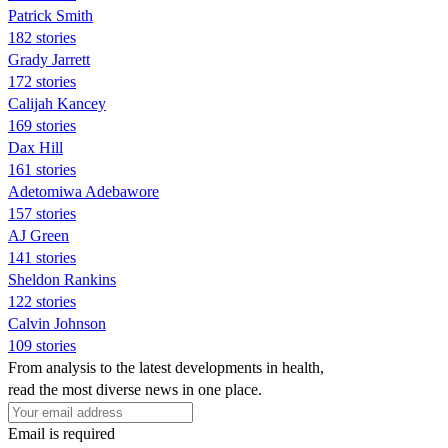
Patrick Smith
182 stories
Grady Jarrett
172 stories
Calijah Kancey
169 stories
Dax Hill
161 stories
Adetomiwa Adebawore
157 stories
AJ Green
141 stories
Sheldon Rankins
122 stories
Calvin Johnson
109 stories
From analysis to the latest developments in health,
read the most diverse news in one place.
Email is required