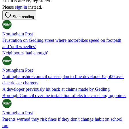
Email is already registered.
Please
sign in
instead.
Start reading
Nottingham Post
Frustration on Gedling street where motorbikes speed on footpath
and 'pull wheelies'
Neighbours 'had enough'
Nottingham Post
Nottinghamshire council pauses plan to fine developer £2,500 over
electric car chargers
A developer previously hit back at claims made by Gedling
Borough Council over the installation of electric car charging points.
Nottingham Post
Parents warned they risk fines if they don't change habit on school
run