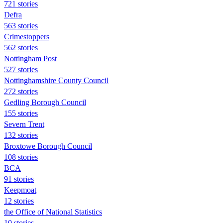
721 stories
Defra
563 stories
Crimestoppers
562 stories
Nottingham Post
527 stories
Nottinghamshire County Council
272 stories
Gedling Borough Council
155 stories
Severn Trent
132 stories
Broxtowe Borough Council
108 stories
BCA
91 stories
Keepmoat
12 stories
the Office of National Statistics
10 stories