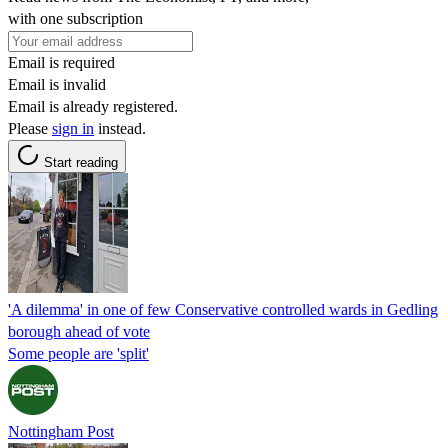
with one subscription
Email is required
Email is invalid
Email is already registered.
Please
sign in
instead.
Start reading
'A dilemma' in one of few Conservative controlled wards in Gedling
borough ahead of vote
Some people are 'split'
Nottingham Post