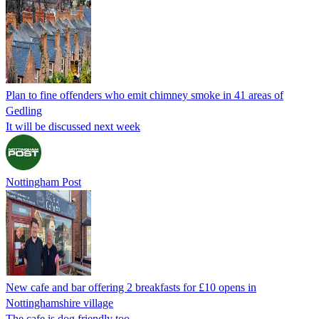
Plan to fine offenders who emit chimney smoke in 41 areas of
Gedling
It will be discussed next week
Nottingham Post
New cafe and bar offering 2 breakfasts for £10 opens in
Nottinghamshire village
The cafe is dog friendly too