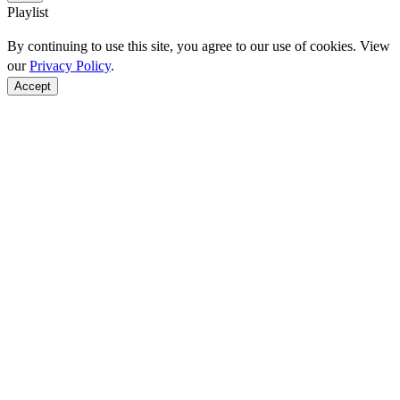
Playlist
By continuing to use this site, you agree to our use of cookies. View
our
Privacy Policy
.
Accept