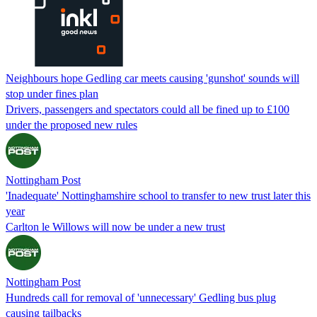
Neighbours hope Gedling car meets causing 'gunshot' sounds will
stop under fines plan
Drivers, passengers and spectators could all be fined up to £100
under the proposed new rules
Nottingham Post
'Inadequate' Nottinghamshire school to transfer to new trust later this
year
Carlton le Willows will now be under a new trust
Nottingham Post
Hundreds call for removal of 'unnecessary' Gedling bus plug
causing tailbacks