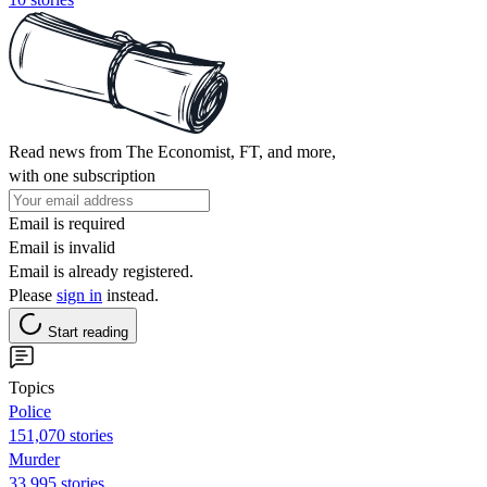
Read news from The Economist, FT, and more,
with one subscription
Email is required
Email is invalid
Email is already registered.
Please
sign in
instead.
Start reading
Topics
Police
151,070 stories
Murder
33,995 stories