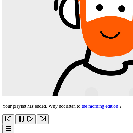
Your playlist has ended. Why not listen to
the morning edition
?