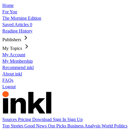
Home
For You
The Morning Edition
Saved Articles
0
Reading History
Publishers
My Topics
My Account
My Membership
Recommend inkl
About inkl
FAQs
Logout
Sources
Pricing
Download
Sign In
Sign Up
Top Stories
Good News
Our Picks
Business
Analysis
World
Politics