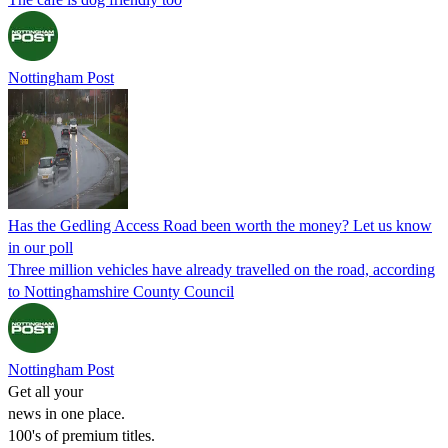
Nottingham Post
Has the Gedling Access Road been worth the money? Let us know
in our poll
Three million vehicles have already travelled on the road, according
to Nottinghamshire County Council
Nottingham Post
Get all your
news in one place.
100's of premium titles.