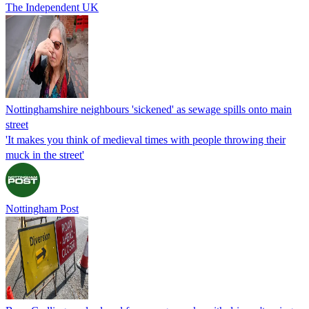
The Independent UK
Nottinghamshire neighbours 'sickened' as sewage spills onto main
street
'It makes you think of medieval times with people throwing their
muck in the street'
Nottingham Post