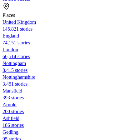
Places
United Kingdom
145,821 stories
England
74,151 stories
London
66,514 stories
Nottingham
8,415 stories
Nottinghamshire
3,451 stories
Mansfield
393 stories
Arnold
200 stories
Ashfield
186 stories
Gedling
95 stories