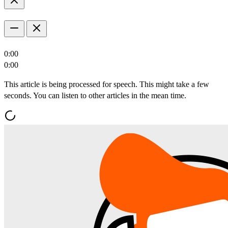
0:00
0:00
This article is being processed for speech. This might take a few
seconds. You can listen to other articles in the mean time.