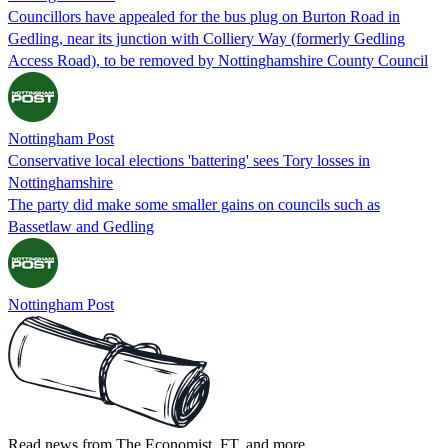
Councillors have appealed for the bus plug on Burton Road in
Gedling, near its junction with Colliery Way (formerly Gedling
Access Road), to be removed by Nottinghamshire County Council
Nottingham Post
Conservative local elections 'battering' sees Tory losses in
Nottinghamshire
The party did make some smaller gains on councils such as
Bassetlaw and Gedling
Nottingham Post
Read news from The Economist, FT, and more,