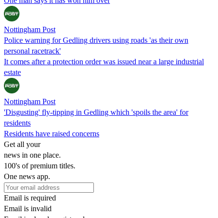
One man says it has won him over
Nottingham Post
Police warning for Gedling drivers using roads 'as their own
personal racetrack'
It comes after a protection order was issued near a large industrial
estate
Nottingham Post
'Disgusting' fly-tipping in Gedling which 'spoils the area' for
residents
Residents have raised concerns
Get all your
news in one place.
100's of premium titles.
One news app.
Email is required
Email is invalid