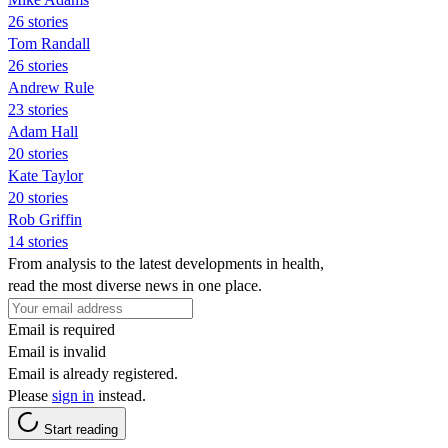
26 stories
Tom Randall
26 stories
Andrew Rule
23 stories
Adam Hall
20 stories
Kate Taylor
20 stories
Rob Griffin
14 stories
From analysis to the latest developments in health,
read the most diverse news in one place.
Email is required
Email is invalid
Email is already registered.
Please
sign in
instead.
Start reading