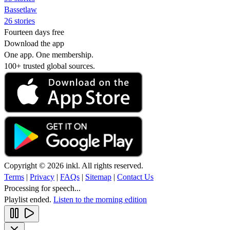
Bassetlaw
26 stories
Fourteen days free
Download the app
One app. One membership.
100+ trusted global sources.
Copyright © 2026 inkl. All rights reserved.
Terms
|
Privacy
|
FAQs
|
Sitemap
|
Contact Us
Processing for speech...
Playlist ended.
Listen to the morning edition