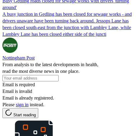
Busy Gedling roads closed for sewage works with drivers 'turning
around'
A busy junction in Gedling has been closed for sewage works - and
drivers unaware have been turning back around. Jessops Lane has
been closed south-east from the junction with Lambley Lane, while
Lambley Lane has been closed either side of the juncti
Nottingham Post
From analysis to the latest developments in health,
read the most diverse news in one place.
Email is required
Email is invalid
Email is already registered.
Please
sign in
instead.
Start reading