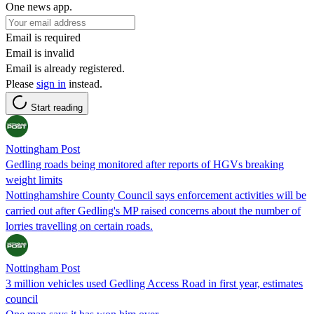
One news app.
Email is required
Email is invalid
Email is already registered.
Please
sign in
instead.
Start reading
Nottingham Post
Gedling roads being monitored after reports of HGVs breaking
weight limits
Nottinghamshire County Council says enforcement activities will be
carried out after Gedling's MP raised concerns about the number of
lorries travelling on certain roads.
Nottingham Post
3 million vehicles used Gedling Access Road in first year, estimates
council