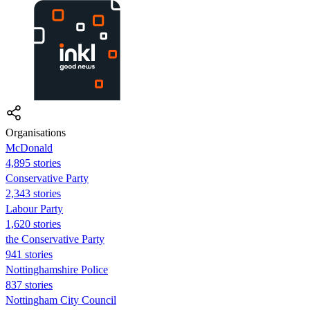
Organisations
McDonald
4,895 stories
Conservative Party
2,343 stories
Labour Party
1,620 stories
the Conservative Party
941 stories
Nottinghamshire Police
837 stories
Nottingham City Council