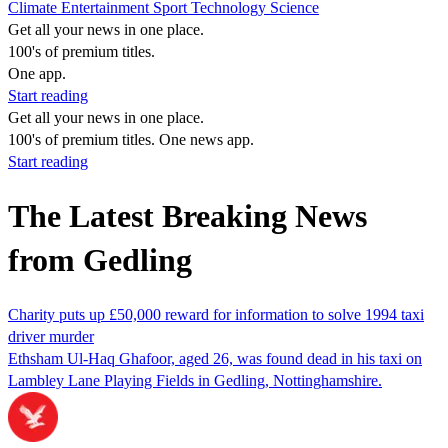
Climate
Entertainment
Sport
Technology
Science
Get all your news in one place.
100's of premium titles.
One app.
Start reading
Get all your news in one place.
100's of premium titles. One news app.
Start reading
The Latest Breaking News
from Gedling
Charity puts up £50,000 reward for information to solve 1994 taxi
driver murder
Ethsham Ul-Haq Ghafoor, aged 26, was found dead in his taxi on
Lambley Lane Playing Fields in Gedling, Nottinghamshire.