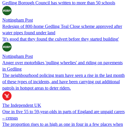
Gedling Borough Council has written to more than 50 schools
Nottingham Post
Redesign of 800-home Gedling Teal Close scheme approved after
water pipes found under land
'It's good that they found the culvert before they started building'
Nottingham Post
Anger over motorbikes 'pulling wheelies' and riding on pavements
in Gedling
The neighbourhood policing team have seen a rise in the last month
of these types of incidents, and have been carrying out additional
patrols in hotspot areas to deter riders.
The Independent UK
One in five 55 to 59-year-olds in parts of England are unpaid carers
– census
The proportion rises to as high as one in four in a few places when