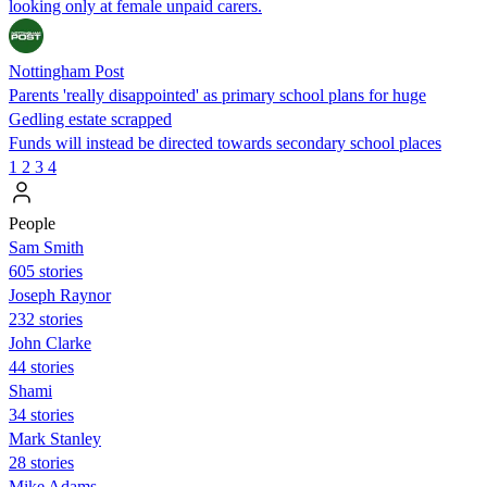
looking only at female unpaid carers.
Nottingham Post
Parents 'really disappointed' as primary school plans for huge
Gedling estate scrapped
Funds will instead be directed towards secondary school places
1
2
3
4
People
Sam Smith
605 stories
Joseph Raynor
232 stories
John Clarke
44 stories
Shami
34 stories
Mark Stanley
28 stories
Mike Adams