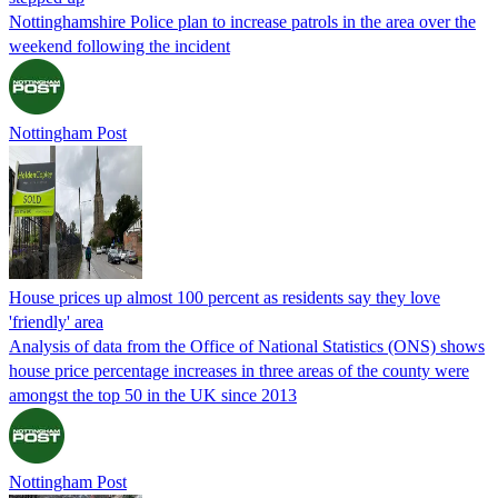
Nottinghamshire Police plan to increase patrols in the area over the
weekend following the incident
Nottingham Post
House prices up almost 100 percent as residents say they love
'friendly' area
Analysis of data from the Office of National Statistics (ONS) shows
house price percentage increases in three areas of the county were
amongst the top 50 in the UK since 2013
Nottingham Post