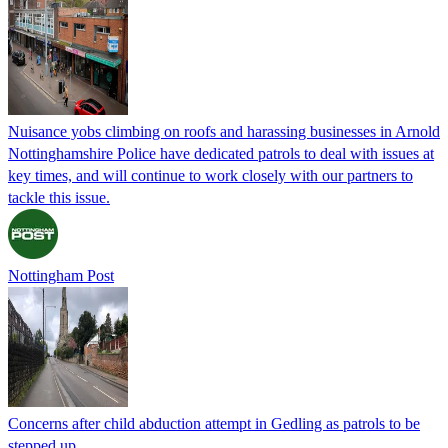
Nuisance yobs climbing on roofs and harassing businesses in Arnold
Nottinghamshire Police have dedicated patrols to deal with issues at
key times, and will continue to work closely with our partners to
tackle this issue.
Nottingham Post
Concerns after child abduction attempt in Gedling as patrols to be
stepped up