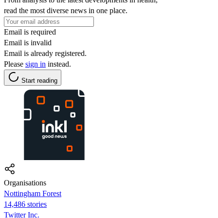
read the most diverse news in one place.
Email is required
Email is invalid
Email is already registered.
Please
sign in
instead.
Start reading
Organisations
Nottingham Forest
14,486 stories
Twitter Inc.