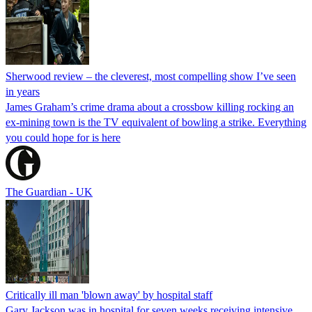
Sherwood review – the cleverest, most compelling show I’ve seen
in years
James Graham’s crime drama about a crossbow killing rocking an
ex-mining town is the TV equivalent of bowling a strike. Everything
you could hope for is here
The Guardian - UK
Critically ill man 'blown away' by hospital staff
Gary Jackson was in hospital for seven weeks receiving intensive