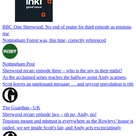
BBC One Sherwood: No end of praise for third episode as tensions
rise
Nottingham Forest was, this time, correctly referenced
Nottingham Post
Sherwood recap: episode three – who is the spy in their midst?
As the acclaimed series reaches the halfway point Andy scarpers,
Scott leaves an unpleasant message … and spycop speculation is rife
The Guardian - UK
Sherwood recap: episode two – oh no, Andy, no!
Tensions mount and mistrust is everywhere as the Rowleys’ house is
raided, we see inside Scott’s lair, and Andy acts excruciatingly