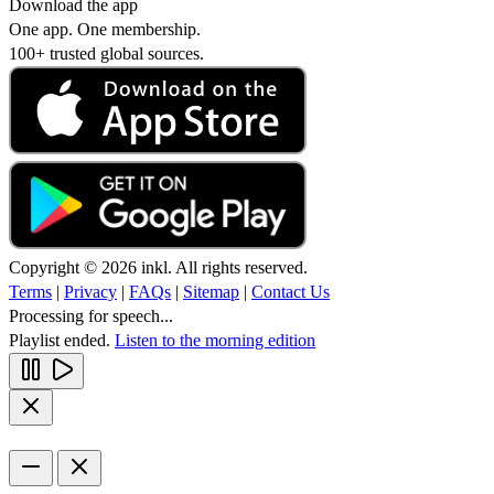
Download the app
One app. One membership.
100+ trusted global sources.
Copyright © 2026 inkl. All rights reserved.
Terms
|
Privacy
|
FAQs
|
Sitemap
|
Contact Us
Processing for speech...
Playlist ended.
Listen to the morning edition