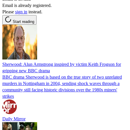
Email is already registered.
Please
sign in
instead.
Start reading
Sherwood: Alun Armstrong inspired by victim Keith Frogson for
gripping new BBC drama
BBC drama Sherwood is based on the true story of two unrelated
murders in Nottingham in 2004, sending shock waves through a
community still facing historic divisions over the 1980s miners'
strikes
Daily Mirror