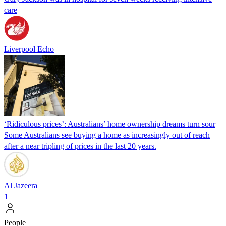
care
Liverpool Echo
‘Ridiculous prices’: Australians’ home ownership dreams turn sour
Some Australians see buying a home as increasingly out of reach
after a near tripling of prices in the last 20 years.
Al Jazeera
1
People