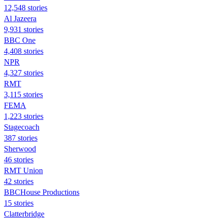
12,548 stories
Al Jazeera
9,931 stories
BBC One
4,408 stories
NPR
4,327 stories
RMT
3,115 stories
FEMA
1,223 stories
Stagecoach
387 stories
Sherwood
46 stories
RMT Union
42 stories
BBCHouse Productions
15 stories
Clatterbridge