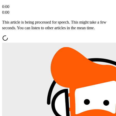
0:00
0:00
This article is being processed for speech. This might take a few
seconds. You can listen to other articles in the mean time.