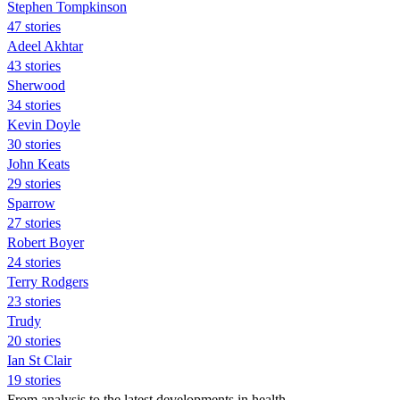
Stephen Tompkinson
47 stories
Adeel Akhtar
43 stories
Sherwood
34 stories
Kevin Doyle
30 stories
John Keats
29 stories
Sparrow
27 stories
Robert Boyer
24 stories
Terry Rodgers
23 stories
Trudy
20 stories
Ian St Clair
19 stories
From analysis to the latest developments in health,