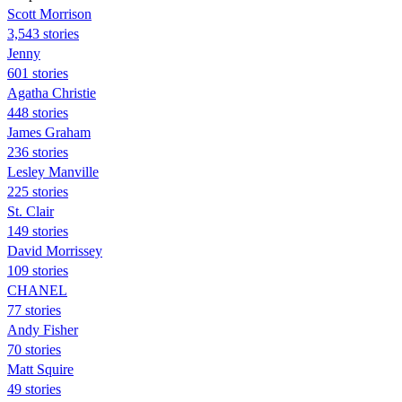
Scott Morrison
3,543 stories
Jenny
601 stories
Agatha Christie
448 stories
James Graham
236 stories
Lesley Manville
225 stories
St. Clair
149 stories
David Morrissey
109 stories
CHANEL
77 stories
Andy Fisher
70 stories
Matt Squire
49 stories