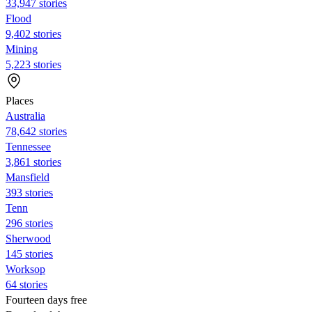
33,947 stories
Flood
9,402 stories
Mining
5,223 stories
Places
Australia
78,642 stories
Tennessee
3,861 stories
Mansfield
393 stories
Tenn
296 stories
Sherwood
145 stories
Worksop
64 stories
Fourteen days free