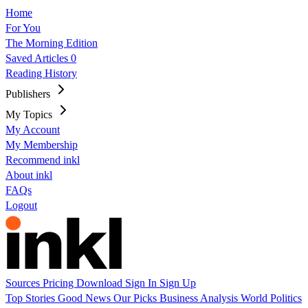
Home
For You
The Morning Edition
Saved Articles
0
Reading History
Publishers
My Topics
My Account
My Membership
Recommend inkl
About inkl
FAQs
Logout
Sources
Pricing
Download
Sign In
Sign Up
Top Stories
Good News
Our Picks
Business
Analysis
World
Politics