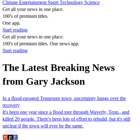
Climate
Entertainment
Sport
Technology
Science
Get all your news in one place.
100's of premium titles.
One app.
Start reading
Get all your news in one place.
100's of premium titles. One news app.
Start reading
The Latest Breaking News
from Gary Jackson
In a flood-ravaged Tennessee town, uncertainty hangs over the
recovery
It's been one year since a flood tore through Waverly, Tenn., and
killed 20 people. There's been lots of effort to rebuild, but it's still
unclear if the town will ever be the same.