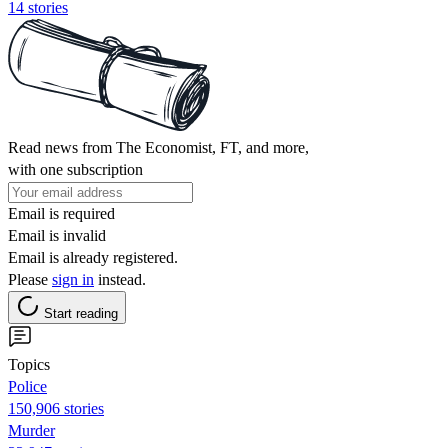
14 stories
Read news from The Economist, FT, and more,
with one subscription
Email is required
Email is invalid
Email is already registered.
Please
sign in
instead.
Start reading
Topics
Police
150,906 stories
Murder