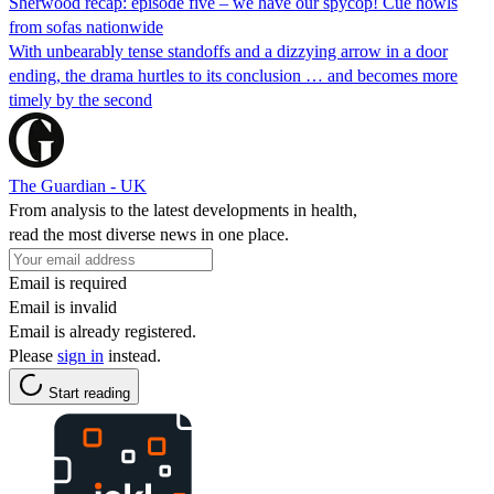
Sherwood recap: episode five – we have our spycop! Cue howls
from sofas nationwide
With unbearably tense standoffs and a dizzying arrow in a door
ending, the drama hurtles to its conclusion … and becomes more
timely by the second
The Guardian - UK
From analysis to the latest developments in health,
read the most diverse news in one place.
Email is required
Email is invalid
Email is already registered.
Please
sign in
instead.
Start reading