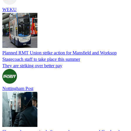
WEKU
Planned RMT Union strike action for Mansfield and Worksop
Stagecoach staff to take place this summer
They are striking over better pay
Nottingham Post