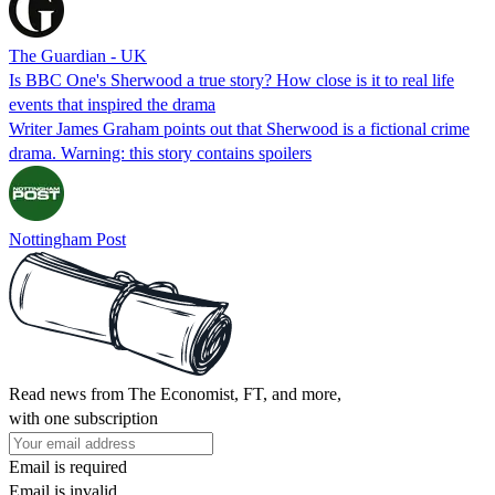
The Guardian - UK
Is BBC One's Sherwood a true story? How close is it to real life
events that inspired the drama
Writer James Graham points out that Sherwood is a fictional crime
drama. Warning: this story contains spoilers
Nottingham Post
Read news from The Economist, FT, and more,
with one subscription
Email is required
Email is invalid