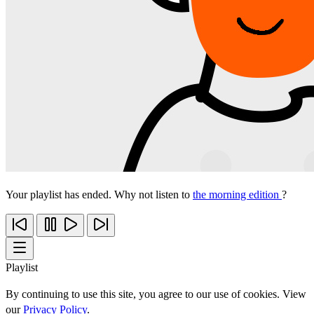
Your playlist has ended. Why not listen to
the morning edition
?
Playlist
By continuing to use this site, you agree to our use of cookies. View
our
Privacy Policy
.