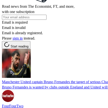
Read news from The Economist, FT, and more,
with one subscription
Email is required
Email is invalid
Email is already registered.
Please
sign in
instead.
Start reading
Manchester United captain Bruno Fernandes the target of serious Cham
Bruno Fernandes is wanted by clubs outside England and United will h
FourFourTwo