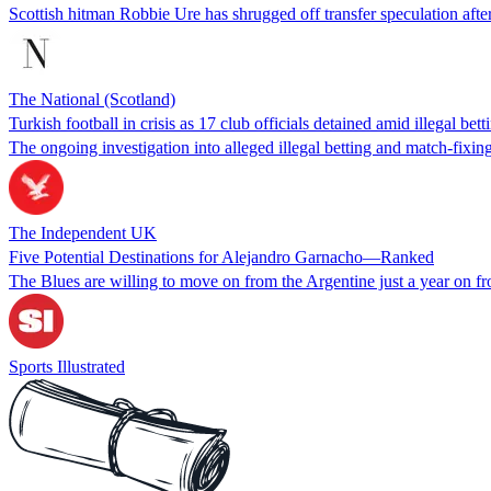
Scottish hitman Robbie Ure has shrugged off transfer speculation after
The National (Scotland)
Turkish football in crisis as 17 club officials detained amid illegal be
The ongoing investigation into alleged illegal betting and match-fixin
The Independent UK
Five Potential Destinations for Alejandro Garnacho—Ranked
The Blues are willing to move on from the Argentine just a year on fr
Sports Illustrated