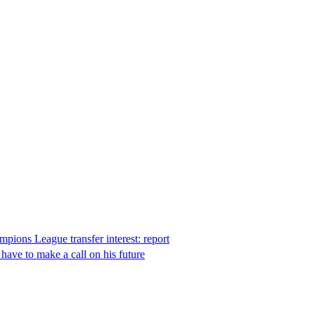
pions League transfer interest: report
ave to make a call on his future