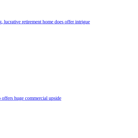
, lucrative retirement home does offer intrigue
o offers huge commercial upside