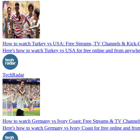
How to watch Turkey vs USA: Free Streams, TV Channels & Kick-Of
Here's how to watch Turkey vs USA for free online and from anywhere 
TechRadar
How to watch Germany vs Ivory Coast: Free Streams & TV Channels
Here's how to watch Germany vs Ivory Coast for free online and fro