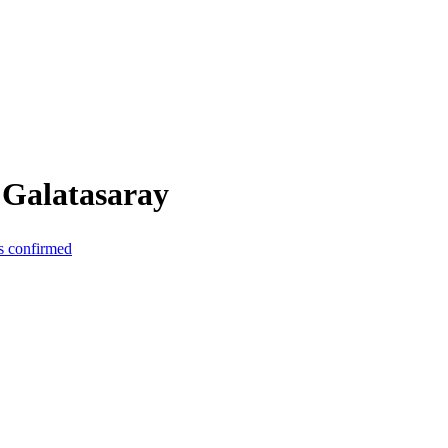
 Galatasaray
s confirmed