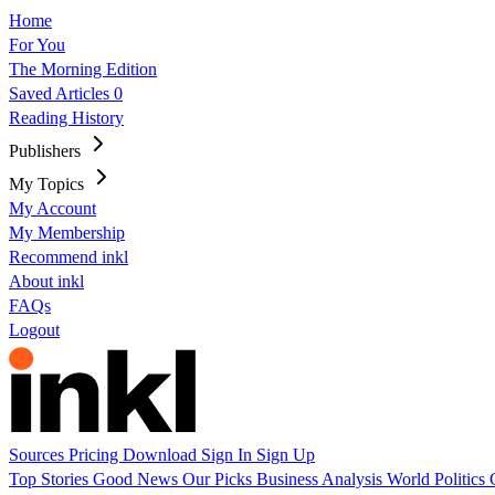
Home
For You
The Morning Edition
Saved Articles
0
Reading History
Publishers
My Topics
My Account
My Membership
Recommend inkl
About inkl
FAQs
Logout
Sources
Pricing
Download
Sign In
Sign Up
Top Stories
Good News
Our Picks
Business
Analysis
World
Politics