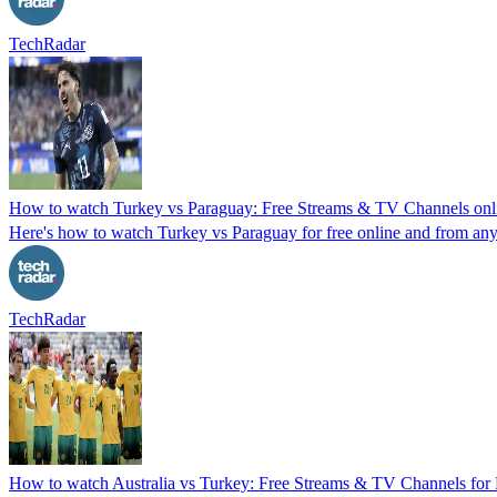
TechRadar
How to watch Turkey vs Paraguay: Free Streams & TV Channels on
Here's how to watch Turkey vs Paraguay for free online and from anyw
TechRadar
How to watch Australia vs Turkey: Free Streams & TV Channels fo