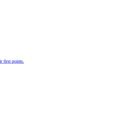
first points.