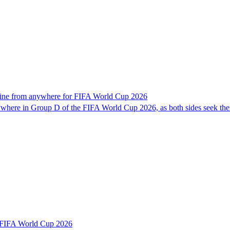
line from anywhere for FIFA World Cup 2026
here in Group D of the FIFA World Cup 2026, as both sides seek their 
r FIFA World Cup 2026