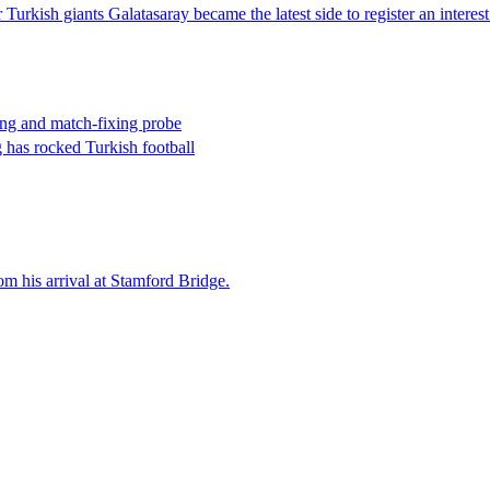
 Turkish giants Galatasaray became the latest side to register an interes
tting and match-fixing probe
g has rocked Turkish football
om his arrival at Stamford Bridge.