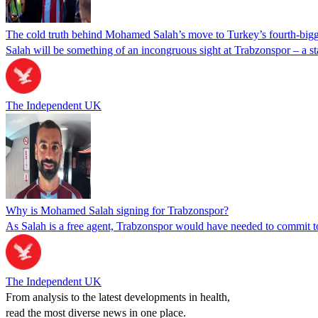
The cold truth behind Mohamed Salah’s move to Turkey’s fourth-bigg
Salah will be something of an incongruous sight at Trabzonspor – a sta
The Independent UK
Why is Mohamed Salah signing for Trabzonspor?
As Salah is a free agent, Trabzonspor would have needed to commit t
The Independent UK
From analysis to the latest developments in health,
read the most diverse news in one place.