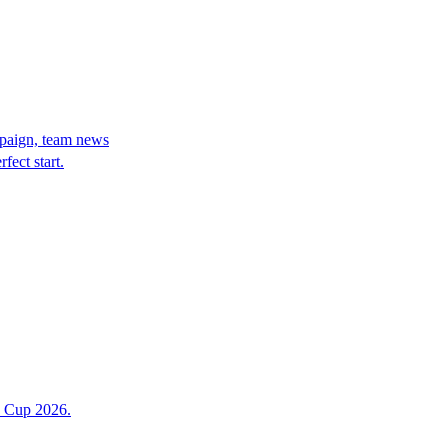
paign, team news
ect start.
d Cup 2026.