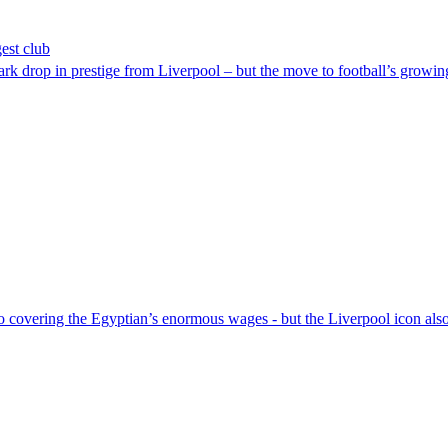
est club
rk drop in prestige from Liverpool – but the move to football’s growing
o covering the Egyptian’s enormous wages - but the Liverpool icon als