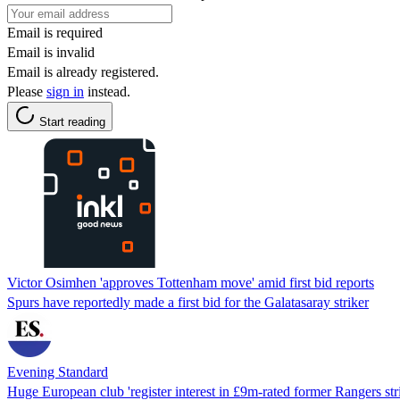
Email is required
Email is invalid
Email is already registered.
Please
sign in
instead.
Start reading
Victor Osimhen 'approves Tottenham move' amid first bid reports
Spurs have reportedly made a first bid for the Galatasaray striker
Evening Standard
Huge European club 'register interest in £9m-rated former Rangers stri