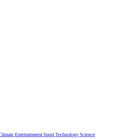
Climate
Entertainment
Sport
Technology
Science