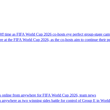
f time as FIFA World Cup 2026 co-hosts eye perfect group-stage cam
at the FIFA World Cup 2026, as the co-hosts aim to continue their perf
 online from anywhere for FIFA World Cup 2026, team news
m anywhere as two winning sides battle for control of Group E in Worl