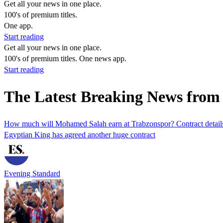
Get all your news in one place.
100's of premium titles.
One app.
Start reading
Get all your news in one place.
100's of premium titles. One news app.
Start reading
The Latest Breaking News from
How much will Mohamed Salah earn at Trabzonspor? Contract detail
Egyptian King has agreed another huge contract
Evening Standard