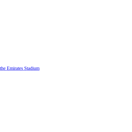
 the Emirates Stadium