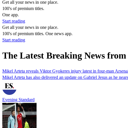
Get all your news in one place.
100's of premium titles.
One app.
Start reading
Get all your news in one place.
100's of premium titles. One news app.
Start reading
The Latest Breaking News from
Mikel Arteta reveals Viktor Gyokeres injury latest in four-man Arsena
Mikel Arteta has also delivered an update on Gabriel Jesus as he nears 
Evening Standard