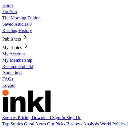
Home
For You
The Morning Edition
Saved Articles
0
Reading History
Publishers
My Topics
My Account
My Membership
Recommend inkl
About inkl
FAQs
Logout
Sources
Pricing
Download
Sign In
Sign Up
Top Stories
Good News
Our Picks
Business
Analysis
World
Politics