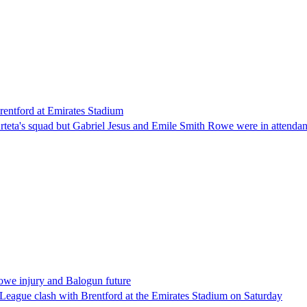
entford at Emirates Stadium
eta's squad but Gabriel Jesus and Emile Smith Rowe were in attendanc
Rowe injury and Balogun future
 League clash with Brentford at the Emirates Stadium on Saturday