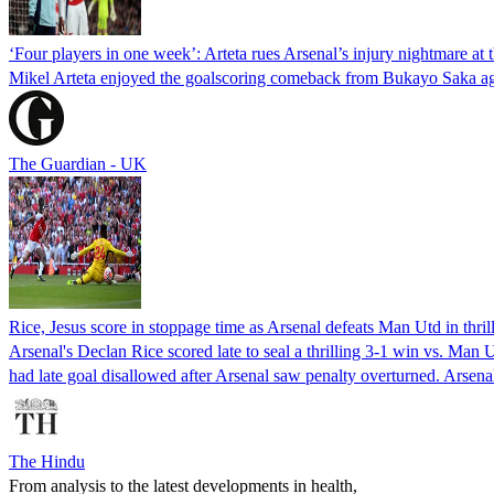
‘Four players in one week’: Arteta rues Arsenal’s injury nightmare at 
Mikel Arteta enjoyed the goalscoring comeback from Bukayo Saka agai
The Guardian - UK
Rice, Jesus score in stoppage time as Arsenal defeats Man Utd in thril
Arsenal's Declan Rice scored late to seal a thrilling 3-1 win vs. Man 
had late goal disallowed after Arsenal saw penalty overturned. Arse
The Hindu
From analysis to the latest developments in health,