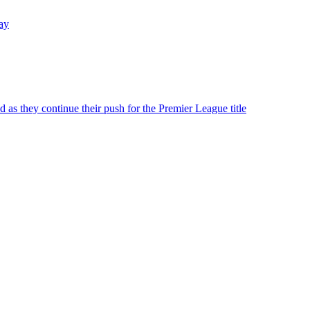
day
 as they continue their push for the Premier League title