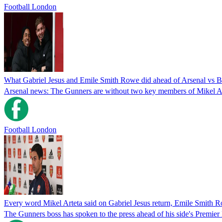
Football London
What Gabriel Jesus and Emile Smith Rowe did ahead of Arsenal vs Br
Arsenal news: The Gunners are without two key members of Mikel Art
Football London
Every word Mikel Arteta said on Gabriel Jesus return, Emile Smith 
The Gunners boss has spoken to the press ahead of his side's Premier