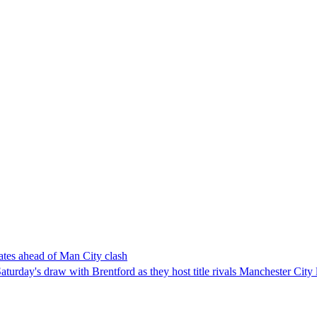
ates ahead of Man City clash
urday's draw with Brentford as they host title rivals Manchester City 