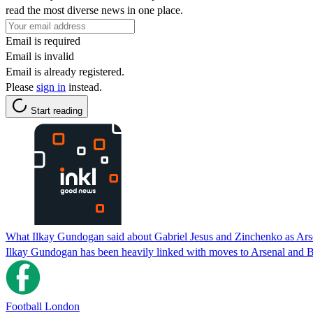
read the most diverse news in one place.
Email is required
Email is invalid
Email is already registered.
Please
sign in
instead.
Start reading
What Ilkay Gundogan said about Gabriel Jesus and Zinchenko as Ars
Ilkay Gundogan has been heavily linked with moves to Arsenal and Ba
Football London