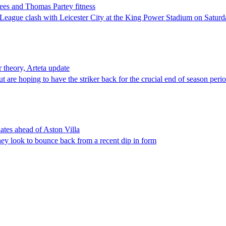
ees and Thomas Partey fitness
r League clash with Leicester City at the King Power Stadium on Satur
r theory, Arteta update
re hoping to have the striker back for the crucial end of season period
ates ahead of Aston Villa
ey look to bounce back from a recent dip in form