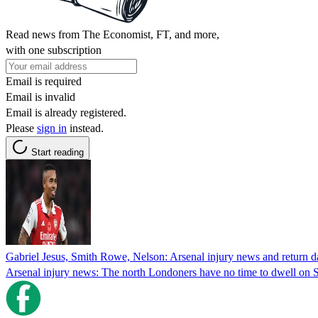
Read news from The Economist, FT, and more,
with one subscription
Email is required
Email is invalid
Email is already registered.
Please
sign in
instead.
Start reading
Gabriel Jesus, Smith Rowe, Nelson: Arsenal injury news and return d
Arsenal injury news: The north Londoners have no time to dwell on Sat