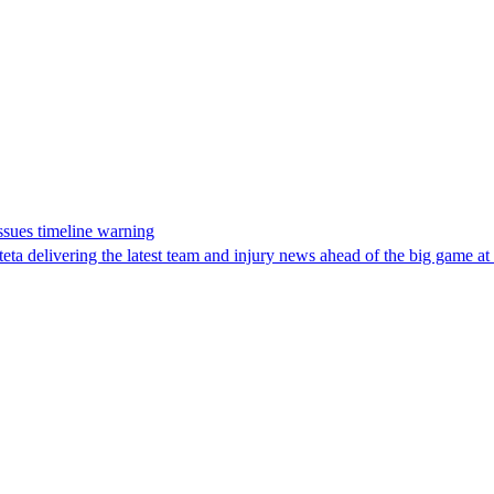
issues timeline warning
ta delivering the latest team and injury news ahead of the big game at