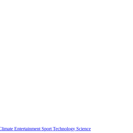
Climate
Entertainment
Sport
Technology
Science