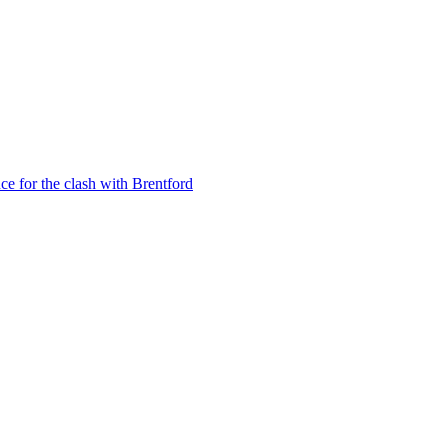
e for the clash with Brentford