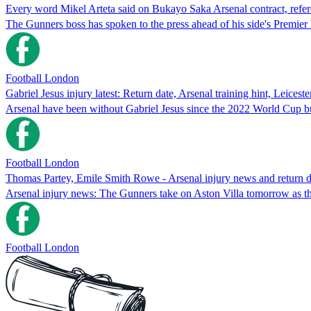
Every word Mikel Arteta said on Bukayo Saka Arsenal contract, refer
The Gunners boss has spoken to the press ahead of his side's Premie
Football London
Gabriel Jesus injury latest: Return date, Arsenal training hint, Leiceste
Arsenal have been without Gabriel Jesus since the 2022 World Cup but a
Football London
Thomas Partey, Emile Smith Rowe - Arsenal injury news and return d
Arsenal injury news: The Gunners take on Aston Villa tomorrow as th
Football London