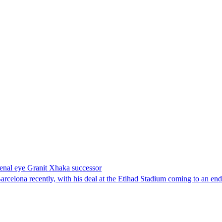
enal eye Granit Xhaka successor
rcelona recently, with his deal at the Etihad Stadium coming to an end