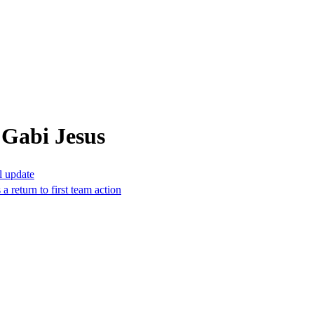
 Gabi Jesus
l update
a return to first team action