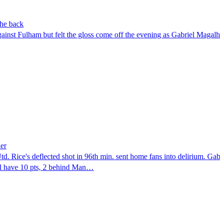
the back
nst Fulham but felt the gloss come off the evening as Gabriel Magalhã
ler
Utd. Rice's deflected shot in 96th min. sent home fans into delirium. Gab
nal have 10 pts, 2 behind Man…