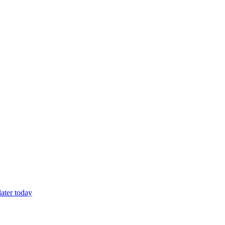
later today