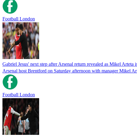
Football London
Gabriel Jesus' next step after Arsenal return revealed as Mikel Arteta 
Arsenal host Brentford on Saturday afternoon with manager Mikel Arte
Football London