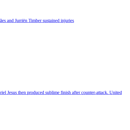
es and Jurriën Timber sustained injuries
riel Jesus then produced sublime finish after counter-attack. United