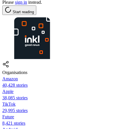
Please
sign in
instead.
Start reading
Organisations
Amazon
40,428 stories
Apple
38,085 stories
TikTok
29,995 stories
Future
8,421 stories