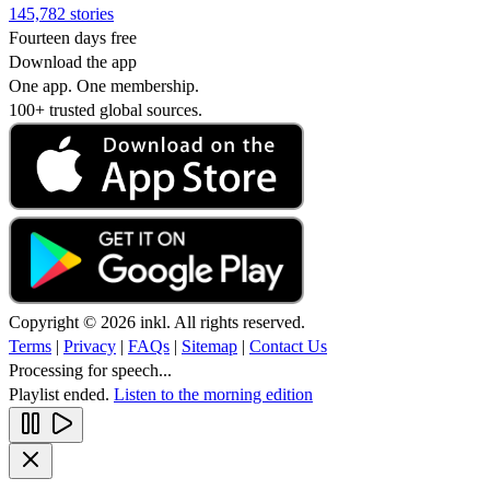
145,782 stories
Fourteen days free
Download the app
One app. One membership.
100+ trusted global sources.
Copyright © 2026 inkl. All rights reserved.
Terms
|
Privacy
|
FAQs
|
Sitemap
|
Contact Us
Processing for speech...
Playlist ended.
Listen to the morning edition