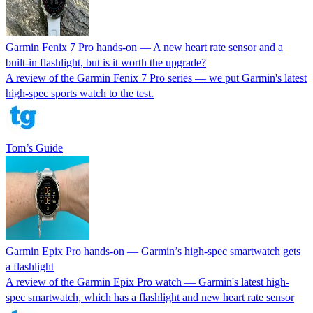
Garmin Fenix 7 Pro hands-on — A new heart rate sensor and a
built-in flashlight, but is it worth the upgrade?
A review of the Garmin Fenix 7 Pro series — we put Garmin's latest
high-spec sports watch to the test.
Tom’s Guide
Garmin Epix Pro hands-on — Garmin’s high-spec smartwatch gets
a flashlight
A review of the Garmin Epix Pro watch — Garmin's latest high-
spec smartwatch, which has a flashlight and new heart rate sensor