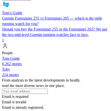
Tom’s Guide
Garmin Forerunner 255 vs Forerunner 265 — which is the right
running watch for you?
Should you buy the Forerunner 255 or the Forerunner 265? We put
the two mid-level Garmin running watches face to face.
1
People
Tom Guide
6,262 stories
Toby
214 stories
From analysis to the latest developments in health,
read the most diverse news in one place.
Email is required
Email is invalid
Email is already registered.