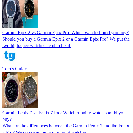
Garmin Epix 2 vs Garmin Epix Pro: Which watch should you buy?
Should you buy a Garmin Epix 2 or a Garmin Epix Pro? We put the
two high-spec watches head to head.
Tom’s Guide
Garmin Fenix 7 vs Fenix 7 Pro: Which running watch should you
buy?
What are the differences between the Garmin Fenix 7 and the Fenix
7 Pro? We compare the two running watches.