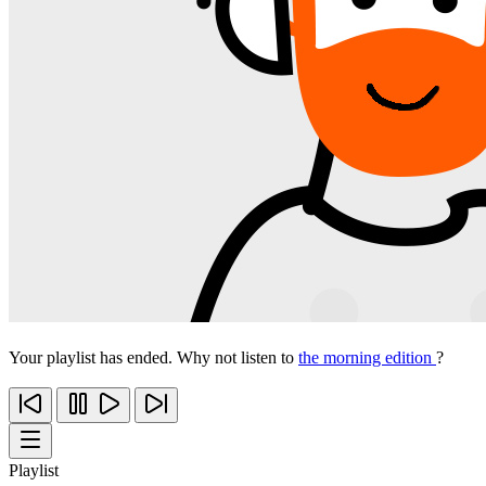
Your playlist has ended. Why not listen to
the morning edition
?
Playlist