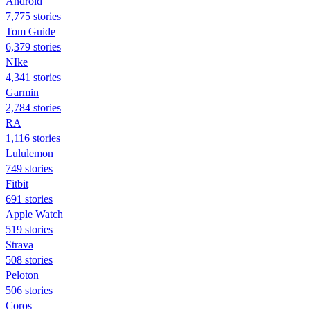
Android
7,775 stories
Tom Guide
6,379 stories
NIke
4,341 stories
Garmin
2,784 stories
RA
1,116 stories
Lululemon
749 stories
Fitbit
691 stories
Apple Watch
519 stories
Strava
508 stories
Peloton
506 stories
Coros