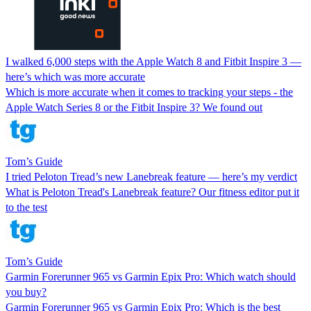
I walked 6,000 steps with the Apple Watch 8 and Fitbit Inspire 3 —
here’s which was more accurate
Which is more accurate when it comes to tracking your steps - the
Apple Watch Series 8 or the Fitbit Inspire 3? We found out
Tom’s Guide
I tried Peloton Tread’s new Lanebreak feature — here’s my verdict
What is Peloton Tread's Lanebreak feature? Our fitness editor put it
to the test
Tom’s Guide
Garmin Forerunner 965 vs Garmin Epix Pro: Which watch should
you buy?
Garmin Forerunner 965 vs Garmin Epix Pro: Which is the best