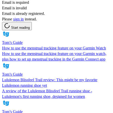
Email is required
Email is invalid
Email is already registered.
Please
sign in
instead.
Start reading
Tom’s Guide
How to use the menstrual tracking feature on your Garmin Watch
How to use the menstrual tracking feature on your Garmin watch,
plus how to set up menstrual tracking in the Garmin Connect app
Tom’s Guide
Lululemon Blissfeel Trail review: This might be my favorite
Lululemon running shoe yet
A review of the Lululemon Blissfeel Trail running shoe -
Lululemon's first running shoe, designed for women
Tom’s Guide