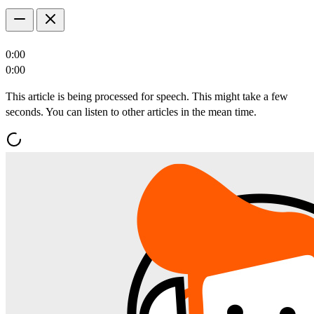
0:00
0:00
This article is being processed for speech. This might take a few
seconds. You can listen to other articles in the mean time.