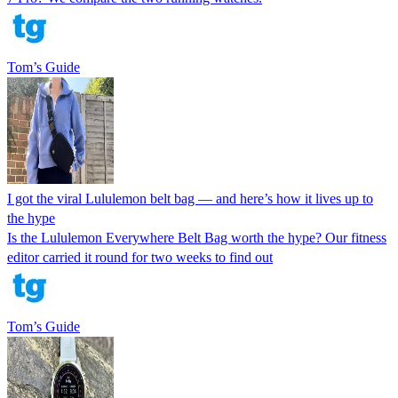
Tom’s Guide
I got the viral Lululemon belt bag — and here’s how it lives up to
the hype
Is the Lululemon Everywhere Belt Bag worth the hype? Our fitness
editor carried it round for two weeks to find out
Tom’s Guide