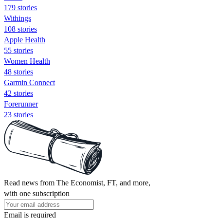
179 stories
Withings
108 stories
Apple Health
55 stories
Women Health
48 stories
Garmin Connect
42 stories
Forerunner
23 stories
Read news from The Economist, FT, and more,
with one subscription
Email is required