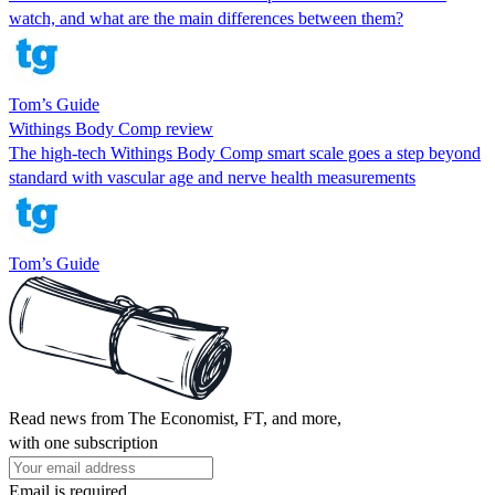
watch, and what are the main differences between them?
Tom’s Guide
Withings Body Comp review
The high-tech Withings Body Comp smart scale goes a step beyond
standard with vascular age and nerve health measurements
Tom’s Guide
Read news from The Economist, FT, and more,
with one subscription
Email is required