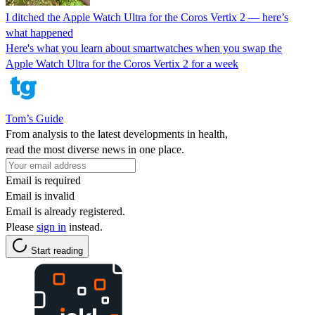
I ditched the Apple Watch Ultra for the Coros Vertix 2 — here’s
what happened
Here's what you learn about smartwatches when you swap the
Apple Watch Ultra for the Coros Vertix 2 for a week
Tom’s Guide
From analysis to the latest developments in health,
read the most diverse news in one place.
Email is required
Email is invalid
Email is already registered.
Please
sign in
instead.
Start reading