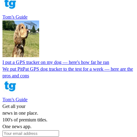
Tom’s Guide
I put a GPS tracker on my dog — here's how far he ran
We put PitPat GPS dog tracker to the test for a week — here are the
pros and cons
Tom’s Guide
Get all your
news in one place.
100's of premium titles.
One news app.