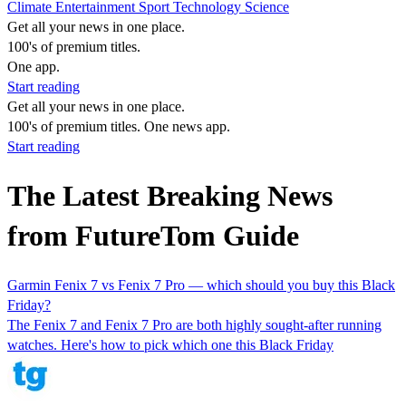
Climate
Entertainment
Sport
Technology
Science
Get all your news in one place.
100's of premium titles.
One app.
Start reading
Get all your news in one place.
100's of premium titles. One news app.
Start reading
The Latest Breaking News
from FutureTom Guide
Garmin Fenix 7 vs Fenix 7 Pro — which should you buy this Black
Friday?
The Fenix 7 and Fenix 7 Pro are both highly sought-after running
watches. Here's how to pick which one this Black Friday