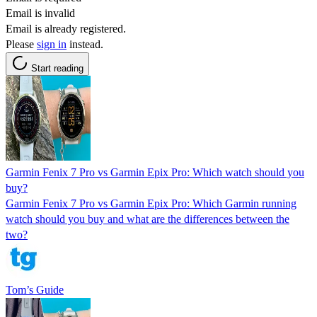
Email is invalid
Email is already registered.
Please
sign in
instead.
Start reading
Garmin Fenix 7 Pro vs Garmin Epix Pro: Which watch should you
buy?
Garmin Fenix 7 Pro vs Garmin Epix Pro: Which Garmin running
watch should you buy and what are the differences between the
two?
Tom’s Guide