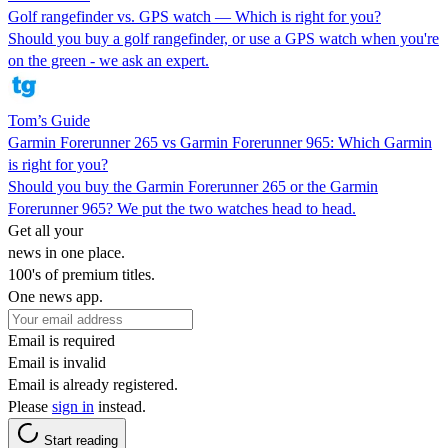
Golf rangefinder vs. GPS watch — Which is right for you?
Should you buy a golf rangefinder, or use a GPS watch when you're
on the green - we ask an expert.
Tom’s Guide
Garmin Forerunner 265 vs Garmin Forerunner 965: Which Garmin
is right for you?
Should you buy the Garmin Forerunner 265 or the Garmin
Forerunner 965? We put the two watches head to head.
Get all your
news in one place.
100's of premium titles.
One news app.
Email is required
Email is invalid
Email is already registered.
Please
sign in
instead.
Start reading