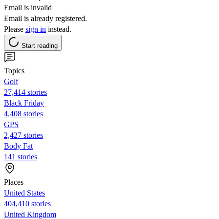
Email is invalid
Email is already registered.
Please
sign in
instead.
Start reading
Topics
Golf
27,414 stories
Black Friday
4,408 stories
GPS
2,427 stories
Body Fat
141 stories
Places
United States
404,410 stories
United Kingdom