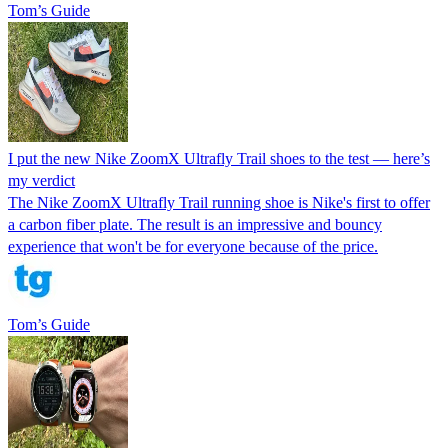
Tom’s Guide
I put the new Nike ZoomX Ultrafly Trail shoes to the test — here’s
my verdict
The Nike ZoomX Ultrafly Trail running shoe is Nike's first to offer
a carbon fiber plate. The result is an impressive and bouncy
experience that won't be for everyone because of the price.
Tom’s Guide