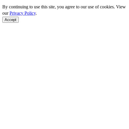
By continuing to use this site, you agree to our use of cookies. View
our
Privacy Policy
.
Accept