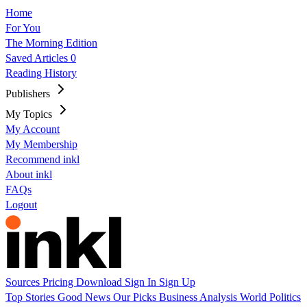
Home
For You
The Morning Edition
Saved Articles
0
Reading History
Publishers
My Topics
My Account
My Membership
Recommend inkl
About inkl
FAQs
Logout
Sources
Pricing
Download
Sign In
Sign Up
Top Stories
Good News
Our Picks
Business
Analysis
World
Politics