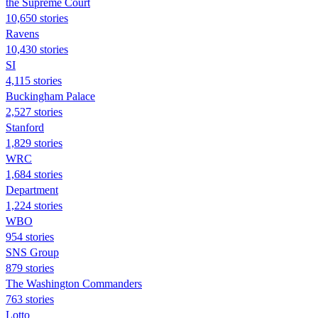
the Supreme Court
10,650 stories
Ravens
10,430 stories
SI
4,115 stories
Buckingham Palace
2,527 stories
Stanford
1,829 stories
WRC
1,684 stories
Department
1,224 stories
WBO
954 stories
SNS Group
879 stories
The Washington Commanders
763 stories
Lotto