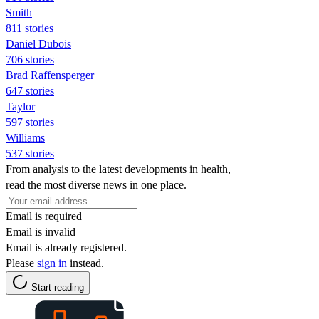
Smith
811 stories
Daniel Dubois
706 stories
Brad Raffensperger
647 stories
Taylor
597 stories
Williams
537 stories
From analysis to the latest developments in health,
read the most diverse news in one place.
Email is required
Email is invalid
Email is already registered.
Please
sign in
instead.
Start reading