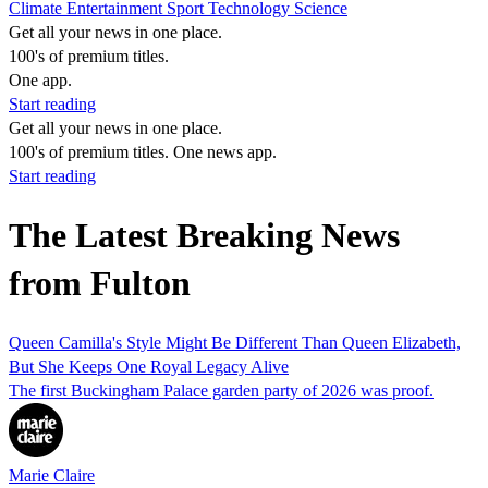
Climate
Entertainment
Sport
Technology
Science
Get all your news in one place.
100's of premium titles.
One app.
Start reading
Get all your news in one place.
100's of premium titles. One news app.
Start reading
The Latest Breaking News
from Fulton
Queen Camilla's Style Might Be Different Than Queen Elizabeth,
But She Keeps One Royal Legacy Alive
The first Buckingham Palace garden party of 2026 was proof.
Marie Claire