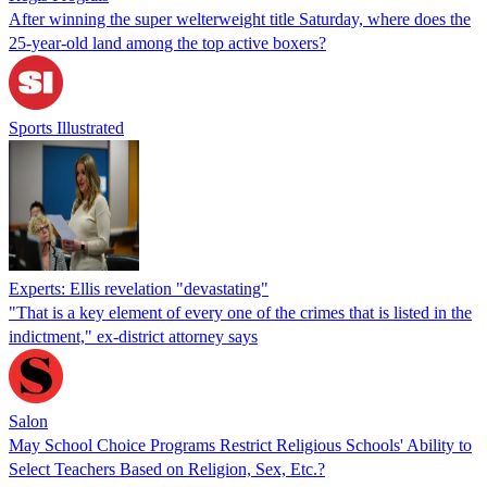
After winning the super welterweight title Saturday, where does the
25-year-old land among the top active boxers?
Sports Illustrated
Experts: Ellis revelation "devastating"
"That is a key element of every one of the crimes that is listed in the
indictment," ex-district attorney says
Salon
May School Choice Programs Restrict Religious Schools' Ability to
Select Teachers Based on Religion, Sex, Etc.?