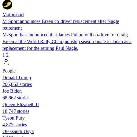
Motorsport
M-Sport announces Breen co-driver replacement after Nagle
retirement
M-Sport has announced that James Fulton will co-drive for Craig
Breen at the World Rally Championship season finale in Japan as a
replacement for the retiring Paul Nagle.
1
2
People
Donald Trump
206,062 stories
Joe Biden
68,862 stories
Queen Elizabeth II
18,747 stories
Tyson Fury
4,875 stories
Oleksandr Usyk