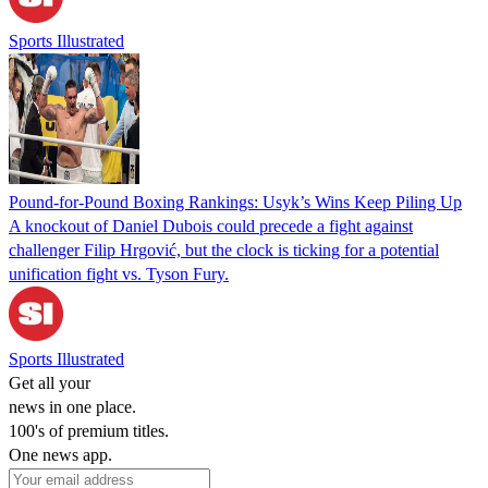
Sports Illustrated
Pound-for-Pound Boxing Rankings: Usyk’s Wins Keep Piling Up
A knockout of Daniel Dubois could precede a fight against
challenger Filip Hrgović, but the clock is ticking for a potential
unification fight vs. Tyson Fury.
Sports Illustrated
Get all your
news in one place.
100's of premium titles.
One news app.