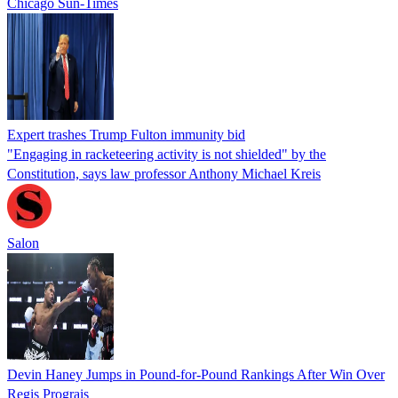
Chicago Sun-Times
Expert trashes Trump Fulton immunity bid
"Engaging in racketeering activity is not shielded" by the
Constitution, says law professor Anthony Michael Kreis
Salon
Devin Haney Jumps in Pound-for-Pound Rankings After Win Over
Regis Prograis