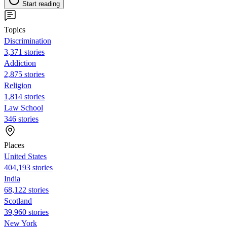
Start reading
Topics
Discrimination
3,371 stories
Addiction
2,875 stories
Religion
1,814 stories
Law School
346 stories
Places
United States
404,193 stories
India
68,122 stories
Scotland
39,960 stories
New York