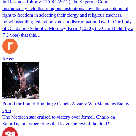
In Hosanna-Tabor v. EEOC (2012), the Supreme Court
unanimously held that religious institutions have the constitutional
right to freedom in selecting their clergy and religious teachers,
notwithstanding federal or state antidiscrimination law. In Our Lady
of Guadalupe School v. Morrisey-Berru (2020), the Court held (by a
7-2 vote) that this…
Reason
Pound for Pound Rankings: Canelo Alvarez Win Maintains Status
Quo
The Mexican star cruised to victory over Jermell Charlo on
Saturday, but where does that leave the rest of the field?