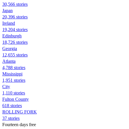
30,566 stories
Japan
20,396 stories
Ireland
19,204 stories
Edinburgh
18,726 stories
Georgia
12,655 stories
Atlanta
4,788 stories
Mississippi
1,951 stories
City
1,110 stories
Fulton County
618 stories
ROLLING FORK
37 stories
Fourteen days free