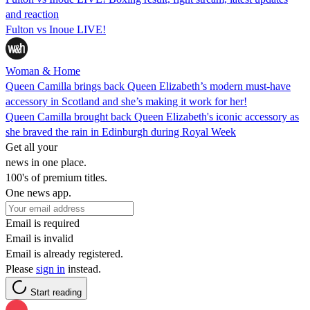
and reaction
Fulton vs Inoue LIVE!
Woman & Home
Queen Camilla brings back Queen Elizabeth’s modern must-have
accessory in Scotland and she’s making it work for her!
Queen Camilla brought back Queen Elizabeth's iconic accessory as
she braved the rain in Edinburgh during Royal Week
Get all your
news in one place.
100's of premium titles.
One news app.
Email is required
Email is invalid
Email is already registered.
Please
sign in
instead.
Start reading