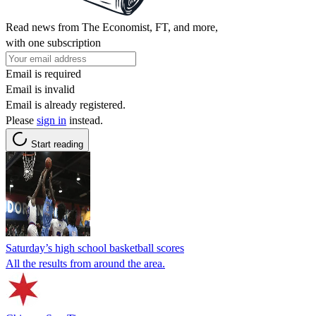
Read news from The Economist, FT, and more,
with one subscription
Email is required
Email is invalid
Email is already registered.
Please
sign in
instead.
Start reading
Saturday’s high school basketball scores
All the results from around the area.