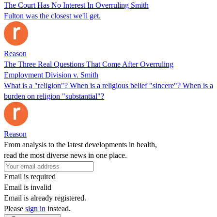
The Court Has No Interest In Overruling Smith
Fulton was the closest we'll get.
Reason
The Three Real Questions That Come After Overruling
Employment Division v. Smith
What is a "religion"? When is a religious belief "sincere"? When is a
burden on religion "substantial"?
Reason
From analysis to the latest developments in health,
read the most diverse news in one place.
Email is required
Email is invalid
Email is already registered.
Please
sign in
instead.