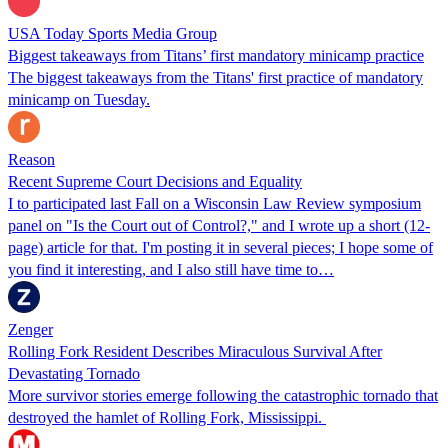
USA Today Sports Media Group
Biggest takeaways from Titans’ first mandatory minicamp practice
The biggest takeaways from the Titans' first practice of mandatory
minicamp on Tuesday.
Reason
Recent Supreme Court Decisions and Equality
I to participated last Fall on a Wisconsin Law Review symposium
panel on "Is the Court out of Control?," and I wrote up a short (12-
page) article for that. I'm posting it in several pieces; I hope some of
you find it interesting, and I also still have time to…
Zenger
Rolling Fork Resident Describes Miraculous Survival After
Devastating Tornado
More survivor stories emerge following the catastrophic tornado that
destroyed the hamlet of Rolling Fork, Mississippi.