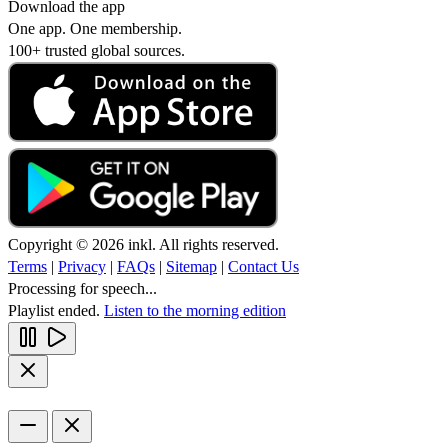
Download the app
One app. One membership.
100+ trusted global sources.
Copyright © 2026 inkl. All rights reserved.
Terms
|
Privacy
|
FAQs
|
Sitemap
|
Contact Us
Processing for speech...
Playlist ended.
Listen to the morning edition