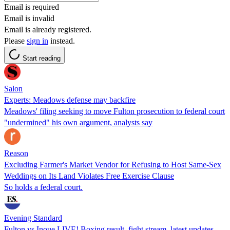
Email is required
Email is invalid
Email is already registered.
Please
sign in
instead.
Start reading
Salon
Experts: Meadows defense may backfire
Meadows' filing seeking to move Fulton prosecution to federal court
"undermined" his own argument, analysts say
Reason
Excluding Farmer's Market Vendor for Refusing to Host Same-Sex
Weddings on Its Land Violates Free Exercise Clause
So holds a federal court.
Evening Standard
Fulton vs Inoue LIVE! Boxing result, fight stream, latest updates