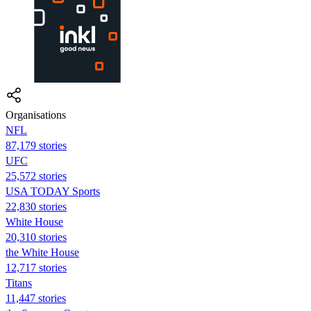
Organisations
NFL
87,179 stories
UFC
25,572 stories
USA TODAY Sports
22,830 stories
White House
20,310 stories
the White House
12,717 stories
Titans
11,447 stories