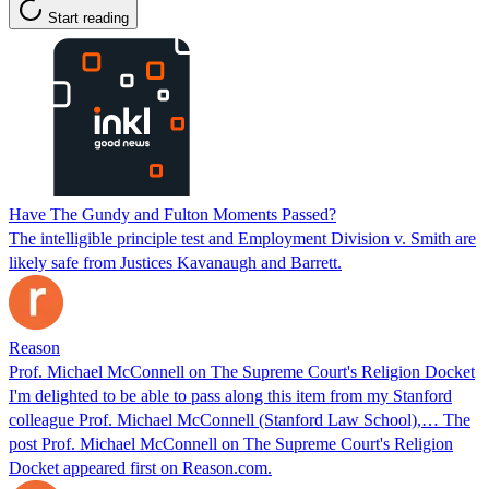
Start reading
Have The Gundy and Fulton Moments Passed?
The intelligible principle test and Employment Division v. Smith are
likely safe from Justices Kavanaugh and Barrett.
Reason
Prof. Michael McConnell on The Supreme Court's Religion Docket
I'm delighted to be able to pass along this item from my Stanford
colleague Prof. Michael McConnell (Stanford Law School),… The
post Prof. Michael McConnell on The Supreme Court's Religion
Docket appeared first on Reason.com.