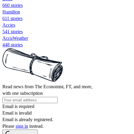
660 stories
Hamilton
611 stories
Accies
541 stories
AccuWeather
448 stories
Read news from The Economist, FT, and more,
with one subscription
Email is required
Email is invalid
Email is already registered.
Please
sign in
instead.