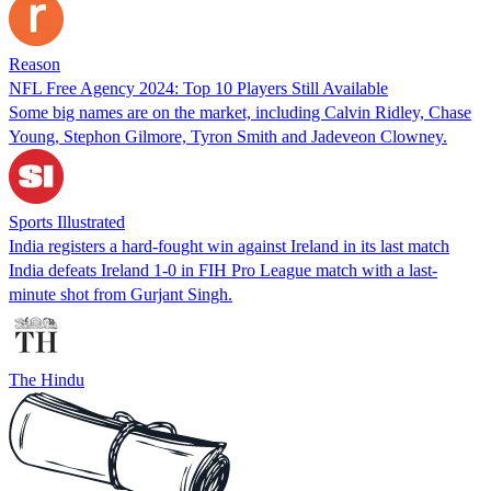
Reason
NFL Free Agency 2024: Top 10 Players Still Available
Some big names are on the market, including Calvin Ridley, Chase
Young, Stephon Gilmore, Tyron Smith and Jadeveon Clowney.
Sports Illustrated
India registers a hard-fought win against Ireland in its last match
India defeats Ireland 1-0 in FIH Pro League match with a last-
minute shot from Gurjant Singh.
The Hindu