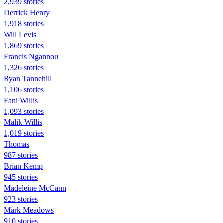
2,939 stories
Derrick Henry
1,918 stories
Will Levis
1,869 stories
Francis Ngannou
1,326 stories
Ryan Tannehill
1,106 stories
Fani Willis
1,093 stories
Malik Willis
1,019 stories
Thomas
987 stories
Brian Kemp
945 stories
Madeleine McCann
923 stories
Mark Meadows
910 stories