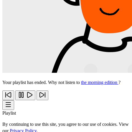
Your playlist has ended. Why not listen to
the morning edition
?
Playlist
By continuing to use this site, you agree to our use of cookies. View
our
Privacy Policy
.