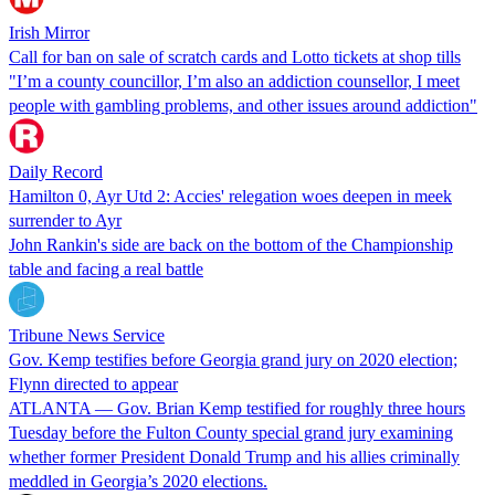
Irish Mirror
Call for ban on sale of scratch cards and Lotto tickets at shop tills
"I’m a county councillor, I’m also an addiction counsellor, I meet
people with gambling problems, and other issues around addiction"
Daily Record
Hamilton 0, Ayr Utd 2: Accies' relegation woes deepen in meek
surrender to Ayr
John Rankin's side are back on the bottom of the Championship
table and facing a real battle
Tribune News Service
Gov. Kemp testifies before Georgia grand jury on 2020 election;
Flynn directed to appear
ATLANTA — Gov. Brian Kemp testified for roughly three hours
Tuesday before the Fulton County special grand jury examining
whether former President Donald Trump and his allies criminally
meddled in Georgia’s 2020 elections.