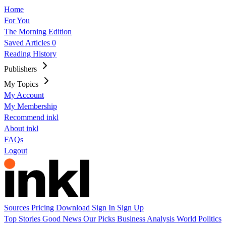
Home
For You
The Morning Edition
Saved Articles
0
Reading History
Publishers
My Topics
My Account
My Membership
Recommend inkl
About inkl
FAQs
Logout
Sources
Pricing
Download
Sign In
Sign Up
Top Stories
Good News
Our Picks
Business
Analysis
World
Politics