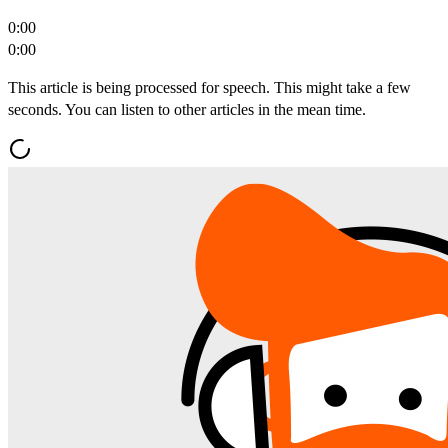
0:00
0:00
This article is being processed for speech. This might take a few
seconds. You can listen to other articles in the mean time.