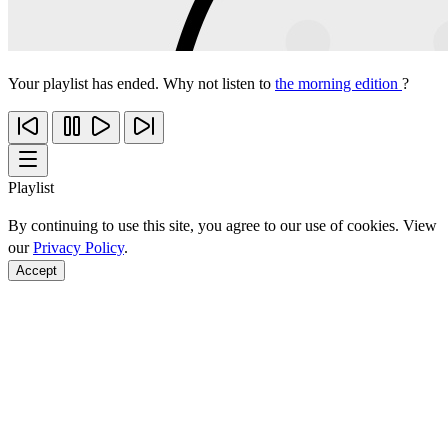
Your playlist has ended. Why not listen to
the morning edition
?
Playlist
By continuing to use this site, you agree to our use of cookies. View
our
Privacy Policy
.
Accept