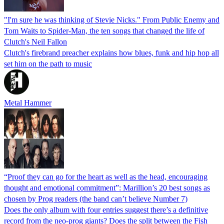
"I'm sure he was thinking of Stevie Nicks." From Public Enemy and
Tom Waits to Spider-Man, the ten songs that changed the life of
Clutch's Neil Fallon
Clutch's firebrand preacher explains how blues, funk and hip hop all
set him on the path to music
Metal Hammer
“Proof they can go for the heart as well as the head, encouraging
thought and emotional commitment”: Marillion’s 20 best songs as
chosen by Prog readers (the band can’t believe Number 7)
Does the only album with four entries suggest there’s a definitive
record from the neo-prog giants? Does the split between the Fish