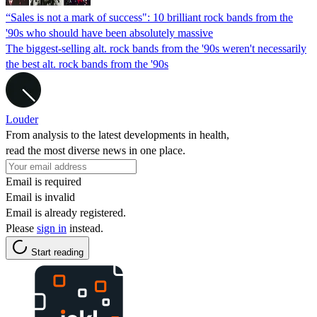
“Sales is not a mark of success": 10 brilliant rock bands from the
'90s who should have been absolutely massive
The biggest-selling alt. rock bands from the '90s weren't necessarily
the best alt. rock bands from the '90s
Louder
From analysis to the latest developments in health,
read the most diverse news in one place.
Email is required
Email is invalid
Email is already registered.
Please
sign in
instead.
Start reading