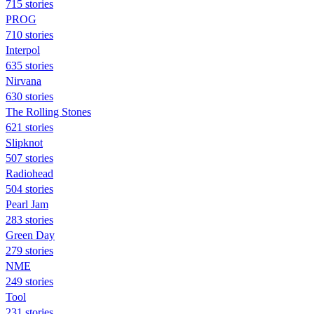
715 stories
PROG
710 stories
Interpol
635 stories
Nirvana
630 stories
The Rolling Stones
621 stories
Slipknot
507 stories
Radiohead
504 stories
Pearl Jam
283 stories
Green Day
279 stories
NME
249 stories
Tool
231 stories