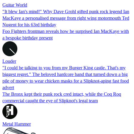
Guitar World
"It blew Ian's mind!" Why Dave Grohl gifted punk rock legend Ian
MacKaye a personalised message from right wing motormouth Ted
Nugent for his 63rd birthday
Foo Fighters frontman reveals how he surprised Ian MacKaye with
a bespoke birthday present
Louder
"I could be talking to you from my Burger King castle. That's my
biggest regret." The beloved hardcore band that turned down a big
pile of money to wear chicken masks for a Slipknot-aping fast food
advert
The Bronx kept their punk rock cred intact, while the Coq Roq
commercial caught the eye of Slipknot's legal team
Metal Hammer