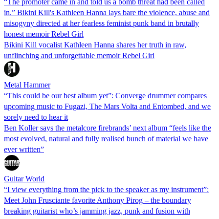
“The promoter came in and told us a bomb threat had been called
in.” Bikini Kill's Kathleen Hanna lays bare the violence, abuse and
misogyny directed at her fearless feminist punk band in brutally
honest memoir Rebel Girl
Bikini Kill vocalist Kathleen Hanna shares her truth in raw,
unflinching and unforgettable memoir Rebel Girl
Metal Hammer
“This could be our best album yet”: Converge drummer compares
upcoming music to Fugazi, The Mars Volta and Entombed, and we
sorely need to hear it
Ben Koller says the metalcore firebrands’ next album “feels like the
most evolved, natural and fully realised bunch of material we have
ever written”
Guitar World
“I view everything from the pick to the speaker as my instrument”:
Meet John Frusciante favorite Anthony Pirog – the boundary
breaking guitarist who’s jamming jazz, punk and fusion with