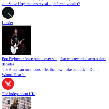
and Steve Hogarth eras reveal a preferred vocalist?
Louder
Foo Fighters release punk cover song that was recorded across three
decades
The American rock icons offer their own take on track ‘I Don’t
Wanna Hear It’
The Independent UK