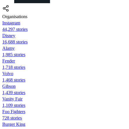
Organisations
Instagram
44,297 stories
Disney
16,688 stories
Alamy
1,985 stories
Fender
1,718 stories
Volvo
1,468 stories
Gibson
1,439 stories
Vanity Fair
1,109 stories
Foo Fighters
728 stories
Burger King