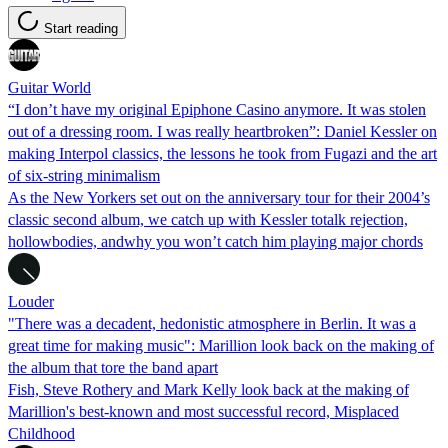
Start reading
Guitar World
“I don’t have my original Epiphone Casino anymore. It was stolen
out of a dressing room. I was really heartbroken”: Daniel Kessler on
making Interpol classics, the lessons he took from Fugazi and the art
of six-string minimalism
As the New Yorkers set out on the anniversary tour for their 2004’s
classic second album, we catch up with Kessler totalk rejection,
hollowbodies, andwhy you won’t catch him playing major chords
Louder
"There was a decadent, hedonistic atmosphere in Berlin. It was a
great time for making music": Marillion look back on the making of
the album that tore the band apart
Fish, Steve Rothery and Mark Kelly look back at the making of
Marillion's best-known and most successful record, Misplaced
Childhood