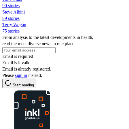
90 stories
Steve Albini
89 stories
Terry Wogan
75 stories
From analysis to the latest developments in health,
read the most diverse news in one place.
Email is required
Email is invalid
Email is already registered.
Please
sign in
instead.
Start reading