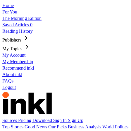
Home
For You
The Morning Edition
Saved Articles
0
Reading History
Publishers
My Topics
My Account
My Membership
Recommend inkl
About inkl
FAQs
Logout
Sources
Pricing
Download
Sign In
Sign Up
Top Stories
Good News
Our Picks
Business
Analysis
World
Politics