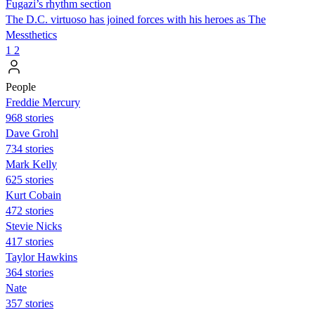
Fugazi’s rhythm section
The D.C. virtuoso has joined forces with his heroes as The
Messthetics
1
2
People
Freddie Mercury
968 stories
Dave Grohl
734 stories
Mark Kelly
625 stories
Kurt Cobain
472 stories
Stevie Nicks
417 stories
Taylor Hawkins
364 stories
Nate
357 stories