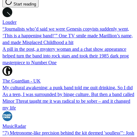
Start reading
Louder
“Journalists who’d said we were Genesis copyists suddenly went,
‘This is a happening band!’” One TV smile made Marillion’s name,
and made Misplaced Childhood a hit
A pill in the post, a mystery woman and a chat show appearance
helped turn the band into rock stars and took their 1985 dark prog
masterpiece to Number One
The Guardian - UK
My cultural awakening: a punk band told me quit drinking. So I did
As a teen, I was surrounded by binge culture. But then a band called
Minor Threat taught me it was radical to be sober – and it changed
my life
MusicRadar
"7) Metronome-like precision behind the kit deemed 'soulless'": Josh