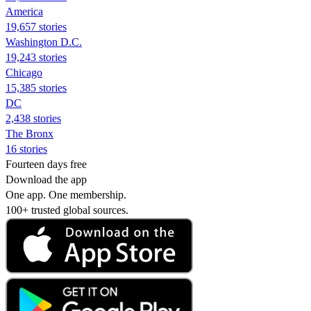
America
19,657 stories
Washington D.C.
19,243 stories
Chicago
15,385 stories
DC
2,438 stories
The Bronx
16 stories
Fourteen days free
Download the app
One app. One membership.
100+ trusted global sources.