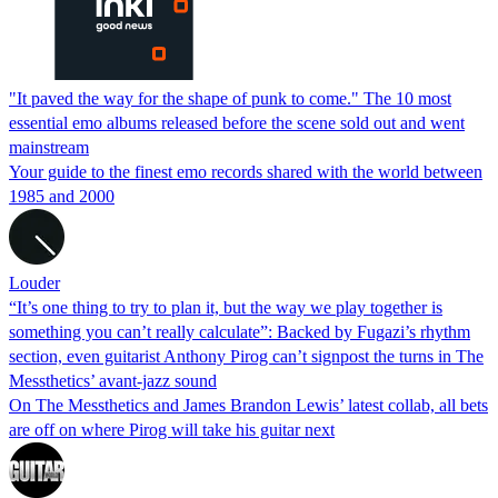
"It paved the way for the shape of punk to come." The 10 most
essential emo albums released before the scene sold out and went
mainstream
Your guide to the finest emo records shared with the world between
1985 and 2000
Louder
“It’s one thing to try to plan it, but the way we play together is
something you can’t really calculate”: Backed by Fugazi’s rhythm
section, even guitarist Anthony Pirog can’t signpost the turns in The
Messthetics’ avant-jazz sound
On The Messthetics and James Brandon Lewis’ latest collab, all bets
are off on where Pirog will take his guitar next