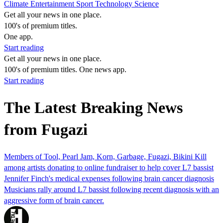
Climate
Entertainment
Sport
Technology
Science
Get all your news in one place.
100's of premium titles.
One app.
Start reading
Get all your news in one place.
100's of premium titles. One news app.
Start reading
The Latest Breaking News
from Fugazi
Members of Tool, Pearl Jam, Korn, Garbage, Fugazi, Bikini Kill
among artists donating to online fundraiser to help cover L7 bassist
Jennifer Finch's medical expenses following brain cancer diagnosis
Musicians rally around L7 bassist following recent diagnosis with an
aggressive form of brain cancer.