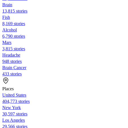
Brain
13,815 stories
Fish
8,169 stories
Alcohol
6,790 stories
Mars
3,815 stories
Headache
948 stories
Brain Cancer
433 stories
Places
United States
404,773 stories
New York
30,597 stories
Los Angeles
29,566 stories