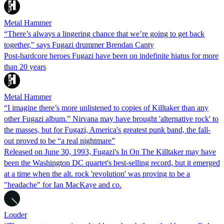
Metal Hammer
“There’s always a lingering chance that we’re going to get back
together," says Fugazi drummer Brendan Canty
Post-hardcore heroes Fugazi have been on indefinite hiatus for more
than 20 years
Metal Hammer
“I imagine there’s more unlistened to copies of Killtaker than any
other Fugazi album.” Nirvana may have brought 'alternative rock' to
the masses, but for Fugazi, America's greatest punk band, the fall-
out proved to be “a real nightmare”
Released on June 30, 1993, Fugazi's In On The Killtaker may have
been the Washington DC quartet's best-selling record, but it emerged
at a time when the alt. rock 'revolution' was proving to be a
"headache" for Ian MacKaye and co.
Louder