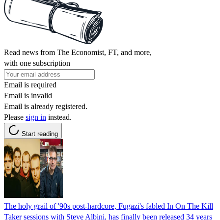
Read news from The Economist, FT, and more,
with one subscription
Email is required
Email is invalid
Email is already registered.
Please
sign in
instead.
Start reading
The holy grail of '90s post-hardcore, Fugazi's fabled In On The Kill
Taker sessions with Steve Albini, has finally been released 34 years