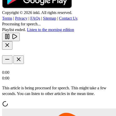
Copyright © 2026 inkl. All rights reserved.
Terms
|
Privacy
|
FAQs
|
Sitemap
|
Contact Us
Processing for speech...
Playlist ended.
Listen to the morning edition
0:00
0:00
This article is being processed for speech. This might take a few
seconds. You can listen to other articles in the mean time.