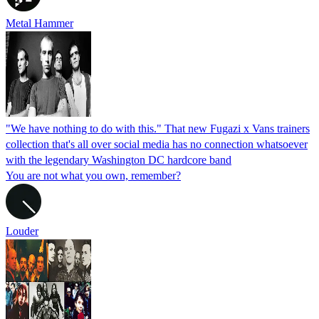
Metal Hammer
"We have nothing to do with this." That new Fugazi x Vans trainers
collection that's all over social media has no connection whatsoever
with the legendary Washington DC hardcore band
You are not what you own, remember?
Louder