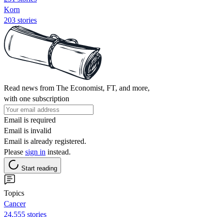
Korn
203 stories
Read news from The Economist, FT, and more,
with one subscription
Email is required
Email is invalid
Email is already registered.
Please
sign in
instead.
Start reading
Topics
Cancer
24,555 stories