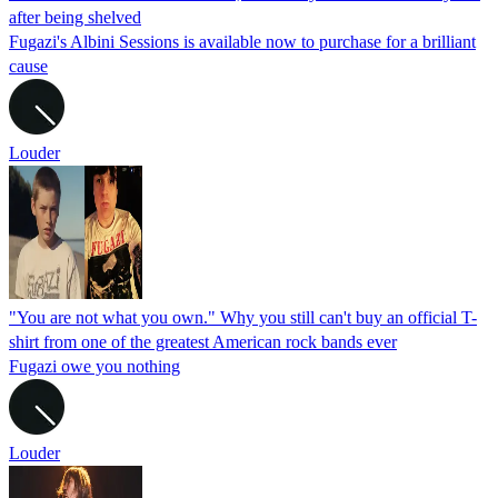
after being shelved
Fugazi's Albini Sessions is available now to purchase for a brilliant
cause
Louder
"You are not what you own." Why you still can't buy an official T-
shirt from one of the greatest American rock bands ever
Fugazi owe you nothing
Louder