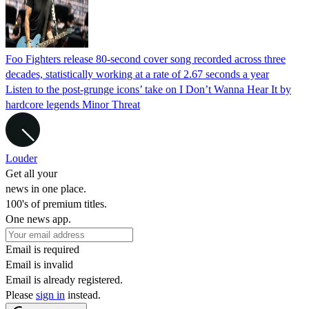
Foo Fighters release 80-second cover song recorded across three
decades, statistically working at a rate of 2.67 seconds a year
Listen to the post-grunge icons’ take on I Don’t Wanna Hear It by
hardcore legends Minor Threat
Louder
Get all your
news in one place.
100's of premium titles.
One news app.
Email is required
Email is invalid
Email is already registered.
Please
sign in
instead.