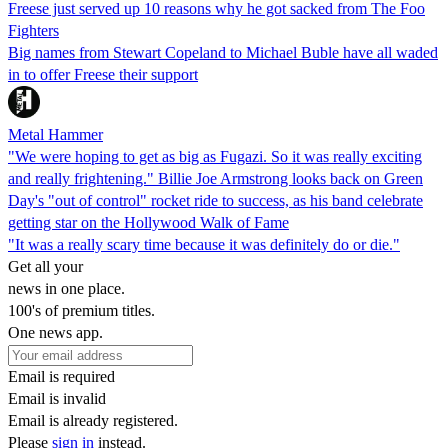
Freese just served up 10 reasons why he got sacked from The Foo
Fighters
Big names from Stewart Copeland to Michael Buble have all waded
in to offer Freese their support
Metal Hammer
"We were hoping to get as big as Fugazi. So it was really exciting
and really frightening." Billie Joe Armstrong looks back on Green
Day's "out of control" rocket ride to success, as his band celebrate
getting star on the Hollywood Walk of Fame
"It was a really scary time because it was definitely do or die."
Get all your
news in one place.
100's of premium titles.
One news app.
Email is required
Email is invalid
Email is already registered.
Please
sign in
instead.