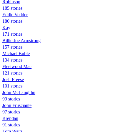
Robinson
185 stories
Eddie Vedder
180 stories
Kay
171 stories
Billie Joe Armstrong
157 stories
Michael Buble
134 stories
Fleetwood Mac
121 stories
Josh Freese
101 stories
John McLaughlin
99 stories
John Frusciante
97 stories
Brendan
91 stories
Tom Waits