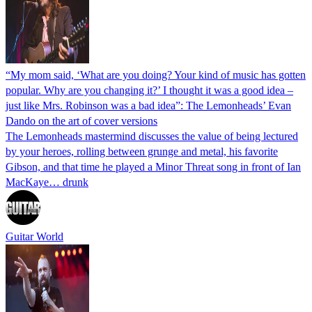
“My mom said, ‘What are you doing? Your kind of music has gotten
popular. Why are you changing it?’ I thought it was a good idea –
just like Mrs. Robinson was a bad idea”: The Lemonheads’ Evan
Dando on the art of cover versions
The Lemonheads mastermind discusses the value of being lectured
by your heroes, rolling between grunge and metal, his favorite
Gibson, and that time he played a Minor Threat song in front of Ian
MacKaye… drunk
Guitar World