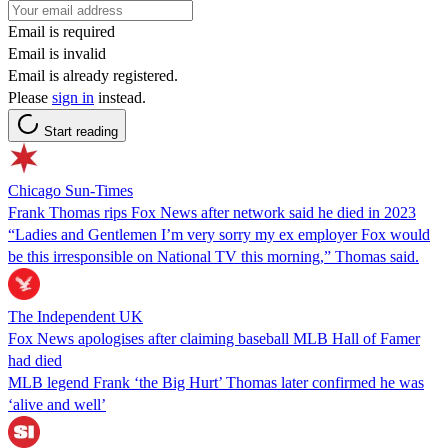
Email is required
Email is invalid
Email is already registered.
Please
sign in
instead.
Start reading
Chicago Sun-Times
Frank Thomas rips Fox News after network said he died in 2023
“Ladies and Gentlemen I’m very sorry my ex employer Fox would
be this irresponsible on National TV this morning,” Thomas said.
The Independent UK
Fox News apologises after claiming baseball MLB Hall of Famer
had died
MLB legend Frank ‘the Big Hurt’ Thomas later confirmed he was
‘alive and well’