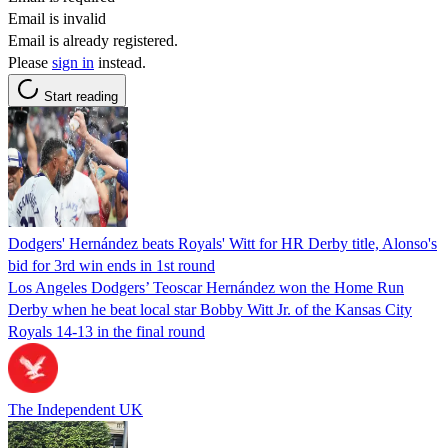
Email is invalid
Email is already registered.
Please
sign in
instead.
Start reading
Dodgers' Hernández beats Royals' Witt for HR Derby title, Alonso's
bid for 3rd win ends in 1st round
Los Angeles Dodgers’ Teoscar Hernández won the Home Run
Derby when he beat local star Bobby Witt Jr. of the Kansas City
Royals 14-13 in the final round
The Independent UK