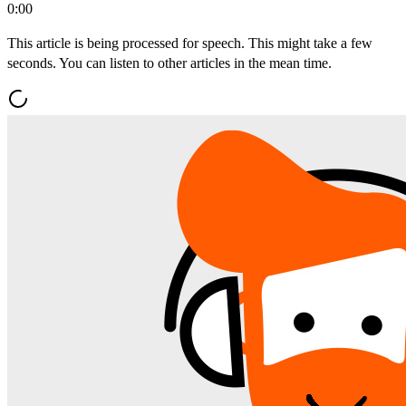
0:00
This article is being processed for speech. This might take a few
seconds. You can listen to other articles in the mean time.