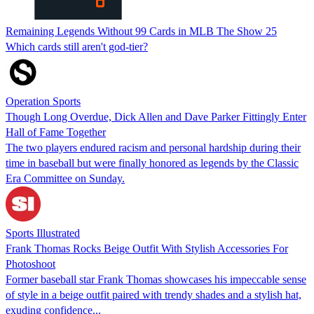
Remaining Legends Without 99 Cards in MLB The Show 25
Which cards still aren't god-tier?
Operation Sports
Though Long Overdue, Dick Allen and Dave Parker Fittingly Enter
Hall of Fame Together
The two players endured racism and personal hardship during their
time in baseball but were finally honored as legends by the Classic
Era Committee on Sunday.
Sports Illustrated
Frank Thomas Rocks Beige Outfit With Stylish Accessories For
Photoshoot
Former baseball star Frank Thomas showcases his impeccable sense
of style in a beige outfit paired with trendy shades and a stylish hat,
exuding confidence...