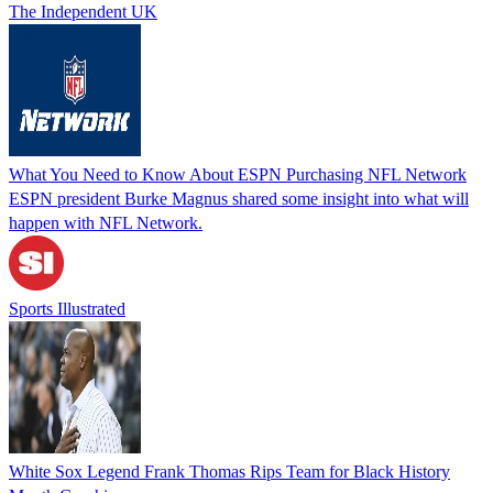
The Independent UK
What You Need to Know About ESPN Purchasing NFL Network
ESPN president Burke Magnus shared some insight into what will
happen with NFL Network.
Sports Illustrated
White Sox Legend Frank Thomas Rips Team for Black History