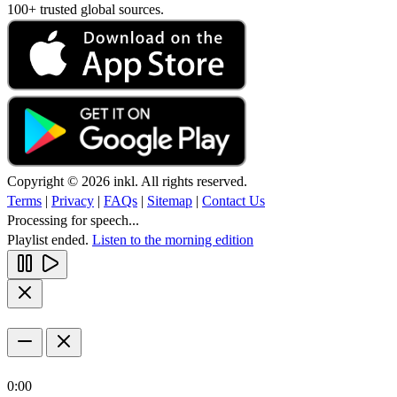
100+ trusted global sources.
Copyright © 2026 inkl. All rights reserved.
Terms
|
Privacy
|
FAQs
|
Sitemap
|
Contact Us
Processing for speech...
Playlist ended.
Listen to the morning edition
0:00