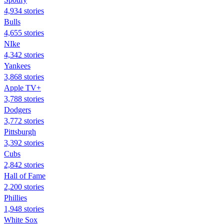
4,934 stories
Bulls
4,655 stories
NIke
4,342 stories
Yankees
3,868 stories
Apple TV+
3,788 stories
Dodgers
3,772 stories
Pittsburgh
3,392 stories
Cubs
2,842 stories
Hall of Fame
2,200 stories
Phillies
1,948 stories
White Sox