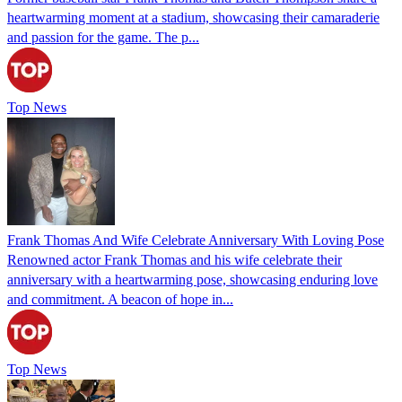
heartwarming moment at a stadium, showcasing their camaraderie
and passion for the game. The p...
Top News
Frank Thomas And Wife Celebrate Anniversary With Loving Pose
Renowned actor Frank Thomas and his wife celebrate their
anniversary with a heartwarming pose, showcasing enduring love
and commitment. A beacon of hope in...
Top News