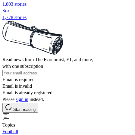
1,803 stories
Sox
1,778 stories
Read news from The Economist, FT, and more,
with one subscription
Email is required
Email is invalid
Email is already registered.
Please
sign in
instead.
Start reading
Topics
Football