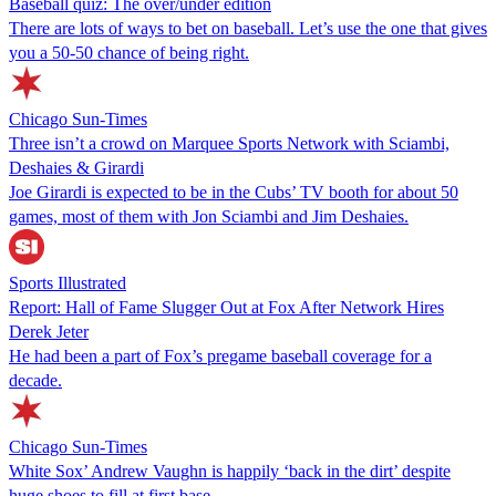
Baseball quiz: The over/under edition
There are lots of ways to bet on baseball. Let’s use the one that gives
you a 50-50 chance of being right.
Chicago Sun-Times
Three isn’t a crowd on Marquee Sports Network with Sciambi,
Deshaies & Girardi
Joe Girardi is expected to be in the Cubs’ TV booth for about 50
games, most of them with Jon Sciambi and Jim Deshaies.
Sports Illustrated
Report: Hall of Fame Slugger Out at Fox After Network Hires
Derek Jeter
He had been a part of Fox’s pregame baseball coverage for a
decade.
Chicago Sun-Times
White Sox’ Andrew Vaughn is happily ‘back in the dirt’ despite
huge shoes to fill at first base