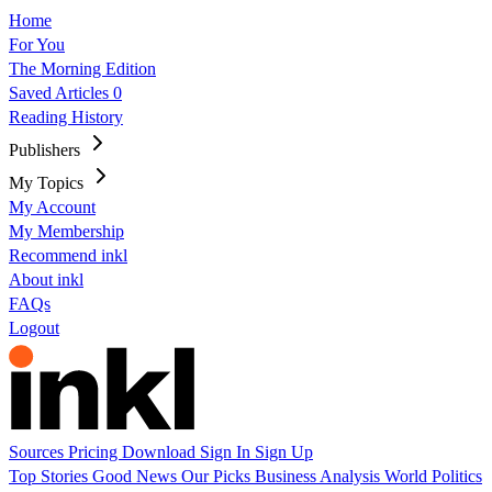
Home
For You
The Morning Edition
Saved Articles
0
Reading History
Publishers
My Topics
My Account
My Membership
Recommend inkl
About inkl
FAQs
Logout
Sources
Pricing
Download
Sign In
Sign Up
Top Stories
Good News
Our Picks
Business
Analysis
World
Politics