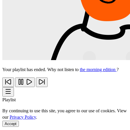
Your playlist has ended. Why not listen to
the morning edition
?
Playlist
By continuing to use this site, you agree to our use of cookies. View
our
Privacy Policy
.
Accept