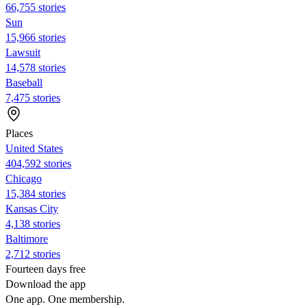
66,755 stories
Sun
15,966 stories
Lawsuit
14,578 stories
Baseball
7,475 stories
Places
United States
404,592 stories
Chicago
15,384 stories
Kansas City
4,138 stories
Baltimore
2,712 stories
Fourteen days free
Download the app
One app. One membership.