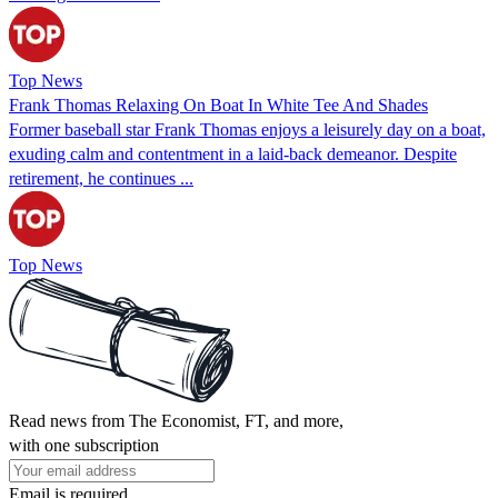
Top News
Frank Thomas Relaxing On Boat In White Tee And Shades
Former baseball star Frank Thomas enjoys a leisurely day on a boat,
exuding calm and contentment in a laid-back demeanor. Despite
retirement, he continues ...
Top News
Read news from The Economist, FT, and more,
with one subscription
Email is required