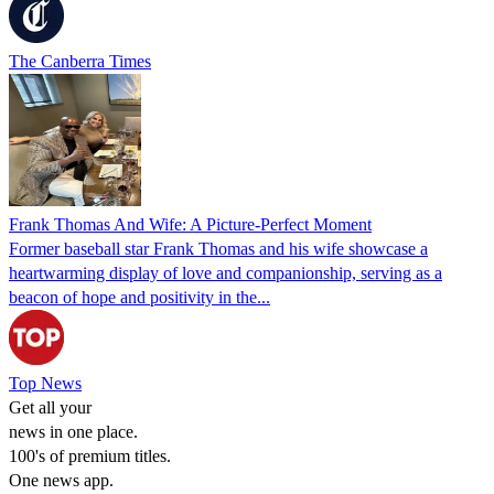
The Canberra Times
Frank Thomas And Wife: A Picture-Perfect Moment
Former baseball star Frank Thomas and his wife showcase a
heartwarming display of love and companionship, serving as a
beacon of hope and positivity in the...
Top News
Get all your
news in one place.
100's of premium titles.
One news app.