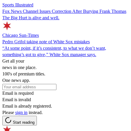
Sports Illustrated
Fox News Channel Issues Correction After Burying Frank Thomas
The Big Hurt is alive and well.
Chicago Sun-Times
Pedro Grifol taking note of White Sox mistakes
“At some point, if it’s consistent, to what we don’t want,
something’s got to give,” White Sox manager says.
Get all your
news in one place.
100's of premium titles.
One news app.
Email is required
Email is invalid
Email is already registered.
Please
sign in
instead.
Start reading