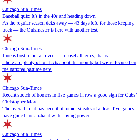
Chicago Sun-Times
Baseball quiz: It’s in the 40s and heading down
As the regular season ticks away — 43 days left, for those keeping
track — the Quizmaster is here with another test.
Chicago Sun-Times
June is bustin’ out all over — in baseball terms, that is
There are plenty of fun facts about this month, but we’re focused on
the national pastime here.
Chicago Sun-Times
Recent stretch of homers in five games in row a good sign for Cubs’
Christopher Morel
The overall trend has been that homer streaks of at least five games
have gone hand-in-hand with staying power.
Chicago Sun-Times