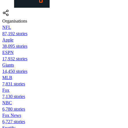
Organisations
NFL
87,192 stories
Apple
38,095 stories
ESPN
17,932 stories
Giants
14,450 stories
MLB
7,831 stories
Fox
7,130 stories
NBC
6,780 stories
Fox News
6,727 stories
Spotify