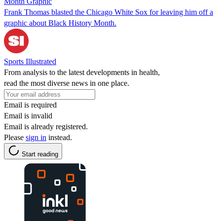
Month Graphic
Frank Thomas blasted the Chicago White Sox for leaving him off a
graphic about Black History Month.
Sports Illustrated
From analysis to the latest developments in health,
read the most diverse news in one place.
Email is required
Email is invalid
Email is already registered.
Please
sign in
instead.
Start reading