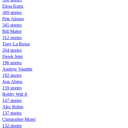
Elesa Kurtz
369 stories
Pete Alonso
345 stories
Bill Maher
312 stories
Tony La Russa
264 stories
Derek Jeter
196 stories
Andrew Vaughn
192 stories
Jose Abreu
159 stories
Bobby Witt Jr
147 stories
Alec Bohm
137 stories
Christopher Morel
132 stories