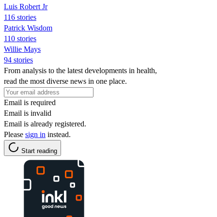
Luis Robert Jr
116 stories
Patrick Wisdom
110 stories
Willie Mays
94 stories
From analysis to the latest developments in health,
read the most diverse news in one place.
Email is required
Email is invalid
Email is already registered.
Please
sign in
instead.
Start reading