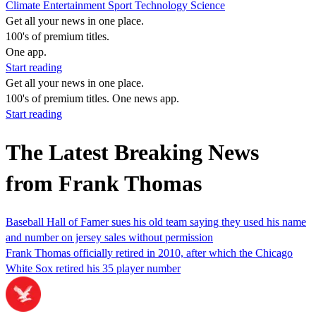
Climate
Entertainment
Sport
Technology
Science
Get all your news in one place.
100's of premium titles.
One app.
Start reading
Get all your news in one place.
100's of premium titles. One news app.
Start reading
The Latest Breaking News
from Frank Thomas
Baseball Hall of Famer sues his old team saying they used his name
and number on jersey sales without permission
Frank Thomas officially retired in 2010, after which the Chicago
White Sox retired his 35 player number