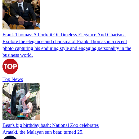
Frank Thomas: A Portrait Of Timeless Elegance And Charisma
Explore the elegance and charisma of Frank Thomas in a recent
photo capturing his enduring style and engaging personality in the
business world.
Top News
Bear's big birthday bash: National Zoo celebrates
Arataki, the Malayan sun bear, turned 25.