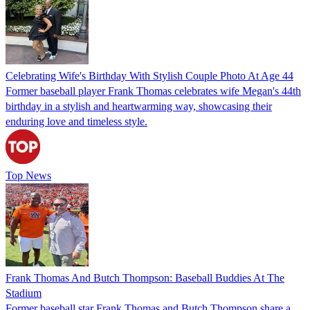
Celebrating Wife's Birthday With Stylish Couple Photo At Age 44
Former baseball player Frank Thomas celebrates wife Megan's 44th
birthday in a stylish and heartwarming way, showcasing their
enduring love and timeless style.
Top News
Frank Thomas And Butch Thompson: Baseball Buddies At The
Stadium
Former baseball star Frank Thomas and Butch Thompson share a