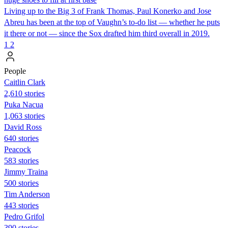
Living up to the Big 3 of Frank Thomas, Paul Konerko and Jose
Abreu has been at the top of Vaughn’s to-do list — whether he puts
it there or not — since the Sox drafted him third overall in 2019.
1
2
People
Caitlin Clark
2,610 stories
Puka Nacua
1,063 stories
David Ross
640 stories
Peacock
583 stories
Jimmy Traina
500 stories
Tim Anderson
443 stories
Pedro Grifol
390 stories