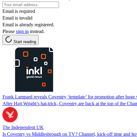
Email is required
Email is invalid
Email is already registered.
Please
sign in
instead.
Start reading
Frank Lampard reveals Coventry ‘template’ for promotion after huge
After Haji Wright’s hat-trick, Coventry are back at the top of the Ch
The Independent UK
Is Coventry vs Middlesbrough on TV? Channel, kick-off time and how