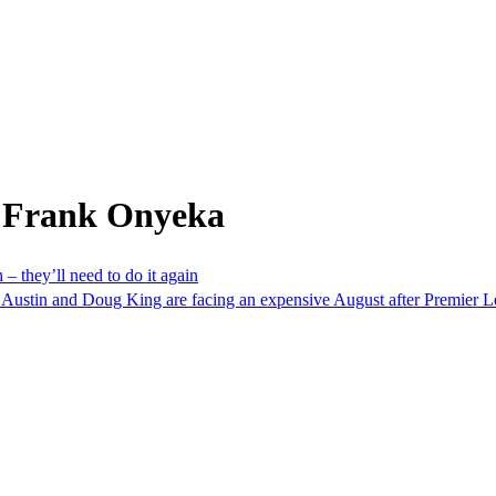
m Frank Onyeka
 – they’ll need to do it again
Austin and Doug King are facing an expensive August after Premier 