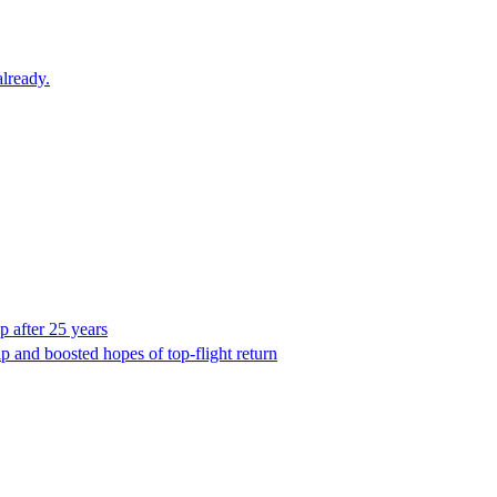
lready.
p after 25 years
ip and boosted hopes of top-flight return