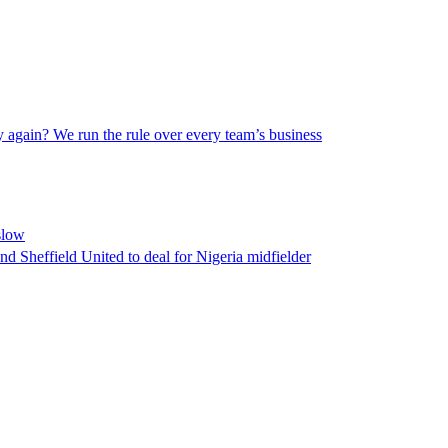
 again? We run the rule over every team’s business
slow
d Sheffield United to deal for Nigeria midfielder