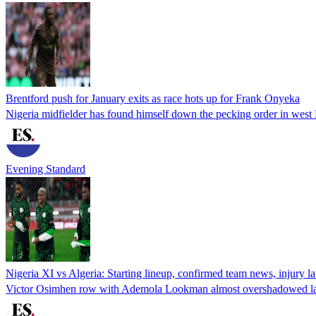
Brentford push for January exits as race hots up for Frank Onyeka
Nigeria midfielder has found himself down the pecking order in wes
Evening Standard
Nigeria XI vs Algeria: Starting lineup, confirmed team news, injury 
Victor Osimhen row with Ademola Lookman almost overshadowed las