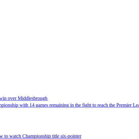
 win over Middlesbrough
ampionship with 14 games remaining in the fight to reach the Premier L
 to watch Championship title six-pointer