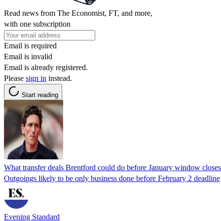
Read news from The Economist, FT, and more,
with one subscription
Email is required
Email is invalid
Email is already registered.
Please
sign in
instead.
Start reading
What transfer deals Brentford could do before January window closes
Outgoings likely to be only business done before February 2 deadline
Evening Standard