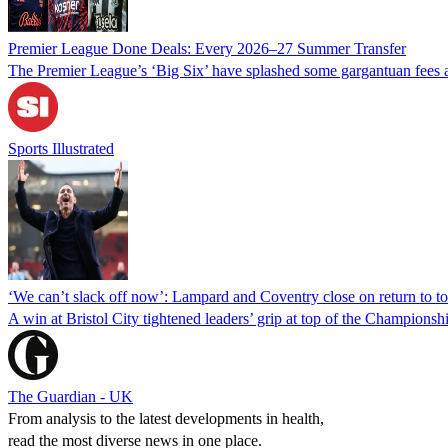
Premier League Done Deals: Every 2026–27 Summer Transfer
The Premier League’s ‘Big Six’ have splashed some gargantuan fees a
Sports Illustrated
‘We can’t slack off now’: Lampard and Coventry close on return to to
A win at Bristol City tightened leaders’ grip at top of the Championsh
The Guardian - UK
From analysis to the latest developments in health,
read the most diverse news in one place.