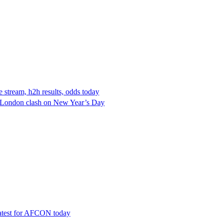
e stream, h2h results, odds today
ll-London clash on New Year’s Day
latest for AFCON today