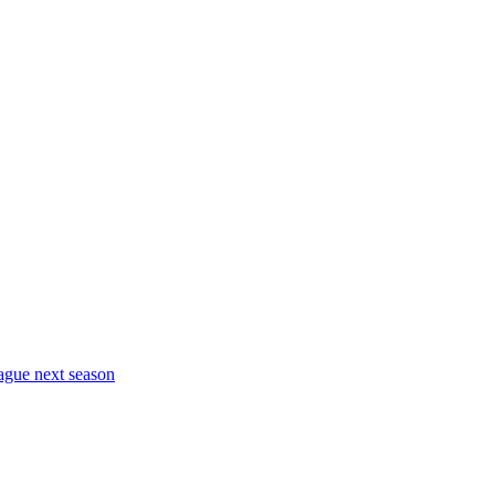
eague next season