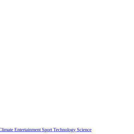
Climate
Entertainment
Sport
Technology
Science