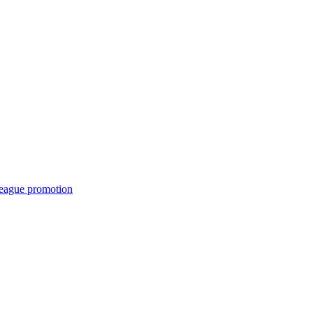
League promotion