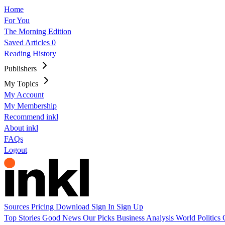
Home
For You
The Morning Edition
Saved Articles
0
Reading History
Publishers
My Topics
My Account
My Membership
Recommend inkl
About inkl
FAQs
Logout
Sources
Pricing
Download
Sign In
Sign Up
Top Stories
Good News
Our Picks
Business
Analysis
World
Politics