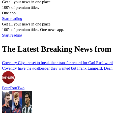
Get all your news in one place.
100's of premium titles.
One app.
Start reading
Get all your news in one place.
100's of premium titles. One news app.
Start reading
The Latest Breaking News fro
Coventry City are set to break their transfer record for Carl Rushworth
Coventry have the goalkeeper they wanted but Frank Lampard, Dean 
FourFourTwo