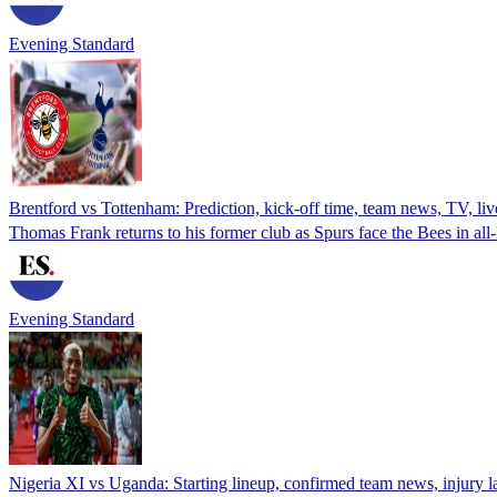
Evening Standard
Brentford vs Tottenham: Prediction, kick-off time, team news, TV, liv
Thomas Frank returns to his former club as Spurs face the Bees in a
Evening Standard
Nigeria XI vs Uganda: Starting lineup, confirmed team news, injury 