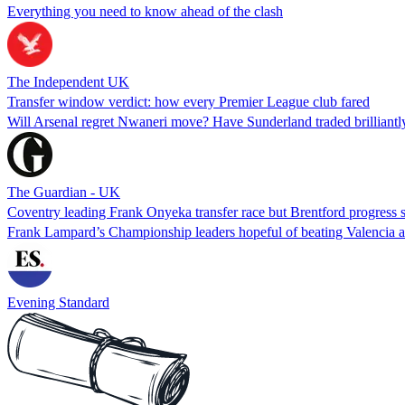
Everything you need to know ahead of the clash
The Independent UK
Transfer window verdict: how every Premier League club fared
Will Arsenal regret Nwaneri move? Have Sunderland traded brilliantly
The Guardian - UK
Coventry leading Frank Onyeka transfer race but Brentford progress 
Frank Lampard’s Championship leaders hopeful of beating Valencia an
Evening Standard