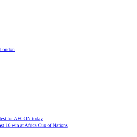
t London
latest for AFCON today
t-16 win at Africa Cup of Nations