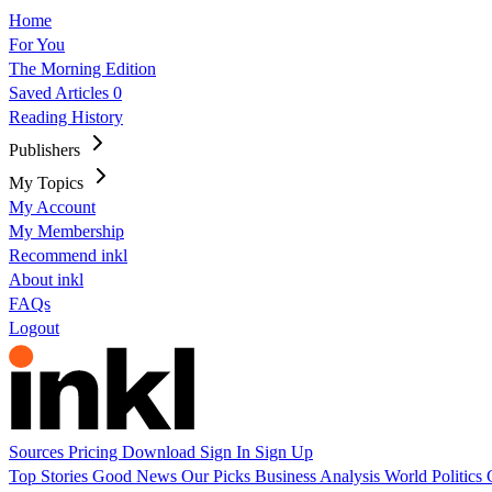
Home
For You
The Morning Edition
Saved Articles
0
Reading History
Publishers
My Topics
My Account
My Membership
Recommend inkl
About inkl
FAQs
Logout
Sources
Pricing
Download
Sign In
Sign Up
Top Stories
Good News
Our Picks
Business
Analysis
World
Politics