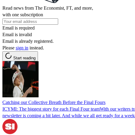
Read news from The Economist, FT, and more,
with one subscription
Email is required
Email is invalid
Email is already registered.
Please
sign in
instead.
Start reading
Catching our Collective Breath Before the Final Fours
ICYMI: The biggest story for each Final Four teamWith our writers t
newsletter is coming a bit later. And while we all get ready for a wee