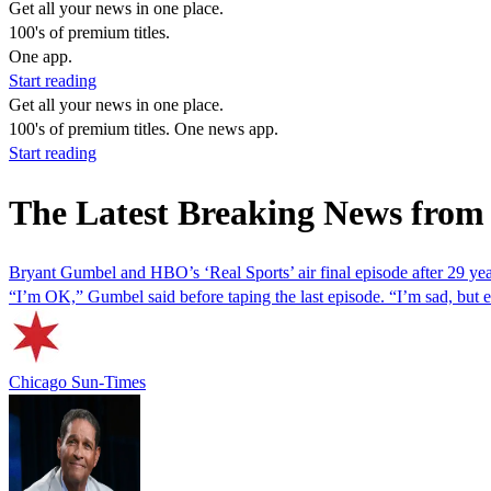
Get all your news in one place.
100's of premium titles.
One app.
Start reading
Get all your news in one place.
100's of premium titles. One news app.
Start reading
The Latest Breaking News from
Bryant Gumbel and HBO’s ‘Real Sports’ air final episode after 29 ye
“I’m OK,” Gumbel said before taping the last episode. “I’m sad, but eve
Chicago Sun-Times