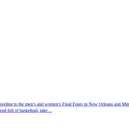
raveling to the men’s and women’s Final Fours in New Orleans and Minn
kend full of basketball, take…