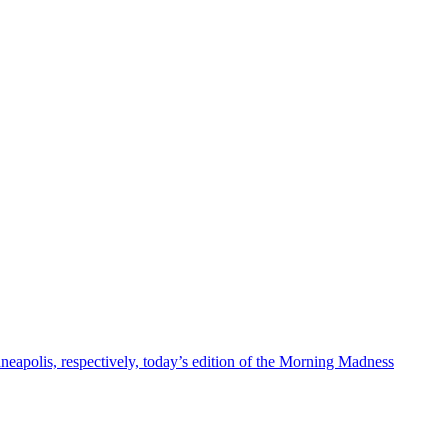
eapolis, respectively, today’s edition of the Morning Madness