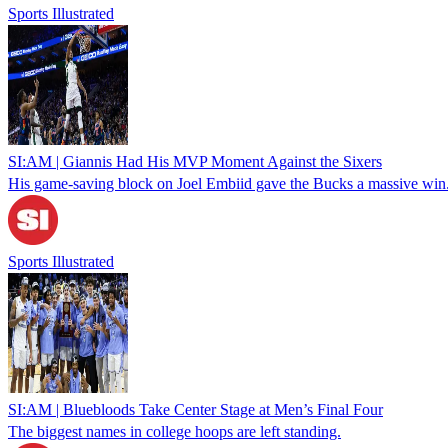
Sports Illustrated
SI:AM | Giannis Had His MVP Moment Against the Sixers
His game-saving block on Joel Embiid gave the Bucks a massive win
Sports Illustrated
SI:AM | Bluebloods Take Center Stage at Men’s Final Four
The biggest names in college hoops are left standing.