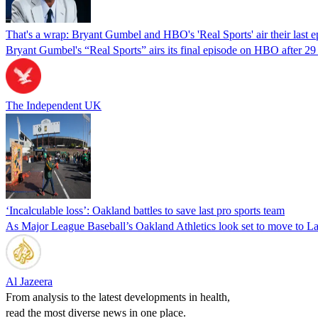
That's a wrap: Bryant Gumbel and HBO's 'Real Sports' air their last e
Bryant Gumbel's “Real Sports” airs its final episode on HBO after 29 y
The Independent UK
‘Incalculable loss’: Oakland battles to save last pro sports team
As Major League Baseball’s Oakland Athletics look set to move to Las
Al Jazeera
From analysis to the latest developments in health,
read the most diverse news in one place.