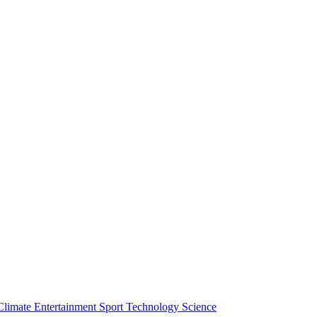
Climate
Entertainment
Sport
Technology
Science