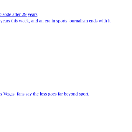
pisode after 29 years
ears this week, and an era in sports journalism ends with it
 Vegas, fans say the loss goes far beyond sport.