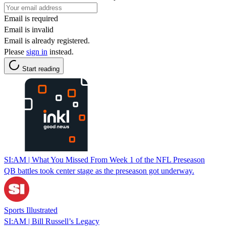
Email is required
Email is invalid
Email is already registered.
Please
sign in
instead.
Start reading
SI:AM | What You Missed From Week 1 of the NFL Preseason
QB battles took center stage as the preseason got underway.
Sports Illustrated
SI:AM | Bill Russell’s Legacy