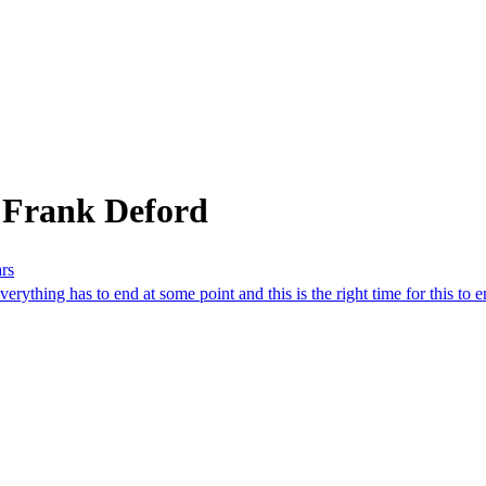
 Frank Deford
ars
rything has to end at some point and this is the right time for this to e