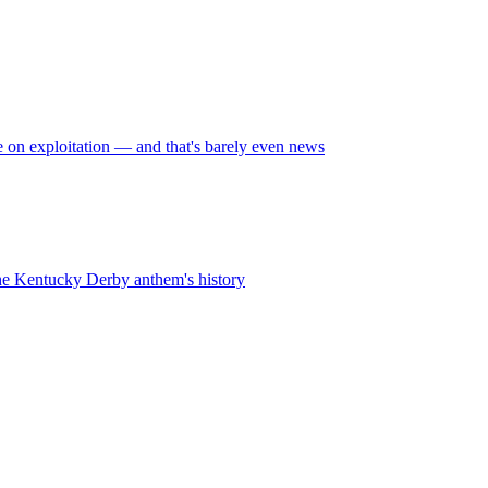
on exploitation — and that's barely even news
 the Kentucky Derby anthem's history