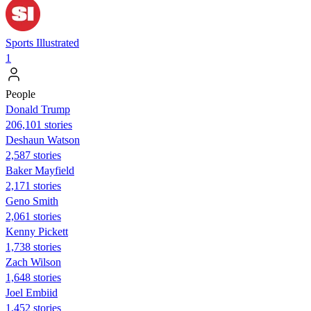
Sports Illustrated
1
People
Donald Trump
206,101 stories
Deshaun Watson
2,587 stories
Baker Mayfield
2,171 stories
Geno Smith
2,061 stories
Kenny Pickett
1,738 stories
Zach Wilson
1,648 stories
Joel Embiid
1,452 stories