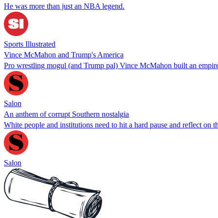
He was more than just an NBA legend.
Sports Illustrated
Vince McMahon and Trump's America
Pro wrestling mogul (and Trump pal) Vince McMahon built an empire 
Salon
An anthem of corrupt Southern nostalgia
White people and institutions need to hit a hard pause and reflect on
Salon