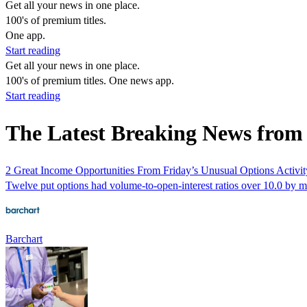
Get all your news in one place.
100's of premium titles.
One app.
Start reading
Get all your news in one place.
100's of premium titles. One news app.
Start reading
The Latest Breaking News from
2 Great Income Opportunities From Friday’s Unusual Options Activit
Twelve put options had volume-to-open-interest ratios over 10.0 by m
Barchart