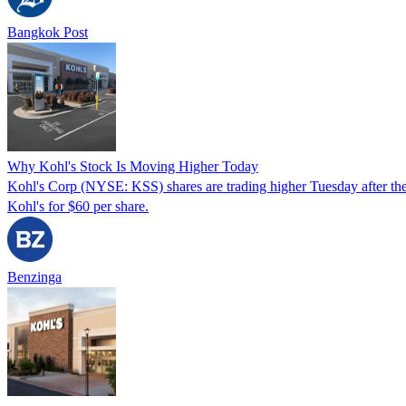
Bangkok Post
Why Kohl's Stock Is Moving Higher Today
Kohl's Corp (NYSE: KSS) shares are trading higher Tuesday after the 
Kohl's for $60 per share.
Benzinga