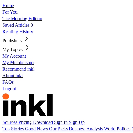
Home
For You
The Morning Edition
Saved Articles
0
Reading History
Publishers
My Topics
My Account
My Membership
Recommend inkl
About inkl
FAQs
Logout
Sources
Pricing
Download
Sign In
Sign Up
Top Stories
Good News
Our Picks
Business
Analysis
World
Politics