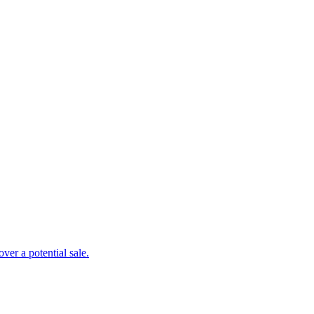
er a potential sale.