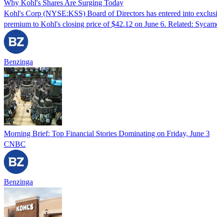
Why Kohl's Shares Are Surging Today
Kohl's Corp (NYSE:KSS) Board of Directors has entered into exclusi
premium to Kohl's closing price of $42.12 on June 6. Related: Syca
Benzinga
Morning Brief: Top Financial Stories Dominating on Friday, June 3
CNBC
Benzinga