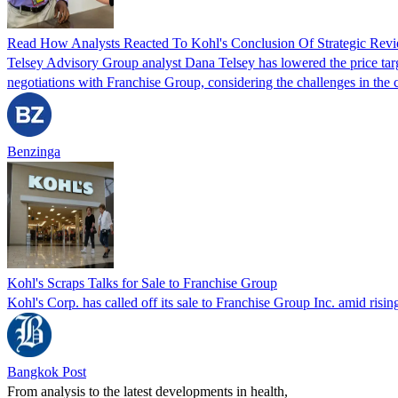
Read How Analysts Reacted To Kohl's Conclusion Of Strategic Rev
Telsey Advisory Group analyst Dana Telsey has lowered the price ta
negotiations with Franchise Group, considering the challenges in the c
Benzinga
Kohl's Scraps Talks for Sale to Franchise Group
Kohl's Corp. has called off its sale to Franchise Group Inc. amid risin
Bangkok Post
From analysis to the latest developments in health,