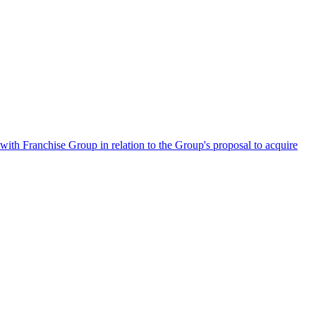
ith Franchise Group in relation to the Group's proposal to acquire