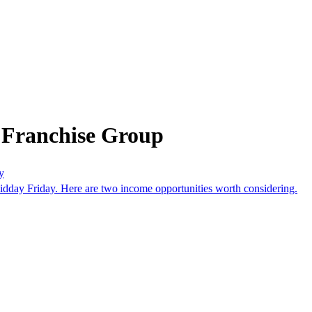
 Franchise Group
y
idday Friday. Here are two income opportunities worth considering.