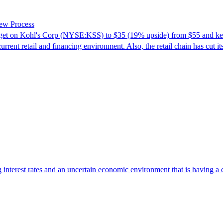
iew Process
rget on Kohl's Corp (NYSE:KSS) to $35 (19% upside) from $55 and kept
urrent retail and financing environment. Also, the retail chain has cut
g interest rates and an uncertain economic environment that is having a 