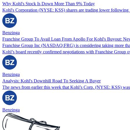
Why Kohl's Stock Is Down More Than 9% Today
Kohl's Corporation (NYSE: KSS) shares are trading lower following re
Benzinga
Franchise Group To Avail Loan From Apollo For Kohl's Buyout: Ne
Franchise Group Inc (NASDAQ:FRG) is considering taking more tha
Kohl’s board recently confirmed negotiations with Franchise Group ov
Benzinga
Analysis: Kohl's Downhill Road To Seeking A Buyer
The news from earlier this week that Kohl’s Corp. (NYSE: KSS) was 
Benzinga