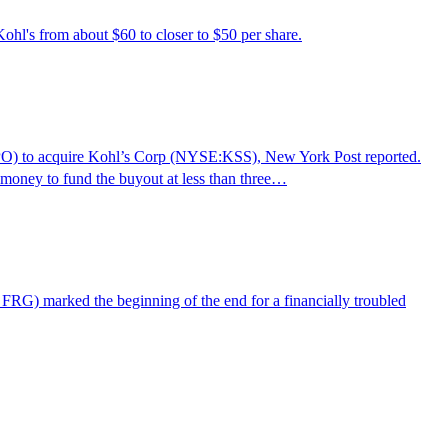
ohl's from about $60 to closer to $50 per share.
O) to acquire Kohl’s Corp (NYSE:KSS), New York Post reported.
 money to fund the buyout at less than three…
RG) marked the beginning of the end for a financially troubled