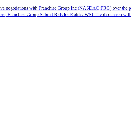
ve negotiations with Franchise Group Inc (NASDAQ:FRG) over the poten
more, Franchise Group Submit Bids for Kohl's: WSJ The discussion will