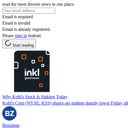
read the most diverse news in one place.
Email is required
Email is invalid
Email is already registered.
Please
sign in
instead.
Start reading
Why Kohl's Stock Is Sinking Today
Kohl's Corp (NYSE: KSS) shares are trading sharply lower Friday afte
Benzinga