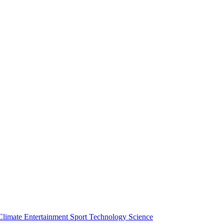
Climate
Entertainment
Sport
Technology
Science