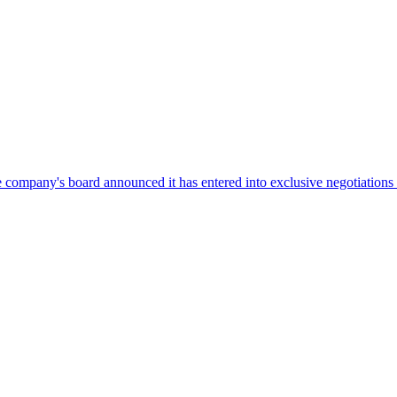
company's board announced it has entered into exclusive negotiations w