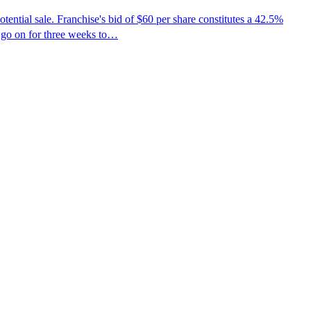
tial sale. Franchise's bid of $60 per share constitutes a 42.5%
 go on for three weeks to…