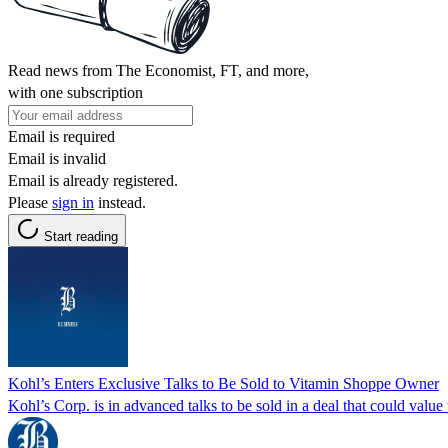
Read news from The Economist, FT, and more,
with one subscription
Email is required
Email is invalid
Email is already registered.
Please
sign in
instead.
Start reading
Kohl’s Enters Exclusive Talks to Be Sold to Vitamin Shoppe Owner
Kohl’s Corp. is in advanced talks to be sold in a deal that could value