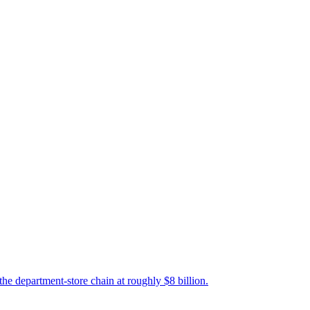
 the department-store chain at roughly $8 billion.