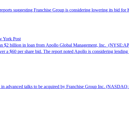
ports suggesting Franchise Group is considering lowering its bid for K
w York Post
n $2 billion in loan from Apollo Global Management, Inc. (NYSE:AP
er a $60 per share bid. The report noted Apollo is considering lending
in advanced talks to be acquired by Franchise Group Inc. (NASDAQ: F