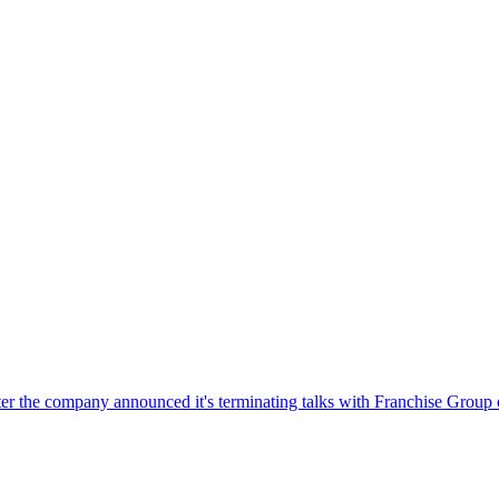
r the company announced it's terminating talks with Franchise Group ov