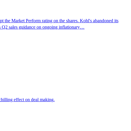
 the Market Perform rating on the shares. Kohl's abandoned its
 its Q2 sales guidance on ongoing inflationary…
chilling effect on deal making.