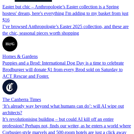
Easter but chic – Anthropologie’s Easter collection is a Spring
hostess' dream, here's everything I'm adding to my basket from just
$16
I’ve browsed Anthropologie’s Easter 2025 collection, and these are
the chic, seasonal pieces worth shopping
Homes & Gardens
Puppies and a Brod: International Dog Day is a time to celebrate
Brodburger will donate $1 from every Brod sold on Saturday to
ACT Rescue and Foster.
The Canberra Times
‘It’s already way beyond what humans can do’: will AI wipe out
architects?
It’s revolutionising building – but could AI kill off an entire
profession? Perhaps not, finds our writer, as he enters a world where
Corbusier-style marvels and 500-room hotels are just a click away