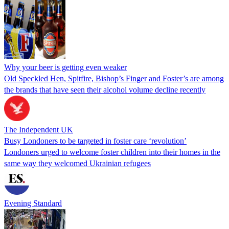
Why your beer is getting even weaker
Old Speckled Hen, Spitfire, Bishop’s Finger and Foster’s are among
the brands that have seen their alcohol volume decline recently
The Independent UK
Busy Londoners to be targeted in foster care ‘revolution’
Londoners urged to welcome foster children into their homes in the
same way they welcomed Ukrainian refugees
Evening Standard