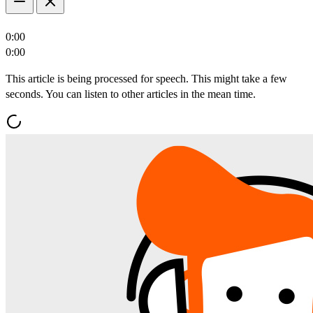
0:00
0:00
This article is being processed for speech. This might take a few
seconds. You can listen to other articles in the mean time.