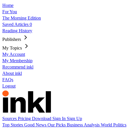
Home
For You
The Morning Edition
Saved Articles
0
Reading History
Publishers
My Topics
My Account
My Membership
Recommend inkl
About inkl
FAQs
Logout
Sources
Pricing
Download
Sign In
Sign Up
Top Stories
Good News
Our Picks
Business
Analysis
World
Politics