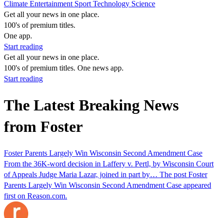
Climate
Entertainment
Sport
Technology
Science
Get all your news in one place.
100's of premium titles.
One app.
Start reading
Get all your news in one place.
100's of premium titles. One news app.
Start reading
The Latest Breaking News
from Foster
Foster Parents Largely Win Wisconsin Second Amendment Case
From the 36K-word decision in Laffery v. Pertl, by Wisconsin Court
of Appeals Judge Maria Lazar, joined in part by… The post Foster
Parents Largely Win Wisconsin Second Amendment Case appeared
first on Reason.com.