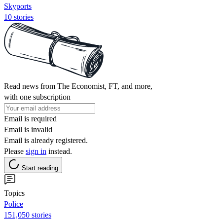
Skyports
10 stories
Read news from The Economist, FT, and more,
with one subscription
Email is required
Email is invalid
Email is already registered.
Please
sign in
instead.
Start reading
Topics
Police
151,050 stories