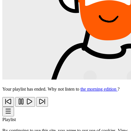
Your playlist has ended. Why not listen to
the morning edition
?
Playlist
By continuing to use this site, you agree to our use of cookies. View