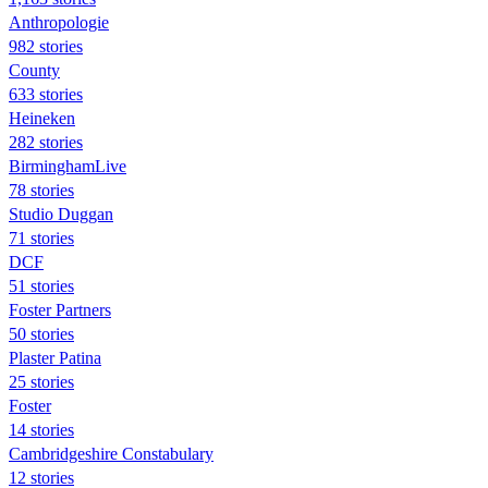
Anthropologie
982 stories
County
633 stories
Heineken
282 stories
BirminghamLive
78 stories
Studio Duggan
71 stories
DCF
51 stories
Foster Partners
50 stories
Plaster Patina
25 stories
Foster
14 stories
Cambridgeshire Constabulary
12 stories