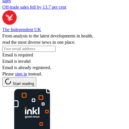
sales
Off-trade sales fell by 13.7 per cent
The Independent UK
From analysis to the latest developments in health,
read the most diverse news in one place.
Email is required
Email is invalid
Email is already registered.
Please
sign in
instead.
Start reading