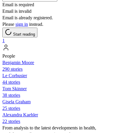
Email is required
Email is invalid
Email is already registered.
Please
sign in
instead.
Start reading
1
People
Benjamin Moore
290 stories
Le Corbusier
44 stories
Tom Skinner
38 stories
Gisela Graham
25 stories
Alexandra Kaehler
22 stories
From analysis to the latest developments in health,