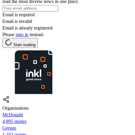
read the most diverse news in one place.
Email is required
Email is invalid
Email is already registered.
Please
sign in
instead.
Start reading
Organisations
McDonald
4,895 stories
Greggs
1,163 stories