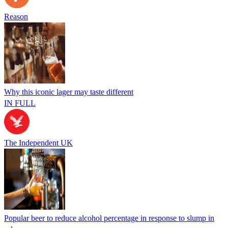
Reason
Why this iconic lager may taste different
IN FULL
The Independent UK
Popular beer to reduce alcohol percentage in response to slump in