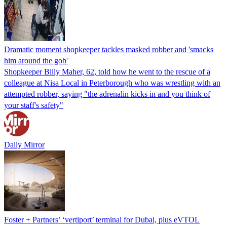
Dramatic moment shopkeeper tackles masked robber and 'smacks
him around the gob'
Shopkeeper Billy Maher, 62, told how he went to the rescue of a
colleague at Nisa Local in Peterborough who was wrestling with an
attempted robber, saying "the adrenalin kicks in and you think of
your staff's safety"
Daily Mirror
Foster + Partners’ ‘vertiport’ terminal for Dubai, plus eVTOL