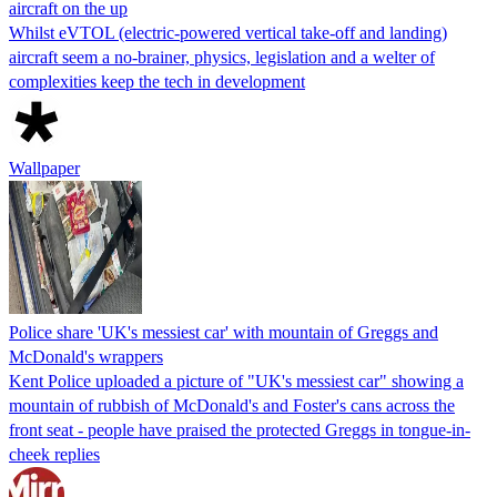
aircraft on the up
Whilst eVTOL (electric-powered vertical take-off and landing)
aircraft seem a no-brainer, physics, legislation and a welter of
complexities keep the tech in development
Wallpaper
Police share 'UK's messiest car' with mountain of Greggs and
McDonald's wrappers
Kent Police uploaded a picture of "UK's messiest car" showing a
mountain of rubbish of McDonald's and Foster's cans across the
front seat - people have praised the protected Greggs in tongue-in-
cheek replies