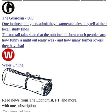
The Guardian - UK
One in three pub goers admit they exaggerate tales they tell at their
local, study finds
The top tall tales shared at the pub include how much people earn,
how funny a night out really was - and how many former lovers
they have had
Wales Online
Read news from The Economist, FT, and more,
with one subscription