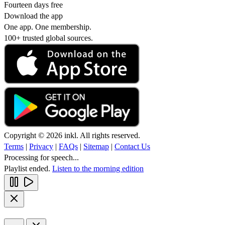
Fourteen days free
Download the app
One app. One membership.
100+ trusted global sources.
Copyright © 2026 inkl. All rights reserved.
Terms
|
Privacy
|
FAQs
|
Sitemap
|
Contact Us
Processing for speech...
Playlist ended.
Listen to the morning edition