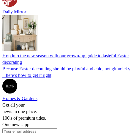
Daily Mirror
Hop into the new season with our grown-up guide to tasteful Easter
decorating
Because Easter decorating should be playful and chic, not gimmicky
– here’s how to get it right
Homes & Gardens
Get all your
news in one place.
100's of premium titles.
One news app.