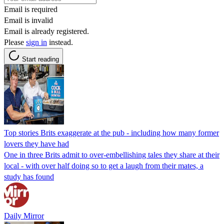
Email is required
Email is invalid
Email is already registered.
Please
sign in
instead.
Start reading
Top stories Brits exaggerate at the pub - including how many former
lovers they have had
One in three Brits admit to over-embellishing tales they share at their
local - with over half doing so to get a laugh from their mates, a
study has found
Daily Mirror