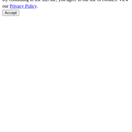
our
Privacy Policy
.
Accept