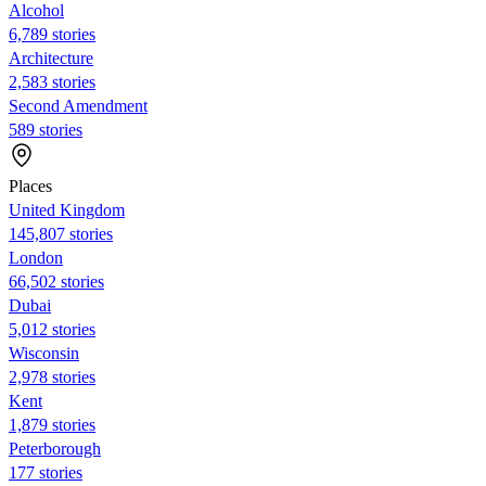
Alcohol
6,789 stories
Architecture
2,583 stories
Second Amendment
589 stories
Places
United Kingdom
145,807 stories
London
66,502 stories
Dubai
5,012 stories
Wisconsin
2,978 stories
Kent
1,879 stories
Peterborough
177 stories