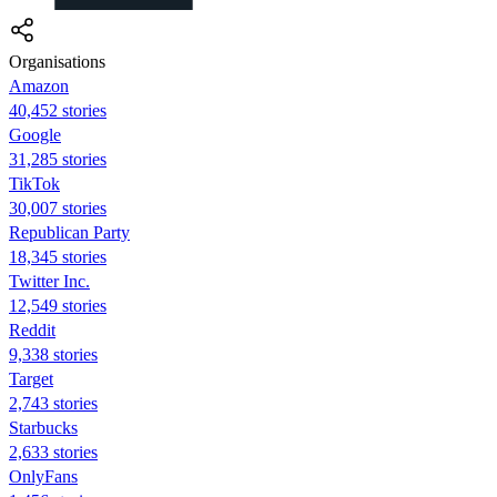
Organisations
Amazon
40,452 stories
Google
31,285 stories
TikTok
30,007 stories
Republican Party
18,345 stories
Twitter Inc.
12,549 stories
Reddit
9,338 stories
Target
2,743 stories
Starbucks
2,633 stories
OnlyFans