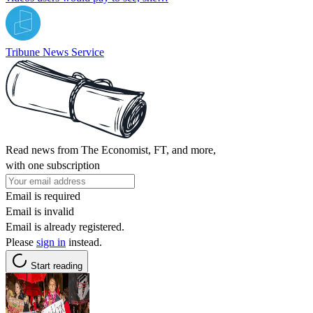
Tribune News Service
Read news from The Economist, FT, and more,
with one subscription
Email is required
Email is invalid
Email is already registered.
Please
sign in
instead.
Start reading