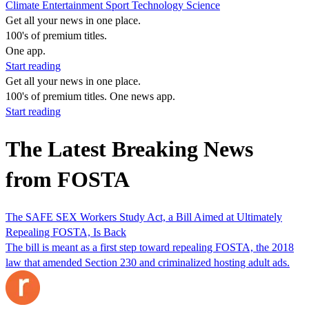
Climate
Entertainment
Sport
Technology
Science
Get all your news in one place.
100's of premium titles.
One app.
Start reading
Get all your news in one place.
100's of premium titles. One news app.
Start reading
The Latest Breaking News
from FOSTA
The SAFE SEX Workers Study Act, a Bill Aimed at Ultimately
Repealing FOSTA, Is Back
The bill is meant as a first step toward repealing FOSTA, the 2018
law that amended Section 230 and criminalized hosting adult ads.