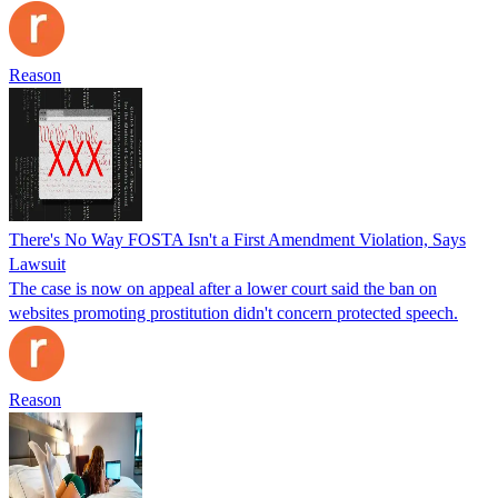
Reason
There's No Way FOSTA Isn't a First Amendment Violation, Says
Lawsuit
The case is now on appeal after a lower court said the ban on
websites promoting prostitution didn't concern protected speech.
Reason