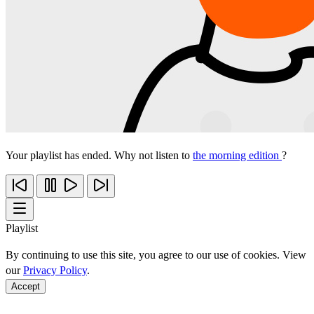
Your playlist has ended. Why not listen to
the morning edition
?
Playlist
By continuing to use this site, you agree to our use of cookies. View
our
Privacy Policy
.
Accept