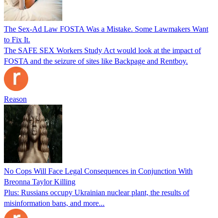
The Sex-Ad Law FOSTA Was a Mistake. Some Lawmakers Want
to Fix It.
The SAFE SEX Workers Study Act would look at the impact of
FOSTA and the seizure of sites like Backpage and Rentboy.
Reason
No Cops Will Face Legal Consequences in Conjunction With
Breonna Taylor Killing
Plus: Russians occupy Ukrainian nuclear plant, the results of
misinformation bans, and more...