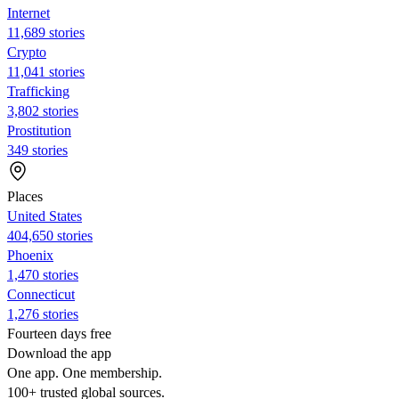
Internet
11,689 stories
Crypto
11,041 stories
Trafficking
3,802 stories
Prostitution
349 stories
Places
United States
404,650 stories
Phoenix
1,470 stories
Connecticut
1,276 stories
Fourteen days free
Download the app
One app. One membership.
100+ trusted global sources.