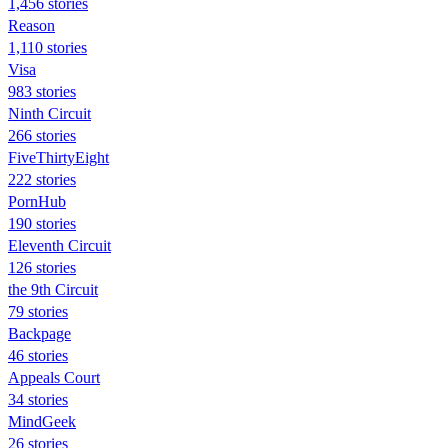
1,456 stories
Reason
1,110 stories
Visa
983 stories
Ninth Circuit
266 stories
FiveThirtyEight
222 stories
PornHub
190 stories
Eleventh Circuit
126 stories
the 9th Circuit
79 stories
Backpage
46 stories
Appeals Court
34 stories
MindGeek
26 stories