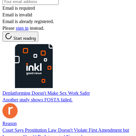
Email is required
Email is invalid
Email is already registered.
Please
sign in
instead.
Start reading
Deplatforming Doesn't Make Sex Work Safer
Another study shows FOSTA failed.
Reason
Court Says Prostitution Law Doesn't Violate First Amendment but