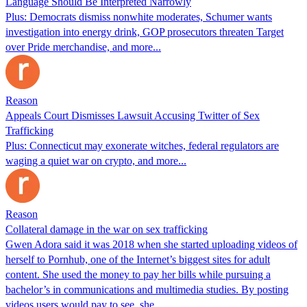
Language Should Be Interpreted Narrowly
Plus: Democrats dismiss nonwhite moderates, Schumer wants
investigation into energy drink, GOP prosecutors threaten Target
over Pride merchandise, and more...
Reason
Appeals Court Dismisses Lawsuit Accusing Twitter of Sex
Trafficking
Plus: Connecticut may exonerate witches, federal regulators are
waging a quiet war on crypto, and more...
Reason
Collateral damage in the war on sex trafficking
Gwen Adora said it was 2018 when she started uploading videos of
herself to Pornhub, one of the Internet’s biggest sites for adult
content. She used the money to pay her bills while pursuing a
bachelor’s in communications and multimedia studies. By posting
videos users would pay to see, she…