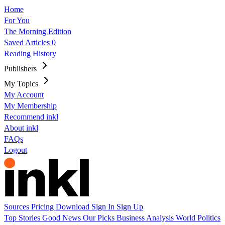
Home
For You
The Morning Edition
Saved Articles
0
Reading History
Publishers
My Topics
My Account
My Membership
Recommend inkl
About inkl
FAQs
Logout
Sources
Pricing
Download
Sign In
Sign Up
Top Stories
Good News
Our Picks
Business
Analysis
World
Politics