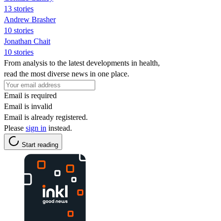
13 stories
Andrew Brasher
10 stories
Jonathan Chait
10 stories
From analysis to the latest developments in health,
read the most diverse news in one place.
Email is required
Email is invalid
Email is already registered.
Please
sign in
instead.
Start reading