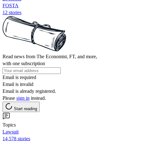
FOSTA
12 stories
Read news from The Economist, FT, and more,
with one subscription
Email is required
Email is invalid
Email is already registered.
Please
sign in
instead.
Start reading
Topics
Lawsuit
14,578 stories