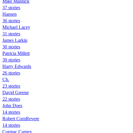
Mike Masnick
37 stories
Hansen
36 stories
Michael Lacey
31 stories
James Larkin
30 stories
Patricia Millett
30 stories
Harry Edwards
26 stories
Ch.
23 stories
David Greene
22 stories
John Does
14 stories
Robert CornRevere
14 stories
Cormac Carney