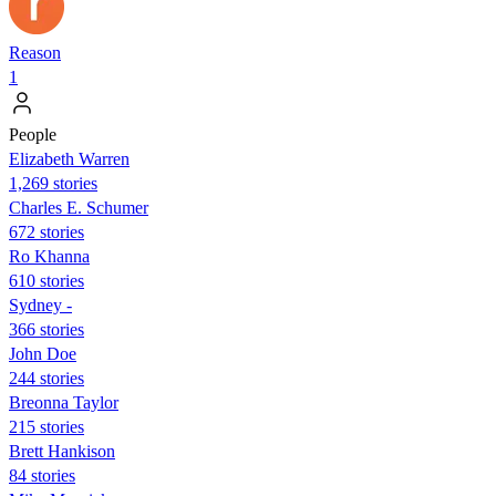
Reason
1
People
Elizabeth Warren
1,269 stories
Charles E. Schumer
672 stories
Ro Khanna
610 stories
Sydney -
366 stories
John Doe
244 stories
Breonna Taylor
215 stories
Brett Hankison
84 stories