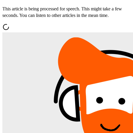
This article is being processed for speech. This might take a few
seconds. You can listen to other articles in the mean time.