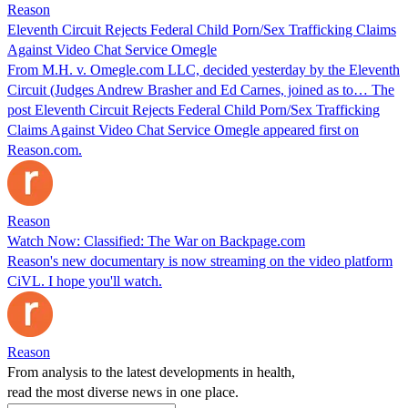
Reason
Eleventh Circuit Rejects Federal Child Porn/Sex Trafficking Claims
Against Video Chat Service Omegle
From M.H. v. Omegle.com LLC, decided yesterday by the Eleventh
Circuit (Judges Andrew Brasher and Ed Carnes, joined as to… The
post Eleventh Circuit Rejects Federal Child Porn/Sex Trafficking
Claims Against Video Chat Service Omegle appeared first on
Reason.com.
Reason
Watch Now: Classified: The War on Backpage.com
Reason's new documentary is now streaming on the video platform
CiVL. I hope you'll watch.
Reason
From analysis to the latest developments in health,
read the most diverse news in one place.