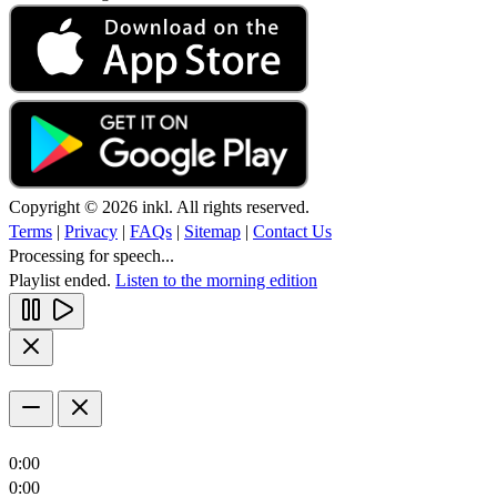
Copyright © 2026 inkl. All rights reserved.
Terms
|
Privacy
|
FAQs
|
Sitemap
|
Contact Us
Processing for speech...
Playlist ended.
Listen to the morning edition
0:00
0:00