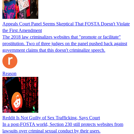
Appeals Court Panel Seems Skeptical That FOSTA Doesn't Violate
the First Amendment
The 2018 law criminalizes websites that "promote or facilitate"
prostitution. Two of three judges on the panel pushed back against
government claims that this doesn't criminalize speech.
Reason
Reddit Is Not Guilty of Sex Trafficking, Says Court
In a post-FOSTA world, Section 230 still protects websites from
lawsuits over criminal sexual conduct by their users.