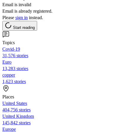
Email is invalid
Email is already registered.
Please
sign in
instead.
Start reading
Topics
Covid-19
31,576 stories
Euro
13,283 stories
copper
1,623 stories
Places
United States
404,756 stories
United Kingdom
145,842 stories
Europe