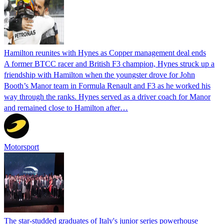
Hamilton reunites with Hynes as Copper management deal ends
A former BTCC racer and British F3 champion, Hynes struck up a
friendship with Hamilton when the youngster drove for John
Booth’s Manor team in Formula Renault and F3 as he worked his
way through the ranks. Hynes served as a driver coach for Manor
and remained close to Hamilton after…
Motorsport
The star-studded graduates of Italy's junior series powerhouse