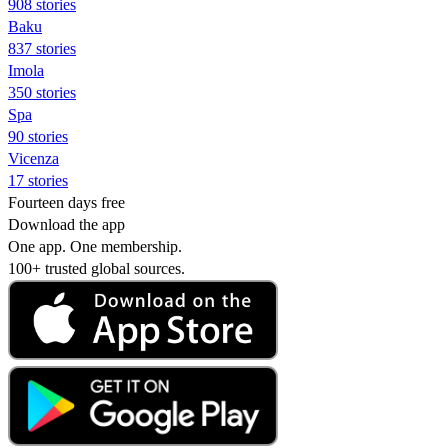
908 stories
Baku
837 stories
Imola
350 stories
Spa
90 stories
Vicenza
17 stories
Fourteen days free
Download the app
One app. One membership.
100+ trusted global sources.