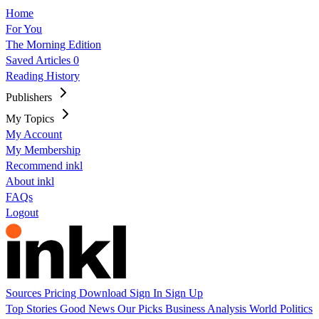
Home
For You
The Morning Edition
Saved Articles
0
Reading History
Publishers
My Topics
My Account
My Membership
Recommend inkl
About inkl
FAQs
Logout
Sources
Pricing
Download
Sign In
Sign Up
Top Stories
Good News
Our Picks
Business
Analysis
World
Politics