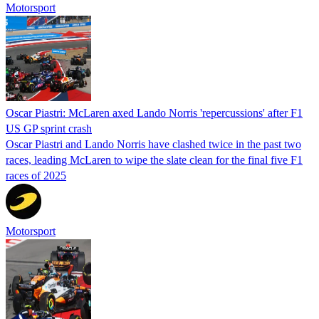
Motorsport
Oscar Piastri: McLaren axed Lando Norris 'repercussions' after F1
US GP sprint crash
Oscar Piastri and Lando Norris have clashed twice in the past two
races, leading McLaren to wipe the slate clean for the final five F1
races of 2025
Motorsport