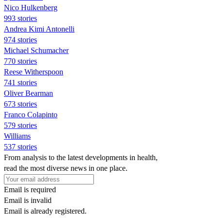
Nico Hulkenberg
993 stories
Andrea Kimi Antonelli
974 stories
Michael Schumacher
770 stories
Reese Witherspoon
741 stories
Oliver Bearman
673 stories
Franco Colapinto
579 stories
Williams
537 stories
From analysis to the latest developments in health,
read the most diverse news in one place.
Email is required
Email is invalid
Email is already registered.