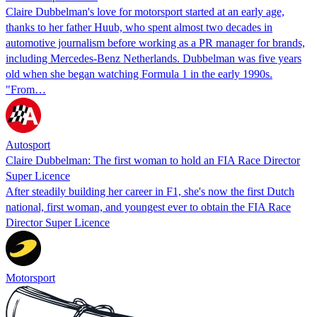
Claire Dubbelman's love for motorsport started at an early age,
thanks to her father Huub, who spent almost two decades in
automotive journalism before working as a PR manager for brands,
including Mercedes-Benz Netherlands. Dubbelman was five years
old when she began watching Formula 1 in the early 1990s.
"From…
Autosport
Claire Dubbelman: The first woman to hold an FIA Race Director
Super Licence
After steadily building her career in F1, she's now the first Dutch
national, first woman, and youngest ever to obtain the FIA Race
Director Super Licence
Motorsport