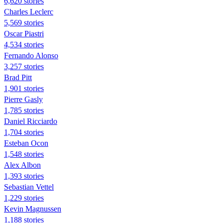
6,620 stories
Charles Leclerc
5,569 stories
Oscar Piastri
4,534 stories
Fernando Alonso
3,257 stories
Brad Pitt
1,901 stories
Pierre Gasly
1,785 stories
Daniel Ricciardo
1,704 stories
Esteban Ocon
1,548 stories
Alex Albon
1,393 stories
Sebastian Vettel
1,229 stories
Kevin Magnussen
1,188 stories