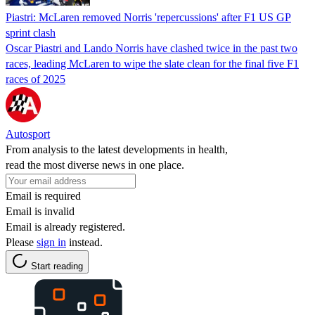
Piastri: McLaren removed Norris 'repercussions' after F1 US GP
sprint clash
Oscar Piastri and Lando Norris have clashed twice in the past two
races, leading McLaren to wipe the slate clean for the final five F1
races of 2025
Autosport
From analysis to the latest developments in health,
read the most diverse news in one place.
Email is required
Email is invalid
Email is already registered.
Please
sign in
instead.
Start reading