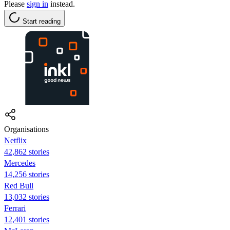
Please
sign in
instead.
Start reading
Organisations
Netflix
42,862 stories
Mercedes
14,256 stories
Red Bull
13,032 stories
Ferrari
12,401 stories