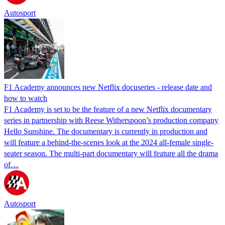
Autosport
F1 Academy announces new Netflix docuseries - release date and
how to watch
F1 Academy is set to be the feature of a new Netflix documentary
series in partnership with Reese Witherspoon’s production company
Hello Sunshine. The documentary is currently in production and
will feature a behind-the-scenes look at the 2024 all-female single-
seater season. The multi-part documentary will feature all the drama
of…
Autosport