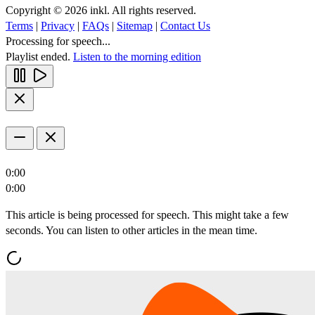
Copyright © 2026 inkl. All rights reserved.
Terms
|
Privacy
|
FAQs
|
Sitemap
|
Contact Us
Processing for speech...
Playlist ended.
Listen to the morning edition
0:00
0:00
This article is being processed for speech. This might take a few
seconds. You can listen to other articles in the mean time.