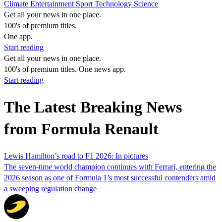
Climate
Entertainment
Sport
Technology
Science
Get all your news in one place.
100's of premium titles.
One app.
Start reading
Get all your news in one place.
100's of premium titles. One news app.
Start reading
The Latest Breaking News
from Formula Renault
Lewis Hamilton’s road to F1 2026: In pictures
The seven-time world champion continues with Ferrari, entering the
2026 season as one of Formula 1’s most successful contenders amid
a sweeping regulation change