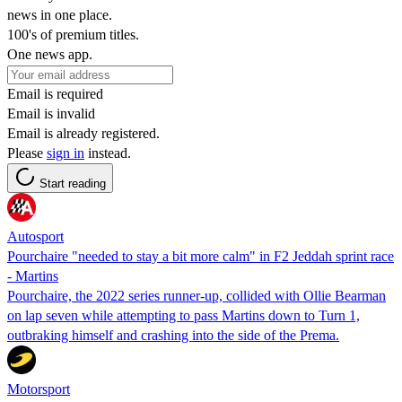
news in one place.
100's of premium titles.
One news app.
Email is required
Email is invalid
Email is already registered.
Please
sign in
instead.
Start reading
Autosport
Pourchaire "needed to stay a bit more calm" in F2 Jeddah sprint race
- Martins
Pourchaire, the 2022 series runner-up, collided with Ollie Bearman
on lap seven while attempting to pass Martins down to Turn 1,
outbraking himself and crashing into the side of the Prema.
Motorsport