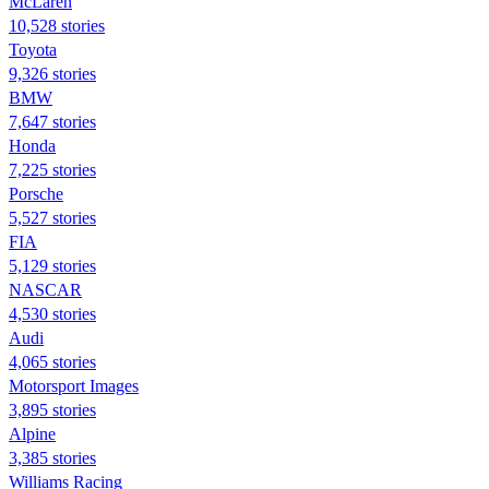
McLaren
10,528 stories
Toyota
9,326 stories
BMW
7,647 stories
Honda
7,225 stories
Porsche
5,527 stories
FIA
5,129 stories
NASCAR
4,530 stories
Audi
4,065 stories
Motorsport Images
3,895 stories
Alpine
3,385 stories
Williams Racing