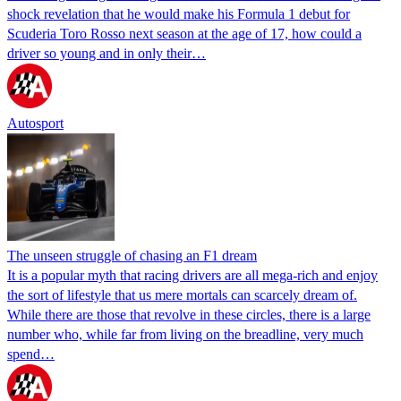
shock revelation that he would make his Formula 1 debut for
Scuderia Toro Rosso next season at the age of 17, how could a
driver so young and in only their…
Autosport
The unseen struggle of chasing an F1 dream
It is a popular myth that racing drivers are all mega-rich and enjoy
the sort of lifestyle that us mere mortals can scarcely dream of.
While there are those that revolve in these circles, there is a large
number who, while far from living on the breadline, very much
spend…