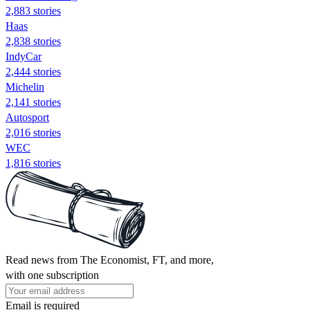
2,883 stories
Haas
2,838 stories
IndyCar
2,444 stories
Michelin
2,141 stories
Autosport
2,016 stories
WEC
1,816 stories
Read news from The Economist, FT, and more,
with one subscription
Email is required