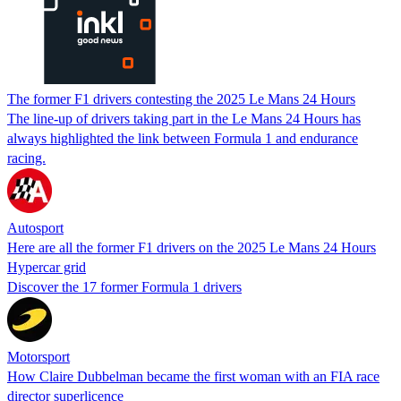
The former F1 drivers contesting the 2025 Le Mans 24 Hours
The line-up of drivers taking part in the Le Mans 24 Hours has
always highlighted the link between Formula 1 and endurance
racing.
Autosport
Here are all the former F1 drivers on the 2025 Le Mans 24 Hours
Hypercar grid
Discover the 17 former Formula 1 drivers
Motorsport
How Claire Dubbelman became the first woman with an FIA race
director superlicence