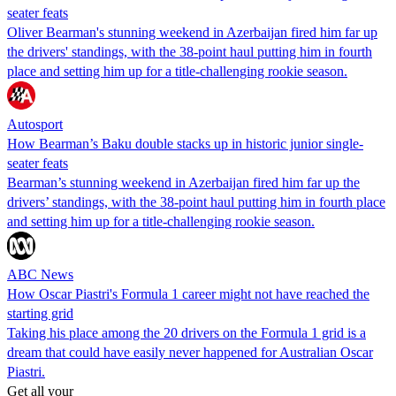
seater feats
Oliver Bearman's stunning weekend in Azerbaijan fired him far up
the drivers' standings, with the 38-point haul putting him in fourth
place and setting him up for a title-challenging rookie season.
Autosport
How Bearman’s Baku double stacks up in historic junior single-
seater feats
Bearman’s stunning weekend in Azerbaijan fired him far up the
drivers’ standings, with the 38-point haul putting him in fourth place
and setting him up for a title-challenging rookie season.
ABC News
How Oscar Piastri's Formula 1 career might not have reached the
starting grid
Taking his place among the 20 drivers on the Formula 1 grid is a
dream that could have easily never happened for Australian Oscar
Piastri.
Get all your