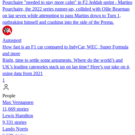
Pourchaire "needed to stay more calm" in F2 Jeddah sprint - Martins
Pourchaire, the 2022 series runner-up, collided with Ollie Bearman
on lap seven while attempting to pass Martins down to Turn 1,
outbraking himself and crashing into the side of the Prema.
Autosport
How fast is an F1 car compared to IndyCar, WEC, Super Formula
and more
Right, time to settle some arguments. Where do the world’s and
UK’s leading categories stack up on lap time? Here’s our take on it,
using data from 2021
1
People
Max Verstappen
11,669 stories
Lewis Hamilton
9,331 stories
Lando Norris