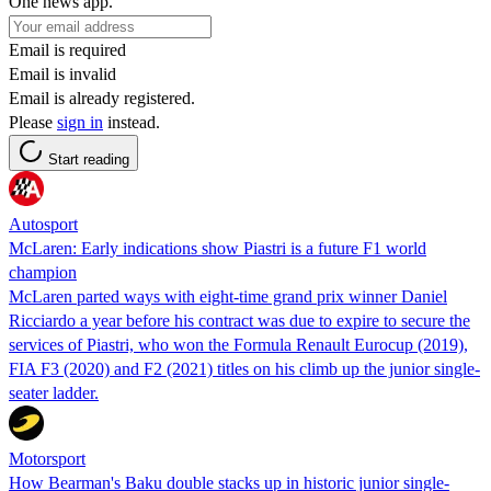
One news app.
Email is required
Email is invalid
Email is already registered.
Please
sign in
instead.
Start reading
Autosport
McLaren: Early indications show Piastri is a future F1 world
champion
McLaren parted ways with eight-time grand prix winner Daniel
Ricciardo a year before his contract was due to expire to secure the
services of Piastri, who won the Formula Renault Eurocup (2019),
FIA F3 (2020) and F2 (2021) titles on his climb up the junior single-
seater ladder.
Motorsport
How Bearman's Baku double stacks up in historic junior single-