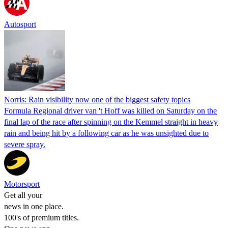
Autosport
Norris: Rain visibility now one of the biggest safety topics
Formula Regional driver van 't Hoff was killed on Saturday on the
final lap of the race after spinning on the Kemmel straight in heavy
rain and being hit by a following car as he was unsighted due to
severe spray.
Motorsport
Get all your
news in one place.
100's of premium titles.