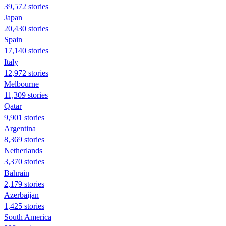
39,572 stories
Japan
20,430 stories
Spain
17,140 stories
Italy
12,972 stories
Melbourne
11,309 stories
Qatar
9,901 stories
Argentina
8,369 stories
Netherlands
3,370 stories
Bahrain
2,179 stories
Azerbaijan
1,425 stories
South America