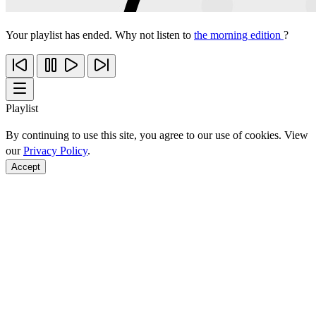
Your playlist has ended. Why not listen to
the morning edition
?
Playlist
By continuing to use this site, you agree to our use of cookies. View
our
Privacy Policy
.
Accept