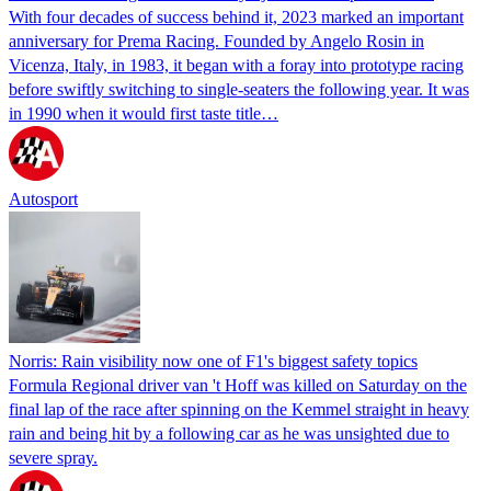
With four decades of success behind it, 2023 marked an important
anniversary for Prema Racing. Founded by Angelo Rosin in
Vicenza, Italy, in 1983, it began with a foray into prototype racing
before swiftly switching to single-seaters the following year. It was
in 1990 when it would first taste title…
Autosport
Norris: Rain visibility now one of F1's biggest safety topics
Formula Regional driver van 't Hoff was killed on Saturday on the
final lap of the race after spinning on the Kemmel straight in heavy
rain and being hit by a following car as he was unsighted due to
severe spray.