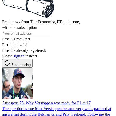
Read news from The Economist, FT, and more,
with one subscription
Email is required
Email is invalid
Email is already registered.
Please
sign in
instead.
Start reading
Autosport 75: Why Verstappen was ready for F1 at 17
The question is one Max Verstappen became very well-practised at
answering during the Belgian Grand Prix weekend. Following the