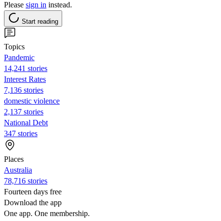
Please
sign in
instead.
Start reading
Topics
Pandemic
14,241 stories
Interest Rates
7,136 stories
domestic violence
2,137 stories
National Debt
347 stories
Places
Australia
78,716 stories
Fourteen days free
Download the app
One app. One membership.