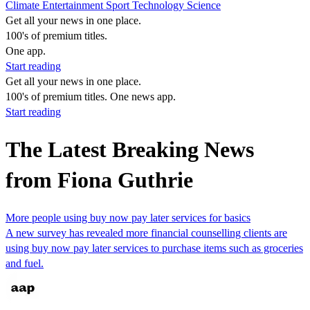
Climate
Entertainment
Sport
Technology
Science
Get all your news in one place.
100's of premium titles.
One app.
Start reading
Get all your news in one place.
100's of premium titles. One news app.
Start reading
The Latest Breaking News
from Fiona Guthrie
More people using buy now pay later services for basics
A new survey has revealed more financial counselling clients are
using buy now pay later services to purchase items such as groceries
and fuel.