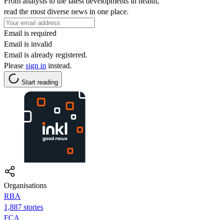
From analysis to the latest developments in health,
read the most diverse news in one place.
Email is required
Email is invalid
Email is already registered.
Please
sign in
instead.
Start reading
Organisations
RBA
1,887 stories
FCA