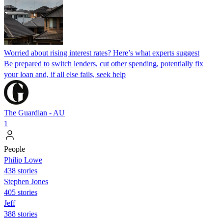
Worried about rising interest rates? Here’s what experts suggest
Be prepared to switch lenders, cut other spending, potentially fix
your loan and, if all else fails, seek help
The Guardian - AU
1
People
Philip Lowe
438 stories
Stephen Jones
405 stories
Jeff
388 stories