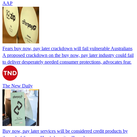
AAP
Fears buy now, pay later crackdown will fail vulnerable Australians
A proposed crackdown on the buy now, pay later industry could fail
to deliver desperately needed consumer protections, advocates fear.
The New Daily
Buy now, pay later services will be considered credit products by