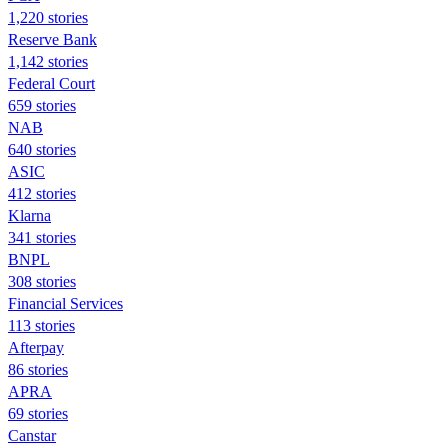
1,220 stories
Reserve Bank
1,142 stories
Federal Court
659 stories
NAB
640 stories
ASIC
412 stories
Klarna
341 stories
BNPL
308 stories
Financial Services
113 stories
Afterpay
86 stories
APRA
69 stories
Canstar