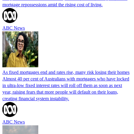
mortgage repossessions amid the rising cost of living.
ABC News
As fixed mortgages end and rates rise, many risk losing their homes
Almost 40 per cent of Australians with mortgages who have locked
in ultra-low fixed interest rates will roll off them as soon as next
year, raising fears that more people will default on their loans,
creating financial system instability.
ABC News