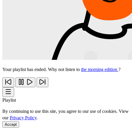
Your playlist has ended. Why not listen to
the morning edition
?
Playlist
By continuing to use this site, you agree to our use of cookies. View
our
Privacy Policy
.
Accept