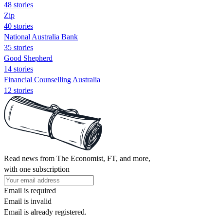
48 stories
Zip
40 stories
National Australia Bank
35 stories
Good Shepherd
14 stories
Financial Counselling Australia
12 stories
Read news from The Economist, FT, and more,
with one subscription
Email is required
Email is invalid
Email is already registered.