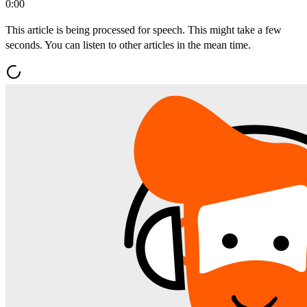
0:00
This article is being processed for speech. This might take a few
seconds. You can listen to other articles in the mean time.