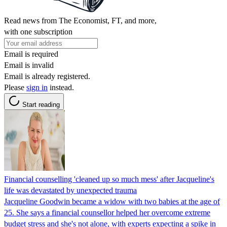
Read news from The Economist, FT, and more,
with one subscription
Email is required
Email is invalid
Email is already registered.
Please
sign in
instead.
Start reading
Financial counselling 'cleaned up so much mess' after Jacqueline's
life was devastated by unexpected trauma
Jacqueline Goodwin became a widow with two babies at the age of
25. She says a financial counsellor helped her overcome extreme
budget stress and she's not alone, with experts expecting a spike in