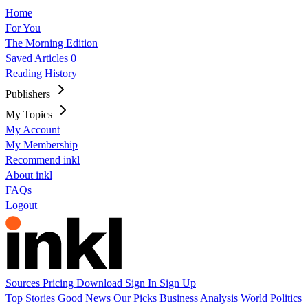
Home
For You
The Morning Edition
Saved Articles
0
Reading History
Publishers
My Topics
My Account
My Membership
Recommend inkl
About inkl
FAQs
Logout
Sources
Pricing
Download
Sign In
Sign Up
Top Stories
Good News
Our Picks
Business
Analysis
World
Politics