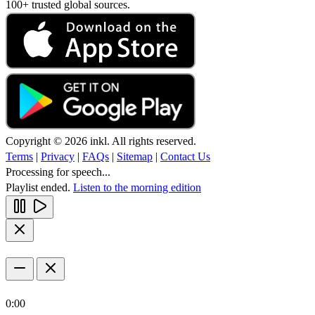
100+ trusted global sources.
Copyright © 2026 inkl. All rights reserved.
Terms
|
Privacy
|
FAQs
|
Sitemap
|
Contact Us
Processing for speech...
Playlist ended.
Listen to the morning edition
0:00