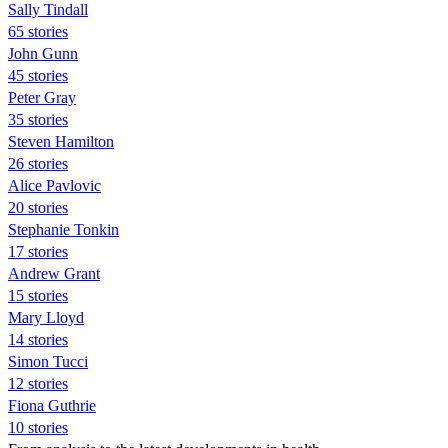
Sally Tindall
65 stories
John Gunn
45 stories
Peter Gray
35 stories
Steven Hamilton
26 stories
Alice Pavlovic
20 stories
Stephanie Tonkin
17 stories
Andrew Grant
15 stories
Mary Lloyd
14 stories
Simon Tucci
12 stories
Fiona Guthrie
10 stories