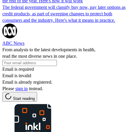
the end of the year. Here's how it will work
The federal government will classify buy now, pay later options as
credit products, as part of sweeping changes to protect both
consumers and the industry. Here's what it means in practice.
ABC News
From analysis to the latest developments in health,
read the most diverse news in one place.
Email is required
Email is invalid
Email is already registered.
Please
sign in
instead.
Start reading