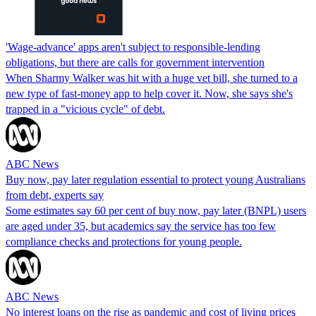
'Wage-advance' apps aren't subject to responsible-lending
obligations, but there are calls for government intervention
When Sharmy Walker was hit with a huge vet bill, she turned to a
new type of fast-money app to help cover it. Now, she says she's
trapped in a "vicious cycle" of debt.
ABC News
Buy now, pay later regulation essential to protect young Australians
from debt, experts say
Some estimates say 60 per cent of buy now, pay later (BNPL) users
are aged under 35, but academics say the service has too few
compliance checks and protections for young people.
ABC News
No interest loans on the rise as pandemic and cost of living prices