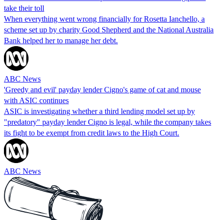
take their toll
When everything went wrong financially for Rosetta Ianchello, a
scheme set up by charity Good Shepherd and the National Australia
Bank helped her to manage her debt.
ABC News
'Greedy and evil' payday lender Cigno's game of cat and mouse
with ASIC continues
ASIC is investigating whether a third lending model set up by
"predatory" payday lender Cigno is legal, while the company takes
its fight to be exempt from credit laws to the High Court.
ABC News