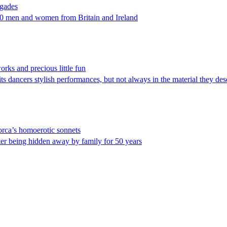
igades
500 men and women from Britain and Ireland
rks and precious little fun
ts dancers stylish performances, but not always in the material they des
orca’s homoerotic sonnets
er being hidden away by family for 50 years