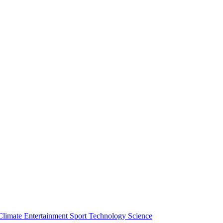
Climate
Entertainment
Sport
Technology
Science