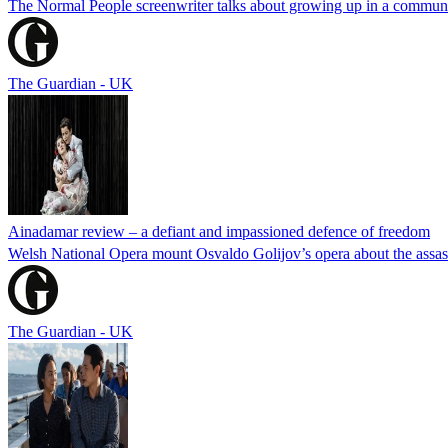
The Normal People screenwriter talks about growing up in a commune, 
The Guardian - UK
Ainadamar review – a defiant and impassioned defence of freedom
Welsh National Opera mount Osvaldo Golijov’s opera about the assassi
The Guardian - UK