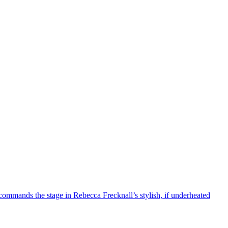
mmands the stage in Rebecca Frecknall’s stylish, if underheated