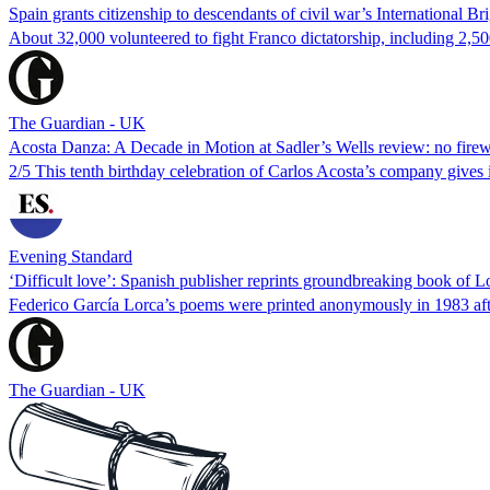
Spain grants citizenship to descendants of civil war’s International Br
About 32,000 volunteered to fight Franco dictatorship, including 2,
The Guardian - UK
Acosta Danza: A Decade in Motion at Sadler’s Wells review: no firewo
2/5 This tenth birthday celebration of Carlos Acosta’s company gives i
Evening Standard
‘Difficult love’: Spanish publisher reprints groundbreaking book of L
Federico García Lorca’s poems were printed anonymously in 1983 aft
The Guardian - UK