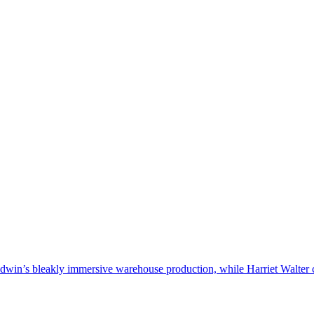
win’s bleakly immersive warehouse production, while Harriet Walter co