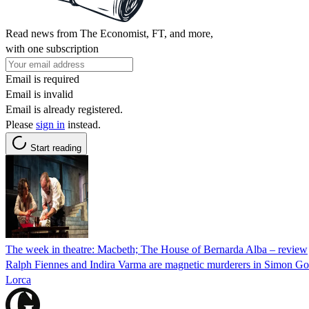
Read news from The Economist, FT, and more,
with one subscription
Email is required
Email is invalid
Email is already registered.
Please
sign in
instead.
Start reading
The week in theatre: Macbeth; The House of Bernarda Alba – review
Ralph Fiennes and Indira Varma are magnetic murderers in Simon God
Lorca