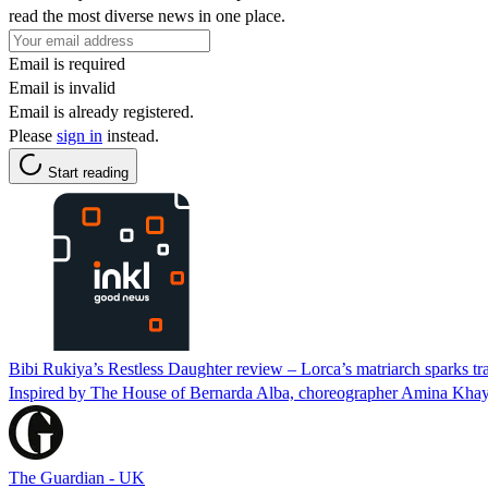
read the most diverse news in one place.
Email is required
Email is invalid
Email is already registered.
Please
sign in
instead.
Start reading
Bibi Rukiya’s Restless Daughter review – Lorca’s matriarch sparks tra
Inspired by The House of Bernarda Alba, choreographer Amina Khayya
The Guardian - UK