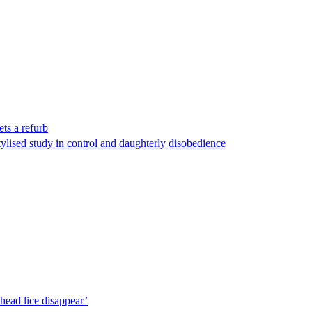
ts a refurb
tylised study in control and daughterly disobedience
head lice disappear’