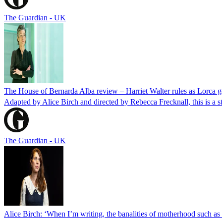
The Guardian - UK
The House of Bernarda Alba review – Harriet Walter rules as Lorca ge
Adapted by Alice Birch and directed by Rebecca Frecknall, this is a s
The Guardian - UK
Alice Birch: ‘When I’m writing, the banalities of motherhood such as 