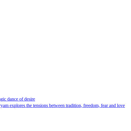
gic dance of desire
m explores the tensions between tradition, freedom, fear and love