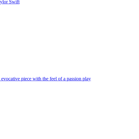
ylor Swift
vocative piece with the feel of a passion play