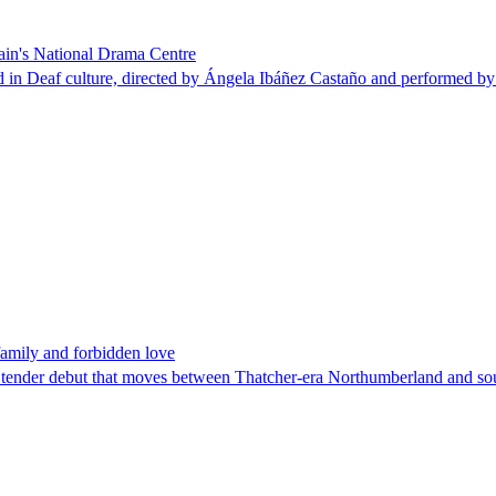
pain's National Drama Centre
d in Deaf culture, directed by Ángela Ibáñez Castaño and performed by
family and forbidden love
se, tender debut that moves between Thatcher-era Northumberland and so