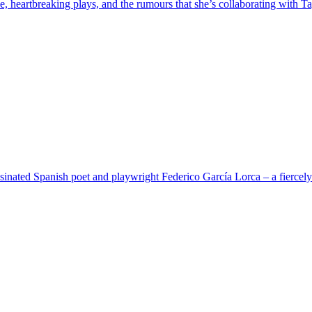
heartbreaking plays, and ​the r​umours that she’s collaborating with Ta
nated Spanish poet and playwright Federico García Lorca – a fiercely e