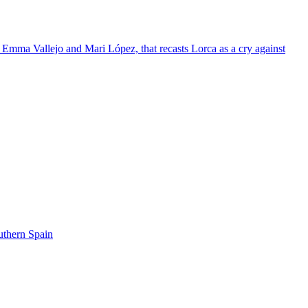
 Emma Vallejo and Mari López, that recasts Lorca as a cry against
uthern Spain