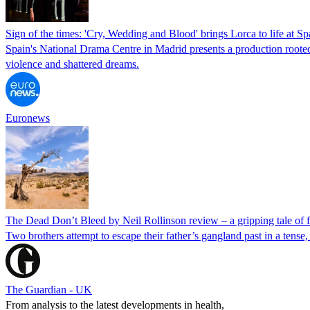
Sign of the times: 'Cry, Wedding and Blood' brings Lorca to life at S
Spain's National Drama Centre in Madrid presents a production roote
violence and shattered dreams.
Euronews
The Dead Don’t Bleed by Neil Rollinson review – a gripping tale of 
Two brothers attempt to escape their father’s gangland past in a ten
The Guardian - UK
From analysis to the latest developments in health,