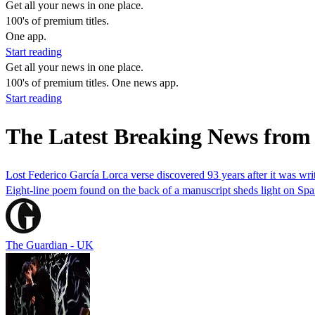
Get all your news in one place.
100's of premium titles.
One app.
Start reading
Get all your news in one place.
100's of premium titles. One news app.
Start reading
The Latest Breaking News from
Lost Federico García Lorca verse discovered 93 years after it was wri
Eight-line poem found on the back of a manuscript sheds light on Spa
The Guardian - UK