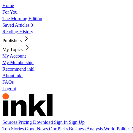
Home
For You
The Morning Edition
Saved Articles
0
Reading History
Publishers
My Topics
My Account
My Membership
Recommend inkl
About inkl
FAQs
Logout
Sources
Pricing
Download
Sign In
Sign Up
Top Stories
Good News
Our Picks
Business
Analysis
World
Politics