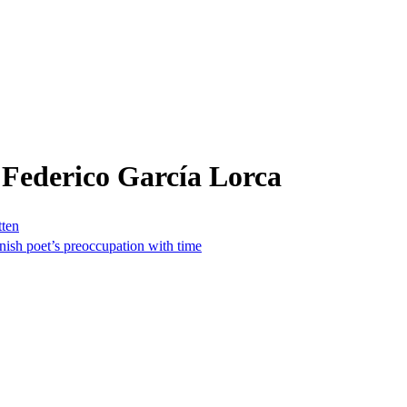
 Federico García Lorca
tten
nish poet’s preoccupation with time