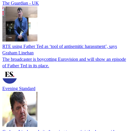
The Guardian - UK
RTE using Father Ted as ‘tool of antisemitic harassment’, says
Graham Linehan
The broadcaster is boycotting Eurovision and will show an episode
of Father Ted in its place.
Evening Standard