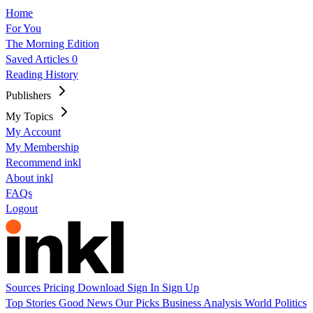
Home
For You
The Morning Edition
Saved Articles
0
Reading History
Publishers
My Topics
My Account
My Membership
Recommend inkl
About inkl
FAQs
Logout
Sources
Pricing
Download
Sign In
Sign Up
Top Stories
Good News
Our Picks
Business
Analysis
World
Politics