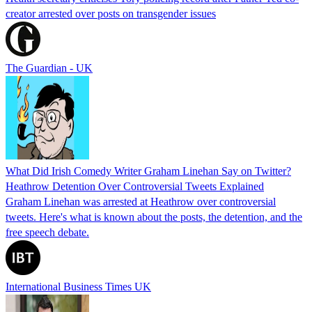
creator arrested over posts on transgender issues
The Guardian - UK
What Did Irish Comedy Writer Graham Linehan Say on Twitter?
Heathrow Detention Over Controversial Tweets Explained
Graham Linehan was arrested at Heathrow over controversial
tweets. Here's what is known about the posts, the detention, and the
free speech debate.
International Business Times UK