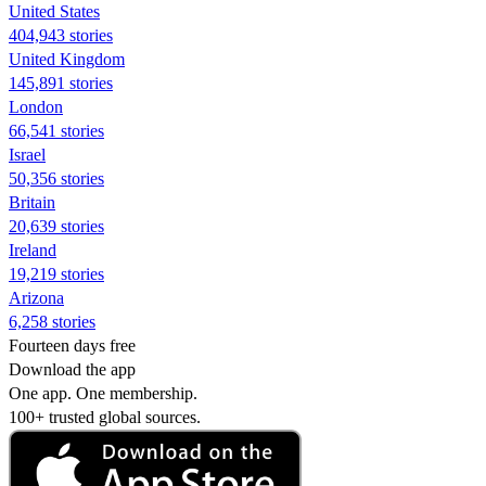
United States
404,943 stories
United Kingdom
145,891 stories
London
66,541 stories
Israel
50,356 stories
Britain
20,639 stories
Ireland
19,219 stories
Arizona
6,258 stories
Fourteen days free
Download the app
One app. One membership.
100+ trusted global sources.