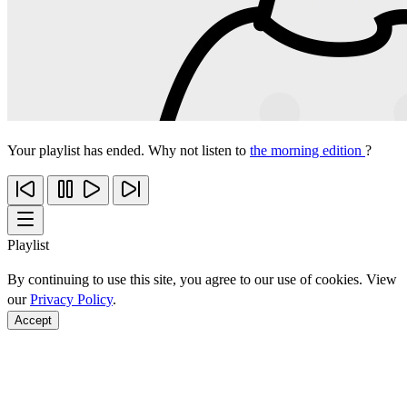
Your playlist has ended. Why not listen to
the morning edition
?
Playlist
By continuing to use this site, you agree to our use of cookies. View
our
Privacy Policy
.
Accept