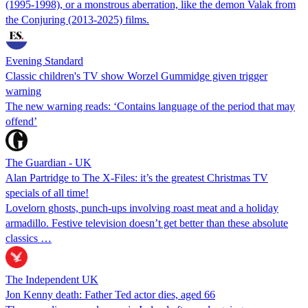
(1995-1998), or a monstrous aberration, like the demon Valak from
the Conjuring (2013-2025) films.
Evening Standard
Classic children's TV show Worzel Gummidge given trigger
warning
The new warning reads: ‘Contains language of the period that may
offend’
The Guardian - UK
Alan Partridge to The X-Files: it’s the greatest Christmas TV
specials of all time!
Lovelorn ghosts, punch-ups involving roast meat and a holiday
armadillo. Festive television doesn’t get better than these absolute
classics …
The Independent UK
Jon Kenny death: Father Ted actor dies, aged 66