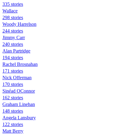
335 stories
Wallace
298 stories
Woody Harrelson
244 stories
Jimmy Carr
240 stories
Alan Partridge
194 stories
Rachel Brosnahan
171 stories
Nick Offerman
170 stories
Sinéad OConnor
162 stories
Graham Linehan
148 stories
Angela Lansbury
122 stories
Matt Berry