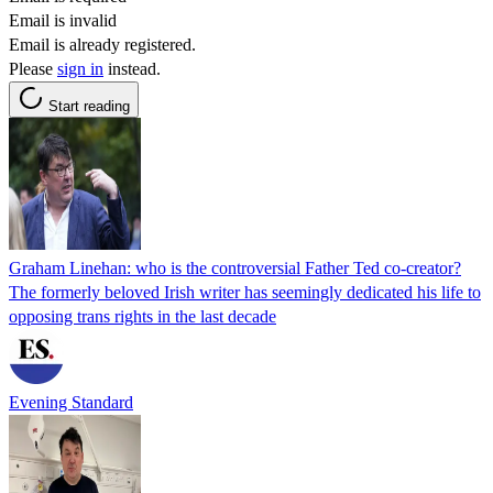
Email is invalid
Email is already registered.
Please
sign in
instead.
Start reading
Graham Linehan: who is the controversial Father Ted co-creator?
The formerly beloved Irish writer has seemingly dedicated his life to
opposing trans rights in the last decade
Evening Standard