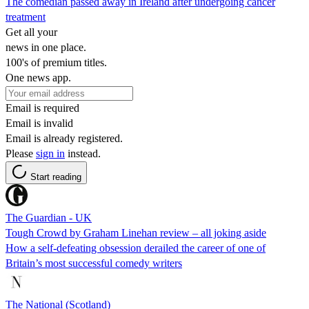
The comedian passed away in Ireland after undergoing cancer
treatment
Get all your
news in one place.
100's of premium titles.
One news app.
Email is required
Email is invalid
Email is already registered.
Please
sign in
instead.
Start reading
The Guardian - UK
Tough Crowd by Graham Linehan review – all joking aside
How a self-defeating obsession derailed the career of one of
Britain’s most successful comedy writers
The National (Scotland)