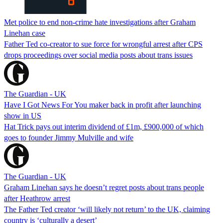
Met police to end non-crime hate investigations after Graham
Linehan case
Father Ted co-creator to sue force for wrongful arrest after CPS
drops proceedings over social media posts about trans issues
The Guardian - UK
Have I Got News For You maker back in profit after launching
show in US
Hat Trick pays out interim dividend of £1m, £900,000 of which
goes to founder Jimmy Mulville and wife
The Guardian - UK
Graham Linehan says he doesn’t regret posts about trans people
after Heathrow arrest
The Father Ted creator ‘will likely not return’ to the UK, claiming
country is ‘culturally a desert’