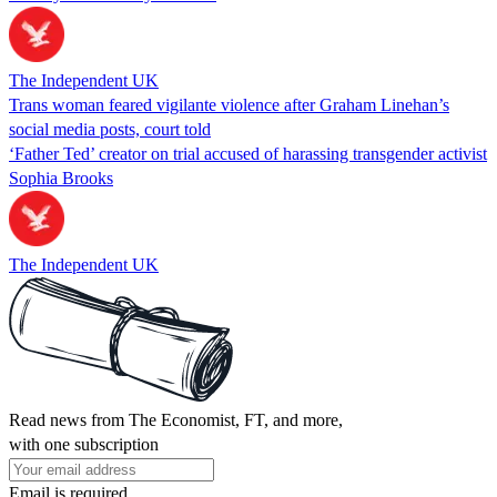
The Independent UK
Trans woman feared vigilante violence after Graham Linehan’s
social media posts, court told
‘Father Ted’ creator on trial accused of harassing transgender activist
Sophia Brooks
The Independent UK
Read news from The Economist, FT, and more,
with one subscription
Email is required