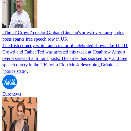
‘The IT Crowd’ creator Graham Linehan's arrest over transgender
posts sparks free speech row in UK
The Irish comedy writer and creator of celebrated shows like The IT
Crowd and Father Ted was arrested this week at Heathrow Airport
over a series of anti-trans posts. The arrest has sparked fury and free
speech outcry in the UK, with Elon Musk describing Britain as a
"police state".
Euronews