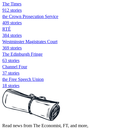
The Times
912 stories
the Crown Prosecution Service
409 stories
RTÉ
384 stories
Westminster Magistrates Court
369 stories
The Edinburgh Fringe
63 stories
Channel Four
37 stories
the Free Speech Union
18 stories
Read news from The Economist, FT, and more,