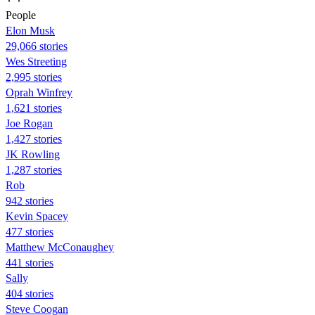
People
Elon Musk
29,066 stories
Wes Streeting
2,995 stories
Oprah Winfrey
1,621 stories
Joe Rogan
1,427 stories
JK Rowling
1,287 stories
Rob
942 stories
Kevin Spacey
477 stories
Matthew McConaughey
441 stories
Sally
404 stories
Steve Coogan