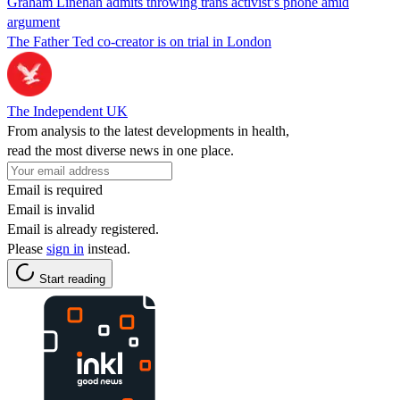
Graham Linehan admits throwing trans activist’s phone amid
argument
The Father Ted co-creator is on trial in London
The Independent UK
From analysis to the latest developments in health,
read the most diverse news in one place.
Email is required
Email is invalid
Email is already registered.
Please
sign in
instead.
Start reading