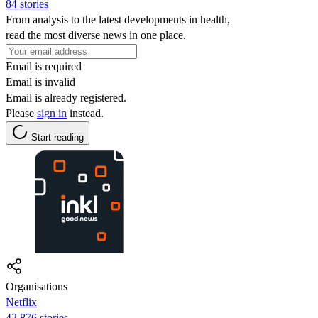
84 stories
From analysis to the latest developments in health,
read the most diverse news in one place.
Email is required
Email is invalid
Email is already registered.
Please
sign in
instead.
Start reading
Organisations
Netflix
42,876 stories