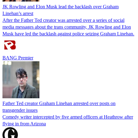
JK Rowling and Elon Musk lead the backlash over Graham
Linehan’s arrest
After the Father Ted creator was arrested over a series of social
media messages about the trans community, JK Rowling and Elon
Musk have led the backlash against police seizing Graham Linehan.
BANG Premier
Father Ted creator Graham Linehan arrested over posts on
transgender issues
Comedy writer intercepted by five armed officers at Heathrow after
flying in from Arizona