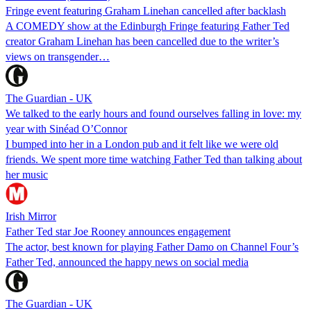
Fringe event featuring Graham Linehan cancelled after backlash
A COMEDY show at the Edinburgh Fringe featuring Father Ted
creator Graham Linehan has been cancelled due to the writer’s
views on transgender…
The Guardian - UK
We talked to the early hours and found ourselves falling in love: my
year with Sinéad O’Connor
I bumped into her in a London pub and it felt like we were old
friends. We spent more time watching Father Ted than talking about
her music
Irish Mirror
Father Ted star Joe Rooney announces engagement
The actor, best known for playing Father Damo on Channel Four’s
Father Ted, announced the happy news on social media
The Guardian - UK