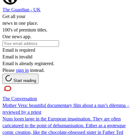
The Guardian - UK
Get all your
news in one place.
100's of premium titles.
One news app.
Email is required
Email is invalid
Email is already registered.
Please
sign in
instead.
Start reading
The Conversation
Mother Vera: beautiful documentary film about a nun’s dilemma –
reviewed by a priest
Nuns loom large in the European imagination. They are often
caricatured to the point of dehumanisation. Either as a grotesque
comic creation, like the chocolate-obsessed sister in Father Ted