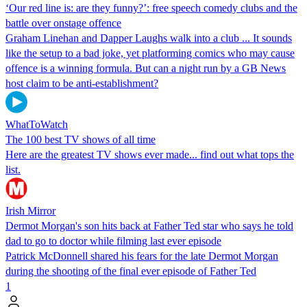
‘Our red line is: are they funny?’: free speech comedy clubs and the
battle over onstage offence
Graham Linehan and Dapper Laughs walk into a club ... It sounds
like the setup to a bad joke, yet platforming comics who may cause
offence is a winning formula. But can a night run by a GB News
host claim to be anti-establishment?
WhatToWatch
The 100 best TV shows of all time
Here are the greatest TV shows ever made... find out what tops the
list.
Irish Mirror
Dermot Morgan's son hits back at Father Ted star who says he told
dad to go to doctor while filming last ever episode
Patrick McDonnell shared his fears for the late Dermot Morgan
during the shooting of the final ever episode of Father Ted
1