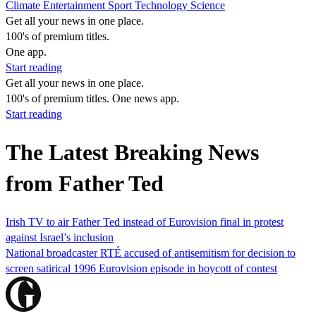
Climate
Entertainment
Sport
Technology
Science
Get all your news in one place.
100's of premium titles.
One app.
Start reading
Get all your news in one place.
100's of premium titles. One news app.
Start reading
The Latest Breaking News
from Father Ted
Irish TV to air Father Ted instead of Eurovision final in protest
against Israel’s inclusion
National broadcaster RTÉ accused of antisemitism for decision to
screen satirical 1996 Eurovision episode in boycott of contest