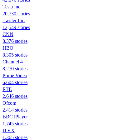
Tesla Inc.
20,730 stories
Twitter Inc.
12,549 stories
CNN
8,376 stories
HBO
8,305 stories
Channel 4
8,270 stories
Prime Video
6,604 stories
RTE
2,646 stories
Ofcom
2,414 stories
BBC iPlayer
1,745 stories
ITVX
1,365 stories