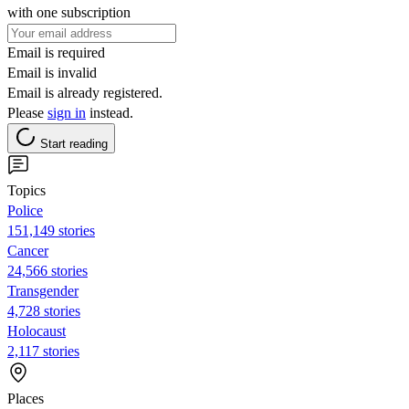
with one subscription
Email is required
Email is invalid
Email is already registered.
Please
sign in
instead.
Start reading
Topics
Police
151,149 stories
Cancer
24,566 stories
Transgender
4,728 stories
Holocaust
2,117 stories
Places