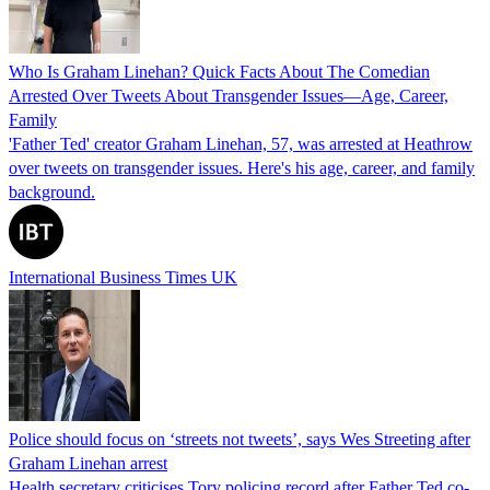
Who Is Graham Linehan? Quick Facts About The Comedian
Arrested Over Tweets About Transgender Issues—Age, Career,
Family
'Father Ted' creator Graham Linehan, 57, was arrested at Heathrow
over tweets on transgender issues. Here's his age, career, and family
background.
International Business Times UK
Police should focus on ‘streets not tweets’, says Wes Streeting after
Graham Linehan arrest
Health secretary criticises Tory policing record after Father Ted co-