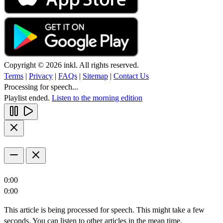
Copyright © 2026 inkl. All rights reserved.
Terms
|
Privacy
|
FAQs
|
Sitemap
|
Contact Us
Processing for speech...
Playlist ended.
Listen to the morning edition
0:00
0:00
This article is being processed for speech. This might take a few
seconds. You can listen to other articles in the mean time.