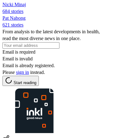
Nicki Minaj
684 stories
Pat Nabong
621 stories
From analysis to the latest developments in health,
read the most diverse news in one place.
Email is required
Email is invalid
Email is already registered.
Please
sign in
instead.
Start reading