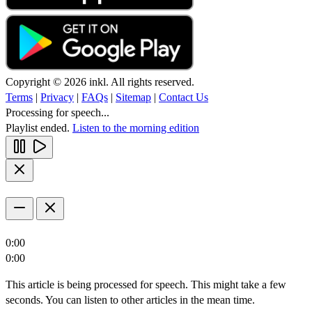
Copyright © 2026 inkl. All rights reserved.
Terms
|
Privacy
|
FAQs
|
Sitemap
|
Contact Us
Processing for speech...
Playlist ended.
Listen to the morning edition
0:00
0:00
This article is being processed for speech. This might take a few
seconds. You can listen to other articles in the mean time.