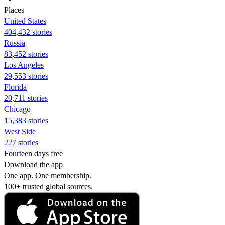
Places
United States
404,432 stories
Russia
83,452 stories
Los Angeles
29,553 stories
Florida
20,711 stories
Chicago
15,383 stories
West Side
227 stories
Fourteen days free
Download the app
One app. One membership.
100+ trusted global sources.