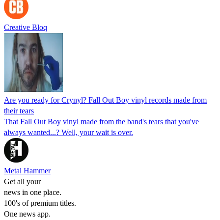
Creative Bloq
Are you ready for Crynyl? Fall Out Boy vinyl records made from
their tears
That Fall Out Boy vinyl made from the band's tears that you've
always wanted...? Well, your wait is over.
Metal Hammer
Get all your
news in one place.
100's of premium titles.
One news app.