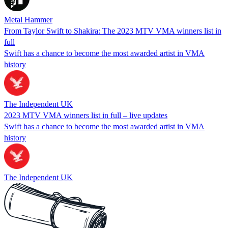
Metal Hammer
From Taylor Swift to Shakira: The 2023 MTV VMA winners list in
full
Swift has a chance to become the most awarded artist in VMA
history
The Independent UK
2023 MTV VMA winners list in full – live updates
Swift has a chance to become the most awarded artist in VMA
history
The Independent UK