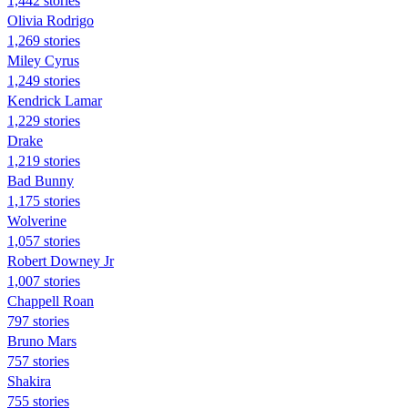
1,442 stories
Olivia Rodrigo
1,269 stories
Miley Cyrus
1,249 stories
Kendrick Lamar
1,229 stories
Drake
1,219 stories
Bad Bunny
1,175 stories
Wolverine
1,057 stories
Robert Downey Jr
1,007 stories
Chappell Roan
797 stories
Bruno Mars
757 stories
Shakira
755 stories