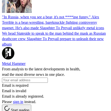
"In Russia, when you see a bear, it's not ****ing funny." Alex
Terrible is a bear-wrestling, bareknuckle fighting controversy
magnet. He's also made Slaughter To Prevail unlikely metal icons
We head Stateside to speak to the man behind the mask as Russian
deathcore crew Slaughter To Prevail prepare to unleash their new
album
Metal Hammer
From analysis to the latest developments in health,
read the most diverse news in one place.
Email is required
Email is invalid
Email is already registered.
Please
sign in
instead.
Start reading