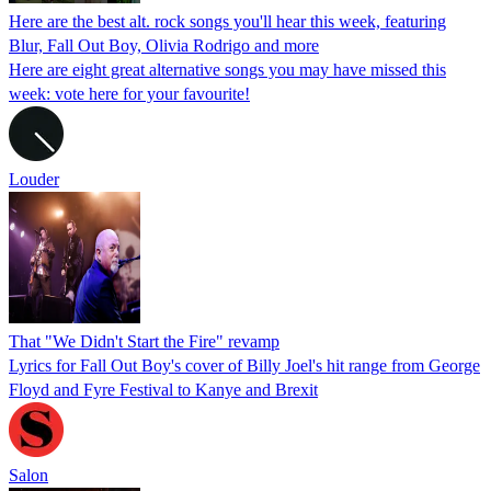
Here are the best alt. rock songs you'll hear this week, featuring
Blur, Fall Out Boy, Olivia Rodrigo and more
Here are eight great alternative songs you may have missed this
week: vote here for your favourite!
Louder
That "We Didn't Start the Fire" revamp
Lyrics for Fall Out Boy's cover of Billy Joel's hit range from George
Floyd and Fyre Festival to Kanye and Brexit
Salon