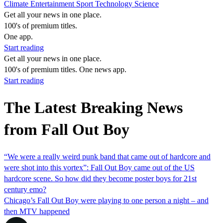
Climate
Entertainment
Sport
Technology
Science
Get all your news in one place.
100's of premium titles.
One app.
Start reading
Get all your news in one place.
100's of premium titles. One news app.
Start reading
The Latest Breaking News
from Fall Out Boy
“We were a really weird punk band that came out of hardcore and
were shot into this vortex”: Fall Out Boy came out of the US
hardcore scene. So how did they become poster boys for 21st
century emo?
Chicago’s Fall Out Boy were playing to one person a night – and
then MTV happened