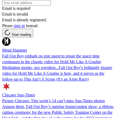
Email is required
Email is invalid
Email is already registered.
Please
sign in
instead.
Start reading
Metal Hammer
Fall Out Boy embark on epic quest to repair the space time
continuum in the chaotic video for Hold Me Like A Grudge
Meditating monks, pro wrestlers...Fall Out Boy's brilliantly bizarre
video for Hold Me Like A Grudge is here, and it serves as the
follow-up to This Ain’t A Scene (It’s an Arms Race)
Chicago Sun-Times
Picture Chicago: This week’s 14 can’t miss Sun-Times photos
Among them, Fall Out Boy’s surprise homecoming show, a ribbon-
cutting ceremony for the new Public Safety Training Center on the