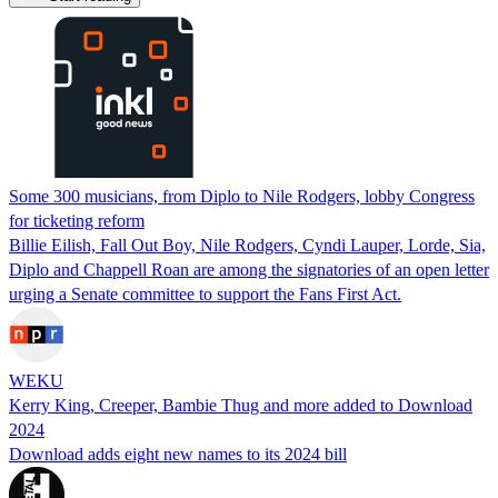
Some 300 musicians, from Diplo to Nile Rodgers, lobby Congress
for ticketing reform
Billie Eilish, Fall Out Boy, Nile Rodgers, Cyndi Lauper, Lorde, Sia,
Diplo and Chappell Roan are among the signatories of an open letter
urging a Senate committee to support the Fans First Act.
WEKU
Kerry King, Creeper, Bambie Thug and more added to Download
2024
Download adds eight new names to its 2024 bill