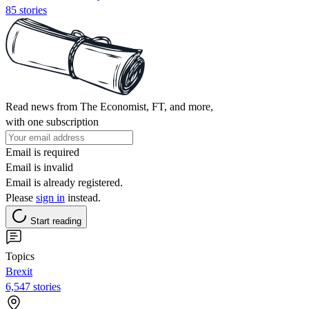
85 stories
Read news from The Economist, FT, and more,
with one subscription
Email is required
Email is invalid
Email is already registered.
Please
sign in
instead.
Start reading
Topics
Brexit
6,547 stories