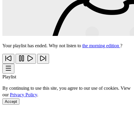
Your playlist has ended. Why not listen to
the morning edition
?
Playlist
By continuing to use this site, you agree to our use of cookies. View
our
Privacy Policy
.
Accept