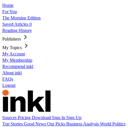
Home
For You
The Morning Edition
Saved Articles
0
Reading History
Publishers
My Topics
My Account
My Membership
Recommend inkl
About inkl
FAQs
Logout
Sources
Pricing
Download
Sign In
Sign Up
Top Stories
Good News
Our Picks
Business
Analysis
World
Politics