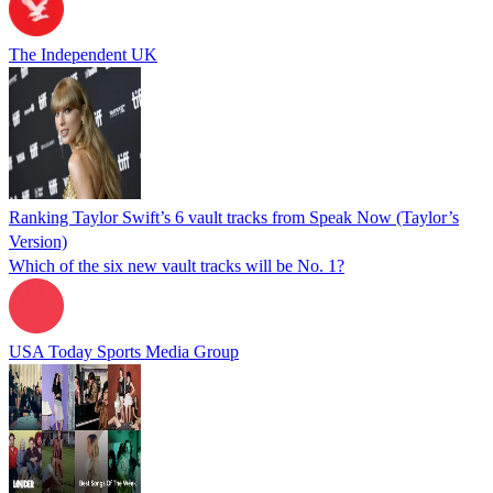
The Independent UK
Ranking Taylor Swift’s 6 vault tracks from Speak Now (Taylor’s
Version)
Which of the six new vault tracks will be No. 1?
USA Today Sports Media Group