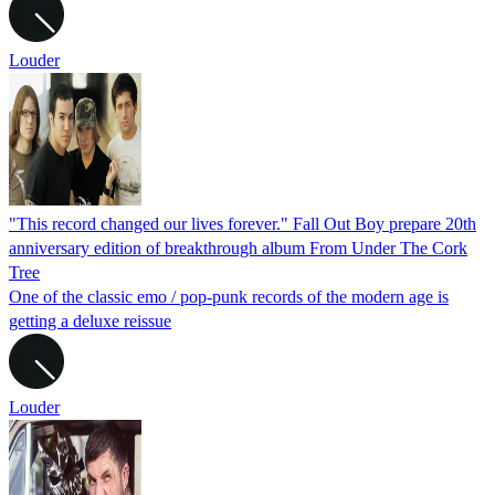
Louder
"This record changed our lives forever." Fall Out Boy prepare 20th
anniversary edition of breakthrough album From Under The Cork
Tree
One of the classic emo / pop-punk records of the modern age is
getting a deluxe reissue
Louder