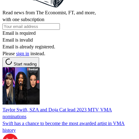
Read news from The Economist, FT, and more,
with one subscription
Email is required
Email is invalid
Email is already registered.
Please
sign in
instead.
Start reading
Taylor Swift, SZA and Doja Cat lead 2023 MTV VMA
nominations
Swift has a chance to become the most awarded artist in VMA
history