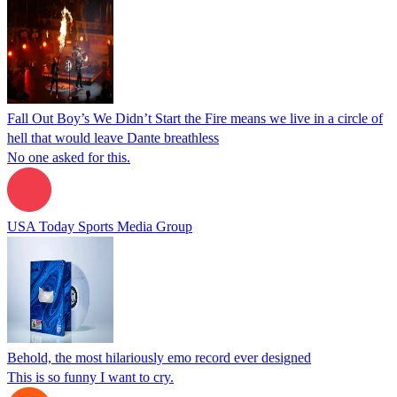
Fall Out Boy’s We Didn’t Start the Fire means we live in a circle of
hell that would leave Dante breathless
No one asked for this.
USA Today Sports Media Group
Behold, the most hilariously emo record ever designed
This is so funny I want to cry.