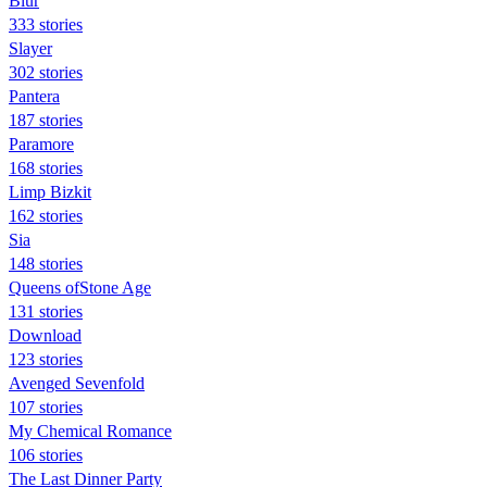
Blur
333 stories
Slayer
302 stories
Pantera
187 stories
Paramore
168 stories
Limp Bizkit
162 stories
Sia
148 stories
Queens ofStone Age
131 stories
Download
123 stories
Avenged Sevenfold
107 stories
My Chemical Romance
106 stories
The Last Dinner Party