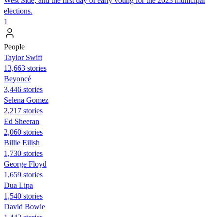
West Side, and the first day of early voting for the 2023 municipal
elections.
1
People
Taylor Swift
13,663 stories
Beyoncé
3,446 stories
Selena Gomez
2,217 stories
Ed Sheeran
2,060 stories
Billie Eilish
1,730 stories
George Floyd
1,659 stories
Dua Lipa
1,540 stories
David Bowie