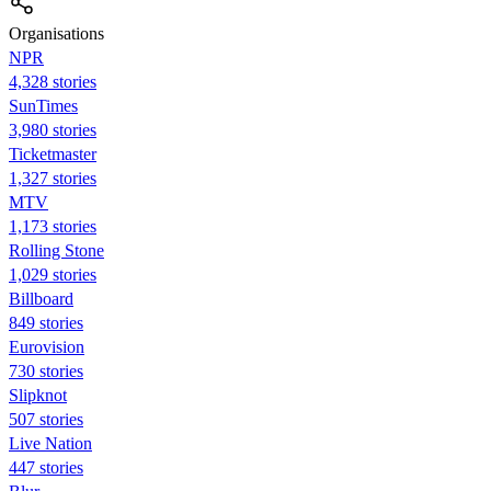
Organisations
NPR
4,328 stories
SunTimes
3,980 stories
Ticketmaster
1,327 stories
MTV
1,173 stories
Rolling Stone
1,029 stories
Billboard
849 stories
Eurovision
730 stories
Slipknot
507 stories
Live Nation
447 stories