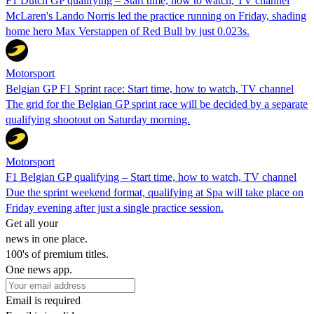
F1 Dutch GP qualifying – Start time, how to watch, TV channel
McLaren's Lando Norris led the practice running on Friday, shading
home hero Max Verstappen of Red Bull by just 0.023s.
Motorsport
Belgian GP F1 Sprint race: Start time, how to watch, TV channel
The grid for the Belgian GP sprint race will be decided by a separate
qualifying shootout on Saturday morning.
Motorsport
F1 Belgian GP qualifying – Start time, how to watch, TV channel
Due the sprint weekend format, qualifying at Spa will take place on
Friday evening after just a single practice session.
Get all your
news in one place.
100's of premium titles.
One news app.
Email is required