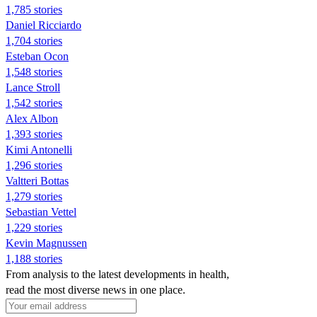
1,785 stories
Daniel Ricciardo
1,704 stories
Esteban Ocon
1,548 stories
Lance Stroll
1,542 stories
Alex Albon
1,393 stories
Kimi Antonelli
1,296 stories
Valtteri Bottas
1,279 stories
Sebastian Vettel
1,229 stories
Kevin Magnussen
1,188 stories
From analysis to the latest developments in health,
read the most diverse news in one place.