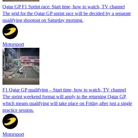
Qatar GP F1 Sprint race: Start time, how to watch, TV channel
The grid for the Qatar GP sprint race will be decided by a separate
qualifying shootout on Saturday morning.
Motorsport
F1 Qatar GP qualifying – Start time, how to watch, TV channel
The sprint weekend format will apply to the returning Qatar GP,
which means qualifying will take place on Friday after just a single
practice session.
Motorsport