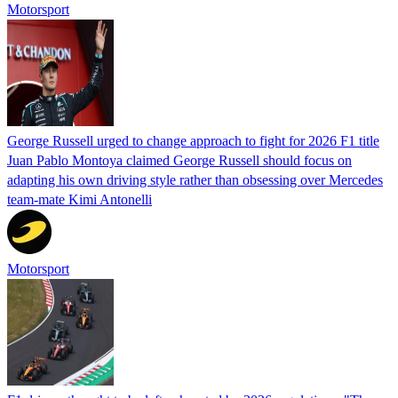
Motorsport
George Russell urged to change approach to fight for 2026 F1 title
Juan Pablo Montoya claimed George Russell should focus on
adapting his own driving style rather than obsessing over Mercedes
team-mate Kimi Antonelli
Motorsport