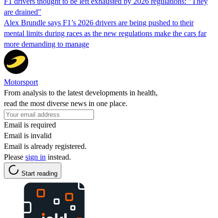
F1 drivers thought to be left exhausted by 2026 regulations: "They
are drained"
Alex Brundle says F1’s 2026 drivers are being pushed to their
mental limits during races as the new regulations make the cars far
more demanding to manage
Motorsport
From analysis to the latest developments in health,
read the most diverse news in one place.
Email is required
Email is invalid
Email is already registered.
Please
sign in
instead.
Start reading