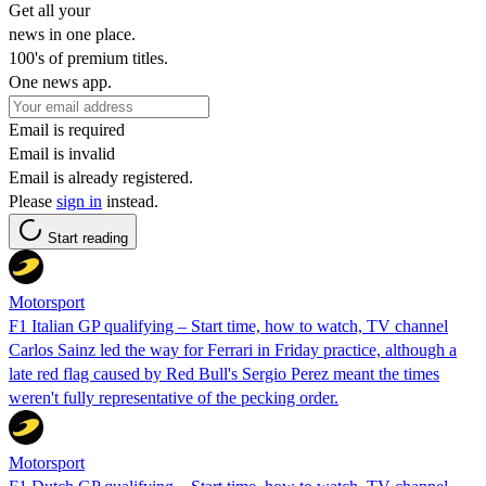
Get all your
news in one place.
100's of premium titles.
One news app.
Email is required
Email is invalid
Email is already registered.
Please
sign in
instead.
Start reading
Motorsport
F1 Italian GP qualifying – Start time, how to watch, TV channel
Carlos Sainz led the way for Ferrari in Friday practice, although a
late red flag caused by Red Bull's Sergio Perez meant the times
weren't fully representative of the pecking order.
Motorsport