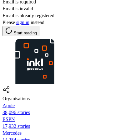
Email is required
Email is invalid
Email is already registered.
Please
sign in
instead.
Start reading
Organisations
Apple
38,096 stories
ESPN
17,932 stories
Mercedes
14,254 stories