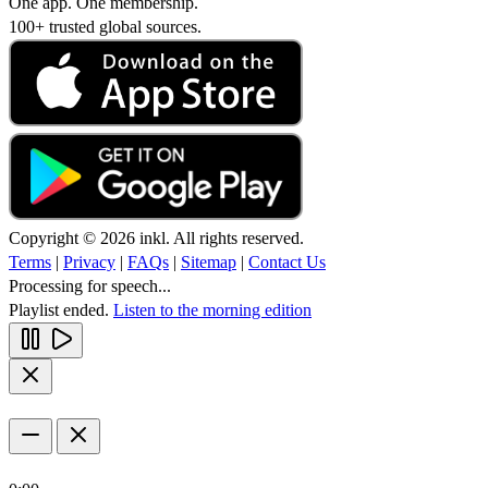
One app. One membership.
100+ trusted global sources.
Copyright © 2026 inkl. All rights reserved.
Terms
|
Privacy
|
FAQs
|
Sitemap
|
Contact Us
Processing for speech...
Playlist ended.
Listen to the morning edition