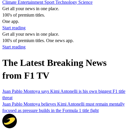
Climate
Entertainment
Sport
Technology
Science
Get all your news in one place.
100's of premium titles.
One app.
Start reading
Get all your news in one place.
100's of premium titles. One news app.
Start reading
The Latest Breaking News
from F1 TV
Juan Pablo Montoya says Kimi Antonelli is his own biggest F1 title
threat
Juan Pablo Montoya believes Kimi Antonelli must remain mentally
focused as pressure builds in the Formula 1 title fight