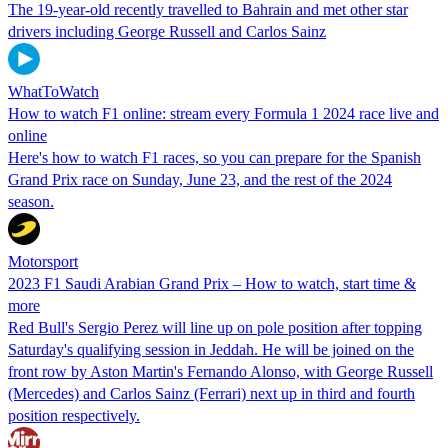
The 19-year-old recently travelled to Bahrain and met other star
drivers including George Russell and Carlos Sainz
WhatToWatch
How to watch F1 online: stream every Formula 1 2024 race live and
online
Here's how to watch F1 races, so you can prepare for the Spanish
Grand Prix race on Sunday, June 23, and the rest of the 2024
season.
Motorsport
2023 F1 Saudi Arabian Grand Prix – How to watch, start time &
more
Red Bull's Sergio Perez will line up on pole position after topping
Saturday's qualifying session in Jeddah. He will be joined on the
front row by Aston Martin's Fernando Alonso, with George Russell
(Mercedes) and Carlos Sainz (Ferrari) next up in third and fourth
position respectively.