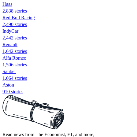
Haas
2,838 stories
Red Bull Racing
2,490 stories
IndyCar
2,442 stories
Renault
1,642 stories
Alfa Romeo
1,506 stories
Sauber
1,064 stories
Aston
910 stories
Read news from The Economist, FT, and more,