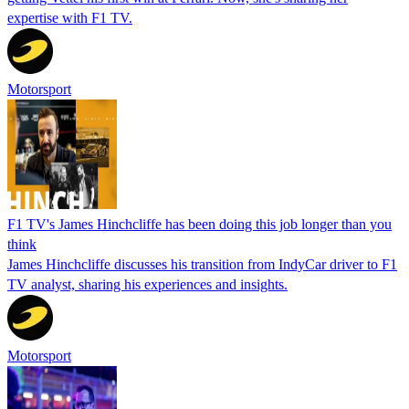
expertise with F1 TV.
Motorsport
F1 TV's James Hinchcliffe has been doing this job longer than you
think
James Hinchcliffe discusses his transition from IndyCar driver to F1
TV analyst, sharing his experiences and insights.
Motorsport