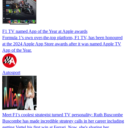
F1 TV named App of the Year at Apple awards
Formula 1’s own over-the-top platform, F1 TV, has been honoured
at the 2024 Apple App Store awards after it was named Apple TV
App of the Year.
Autosport
Meet F1's coolest strategist turned TV personality: Ruth Buscombe
Buscombe has made incredible strategy calls in her career including
getting Vettel his first win at Ferrari. Now, she's sharing her