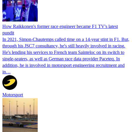
How Raikkonen's former race engineer became F1 TV's latest
pundit
In 2021, Simon-Chautemps called time on a 14-year stint in F1. But,
through his JSC7 consultancy, he's still heavily involved in racing.
He's lending his services to French team Sainteloc on its switch to
single-seaters, as well as German race data provider Paceteq. In
addition, he is involved in motorsport engineering recruitment and
in…
Motorsport