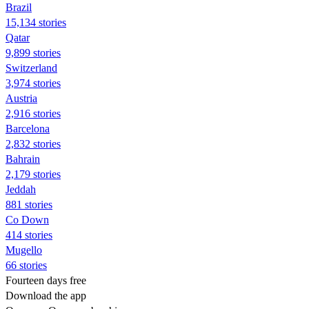
Brazil
15,134 stories
Qatar
9,899 stories
Switzerland
3,974 stories
Austria
2,916 stories
Barcelona
2,832 stories
Bahrain
2,179 stories
Jeddah
881 stories
Co Down
414 stories
Mugello
66 stories
Fourteen days free
Download the app