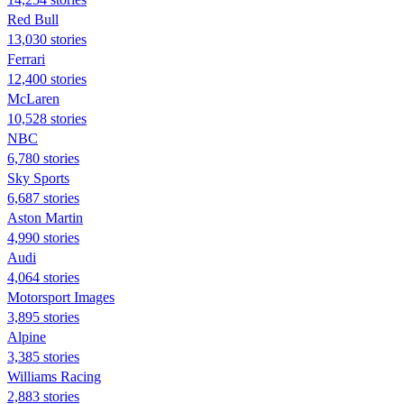
Red Bull
13,030 stories
Ferrari
12,400 stories
McLaren
10,528 stories
NBC
6,780 stories
Sky Sports
6,687 stories
Aston Martin
4,990 stories
Audi
4,064 stories
Motorsport Images
3,895 stories
Alpine
3,385 stories
Williams Racing
2,883 stories