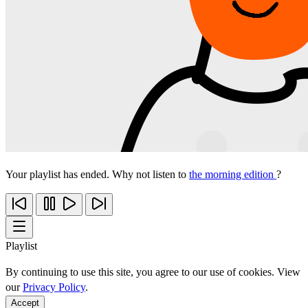
Your playlist has ended. Why not listen to
the morning edition
?
Playlist
By continuing to use this site, you agree to our use of cookies. View
our
Privacy Policy
.
Accept