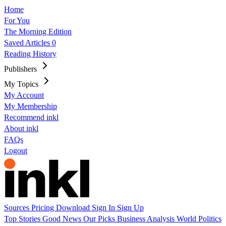
Home
For You
The Morning Edition
Saved Articles
0
Reading History
Publishers
My Topics
My Account
My Membership
Recommend inkl
About inkl
FAQs
Logout
Sources
Pricing
Download
Sign In
Sign Up
Top Stories
Good News
Our Picks
Business
Analysis
World
Politics