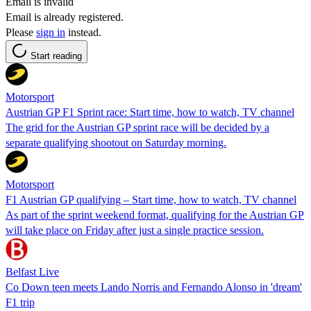
Email is invalid
Email is already registered.
Please
sign in
instead.
Start reading
Motorsport
Austrian GP F1 Sprint race: Start time, how to watch, TV channel
The grid for the Austrian GP sprint race will be decided by a
separate qualifying shootout on Saturday morning.
Motorsport
F1 Austrian GP qualifying – Start time, how to watch, TV channel
As part of the sprint weekend format, qualifying for the Austrian GP
will take place on Friday after just a single practice session.
Belfast Live
Co Down teen meets Lando Norris and Fernando Alonso in 'dream'
F1 trip