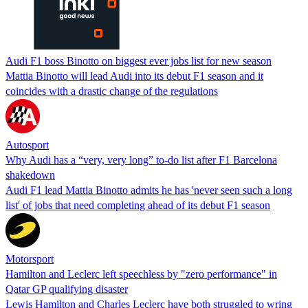
Audi F1 boss Binotto on biggest ever jobs list for new season
Mattia Binotto will lead Audi into its debut F1 season and it
coincides with a drastic change of the regulations
Autosport
Why Audi has a “very, very long” to-do list after F1 Barcelona
shakedown
Audi F1 lead Mattia Binotto admits he has 'never seen such a long
list' of jobs that need completing ahead of its debut F1 season
Motorsport
Hamilton and Leclerc left speechless by "zero performance" in
Qatar GP qualifying disaster
Lewis Hamilton and Charles Leclerc have both struggled to wring