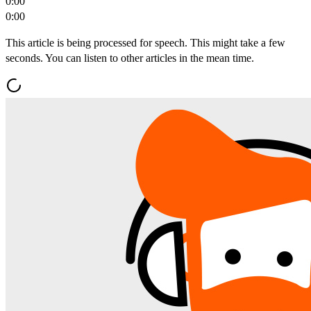
0:00
0:00
This article is being processed for speech. This might take a few
seconds. You can listen to other articles in the mean time.