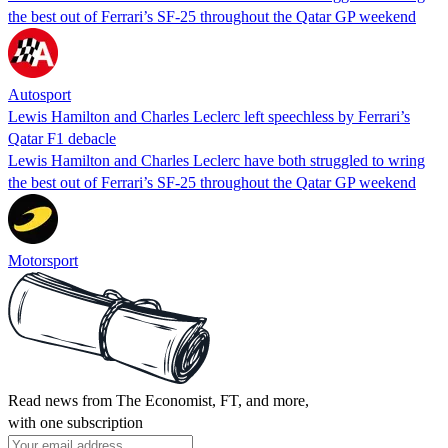
the best out of Ferrari’s SF-25 throughout the Qatar GP weekend
Autosport
Lewis Hamilton and Charles Leclerc left speechless by Ferrari’s
Qatar F1 debacle
Lewis Hamilton and Charles Leclerc have both struggled to wring
the best out of Ferrari’s SF-25 throughout the Qatar GP weekend
Motorsport
Read news from The Economist, FT, and more,
with one subscription