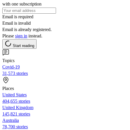
with one subscription
Email is required
Email is invalid
Email is already registered.
Please
sign in
instead.
Start reading
Topics
Covid-19
31,573 stories
Places
United States
404,655 stories
United Kingdom
145,821 stories
Australia
78,700 stories