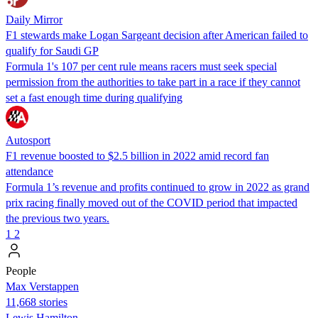
Daily Mirror
F1 stewards make Logan Sargeant decision after American failed to
qualify for Saudi GP
Formula 1's 107 per cent rule means racers must seek special
permission from the authorities to take part in a race if they cannot
set a fast enough time during qualifying
Autosport
F1 revenue boosted to $2.5 billion in 2022 amid record fan
attendance
Formula 1’s revenue and profits continued to grow in 2022 as grand
prix racing finally moved out of the COVID period that impacted
the previous two years.
1
2
People
Max Verstappen
11,668 stories
Lewis Hamilton