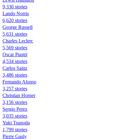
9,330 stories
Lando Norris
6,620 stories
George Russell
5,631 stories
Charles Leclerc
5,569 stories
Oscar Piastri
4,534 stories
Carlos Sainz
3,486 stories
Fernando Alonso
3,257 stories
Christian Horner
3,156 stories
Sergio Perez
3,035 stories
Yuki Tsunoda
1,799 stories
Pierre Gasly