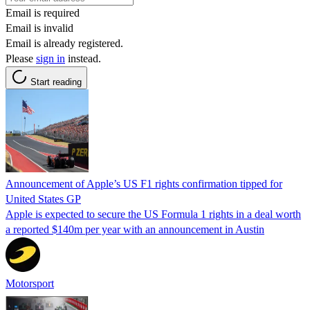
Email is required
Email is invalid
Email is already registered.
Please
sign in
instead.
Start reading
Announcement of Apple’s US F1 rights confirmation tipped for
United States GP
Apple is expected to secure the US Formula 1 rights in a deal worth
a reported $140m per year with an announcement in Austin
Motorsport