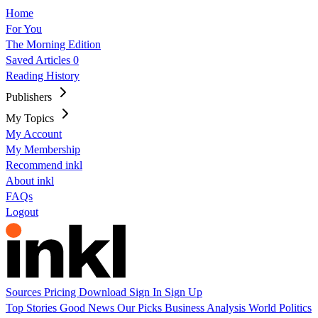
Home
For You
The Morning Edition
Saved Articles
0
Reading History
Publishers
My Topics
My Account
My Membership
Recommend inkl
About inkl
FAQs
Logout
Sources
Pricing
Download
Sign In
Sign Up
Top Stories
Good News
Our Picks
Business
Analysis
World
Politics