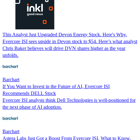
This Analyst Just Upgraded Devon Energy Stock. Here's Why.
Evercore ISI sees upside in Devon stock to $54. Here’s what analyst
Chris Baker believes will drive DVN shares higher as the year
unfolds.
Barchart
If You Want to Invest in the Future of AI, Evercore ISI
Recommends DELL Stock
Evercore ISI analysts think Dell Technologies is well-positioned for
the next phase of AI adoption.
Barchart
Astera Labs Just Got a Boost From Evercore ISI. What to Know.