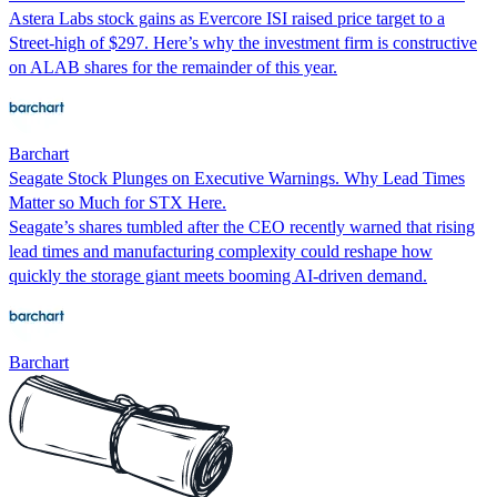
Astera Labs stock gains as Evercore ISI raised price target to a
Street-high of $297. Here’s why the investment firm is constructive
on ALAB shares for the remainder of this year.
Barchart
Seagate Stock Plunges on Executive Warnings. Why Lead Times
Matter so Much for STX Here.
Seagate’s shares tumbled after the CEO recently warned that rising
lead times and manufacturing complexity could reshape how
quickly the storage giant meets booming AI-driven demand.
Barchart