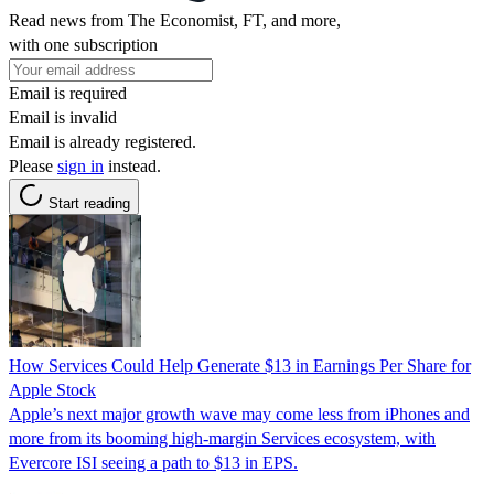
Read news from The Economist, FT, and more,
with one subscription
Email is required
Email is invalid
Email is already registered.
Please
sign in
instead.
Start reading
How Services Could Help Generate $13 in Earnings Per Share for
Apple Stock
Apple’s next major growth wave may come less from iPhones and
more from its booming high-margin Services ecosystem, with
Evercore ISI seeing a path to $13 in EPS.