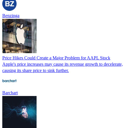
Benzinga
Price Hikes Could Create a Major Problem for AAPL Stock
Apple's price increases may cause its revenue growth to decelerate,
causing its share price to sink further.
Barchart