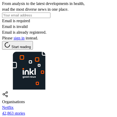
From analysis to the latest developments in health,
read the most diverse news in one place.
Email is required
Email is invalid
Email is already registered.
Please
sign in
instead.
Start reading
Organisations
Netflix
42,863 stories