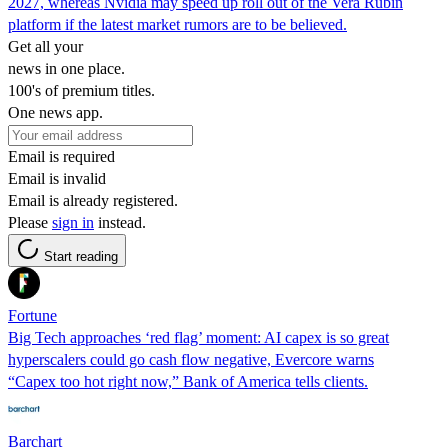
2027, whereas Nvidia may speed up roll out of the Vera Rubin
platform if the latest market rumors are to be believed.
Get all your
news in one place.
100's of premium titles.
One news app.
Email is required
Email is invalid
Email is already registered.
Please
sign in
instead.
Start reading
Fortune
Big Tech approaches ‘red flag’ moment: AI capex is so great
hyperscalers could go cash flow negative, Evercore warns
“Capex too hot right now,” Bank of America tells clients.
Barchart