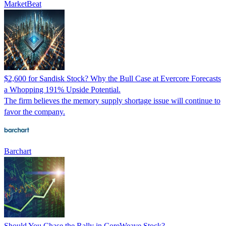
MarketBeat
$2,600 for Sandisk Stock? Why the Bull Case at Evercore Forecasts
a Whopping 191% Upside Potential.
The firm believes the memory supply shortage issue will continue to
favor the company.
Barchart
Should You Chase the Rally in CoreWeave Stock?