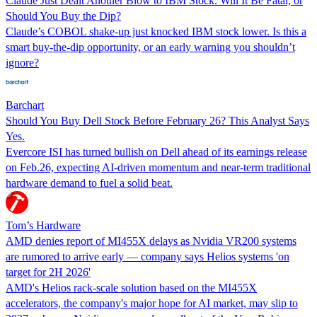
Claude Just Dealt Another Blow to IBM Stock. Will It Be Fatal, or
Should You Buy the Dip?
Claude’s COBOL shake-up just knocked IBM stock lower. Is this a
smart buy-the-dip opportunity, or an early warning you shouldn’t
ignore?
Barchart
Should You Buy Dell Stock Before February 26? This Analyst Says
Yes.
Evercore ISI has turned bullish on Dell ahead of its earnings release
on Feb.26, expecting AI-driven momentum and near-term traditional
hardware demand to fuel a solid beat.
Tom’s Hardware
AMD denies report of MI455X delays as Nvidia VR200 systems
are rumored to arrive early — company says Helios systems 'on
target for 2H 2026'
AMD's Helios rack-scale solution based on the MI455X
accelerators, the company's major hope for AI market, may slip to