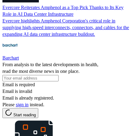
Evercore Reiterates Amphenol as a Top Pick Thanks to Its Key
Role in AI Data Center Infrastructure
Evercore highlights Amphenol Corporation's critical role in
supplying high-speed interconnects, connectors, and cables for the
expanding AI data center infrastructure buildout.
Barchart
From analysis to the latest developments in health,
read the most diverse news in one place.
Email is required
Email is invalid
Email is already registered.
Please
sign in
instead.
Start reading