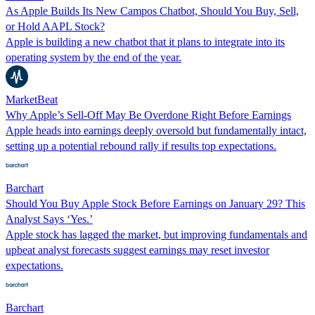
As Apple Builds Its New Campos Chatbot, Should You Buy, Sell,
or Hold AAPL Stock?
Apple is building a new chatbot that it plans to integrate into its
operating system by the end of the year.
MarketBeat
Why Apple’s Sell-Off May Be Overdone Right Before Earnings
Apple heads into earnings deeply oversold but fundamentally intact,
setting up a potential rebound rally if results top expectations.
Barchart
Should You Buy Apple Stock Before Earnings on January 29? This
Analyst Says ‘Yes.’
Apple stock has lagged the market, but improving fundamentals and
upbeat analyst forecasts suggest earnings may reset investor
expectations.
Barchart