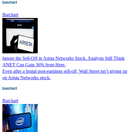
Barchart
Ignore the Sell-Off in Arista Networks Stock. Analysts Still Think
ANET Can Gain 36% from Here.
Even after a brutal post-earnings sell-off, Wall Street isn’t giving up
on Arista Networks stock.
Barchart