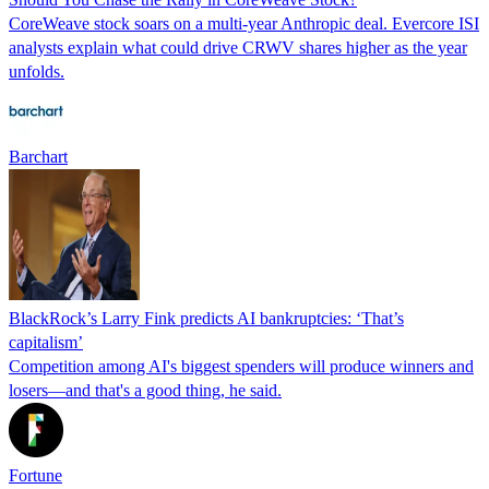
CoreWeave stock soars on a multi-year Anthropic deal. Evercore ISI
analysts explain what could drive CRWV shares higher as the year
unfolds.
Barchart
BlackRock’s Larry Fink predicts AI bankruptcies: ‘That’s
capitalism’
Competition among AI's biggest spenders will produce winners and
losers—and that's a good thing, he said.
Fortune