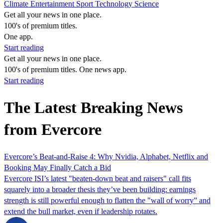
Climate
Entertainment
Sport
Technology
Science
Get all your news in one place.
100's of premium titles.
One app.
Start reading
Get all your news in one place.
100's of premium titles. One news app.
Start reading
The Latest Breaking News
from Evercore
Evercore’s Beat‑and‑Raise 4: Why Nvidia, Alphabet, Netflix and
Booking May Finally Catch a Bid
Evercore ISI’s latest "beaten‑down beat and raisers" call fits
squarely into a broader thesis they’ve been building: earnings
strength is still powerful enough to flatten the "wall of worry” and
extend the bull market, even if leadership rotates.