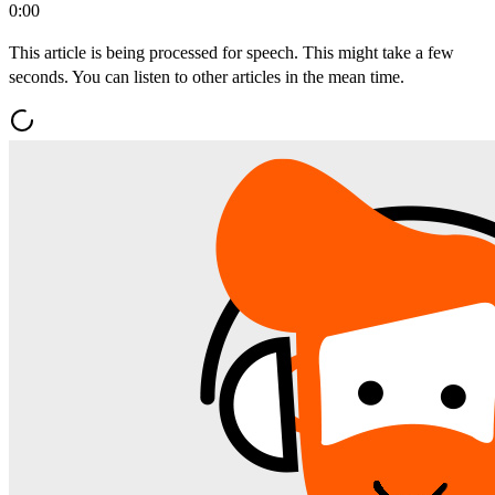
0:00
This article is being processed for speech. This might take a few
seconds. You can listen to other articles in the mean time.