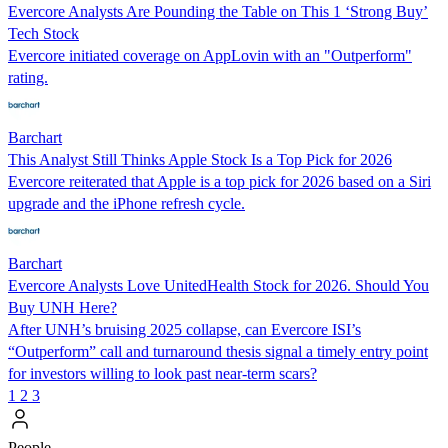
Evercore Analysts Are Pounding the Table on This 1 ‘Strong Buy’
Tech Stock
Evercore initiated coverage on AppLovin with an "Outperform"
rating.
Barchart
This Analyst Still Thinks Apple Stock Is a Top Pick for 2026
Evercore reiterated that Apple is a top pick for 2026 based on a Siri
upgrade and the iPhone refresh cycle.
Barchart
Evercore Analysts Love UnitedHealth Stock for 2026. Should You
Buy UNH Here?
After UNH’s bruising 2025 collapse, can Evercore ISI’s
“Outperform” call and turnaround thesis signal a timely entry point
for investors willing to look past near-term scars?
1
2
3
People