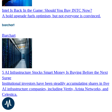
Intel Is Back In the Game: Should You Buy INTC Now?
A bold upgrade fuels optimism, but not everyone is convinced.
Barchart
5 AI Infrastructure Stocks Smart Money Is Buying Before the Next
Surge
Institutional investors have been steadily accumulating shares in five
AI infrastructure companies, including Vertiv, Arista Networks, and
Celestica.