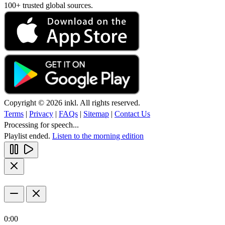
100+ trusted global sources.
Copyright © 2026 inkl. All rights reserved.
Terms
|
Privacy
|
FAQs
|
Sitemap
|
Contact Us
Processing for speech...
Playlist ended.
Listen to the morning edition
0:00