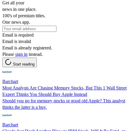
Get all your
news in one place.
100's of premium titles.
One news app.
Email is required
Email is invalid
Email is already registered.
Please
sign in
instead.
Start reading
Barchart
Most Analysts Are Chasing Memory Stocks, But This 1 Wall Street
Expert Thinks You Should Buy Apple Instead
Should you go for memory stocks or good old Apple? This analyst
thinks the latter is a buy.
Barchart