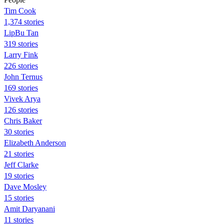
Tim Cook
1,374 stories
LipBu Tan
319 stories
Larry Fink
226 stories
John Ternus
169 stories
Vivek Arya
126 stories
Chris Baker
30 stories
Elizabeth Anderson
21 stories
Jeff Clarke
19 stories
Dave Mosley
15 stories
Amit Daryanani
11 stories