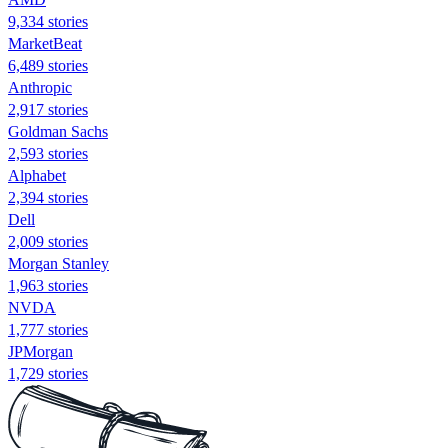
9,334 stories
MarketBeat
6,489 stories
Anthropic
2,917 stories
Goldman Sachs
2,593 stories
Alphabet
2,394 stories
Dell
2,009 stories
Morgan Stanley
1,963 stories
NVDA
1,777 stories
JPMorgan
1,729 stories