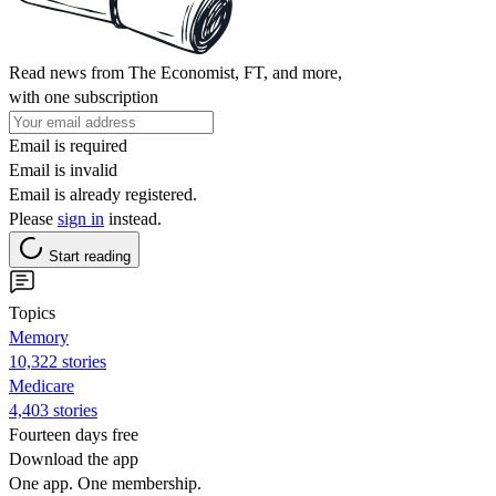
Read news from The Economist, FT, and more,
with one subscription
Email is required
Email is invalid
Email is already registered.
Please
sign in
instead.
Start reading
Topics
Memory
10,322 stories
Medicare
4,403 stories
Fourteen days free
Download the app
One app. One membership.