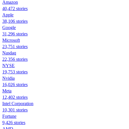
Amazon
40,472 stories
Apple
38,106 stories
Google
31,296 stories
Microsoft
23,751 stories
Nasdaq
22,356 stories
NYSE
19,753 stories
Nvidia
16,026 stories
Meta
12,402 stories
Intel Corporation
10,301 stories
Fortune
9,426 stories
AMD