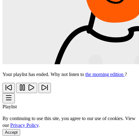
Your playlist has ended. Why not listen to
the morning edition
?
Playlist
By continuing to use this site, you agree to our use of cookies. View
our
Privacy Policy
.
Accept