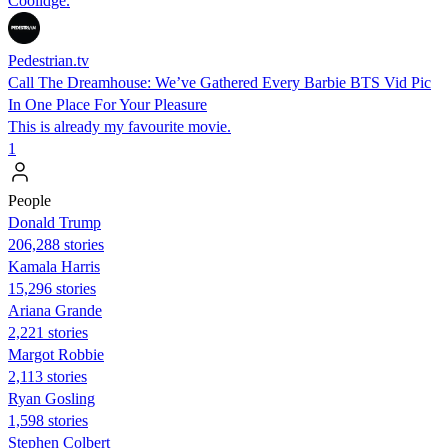
Coolidge.
Pedestrian.tv
Call The Dreamhouse: We’ve Gathered Every Barbie BTS Vid Pic
In One Place For Your Pleasure
This is already my favourite movie.
1
People
Donald Trump
206,288 stories
Kamala Harris
15,296 stories
Ariana Grande
2,221 stories
Margot Robbie
2,113 stories
Ryan Gosling
1,598 stories
Stephen Colbert