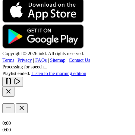
Copyright © 2026 inkl. All rights reserved.
Terms
|
Privacy
|
FAQs
|
Sitemap
|
Contact Us
Processing for speech...
Playlist ended.
Listen to the morning edition
0:00
0:00