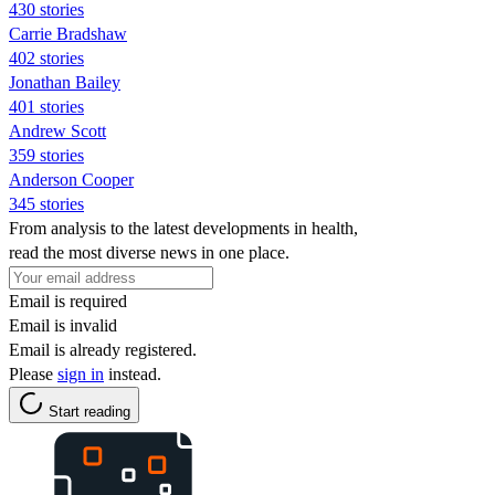
430 stories
Carrie Bradshaw
402 stories
Jonathan Bailey
401 stories
Andrew Scott
359 stories
Anderson Cooper
345 stories
From analysis to the latest developments in health,
read the most diverse news in one place.
Email is required
Email is invalid
Email is already registered.
Please
sign in
instead.
Start reading