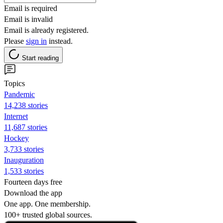
Email is required
Email is invalid
Email is already registered.
Please
sign in
instead.
Start reading
Topics
Pandemic
14,238 stories
Internet
11,687 stories
Hockey
3,733 stories
Inauguration
1,533 stories
Fourteen days free
Download the app
One app. One membership.
100+ trusted global sources.