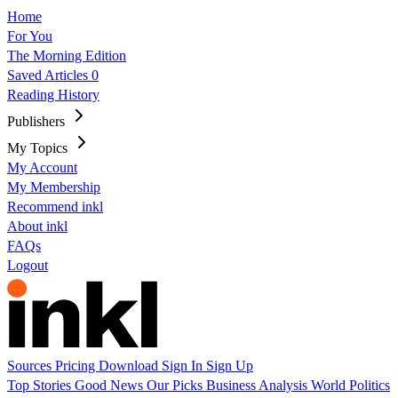
Home
For You
The Morning Edition
Saved Articles
0
Reading History
Publishers
My Topics
My Account
My Membership
Recommend inkl
About inkl
FAQs
Logout
Sources
Pricing
Download
Sign In
Sign Up
Top Stories
Good News
Our Picks
Business
Analysis
World
Politics