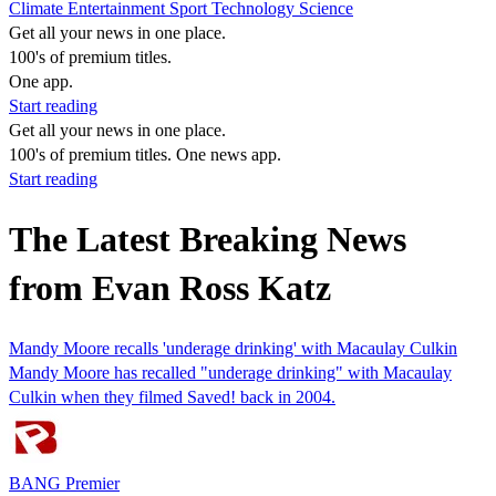
Climate
Entertainment
Sport
Technology
Science
Get all your news in one place.
100's of premium titles.
One app.
Start reading
Get all your news in one place.
100's of premium titles. One news app.
Start reading
The Latest Breaking News
from Evan Ross Katz
Mandy Moore recalls 'underage drinking' with Macaulay Culkin
Mandy Moore has recalled "underage drinking" with Macaulay
Culkin when they filmed Saved! back in 2004.
BANG Premier