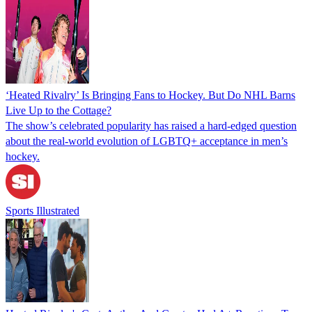
‘Heated Rivalry’ Is Bringing Fans to Hockey. But Do NHL Barns
Live Up to the Cottage?
The show’s celebrated popularity has raised a hard-edged question
about the real-world evolution of LGBTQ+ acceptance in men’s
hockey.
Sports Illustrated