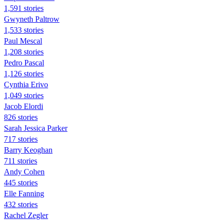
1,591 stories
Gwyneth Paltrow
1,533 stories
Paul Mescal
1,208 stories
Pedro Pascal
1,126 stories
Cynthia Erivo
1,049 stories
Jacob Elordi
826 stories
Sarah Jessica Parker
717 stories
Barry Keoghan
711 stories
Andy Cohen
445 stories
Elle Fanning
432 stories
Rachel Zegler