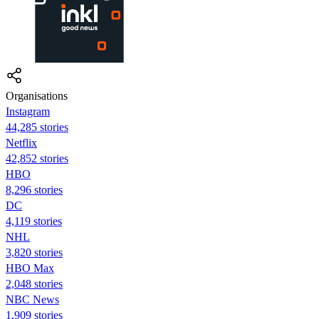
Organisations
Instagram
44,285 stories
Netflix
42,852 stories
HBO
8,296 stories
DC
4,119 stories
NHL
3,820 stories
HBO Max
2,048 stories
NBC News
1,909 stories