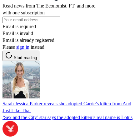
Read news from The Economist, FT, and more,
with one subscription
Email is required
Email is invalid
Email is already registered.
Please
sign in
instead.
Start reading
Sarah Jessica Parker reveals she adopted Carrie’s kitten from And
Just Like That
‘Sex and the City’ star says the adopted kitten’s real name is Lotus