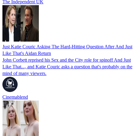
The Independent UK
Just Katie Couric Asking The Hard-Hitting Question After And Just
Like That's Aidan Return
John Corbett reprised his Sex and the City role for spinoff And Just
Like That..., and Katie Couric asks a question that's probably on the
mind of many viewers.
Cinemablend