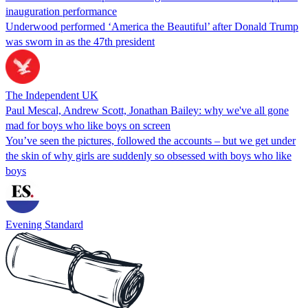
inauguration performance
Underwood performed ‘America the Beautiful’ after Donald Trump
was sworn in as the 47th president
The Independent UK
Paul Mescal, Andrew Scott, Jonathan Bailey: why we've all gone
mad for boys who like boys on screen
You’ve seen the pictures, followed the accounts – but we get under
the skin of why girls are suddenly so obsessed with boys who like
boys
Evening Standard