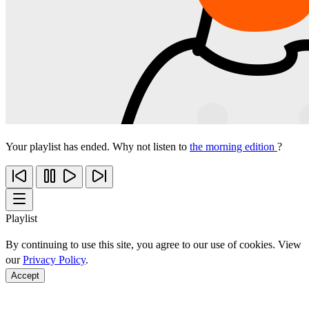
Your playlist has ended. Why not listen to
the morning edition
?
Playlist
By continuing to use this site, you agree to our use of cookies. View
our
Privacy Policy
.
Accept