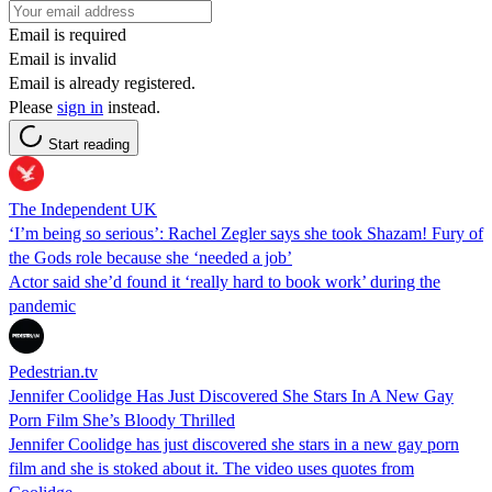
Email is required
Email is invalid
Email is already registered.
Please
sign in
instead.
Start reading
The Independent UK
‘I’m being so serious’: Rachel Zegler says she took Shazam! Fury of
the Gods role because she ‘needed a job’
Actor said she’d found it ‘really hard to book work’ during the
pandemic
Pedestrian.tv
Jennifer Coolidge Has Just Discovered She Stars In A New Gay
Porn Film She’s Bloody Thrilled
Jennifer Coolidge has just discovered she stars in a new gay porn
film and she is stoked about it. The video uses quotes from