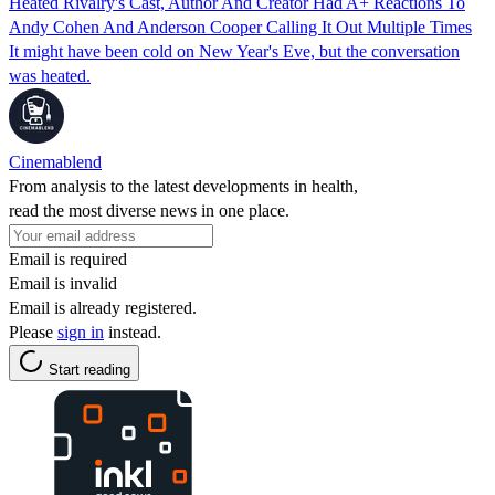
Heated Rivalry's Cast, Author And Creator Had A+ Reactions To
Andy Cohen And Anderson Cooper Calling It Out Multiple Times
It might have been cold on New Year's Eve, but the conversation
was heated.
Cinemablend
From analysis to the latest developments in health,
read the most diverse news in one place.
Email is required
Email is invalid
Email is already registered.
Please
sign in
instead.
Start reading