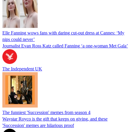
Elle Fanning wows fans with daring cut-out dress at Cannes: ‘My
nips could never’
Journalist Evan Ross Katz called Fanning ‘a one-woman Met Gala’
The Independent UK
The funniest 'Succession' memes from season 4
Waystar Royco is the gift that keeps on giving, and these
'Succession' memes are hilarious proof