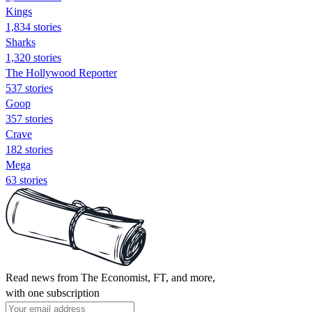
Kings
1,834 stories
Sharks
1,320 stories
The Hollywood Reporter
537 stories
Goop
357 stories
Crave
182 stories
Mega
63 stories
Read news from The Economist, FT, and more,
with one subscription