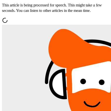
This article is being processed for speech. This might take a few
seconds. You can listen to other articles in the mean time.