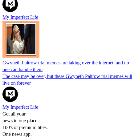
My Imperfect Life
Gwyneth Paltrow trial memes are taking over the internet, and no
one can handle them
The case may be over, but these Gwyneth Paltrow trial memes will
live on forever
My Imperfect Life
Get all your
news in one place.
100's of premium titles.
One news app.