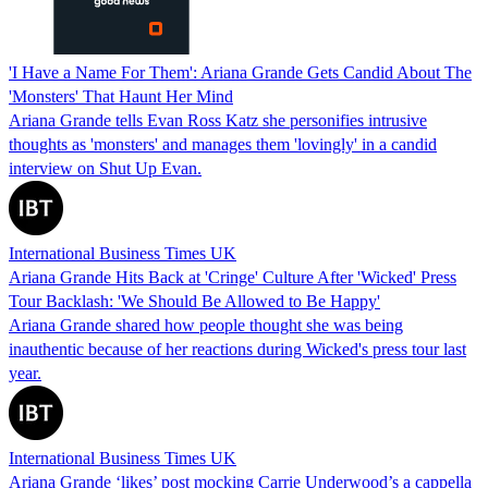
'I Have a Name For Them': Ariana Grande Gets Candid About The
'Monsters' That Haunt Her Mind
Ariana Grande tells Evan Ross Katz she personifies intrusive
thoughts as 'monsters' and manages them 'lovingly' in a candid
interview on Shut Up Evan.
International Business Times UK
Ariana Grande Hits Back at 'Cringe' Culture After 'Wicked' Press
Tour Backlash: 'We Should Be Allowed to Be Happy'
Ariana Grande shared how people thought she was being
inauthentic because of her reactions during Wicked's press tour last
year.
International Business Times UK
Ariana Grande ‘likes’ post mocking Carrie Underwood’s a cappella