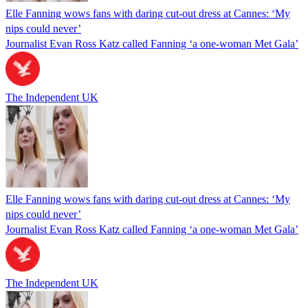
Elle Fanning wows fans with daring cut-out dress at Cannes: ‘My
nips could never’
Journalist Evan Ross Katz called Fanning ‘a one-woman Met Gala’
The Independent UK
Elle Fanning wows fans with daring cut-out dress at Cannes: ‘My
nips could never’
Journalist Evan Ross Katz called Fanning ‘a one-woman Met Gala’
The Independent UK