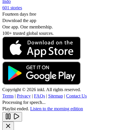
Indo
601 stories
Fourteen days free
Download the app
One app. One membership.
100+ trusted global sources.
Copyright © 2026 inkl. All rights reserved.
Terms
|
Privacy
|
FAQs
|
Sitemap
|
Contact Us
Processing for speech...
Playlist ended.
Listen to the morning edition