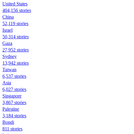
United States
404,156 stories
China
52,119 stories
Israel
50,314 stories
Gaza
27,952 stories
Sydney
13,942 stories
Taiwan
6,537 stories
Asia
6,027 stories
Singapore
3,867 stories
Palestine
3,184 stories
Bondi
811 stories