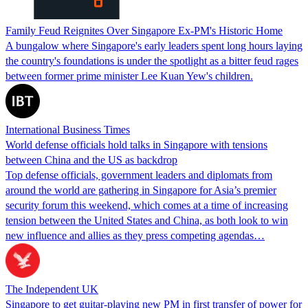
Family Feud Reignites Over Singapore Ex-PM's Historic Home
A bungalow where Singapore's early leaders spent long hours laying
the country's foundations is under the spotlight as a bitter feud rages
between former prime minister Lee Kuan Yew's children.
International Business Times
World defense officials hold talks in Singapore with tensions
between China and the US as backdrop
Top defense officials, government leaders and diplomats from
around the world are gathering in Singapore for Asia’s premier
security forum this weekend, which comes at a time of increasing
tension between the United States and China, as both look to win
new influence and allies as they press competing agendas…
The Independent UK
Singapore to get guitar-playing new PM in first transfer of power for