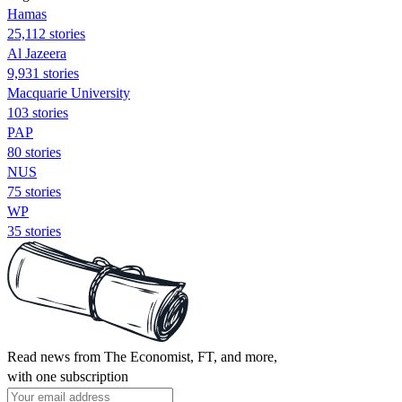
Hamas
25,112 stories
Al Jazeera
9,931 stories
Macquarie University
103 stories
PAP
80 stories
NUS
75 stories
WP
35 stories
Read news from The Economist, FT, and more,
with one subscription