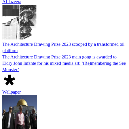
Al Jazeera
The Architecture Drawing Prize 2023 scooped by a transformed oil
platform
The Architecture Drawing Prize 2023 main gong is awarded to
Eldry John Infante for his mixed-media art: ‘(Re)membering the See
Monster’
Wallpaper