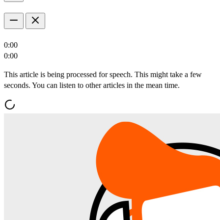
0:00
0:00
This article is being processed for speech. This might take a few
seconds. You can listen to other articles in the mean time.