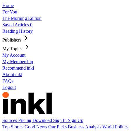
Home
For You
The Morning Edition
Saved Articles
0
Reading History
Publishers
My Topics
My Account
My Membership
Recommend inkl
About inkl
FAQs
Logout
Sources
Pricing
Download
Sign In
Sign Up
Top Stories
Good News
Our Picks
Business
Analysis
World
Politics