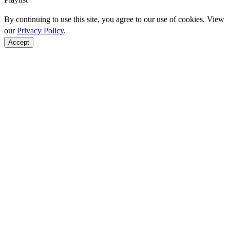
By continuing to use this site, you agree to our use of cookies. View
our
Privacy Policy
.
Accept