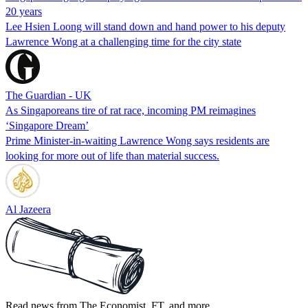
20 years
Lee Hsien Loong will stand down and hand power to his deputy
Lawrence Wong at a challenging time for the city state
The Guardian - UK
As Singaporeans tire of rat race, incoming PM reimagines
‘Singapore Dream’
Prime Minister-in-waiting Lawrence Wong says residents are
looking for more out of life than material success.
Al Jazeera
Read news from The Economist, FT, and more,