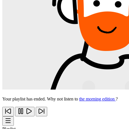
Your playlist has ended. Why not listen to
the morning edition
?
Playlist