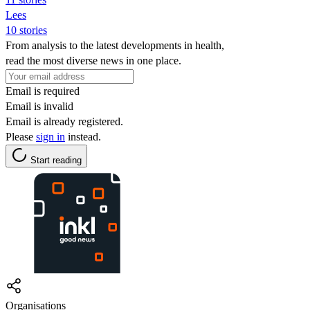
Lees
10 stories
From analysis to the latest developments in health,
read the most diverse news in one place.
Email is required
Email is invalid
Email is already registered.
Please
sign in
instead.
Start reading
Organisations