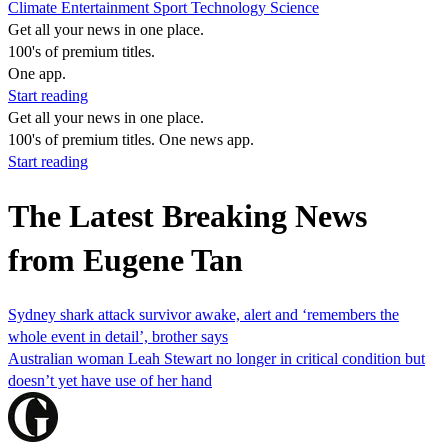
Climate
Entertainment
Sport
Technology
Science
Get all your news in one place.
100's of premium titles.
One app.
Start reading
Get all your news in one place.
100's of premium titles. One news app.
Start reading
The Latest Breaking News
from Eugene Tan
Sydney shark attack survivor awake, alert and ‘remembers the
whole event in detail’, brother says
Australian woman Leah Stewart no longer in critical condition but
doesn’t yet have use of her hand