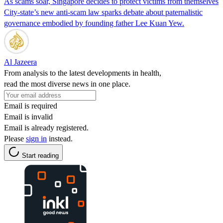
As scams soar, Singapore decides to protect victims from themselves
City-state’s new anti-scam law sparks debate about paternalistic
governance embodied by founding father Lee Kuan Yew.
Al Jazeera
From analysis to the latest developments in health,
read the most diverse news in one place.
Email is required
Email is invalid
Email is already registered.
Please
sign in
instead.
Start reading