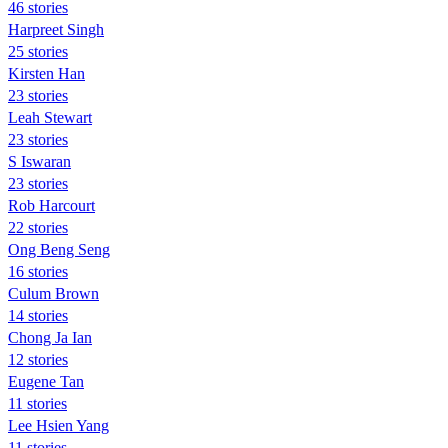
46 stories
Harpreet Singh
25 stories
Kirsten Han
23 stories
Leah Stewart
23 stories
S Iswaran
23 stories
Rob Harcourt
22 stories
Ong Beng Seng
16 stories
Culum Brown
14 stories
Chong Ja Ian
12 stories
Eugene Tan
11 stories
Lee Hsien Yang
11 stories