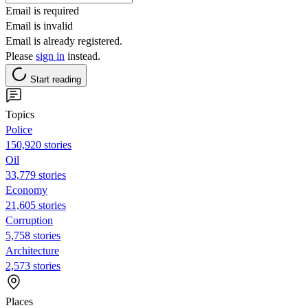
Email is required
Email is invalid
Email is already registered.
Please
sign in
instead.
Start reading
Topics
Police
150,920 stories
Oil
33,779 stories
Economy
21,605 stories
Corruption
5,758 stories
Architecture
2,573 stories
Places