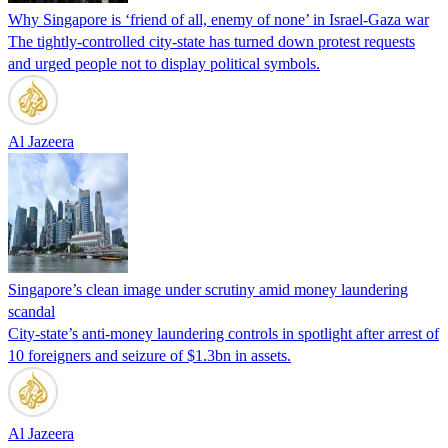
Why Singapore is ‘friend of all, enemy of none’ in Israel-Gaza war
The tightly-controlled city-state has turned down protest requests
and urged people not to display political symbols.
Al Jazeera
Singapore’s clean image under scrutiny amid money laundering
scandal
City-state’s anti-money laundering controls in spotlight after arrest of
10 foreigners and seizure of $1.3bn in assets.
Al Jazeera