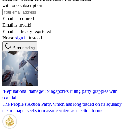
with one subscription
Email is required
Email is invalid
Email is already registered.
Please
sign in
instead.
Start reading
‘Reputational damage’: Singapore’s ruling party grapples with
scandal
The People’s Action Party, which has long traded on its squeaky-
clean image, seeks to reassure voters as election looms.