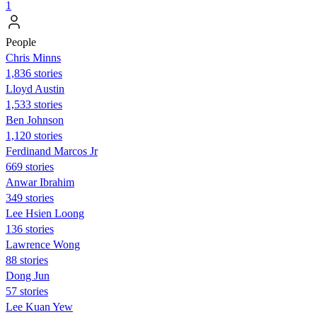
1
People
Chris Minns
1,836 stories
Lloyd Austin
1,533 stories
Ben Johnson
1,120 stories
Ferdinand Marcos Jr
669 stories
Anwar Ibrahim
349 stories
Lee Hsien Loong
136 stories
Lawrence Wong
88 stories
Dong Jun
57 stories
Lee Kuan Yew