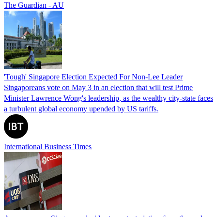
The Guardian - AU
'Tough' Singapore Election Expected For Non-Lee Leader
Singaporeans vote on May 3 in an election that will test Prime
Minister Lawrence Wong's leadership, as the wealthy city-state faces
a turbulent global economy upended by US tariffs.
International Business Times