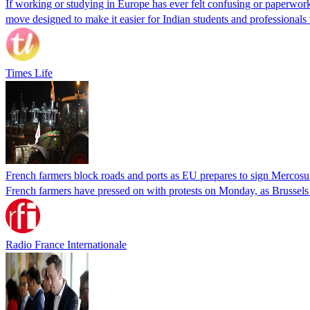
If working or studying in Europe has ever felt confusing or paperwor
move designed to make it easier for Indian students and professionals
Times Life
French farmers block roads and ports as EU prepares to sign Mercosu
French farmers have pressed on with protests on Monday, as Brussel
Radio France Internationale