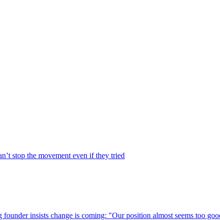
’t stop the movement even if they tried
g founder insists change is coming: "Our position almost seems too good