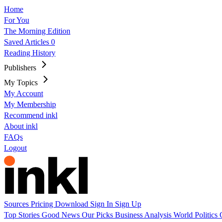
Home
For You
The Morning Edition
Saved Articles
0
Reading History
Publishers
My Topics
My Account
My Membership
Recommend inkl
About inkl
FAQs
Logout
Sources
Pricing
Download
Sign In
Sign Up
Top Stories
Good News
Our Picks
Business
Analysis
World
Politics