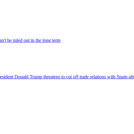
't be ruled out in the long term
ident Donald Trump threatens to cut off trade relations with Spain after i