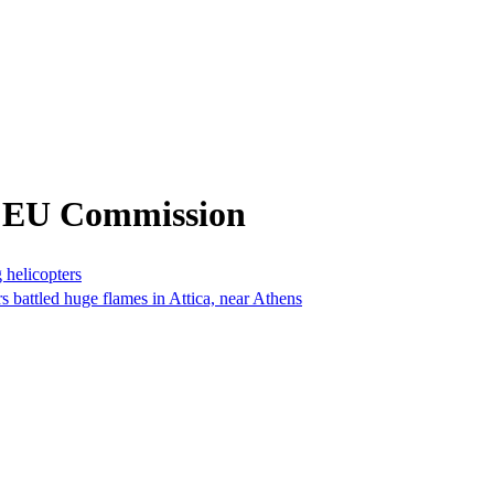
m EU Commission
g helicopters
rs battled huge flames in Attica, near Athens