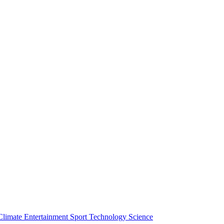
Climate
Entertainment
Sport
Technology
Science