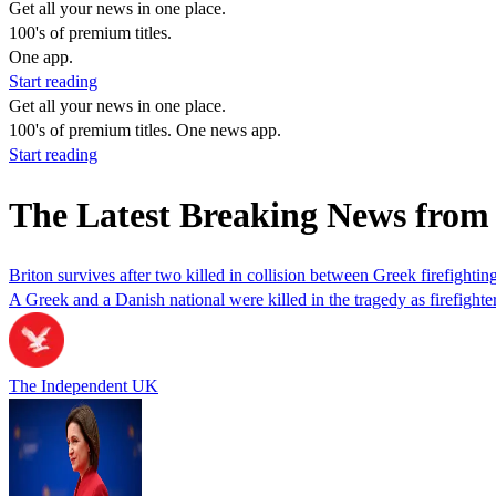
Get all your news in one place.
100's of premium titles.
One app.
Start reading
Get all your news in one place.
100's of premium titles. One news app.
Start reading
The Latest Breaking News fro
Briton survives after two killed in collision between Greek firefightin
A Greek and a Danish national were killed in the tragedy as firefighte
The Independent UK