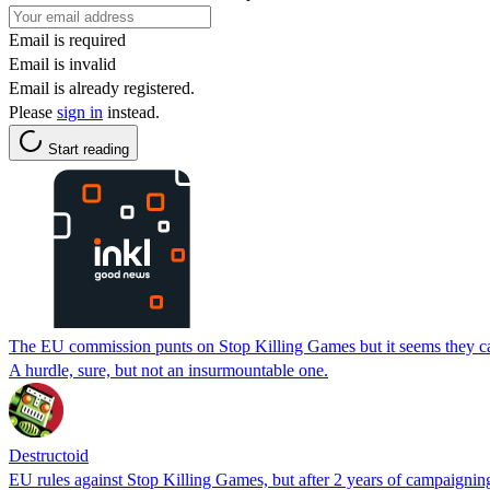
Email is required
Email is invalid
Email is already registered.
Please
sign in
instead.
Start reading
The EU commission punts on Stop Killing Games but it seems they can
A hurdle, sure, but not an insurmountable one.
Destructoid
EU rules against Stop Killing Games, but after 2 years of campaignin