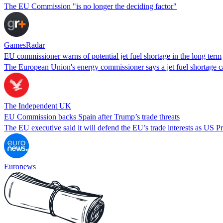
The EU Commission "is no longer the deciding factor"
GamesRadar
EU commissioner warns of potential jet fuel shortage in the long term
The European Union's energy commissioner says a jet fuel shortage can
The Independent UK
EU Commission backs Spain after Trump’s trade threats
The EU executive said it will defend the EU’s trade interests as US Pres
Euronews