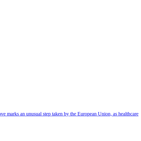
ove marks an unusual step taken by the European Union, as healthcare