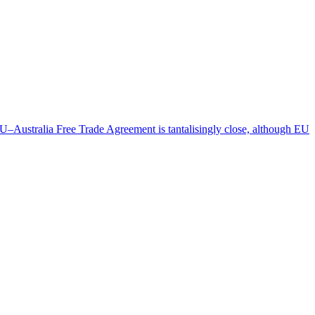
 EU–Australia Free Trade Agreement is tantalisingly close, although EU