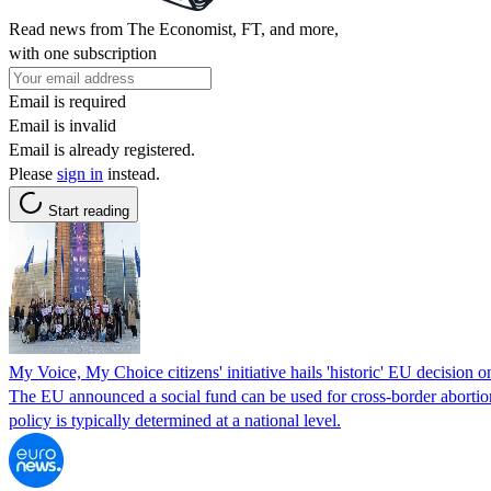
Read news from The Economist, FT, and more,
with one subscription
Email is required
Email is invalid
Email is already registered.
Please
sign in
instead.
Start reading
My Voice, My Choice citizens' initiative hails 'historic' EU decision o
The EU announced a social fund can be used for cross-border abortio
policy is typically determined at a national level.