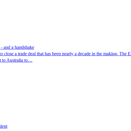
e - and a handshake
g to close a trade deal that has been nearly a decade in the making. The
t to Australia to…
lent