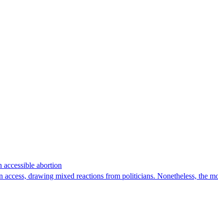
n accessible abortion
n access, drawing mixed reactions from politicians. Nonetheless, the m