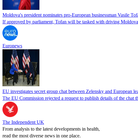
Moldova's president nominates pro-European businessman Vasile Tofa
If approved by parliament, Tofan will be tasked with driving Moldova
Euronews
EU investigates secret group chat between Zelensky and European lea
The EU Commission rejected a request to publish details of the cha
The Independent UK
From analysis to the latest developments in health,
read the most diverse news in one place.