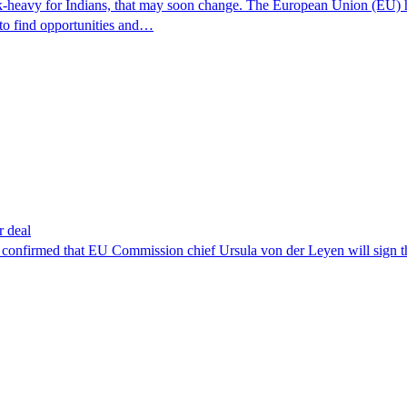
k-heavy for Indians, that may soon change. The European Union (EU) has
 to find opportunities and…
r deal
s confirmed that EU Commission chief Ursula von der Leyen will sign 