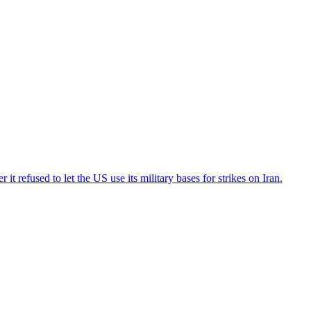
t refused to let the US use its military bases for strikes on Iran.