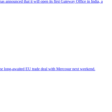
 announced that it will open its first Gateway Office in India, a
the long-awaited EU trade deal with Mercosur next weekend.