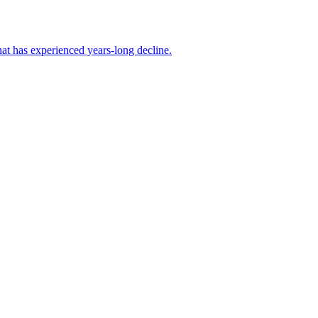
at has experienced years-long decline.