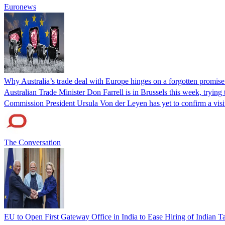
Euronews
Why Australia’s trade deal with Europe hinges on a forgotten promis
Australian Trade Minister Don Farrell is in Brussels this week, tryin
Commission President Ursula Von der Leyen has yet to confirm a visi
The Conversation
EU to Open First Gateway Office in India to Ease Hiring of Indian Ta