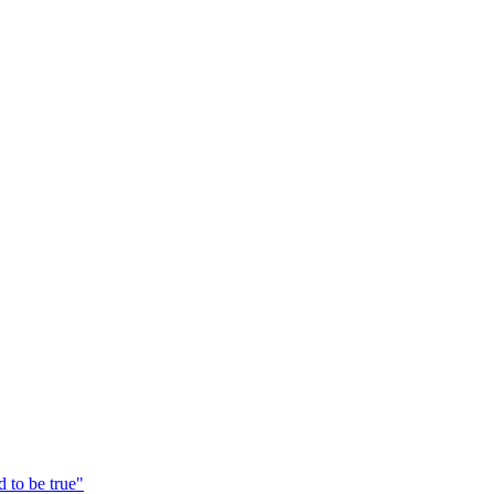
 to be true"