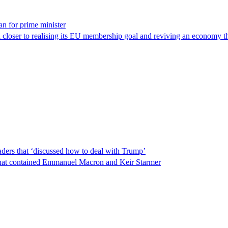
n for prime minister
 closer to realising its EU membership goal and reviving an economy th
ders that ‘discussed how to deal with Trump’
t that contained Emmanuel Macron and Keir Starmer