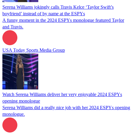
Serena Williams jokingly calls Travis Kelce ‘Taylor Swift’s
boyfriend’ instead of by name at the ESPYs
A funny moment in the 2024 ESPYs monologue featured Taylor
and Travis.
USA Today Sports Media Group
Watch Serena Williams deliver her very enjoyable 2024 ESPYs
opening monologue
Serena Williams did a really nice job with her 2024 ESPYs opening
monologue.