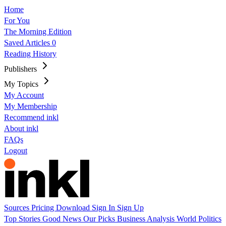
Home
For You
The Morning Edition
Saved Articles
0
Reading History
Publishers
My Topics
My Account
My Membership
Recommend inkl
About inkl
FAQs
Logout
Sources
Pricing
Download
Sign In
Sign Up
Top Stories
Good News
Our Picks
Business
Analysis
World
Politics