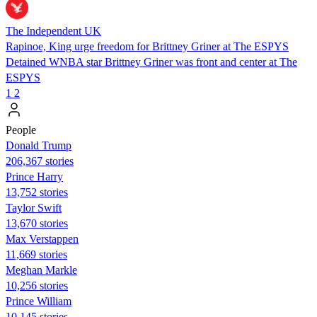
The Independent UK
Rapinoe, King urge freedom for Brittney Griner at The ESPYS
Detained WNBA star Brittney Griner was front and center at The
ESPYS
1
2
People
Donald Trump
206,367 stories
Prince Harry
13,752 stories
Taylor Swift
13,670 stories
Max Verstappen
11,669 stories
Meghan Markle
10,256 stories
Prince William
10,145 stories