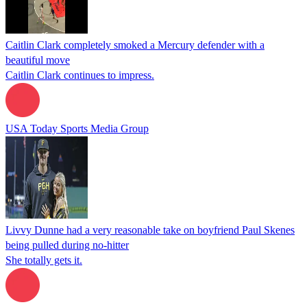
Caitlin Clark completely smoked a Mercury defender with a
beautiful move
Caitlin Clark continues to impress.
USA Today Sports Media Group
Livvy Dunne had a very reasonable take on boyfriend Paul Skenes
being pulled during no-hitter
She totally gets it.