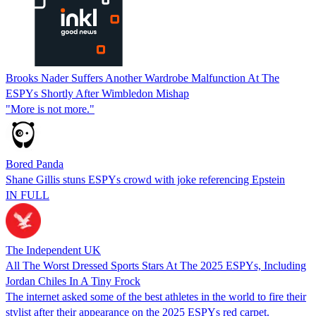
Brooks Nader Suffers Another Wardrobe Malfunction At The
ESPYs Shortly After Wimbledon Mishap
"More is not more."
Bored Panda
Shane Gillis stuns ESPYs crowd with joke referencing Epstein
IN FULL
The Independent UK
All The Worst Dressed Sports Stars At The 2025 ESPYs, Including
Jordan Chiles In A Tiny Frock
The internet asked some of the best athletes in the world to fire their
stylist after their appearance on the 2025 ESPYs red carpet.