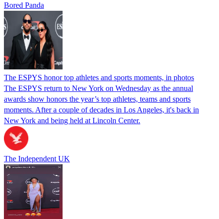
Bored Panda
The ESPYS honor top athletes and sports moments, in photos
The ESPYS return to New York on Wednesday as the annual
awards show honors the year’s top athletes, teams and sports
moments. After a couple of decades in Los Angeles, it's back in
New York and being held at Lincoln Center.
The Independent UK