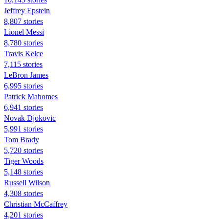
Jeffrey Epstein
8,807 stories
Lionel Messi
8,780 stories
Travis Kelce
7,115 stories
LeBron James
6,995 stories
Patrick Mahomes
6,941 stories
Novak Djokovic
5,991 stories
Tom Brady
5,720 stories
Tiger Woods
5,148 stories
Russell Wilson
4,308 stories
Christian McCaffrey
4,201 stories