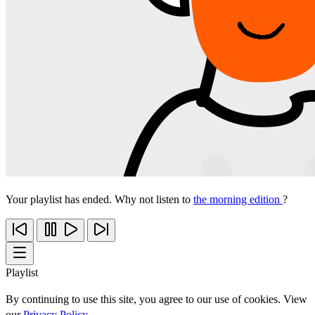
Your playlist has ended. Why not listen to
the morning edition
?
Playlist
By continuing to use this site, you agree to our use of cookies. View
our
Privacy Policy
.