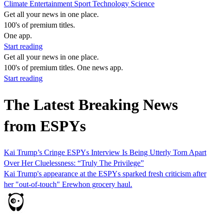
Climate
Entertainment
Sport
Technology
Science
Get all your news in one place.
100's of premium titles.
One app.
Start reading
Get all your news in one place.
100's of premium titles. One news app.
Start reading
The Latest Breaking News
from ESPYs
Kai Trump’s Cringe ESPYs Interview Is Being Utterly Torn Apart
Over Her Cluelessness: “Truly The Privilege”
Kai Trump's appearance at the ESPYs sparked fresh criticism after
her "out-of-touch" Erewhon grocery haul.