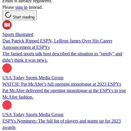
Email is already registered.
Please
sign in
instead.
Start reading
Sports Illustrated
Dan Patrick Ripped ESPN, LeBron James Over His Career
Announcement at ESPYs
The famed sports talk host described the situation as “needy” and
didn’t think it was news.
USA Today Sports Media Group
WATCH: Pat McAfee’s full opening monologue at 2023 ESPYs
Pat McAfee delivered the opening monologue at the ESPYs in true
McAfee fashion.
USA Today Sports Media Group
ESPYs Nominees: The full list of players and teams up for 2023
awards