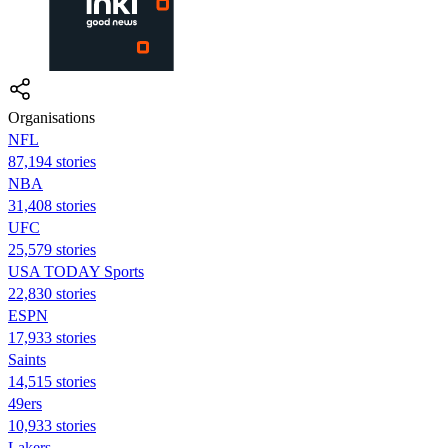
Organisations
NFL
87,194 stories
NBA
31,408 stories
UFC
25,579 stories
USA TODAY Sports
22,830 stories
ESPN
17,933 stories
Saints
14,515 stories
49ers
10,933 stories
Lakers