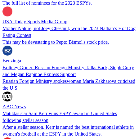
The full list of nominees for the 2023 ESPYs.
USA Today Sports Media Group
Mother Nature, not Joey Chestnut, won the 2023 Nathan’s Hot Dog
Eating Contest
This may be devastating to Pepto Bismol's stock price.
Benzinga
Brittney Griner: Russian Foreign Ministry Talks Back, Steph Curry
and Megan Rapinoe Express Support
Russian Foreign Ministry spokeswoman Maria Zakharova criticized
the U.S.
ABC News
Matildas star Sam Kerr wins ESPY award in United States
following stellar season
After a stellar season, Kerr is named the best international athlete in
women's football at the ESPY in the United States.