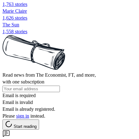
1,763 stories
Marie Claire
1,626 stories
The Sun
1,558 stories
Read news from The Economist, FT, and more,
with one subscription
Email is required
Email is invalid
Email is already registered.
Please
sign in
instead.
Start reading