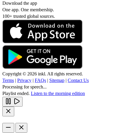
Download the app
One app. One membership.
100+ trusted global sources.
Copyright © 2026 inkl. All rights reserved.
Terms
|
Privacy
|
FAQs
|
Sitemap
|
Contact Us
Processing for speech...
Playlist ended.
Listen to the morning edition