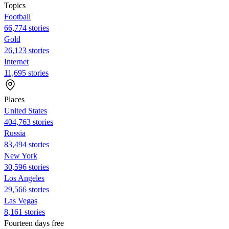
Topics
Football
66,774 stories
Gold
26,123 stories
Internet
11,695 stories
Places
United States
404,763 stories
Russia
83,494 stories
New York
30,596 stories
Los Angeles
29,566 stories
Las Vegas
8,161 stories
Fourteen days free