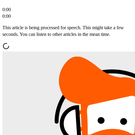
0:00
0:00
This article is being processed for speech. This might take a few
seconds. You can listen to other articles in the mean time.