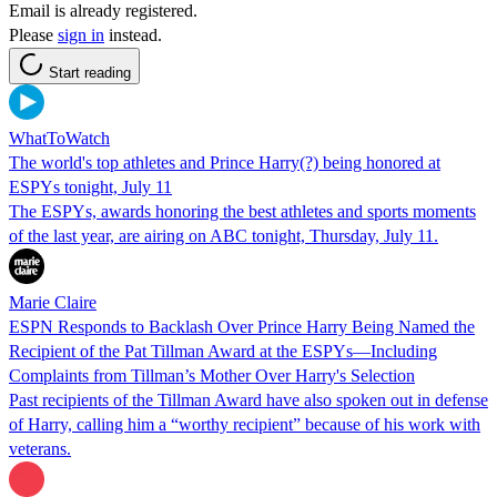
Email is already registered.
Please
sign in
instead.
Start reading
WhatToWatch
The world's top athletes and Prince Harry(?) being honored at
ESPYs tonight, July 11
The ESPYs, awards honoring the best athletes and sports moments
of the last year, are airing on ABC tonight, Thursday, July 11.
Marie Claire
ESPN Responds to Backlash Over Prince Harry Being Named the
Recipient of the Pat Tillman Award at the ESPYs—Including
Complaints from Tillman’s Mother Over Harry's Selection
Past recipients of the Tillman Award have also spoken out in defense
of Harry, calling him a “worthy recipient” because of his work with
veterans.