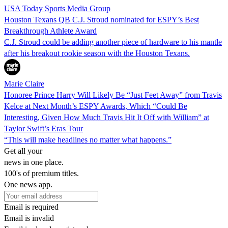
USA Today Sports Media Group
Houston Texans QB C.J. Stroud nominated for ESPY’s Best
Breakthrough Athlete Award
C.J. Stroud could be adding another piece of hardware to his mantle
after his breakout rookie season with the Houston Texans.
Marie Claire
Honoree Prince Harry Will Likely Be “Just Feet Away” from Travis
Kelce at Next Month’s ESPY Awards, Which “Could Be
Interesting, Given How Much Travis Hit It Off with William” at
Taylor Swift’s Eras Tour
“This will make headlines no matter what happens.”
Get all your
news in one place.
100's of premium titles.
One news app.
Email is required
Email is invalid