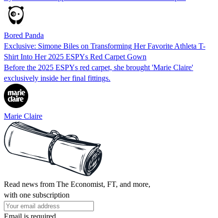
Bored Panda
Exclusive: Simone Biles on Transforming Her Favorite Athleta T-
Shirt Into Her 2025 ESPYs Red Carpet Gown
Before the 2025 ESPYs red carpet, she brought 'Marie Claire'
exclusively inside her final fittings.
Marie Claire
Read news from The Economist, FT, and more,
with one subscription
Email is required