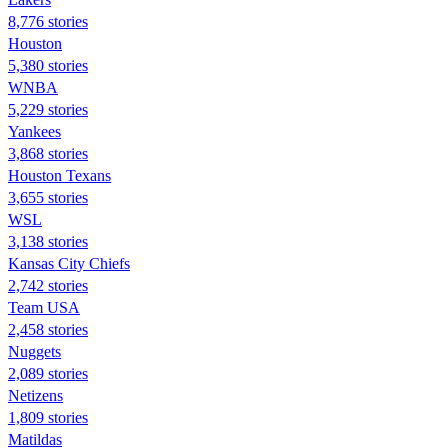
8,776 stories
Houston
5,380 stories
WNBA
5,229 stories
Yankees
3,868 stories
Houston Texans
3,655 stories
WSL
3,138 stories
Kansas City Chiefs
2,742 stories
Team USA
2,458 stories
Nuggets
2,089 stories
Netizens
1,809 stories
Matildas