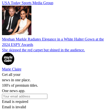
USA Today Sports Media Group
Meghan Markle Radiates Elegance in a White Halter Gown at the
2024 ESPY Awards
She skipped the red carpet but shined in the audience.
Marie Claire
Get all your
news in one place.
100's of premium titles.
One news app.
Email is required
Email is invalid