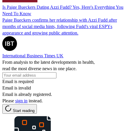
Is Paige Bueckers Dating Azzi Fudd? Yes, Here's Everything You
Need To Know
Paige Bueckers confirms her relationship with Azzi Fudd after
months of social media hints, following Fudd's viral ESPYs
appearance and growing public attention.
International Business Times UK
From analysis to the latest developments in health,
read the most diverse news in one place.
Email is required
Email is invalid
Email is already registered.
Please
sign in
instead.
Start reading