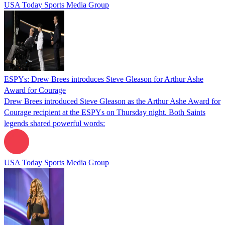
USA Today Sports Media Group
ESPYs: Drew Brees introduces Steve Gleason for Arthur Ashe
Award for Courage
Drew Brees introduced Steve Gleason as the Arthur Ashe Award for
Courage recipient at the ESPYs on Thursday night. Both Saints
legends shared powerful words:
USA Today Sports Media Group