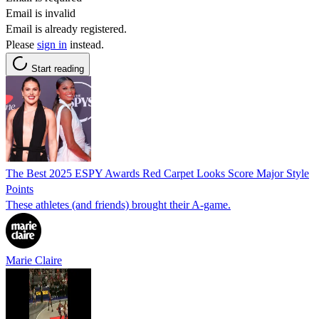
Email is invalid
Email is already registered.
Please
sign in
instead.
Start reading
The Best 2025 ESPY Awards Red Carpet Looks Score Major Style
Points
These athletes (and friends) brought their A-game.
Marie Claire