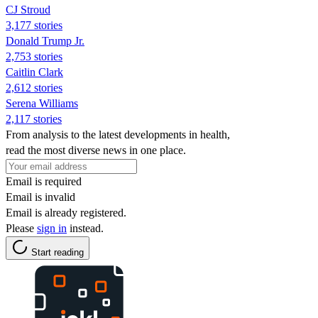
CJ Stroud
3,177 stories
Donald Trump Jr.
2,753 stories
Caitlin Clark
2,612 stories
Serena Williams
2,117 stories
From analysis to the latest developments in health,
read the most diverse news in one place.
Email is required
Email is invalid
Email is already registered.
Please
sign in
instead.
Start reading