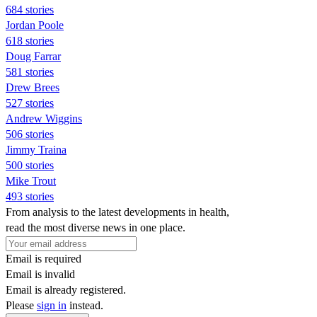
684 stories
Jordan Poole
618 stories
Doug Farrar
581 stories
Drew Brees
527 stories
Andrew Wiggins
506 stories
Jimmy Traina
500 stories
Mike Trout
493 stories
From analysis to the latest developments in health,
read the most diverse news in one place.
Email is required
Email is invalid
Email is already registered.
Please
sign in
instead.