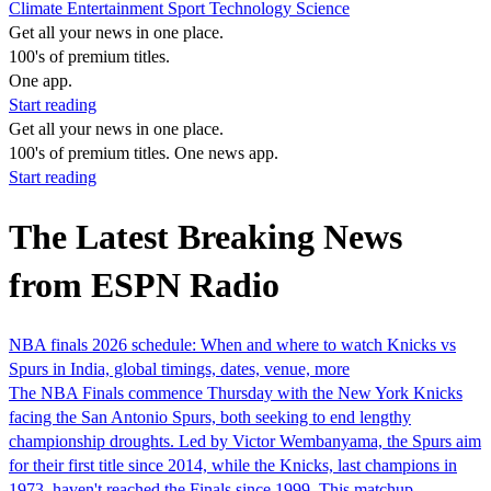
Climate
Entertainment
Sport
Technology
Science
Get all your news in one place.
100's of premium titles.
One app.
Start reading
Get all your news in one place.
100's of premium titles. One news app.
Start reading
The Latest Breaking News
from ESPN Radio
NBA finals 2026 schedule: When and where to watch Knicks vs
Spurs in India, global timings, dates, venue, more
The NBA Finals commence Thursday with the New York Knicks
facing the San Antonio Spurs, both seeking to end lengthy
championship droughts. Led by Victor Wembanyama, the Spurs aim
for their first title since 2014, while the Knicks, last champions in
1973, haven't reached the Finals since 1999. This matchup…