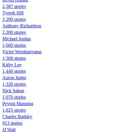
2,387 stories
Tyreek Hill
2,299 stories
Anthony Richardson
2,200 stories
Michael Jordan
1,660 stories
Victor Wembanyama
1,508 stories
Kirby Lee
1,449 stories
Aaron Judge
1,320 stories
Nick Saban
1,070 stories
Peyton Manning
1,025 stories
Charles Barkley
913 stories
JJ Watt