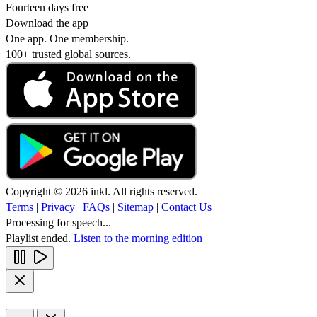
Fourteen days free
Download the app
One app. One membership.
100+ trusted global sources.
Copyright © 2026 inkl. All rights reserved.
Terms
|
Privacy
|
FAQs
|
Sitemap
|
Contact Us
Processing for speech...
Playlist ended.
Listen to the morning edition