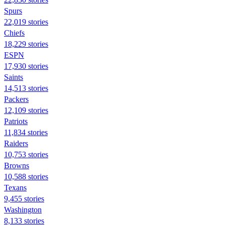
Spurs
22,019 stories
Chiefs
18,229 stories
ESPN
17,930 stories
Saints
14,513 stories
Packers
12,109 stories
Patriots
11,834 stories
Raiders
10,753 stories
Browns
10,588 stories
Texans
9,455 stories
Washington
8,133 stories