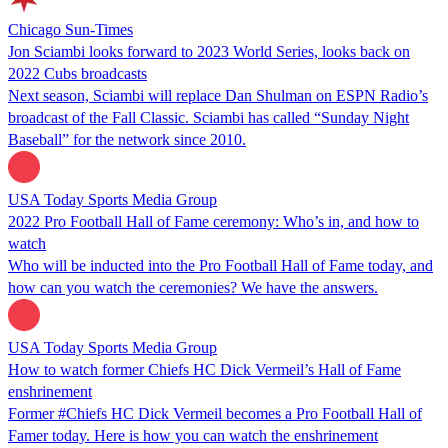
Chicago Sun-Times
Jon Sciambi looks forward to 2023 World Series, looks back on
2022 Cubs broadcasts
Next season, Sciambi will replace Dan Shulman on ESPN Radio’s
broadcast of the Fall Classic. Sciambi has called “Sunday Night
Baseball” for the network since 2010.
USA Today Sports Media Group
2022 Pro Football Hall of Fame ceremony: Who’s in, and how to
watch
Who will be inducted into the Pro Football Hall of Fame today, and
how can you watch the ceremonies? We have the answers.
USA Today Sports Media Group
How to watch former Chiefs HC Dick Vermeil’s Hall of Fame
enshrinement
Former #Chiefs HC Dick Vermeil becomes a Pro Football Hall of
Famer today. Here is how you can watch the enshrinement