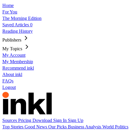
Home
For You
The Morning Edition
Saved Articles
0
Reading History
Publishers
My Topics
My Account
My Membership
Recommend inkl
About inkl
FAQs
Logout
Sources
Pricing
Download
Sign In
Sign Up
Top Stories
Good News
Our Picks
Business
Analysis
World
Politics