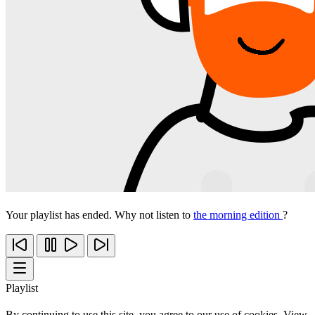
Your playlist has ended. Why not listen to
the morning edition
?
Playlist
By continuing to use this site, you agree to our use of cookies. View