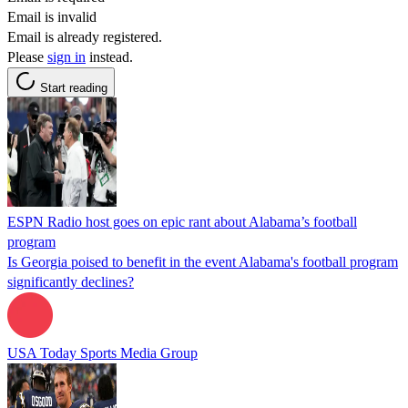
Email is invalid
Email is already registered.
Please
sign in
instead.
Start reading
ESPN Radio host goes on epic rant about Alabama’s football
program
Is Georgia poised to benefit in the event Alabama's football program
significantly declines?
USA Today Sports Media Group