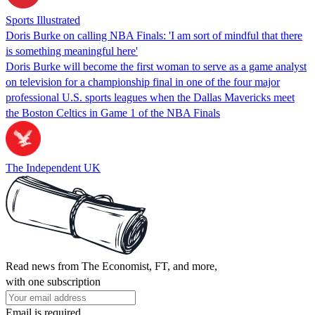
Sports Illustrated
Doris Burke on calling NBA Finals: 'I am sort of mindful that there
is something meaningful here'
Doris Burke will become the first woman to serve as a game analyst
on television for a championship final in one of the four major
professional U.S. sports leagues when the Dallas Mavericks meet
the Boston Celtics in Game 1 of the NBA Finals
The Independent UK
Read news from The Economist, FT, and more,
with one subscription
Email is required