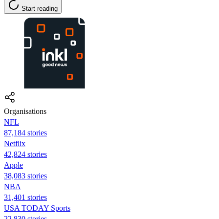
Start reading
Organisations
NFL
87,184 stories
Netflix
42,824 stories
Apple
38,083 stories
NBA
31,401 stories
USA TODAY Sports
22,830 stories