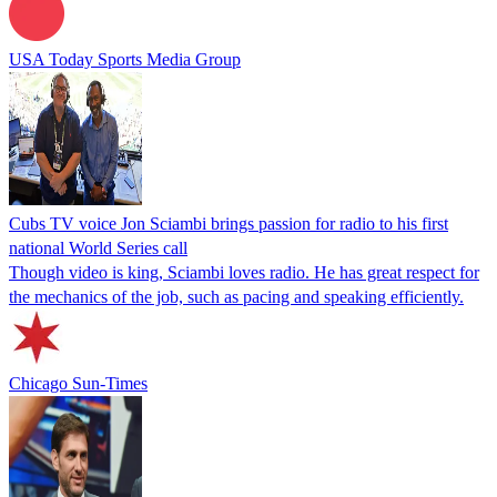
USA Today Sports Media Group
Cubs TV voice Jon Sciambi brings passion for radio to his first
national World Series call
Though video is king, Sciambi loves radio. He has great respect for
the mechanics of the job, such as pacing and speaking efficiently.
Chicago Sun-Times