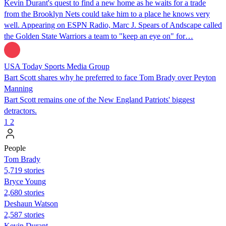
Kevin Durant's quest to find a new home as he waits for a trade
from the Brooklyn Nets could take him to a place he knows very
well. Appearing on ESPN Radio, Marc J. Spears of Andscape called
the Golden State Warriors a team to "keep an eye on" for…
USA Today Sports Media Group
Bart Scott shares why he preferred to face Tom Brady over Peyton
Manning
Bart Scott remains one of the New England Patriots' biggest
detractors.
1
2
People
Tom Brady
5,719 stories
Bryce Young
2,680 stories
Deshaun Watson
2,587 stories
Kevin Durant