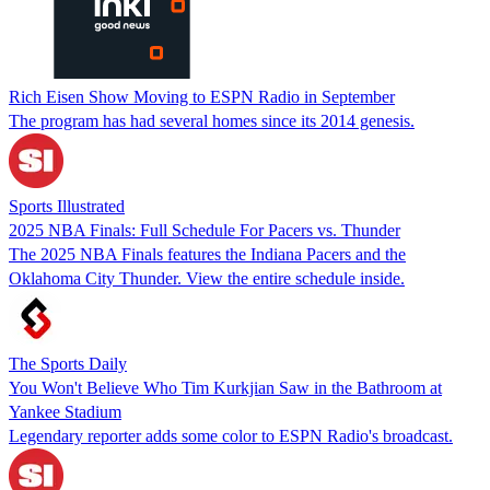
Rich Eisen Show Moving to ESPN Radio in September
The program has had several homes since its 2014 genesis.
Sports Illustrated
2025 NBA Finals: Full Schedule For Pacers vs. Thunder
The 2025 NBA Finals features the Indiana Pacers and the
Oklahoma City Thunder. View the entire schedule inside.
The Sports Daily
You Won't Believe Who Tim Kurkjian Saw in the Bathroom at
Yankee Stadium
Legendary reporter adds some color to ESPN Radio's broadcast.