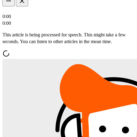
0:00
0:00
This article is being processed for speech. This might take a few
seconds. You can listen to other articles in the mean time.