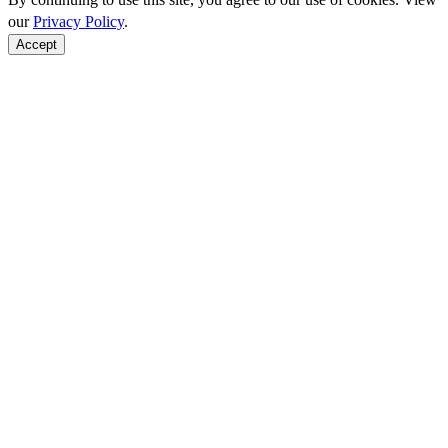
our
Privacy Policy
.
Accept