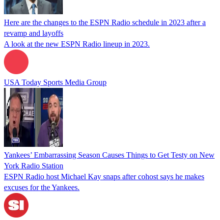
Here are the changes to the ESPN Radio schedule in 2023 after a
revamp and layoffs
A look at the new ESPN Radio lineup in 2023.
USA Today Sports Media Group
Yankees’ Embarrassing Season Causes Things to Get Testy on New
York Radio Station
ESPN Radio host Michael Kay snaps after cohost says he makes
excuses for the Yankees.