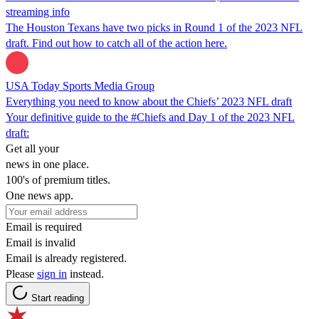
streaming info
The Houston Texans have two picks in Round 1 of the 2023 NFL
draft. Find out how to catch all of the action here.
USA Today Sports Media Group
Everything you need to know about the Chiefs’ 2023 NFL draft
Your definitive guide to the #Chiefs and Day 1 of the 2023 NFL
draft:
Get all your
news in one place.
100's of premium titles.
One news app.
Email is required
Email is invalid
Email is already registered.
Please
sign in
instead.
Start reading