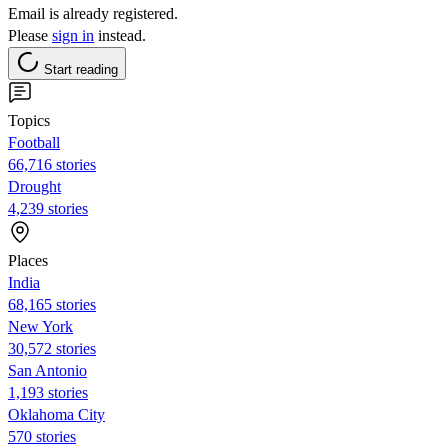
Email is already registered.
Please
sign in
instead.
Start reading
Topics
Football
66,716 stories
Drought
4,239 stories
Places
India
68,165 stories
New York
30,572 stories
San Antonio
1,193 stories
Oklahoma City
570 stories