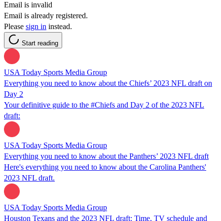
Email is invalid
Email is already registered.
Please
sign in
instead.
Start reading
USA Today Sports Media Group
Everything you need to know about the Chiefs’ 2023 NFL draft on
Day 2
Your definitive guide to the #Chiefs and Day 2 of the 2023 NFL
draft:
USA Today Sports Media Group
Everything you need to know about the Panthers’ 2023 NFL draft
Here's everything you need to know about the Carolina Panthers'
2023 NFL draft.
USA Today Sports Media Group
Houston Texans and the 2023 NFL draft: Time, TV schedule and