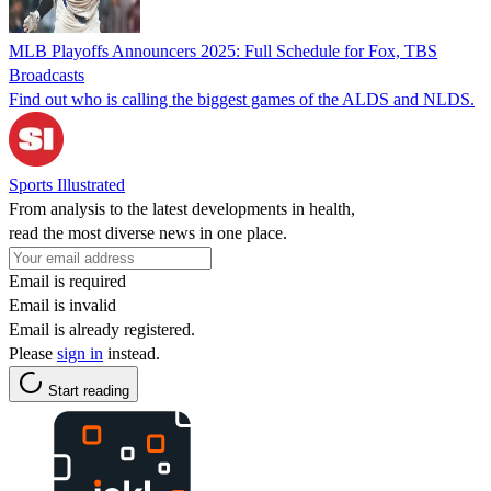
MLB Playoffs Announcers 2025: Full Schedule for Fox, TBS
Broadcasts
Find out who is calling the biggest games of the ALDS and NLDS.
Sports Illustrated
From analysis to the latest developments in health,
read the most diverse news in one place.
Email is required
Email is invalid
Email is already registered.
Please
sign in
instead.
Start reading