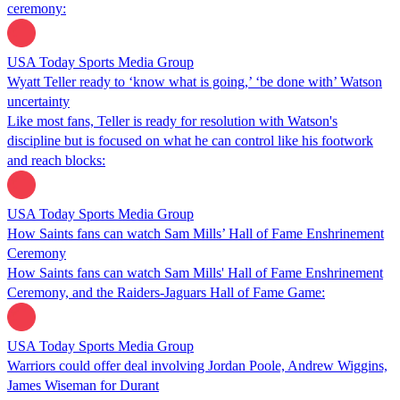
ceremony:
USA Today Sports Media Group
Wyatt Teller ready to ‘know what is going,’ ‘be done with’ Watson
uncertainty
Like most fans, Teller is ready for resolution with Watson's
discipline but is focused on what he can control like his footwork
and reach blocks:
USA Today Sports Media Group
How Saints fans can watch Sam Mills’ Hall of Fame Enshrinement
Ceremony
How Saints fans can watch Sam Mills' Hall of Fame Enshrinement
Ceremony, and the Raiders-Jaguars Hall of Fame Game:
USA Today Sports Media Group
Warriors could offer deal involving Jordan Poole, Andrew Wiggins,
James Wiseman for Durant