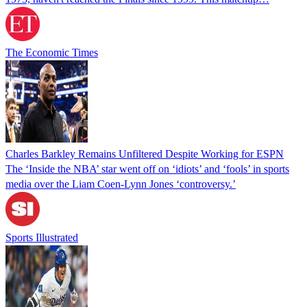
The Economic Times
Charles Barkley Remains Unfiltered Despite Working for ESPN
The ‘Inside the NBA’ star went off on ‘idiots’ and ‘fools’ in sports
media over the Liam Coen-Lynn Jones ‘controversy.’
Sports Illustrated