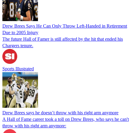
Drew Brees Says He Can Only Throw Left-Handed in Retirement
Due to 2005 Injury
The future Hall of Famer is still affected by the hit that ended his
Chargers tenure.
Sports Illustrated
Drew Brees says he doesn’t throw with his right arm anymore
A Hall of Fame career took a toll on Drew Brees, who says he can't
throw with his right arm anymore: