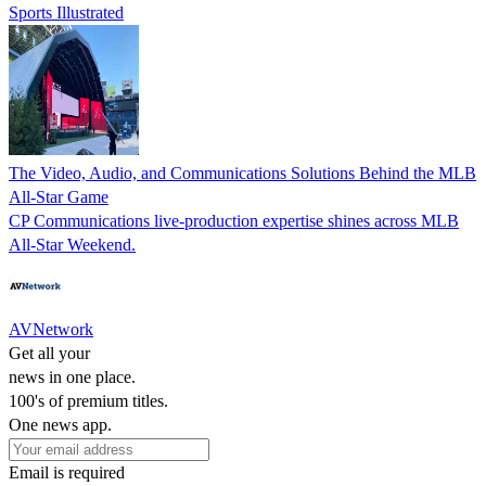
Sports Illustrated
The Video, Audio, and Communications Solutions Behind the MLB
All-Star Game
CP Communications live-production expertise shines across MLB
All-Star Weekend.
AVNetwork
Get all your
news in one place.
100's of premium titles.
One news app.
Email is required