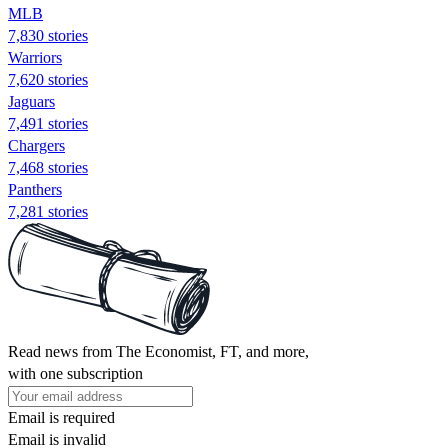
MLB
7,830 stories
Warriors
7,620 stories
Jaguars
7,491 stories
Chargers
7,468 stories
Panthers
7,281 stories
Read news from The Economist, FT, and more,
with one subscription
Email is required
Email is invalid