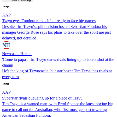
AAP
Tszyu eyes Fundora rematch but ready to face big names
Despite Tim Tszyu's split decision loss to Sebastian Fundora his
manager George Rose says his plans to take over the sport are just
delayed, not derailed.
Newcastle Herald
'Come to papa': Tim Tszyu dares rivals lining up to take a shot at the
champ
He's the king of Tszyucastle, but star boxer Tim Tszyu has rivals at
every turn
AAP
Superstar rivals queueing up for a piece of Tszyu
Tim Tszyu is a wanted man, with Errol Spence the latest boxing big
name to call out the Australian, who first must get past towering
American Sebastian Fundora.