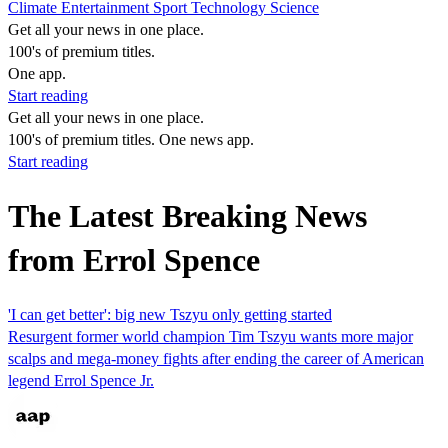
Climate
Entertainment
Sport
Technology
Science
Get all your news in one place.
100's of premium titles.
One app.
Start reading
Get all your news in one place.
100's of premium titles. One news app.
Start reading
The Latest Breaking News
from Errol Spence
'I can get better': big new Tszyu only getting started
Resurgent former world champion Tim Tszyu wants more major
scalps and mega-money fights after ending the career of American
legend Errol Spence Jr.