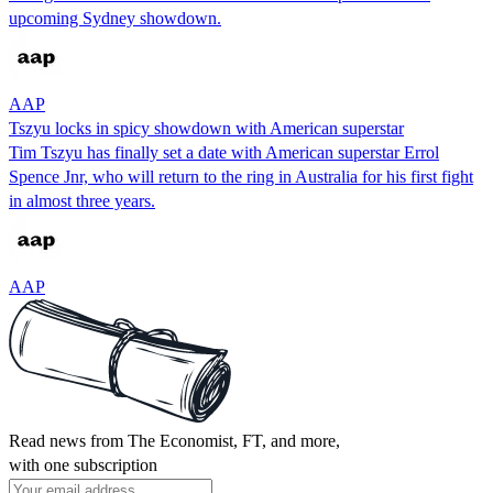
upcoming Sydney showdown.
AAP
Tszyu locks in spicy showdown with American superstar
Tim Tszyu has finally set a date with American superstar Errol
Spence Jnr, who will return to the ring in Australia for his first fight
in almost three years.
AAP
Read news from The Economist, FT, and more,
with one subscription