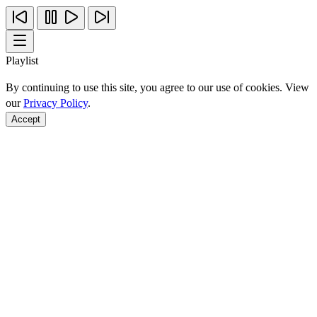
Playlist
By continuing to use this site, you agree to our use of cookies. View
our
Privacy Policy
.
Accept