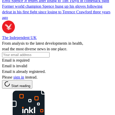
Errol Spence Jr retires after losing to Tim Tszyu in comeback fight
Former world champion Spence hung up his gloves following
defeat in his first fight since losing to Terence Crawford three years
ago
The Independent UK
From analysis to the latest developments in health,
read the most diverse news in one place.
Email is required
Email is invalid
Email is already registered.
Please
sign in
instead.
Start reading