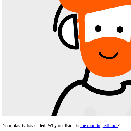
Your playlist has ended. Why not listen to
the morning edition
?