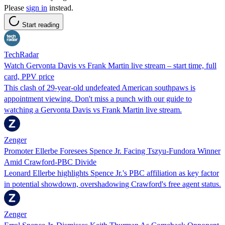
Please
sign in
instead.
Start reading
TechRadar
Watch Gervonta Davis vs Frank Martin live stream – start time, full
card, PPV price
This clash of 29-year-old undefeated American southpaws is
appointment viewing. Don't miss a punch with our guide to
watching a Gervonta Davis vs Frank Martin live stream.
Zenger
Promoter Ellerbe Foresees Spence Jr. Facing Tszyu-Fundora Winner
Amid Crawford-PBC Divide
Leonard Ellerbe highlights Spence Jr.'s PBC affiliation as key factor
in potential showdown, overshadowing Crawford's free agent status.
Zenger