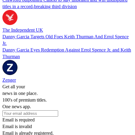
titles in a record-breaking third division
The Independent UK
Danny Garcia Targets Old Foes Keith Thurman And Errol Spence
Jr.
Danny Garcia Eyes Redemption Against Errol Spence Jr. and Keith
Thurman
Zenger
Get all your
news in one place.
100's of premium titles.
One news app.
Email is required
Email is invalid
Email is already registered.