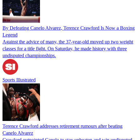
By Defeating Canelo Alvarez, Terence Crawford Is Now a Boxing
Legend
Against the advice of many, the 37-year-old moved up two weight
classes for a title fight. On Saturday, he made history with three
undisputed championships.
Sports Illustrated
Terence Crawford addresses retirement rumours after beating
Canelo Alvarez
Crawford outpointed Canelo to stay unbeaten and win undisputed