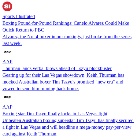
Sports Illustrated
Boxing Pound-for-Pound Rankings: Canelo Alvarez Could Make
Quick Return to PBC
Alvarez, the No. 4 boxer in our rankings, just broke from the series
last week.
AAP
Thurman lands verbal blows ahead of Tszyu blockbuster
Gearing up for their Las Vegas showdown, Keith Thurman has
mocked Australian boxer Tim Tszyu's promised "new era" and
vowed to send him running back home.
AAP
Boxing star Tim Tszyu finally locks in Las Vegas fight
Unbeaten Australian boxing superstar Tim Tszyu has finally secured
a fight in Las Vegas and will headline a mega-money pay-per-view
card against Keith Thurman.