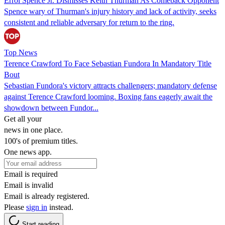
Errol Spence Jr. Dismisses Keith Thurman As Comeback Opponent
Spence wary of Thurman's injury history and lack of activity, seeks
consistent and reliable adversary for return to the ring.
Top News
Terence Crawford To Face Sebastian Fundora In Mandatory Title
Bout
Sebastian Fundora's victory attracts challengers; mandatory defense
against Terence Crawford looming. Boxing fans eagerly await the
showdown between Fundor...
Get all your
news in one place.
100's of premium titles.
One news app.
Email is required
Email is invalid
Email is already registered.
Please
sign in
instead.
Start reading