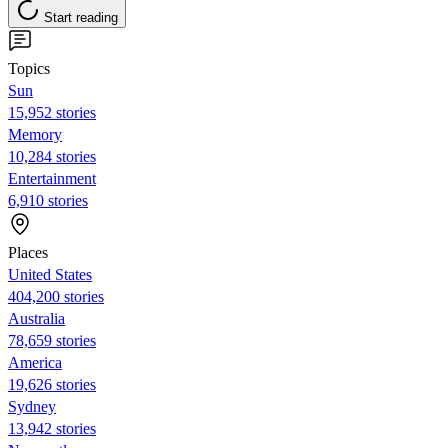
Start reading
Topics
Sun
15,952 stories
Memory
10,284 stories
Entertainment
6,910 stories
Places
United States
404,200 stories
Australia
78,659 stories
America
19,626 stories
Sydney
13,942 stories