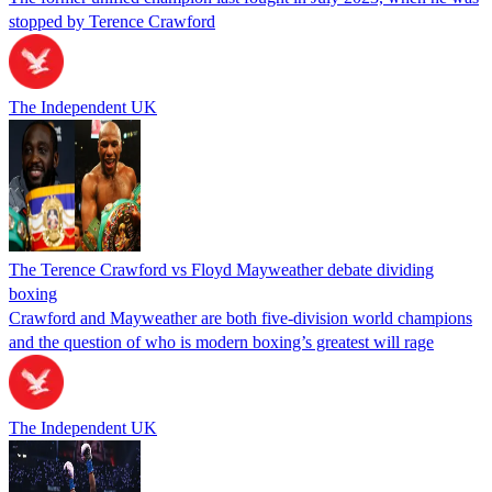
stopped by Terence Crawford
The Independent UK
The Terence Crawford vs Floyd Mayweather debate dividing
boxing
Crawford and Mayweather are both five-division world champions
and the question of who is modern boxing’s greatest will rage
The Independent UK