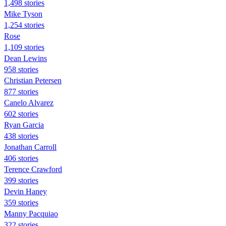
1,498 stories
Mike Tyson
1,254 stories
Rose
1,109 stories
Dean Lewins
958 stories
Christian Petersen
877 stories
Canelo Alvarez
602 stories
Ryan Garcia
438 stories
Jonathan Carroll
406 stories
Terence Crawford
399 stories
Devin Haney
359 stories
Manny Pacquiao
322 stories