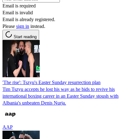
Email is required
Email is invalid
Email is already registered.
Please
sign in
instead.
Start reading
'The rise': Tszyu's Easter Sunday resurrection plan
Tim Tszyu accepts he lost his way as he bids to revive his
international boxing career in an Easter Sunday stoush with
Albania's unbeaten Denis Nurja.
AAP