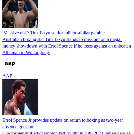
'Massive risk': Tim Tszyu set for million-dollar gamble
Australian boxing star Tim Tszyu stands to miss out on a mega-
money showdown with Errol Spence if he loses against an unbeaten
Albanian in Wollongong.
AAP
Errol Spence Jr provides update on return to boxing as two-year
absence goes on
The former unified champion last fought in July 2023, when he was