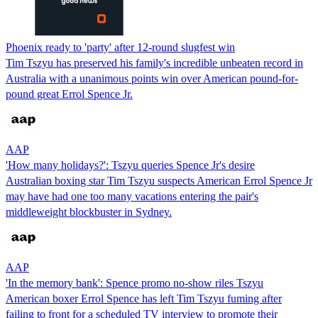
Phoenix ready to 'party' after 12-round slugfest win
Tim Tszyu has preserved his family's incredible unbeaten record in
Australia with a unanimous points win over American pound-for-
pound great Errol Spence Jr.
AAP
'How many holidays?': Tszyu queries Spence Jr's desire
Australian boxing star Tim Tszyu suspects American Errol Spence Jr
may have had one too many vacations entering the pair's
middleweight blockbuster in Sydney.
AAP
'In the memory bank': Spence promo no-show riles Tszyu
American boxer Errol Spence has left Tim Tszyu fuming after
failing to front for a scheduled TV interview to promote their