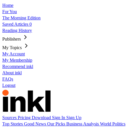
Home
For You
The Morning Edition
Saved Articles
0
Reading History
Publishers
My Topics
My Account
My Membership
Recommend inkl
About inkl
FAQs
Logout
Sources
Pricing
Download
Sign In
Sign Up
Top Stories
Good News
Our Picks
Business
Analysis
World
Politics