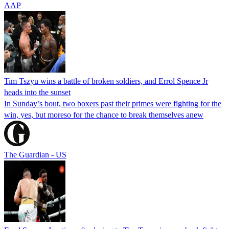
AAP
Tim Tszyu wins a battle of broken soldiers, and Errol Spence Jr
heads into the sunset
In Sunday’s bout, two boxers past their primes were fighting for the
win, yes, but moreso for the chance to break themselves anew
The Guardian - US