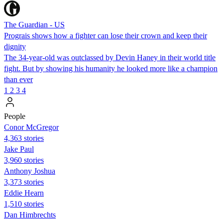
The Guardian - US
Prograis shows how a fighter can lose their crown and keep their
dignity
The 34-year-old was outclassed by Devin Haney in their world title
fight. But by showing his humanity he looked more like a champion
than ever
1
2
3
4
People
Conor McGregor
4,363 stories
Jake Paul
3,960 stories
Anthony Joshua
3,373 stories
Eddie Hearn
1,510 stories
Dan Himbrechts