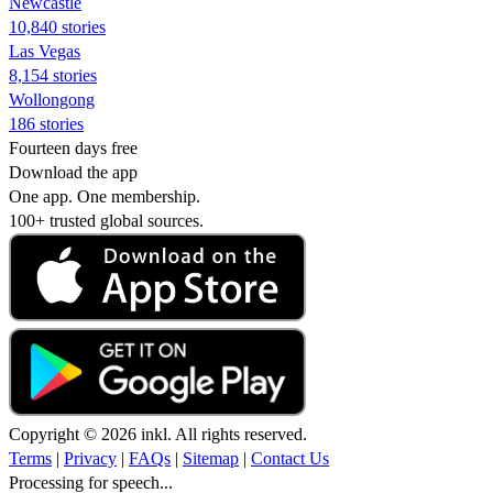
Newcastle
10,840 stories
Las Vegas
8,154 stories
Wollongong
186 stories
Fourteen days free
Download the app
One app. One membership.
100+ trusted global sources.
Copyright © 2026 inkl. All rights reserved.
Terms
|
Privacy
|
FAQs
|
Sitemap
|
Contact Us
Processing for speech...