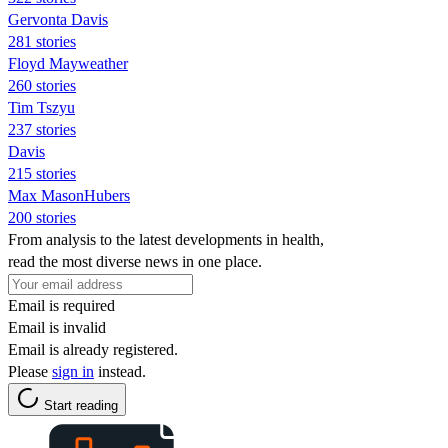
Gervonta Davis
281 stories
Floyd Mayweather
260 stories
Tim Tszyu
237 stories
Davis
215 stories
Max MasonHubers
200 stories
From analysis to the latest developments in health,
read the most diverse news in one place.
Email is required
Email is invalid
Email is already registered.
Please
sign in
instead.
Start reading