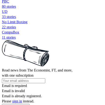
PBC
80 stories
UD
33 stories
No Limit Boxing
22 stories
CompuBox
11 stories
Read news from The Economist, FT, and more,
with one subscription
Email is required
Email is invalid
Email is already registered.
Please
sign in
instead.