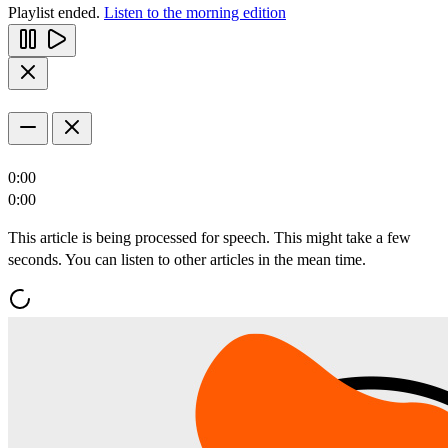
Playlist ended.
Listen to the morning edition
0:00
0:00
This article is being processed for speech. This might take a few
seconds. You can listen to other articles in the mean time.