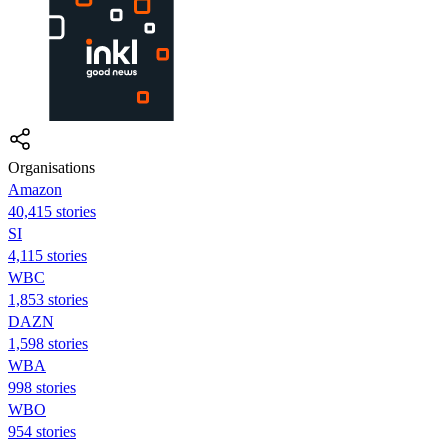
Organisations
Amazon
40,415 stories
SI
4,115 stories
WBC
1,853 stories
DAZN
1,598 stories
WBA
998 stories
WBO
954 stories