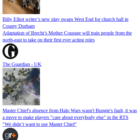
Billy Elliot writer’s new play swaps West End for church hall in
County Durham
Adaptation of Brecht’s Mother Courage will train people from the
north-east to take on their first ever acting roles
The Guardian - UK
Master Chief's absence from Halo Wars wasn't Bungie's fault, it was
a move to make players "care about everybody else" in the RTS
"We didn’t want to use Master Chief"