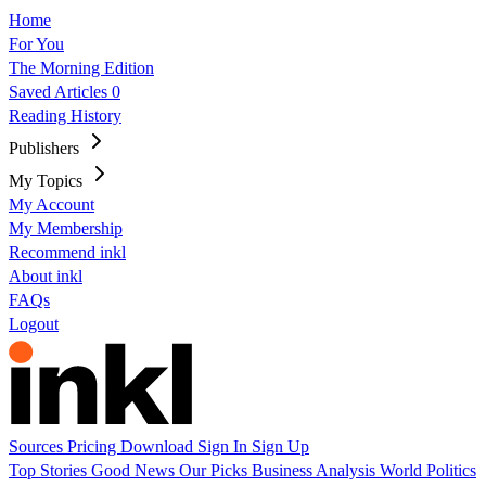
Home
For You
The Morning Edition
Saved Articles
0
Reading History
Publishers
My Topics
My Account
My Membership
Recommend inkl
About inkl
FAQs
Logout
Sources
Pricing
Download
Sign In
Sign Up
Top Stories
Good News
Our Picks
Business
Analysis
World
Politics