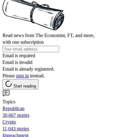
Read news from The Economist, FT, and more,
with one subscription
Email is required
Email is invalid
Email is already registered.
Please
sign in
instead.
Start reading
Topics
Republican
30,667 stories
Crypto
11,043 stories
Impeachment