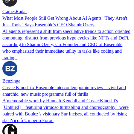
GamesRadar
What Most People Still Get Wrong About AI Agents: 'They Aren't
Just Tools,' Says Ensemble's CEO Shamir Ozery
AI agents represent a shift from speculative trends to action-oriented
computing, distinct from previous hype cycles like NFTs and DeFi,
according to Shamir Ozery, Co-Founder and CEO of Ensemble,
who emphasized their immediate utility in tasks like coding and
trading.
Benzinga
Cassie Kinoshi x Ensemble intercontemporain review – vivid and
anarchic, new music programme full of thrills
A memorable work by Hannah Kendall and Cassie Kinoshi’s
[Untitled] – featuring virtuoso turntabling and choreography - were
paired with Boulez’s visionary Sur Incises, all conducted by rising
star Nicolò Umberto Foron