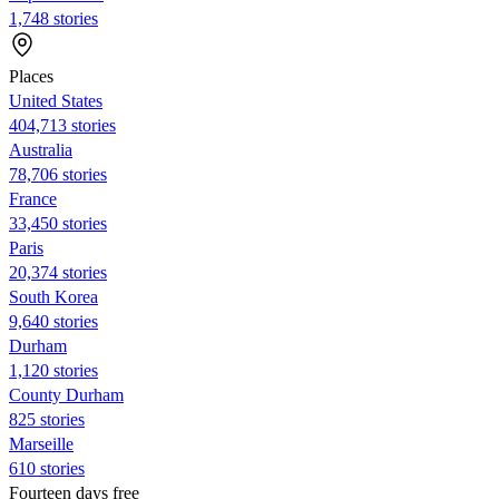
1,748 stories
Places
United States
404,713 stories
Australia
78,706 stories
France
33,450 stories
Paris
20,374 stories
South Korea
9,640 stories
Durham
1,120 stories
County Durham
825 stories
Marseille
610 stories
Fourteen days free