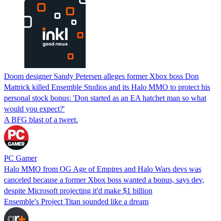
Doom designer Sandy Petersen alleges former Xbox boss Don
Mattrick killed Ensemble Studios and its Halo MMO to protect his
personal stock bonus: 'Don started as an EA hatchet man so what
would you expect?'
A BFG blast of a tweet.
PC Gamer
Halo MMO from OG Age of Empires and Halo Wars devs was
canceled because a former Xbox boss wanted a bonus, says dev,
despite Microsoft projecting it'd make $1 billion
Ensemble's Project Titan sounded like a dream