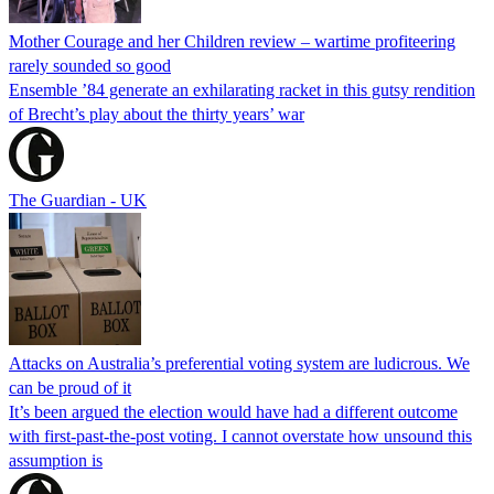
Mother Courage and her Children review – wartime profiteering
rarely sounded so good
Ensemble ’84 generate an exhilarating racket in this gutsy rendition
of Brecht’s play about the thirty years’ war
The Guardian - UK
Attacks on Australia’s preferential voting system are ludicrous. We
can be proud of it
It’s been argued the election would have had a different outcome
with first-past-the-post voting. I cannot overstate how unsound this
assumption is