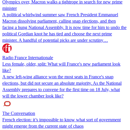
Olympics over, Macron walks a tightrope in search for new prime
minister
A political whirlwind summer saw French President Emmanuel
Macron dissolving parliament, calling snap elections, and then
facing a hung National Assembly. It is now time for him to undo the
political Gordian knot he has tied and choose the next prime
minister. A handful of potential picks are under scrutiny…
Radio France Internationale
Less female, older, split: What will France's new parliament look
like?
A new left-wing alliance won the most seats in France's snap
elections, but did not secure an absolute majority. As the National
Assembly prepares to convene for the first time on 18 July, what
will the lower chamber look like?
The Conversation
French election: it’s impossible to know what sort of government
might emerge from the current state of chaos