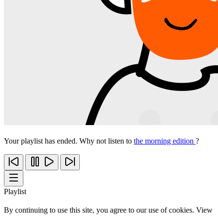
Your playlist has ended. Why not listen to
the morning edition
?
Playlist
By continuing to use this site, you agree to our use of cookies. View