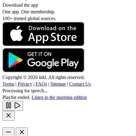
Download the app
One app. One membership.
100+ trusted global sources.
Copyright © 2026 inkl. All rights reserved.
Terms
|
Privacy
|
FAQs
|
Sitemap
|
Contact Us
Processing for speech...
Playlist ended.
Listen to the morning edition