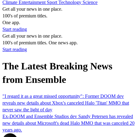
Climate
Entertainment
Sport
Technology
Science
Get all your news in one place.
100's of premium titles.
One app.
Start reading
Get all your news in one place.
100's of premium titles. One news app.
Start reading
The Latest Breaking News
from Ensemble
"I regard it as a great missed opportunity": Former DOOM dev
reveals new details about Xbox's canceled Halo 'Titan' MMO that
never saw the light of day
Ex-DOOM and Ensemble Studios dev Sandy Petersen has revealed
new details about Microsoft's dead Halo MMO that was canceled 20
years ago.