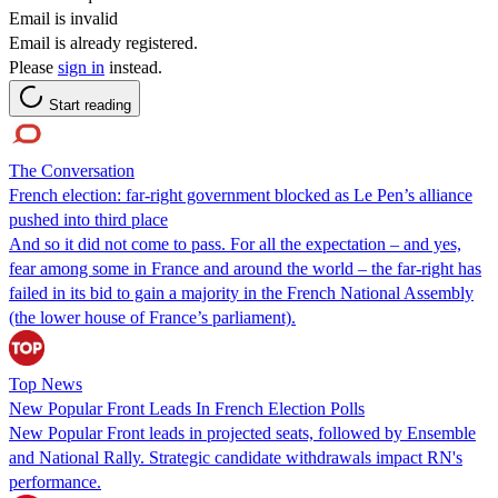
Email is invalid
Email is already registered.
Please
sign in
instead.
Start reading
The Conversation
French election: far-right government blocked as Le Pen’s alliance
pushed into third place
And so it did not come to pass. For all the expectation – and yes,
fear among some in France and around the world – the far-right has
failed in its bid to gain a majority in the French National Assembly
(the lower house of France’s parliament).
Top News
New Popular Front Leads In French Election Polls
New Popular Front leads in projected seats, followed by Ensemble
and National Rally. Strategic candidate withdrawals impact RN's
performance.