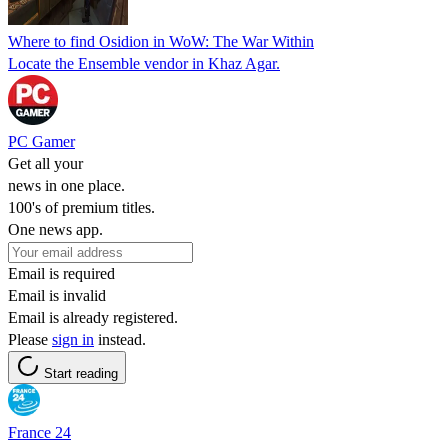
Where to find Osidion in WoW: The War Within
Locate the Ensemble vendor in Khaz Agar.
PC Gamer
Get all your
news in one place.
100's of premium titles.
One news app.
Email is required
Email is invalid
Email is already registered.
Please
sign in
instead.
Start reading
France 24