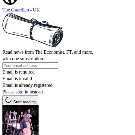
The Guardian - UK
Read news from The Economist, FT, and more,
with one subscription
Email is required
Email is invalid
Email is already registered.
Please
sign in
instead.
Start reading