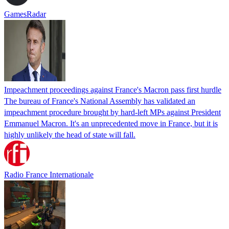
GamesRadar
Impeachment proceedings against France's Macron pass first hurdle
The bureau of France's National Assembly has validated an
impeachment procedure brought by hard-left MPs against President
Emmanuel Macron. It's an unprecedented move in France, but it is
highly unlikely the head of state will fall.
Radio France Internationale