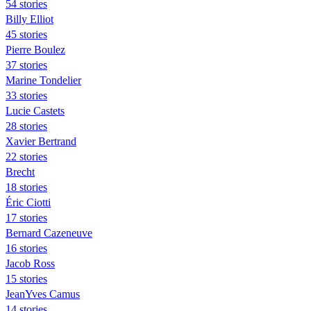
54 stories
Billy Elliot
45 stories
Pierre Boulez
37 stories
Marine Tondelier
33 stories
Lucie Castets
28 stories
Xavier Bertrand
22 stories
Brecht
18 stories
Éric Ciotti
17 stories
Bernard Cazeneuve
16 stories
Jacob Ross
15 stories
JeanYves Camus
14 stories