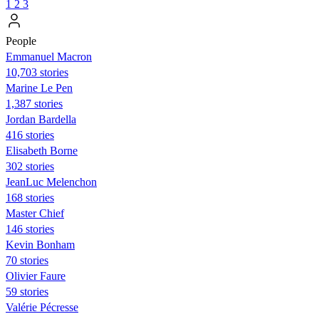
1
2
3
People
Emmanuel Macron
10,703 stories
Marine Le Pen
1,387 stories
Jordan Bardella
416 stories
Elisabeth Borne
302 stories
JeanLuc Melenchon
168 stories
Master Chief
146 stories
Kevin Bonham
70 stories
Olivier Faure
59 stories
Valérie Pécresse