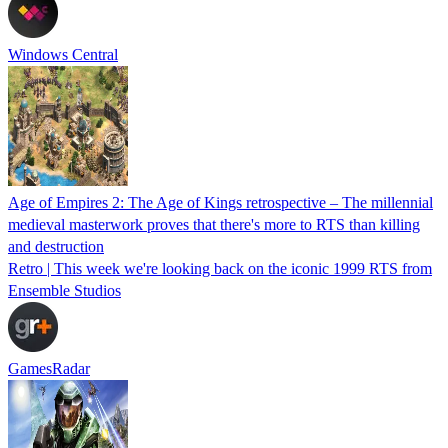
Windows Central
Age of Empires 2: The Age of Kings retrospective – The millennial
medieval masterwork proves that there's more to RTS than killing
and destruction
Retro | This week we're looking back on the iconic 1999 RTS from
Ensemble Studios
GamesRadar