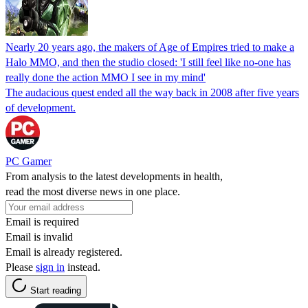
Nearly 20 years ago, the makers of Age of Empires tried to make a
Halo MMO, and then the studio closed: 'I still feel like no-one has
really done the action MMO I see in my mind'
The audacious quest ended all the way back in 2008 after five years
of development.
PC Gamer
From analysis to the latest developments in health,
read the most diverse news in one place.
Email is required
Email is invalid
Email is already registered.
Please
sign in
instead.
Start reading