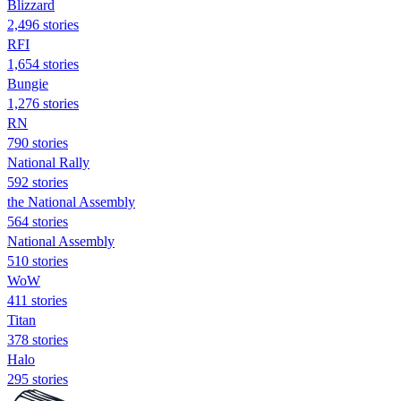
Blizzard
2,496 stories
RFI
1,654 stories
Bungie
1,276 stories
RN
790 stories
National Rally
592 stories
the National Assembly
564 stories
National Assembly
510 stories
WoW
411 stories
Titan
378 stories
Halo
295 stories