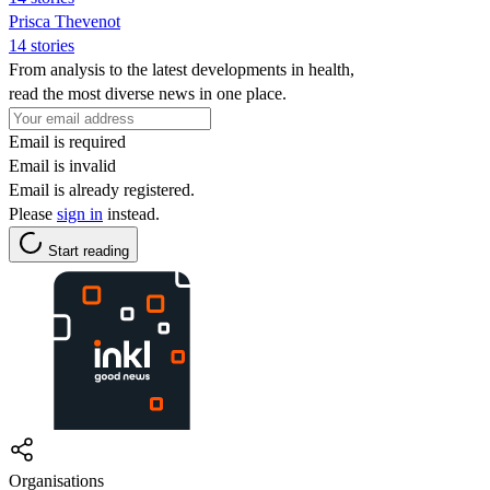
Prisca Thevenot
14 stories
From analysis to the latest developments in health,
read the most diverse news in one place.
Email is required
Email is invalid
Email is already registered.
Please
sign in
instead.
Start reading
Organisations