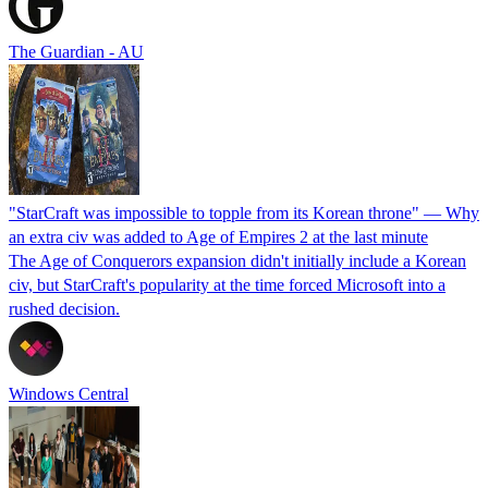
The Guardian - AU
"StarCraft was impossible to topple from its Korean throne" — Why
an extra civ was added to Age of Empires 2 at the last minute
The Age of Conquerors expansion didn't initially include a Korean
civ, but StarCraft's popularity at the time forced Microsoft into a
rushed decision.
Windows Central