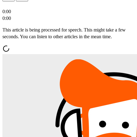
0:00
0:00
This article is being processed for speech. This might take a few
seconds. You can listen to other articles in the mean time.