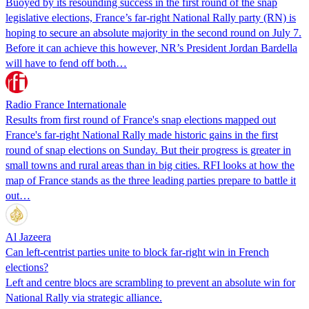
Buoyed by its resounding success in the first round of the snap
legislative elections, France’s far-right National Rally party (RN) is
hoping to secure an absolute majority in the second round on July 7.
Before it can achieve this however, NR’s President Jordan Bardella
will have to fend off both…
Radio France Internationale
Results from first round of France's snap elections mapped out
France's far-right National Rally made historic gains in the first
round of snap elections on Sunday. But their progress is greater in
small towns and rural areas than in big cities. RFI looks at how the
map of France stands as the three leading parties prepare to battle it
out…
Al Jazeera
Can left-centrist parties unite to block far-right win in French
elections?
Left and centre blocs are scrambling to prevent an absolute win for
National Rally via strategic alliance.