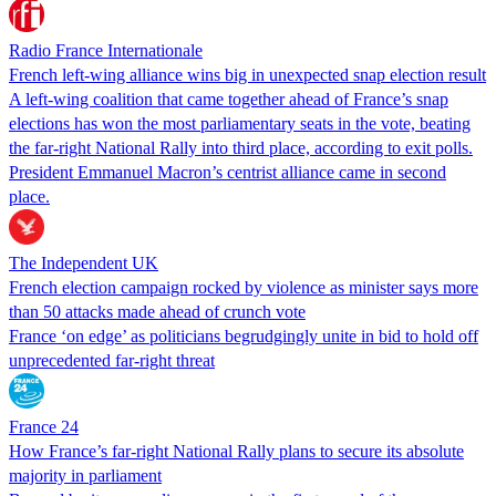
Radio France Internationale
French left-wing alliance wins big in unexpected snap election result
A left-wing coalition that came together ahead of France’s snap
elections has won the most parliamentary seats in the vote, beating
the far-right National Rally into third place, according to exit polls.
President Emmanuel Macron’s centrist alliance came in second
place.
The Independent UK
French election campaign rocked by violence as minister says more
than 50 attacks made ahead of crunch vote
France ‘on edge’ as politicians begrudgingly unite in bid to hold off
unprecedented far-right threat
France 24
How France’s far-right National Rally plans to secure its absolute
majority in parliament