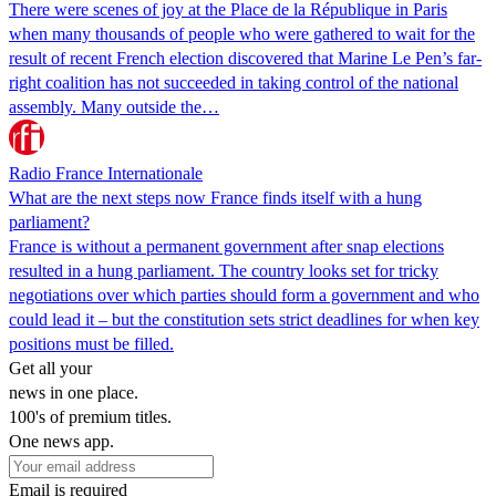
There were scenes of joy at the Place de la République in Paris
when many thousands of people who were gathered to wait for the
result of recent French election discovered that Marine Le Pen’s far-
right coalition has not succeeded in taking control of the national
assembly. Many outside the…
Radio France Internationale
What are the next steps now France finds itself with a hung
parliament?
France is without a permanent government after snap elections
resulted in a hung parliament. The country looks set for tricky
negotiations over which parties should form a government and who
could lead it – but the constitution sets strict deadlines for when key
positions must be filled.
Get all your
news in one place.
100's of premium titles.
One news app.
Email is required