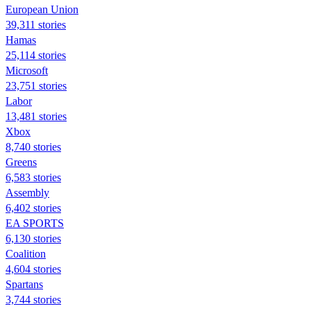
European Union
39,311 stories
Hamas
25,114 stories
Microsoft
23,751 stories
Labor
13,481 stories
Xbox
8,740 stories
Greens
6,583 stories
Assembly
6,402 stories
EA SPORTS
6,130 stories
Coalition
4,604 stories
Spartans
3,744 stories