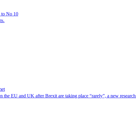
y to No 10
ts.
met
 the EU and UK after Brexit are taking place “rarely”, a new resear