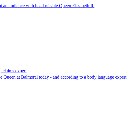
at an audience with head of state Queen Elizabeth II.
, claims expert
the Queen at Balmoral today - and according to a body language expert