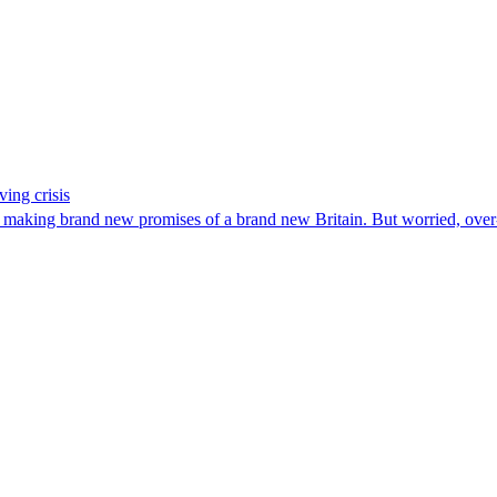
ing crisis
aking brand new promises of a brand new Britain. But worried, over-w