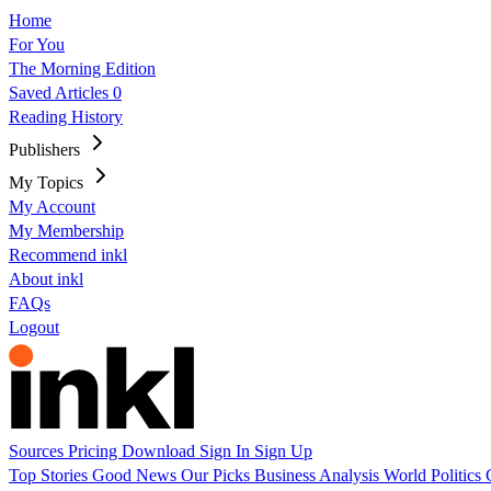
Home
For You
The Morning Edition
Saved Articles
0
Reading History
Publishers
My Topics
My Account
My Membership
Recommend inkl
About inkl
FAQs
Logout
Sources
Pricing
Download
Sign In
Sign Up
Top Stories
Good News
Our Picks
Business
Analysis
World
Politics