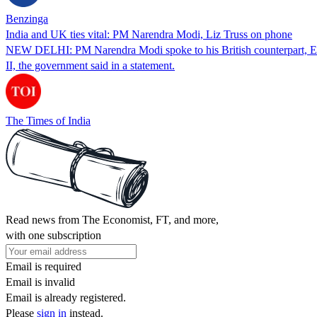
Benzinga
India and UK ties vital: PM Narendra Modi, Liz Truss on phone
NEW DELHI: PM Narendra Modi spoke to his British counterpart, Eliz
II, the government said in a statement.
The Times of India
Read news from The Economist, FT, and more,
with one subscription
Email is required
Email is invalid
Email is already registered.
Please
sign in
instead.