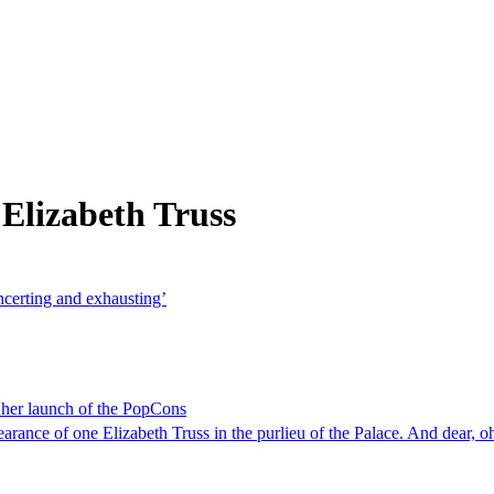
Elizabeth Truss
oncerting and exhausting’
e her launch of the PopCons
ance of one Elizabeth Truss in the purlieu of the Palace. And dear, oh