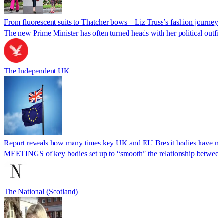
From fluorescent suits to Thatcher bows – Liz Truss’s fashion journe
The new Prime Minister has often turned heads with her political outfi
The Independent UK
Report reveals how many times key UK and EU Brexit bodies have 
MEETINGS of key bodies set up to “smooth” the relationship between
The National (Scotland)