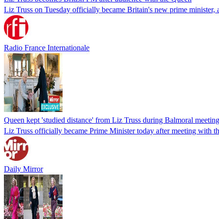
Liz Truss on Tuesday officially became Britain's new prime minister, 
Radio France Internationale
Queen kept 'studied distance' from Liz Truss during Balmoral meeting
Liz Truss officially became Prime Minister today after meeting with 
Daily Mirror