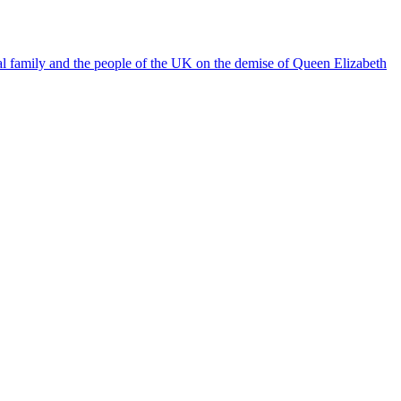
l family and the people of the UK on the demise of Queen Elizabeth