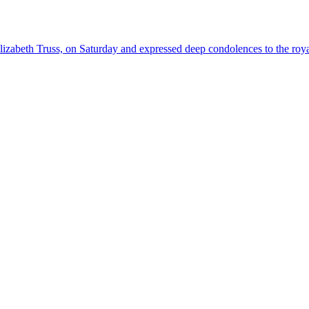
abeth Truss, on Saturday and expressed deep condolences to the roya