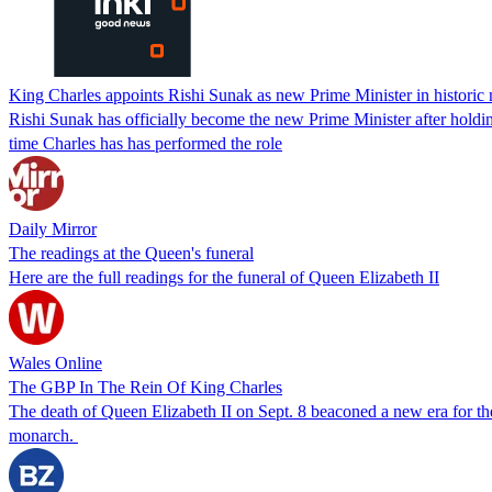
King Charles appoints Rishi Sunak as new Prime Minister in historic
Rishi Sunak has officially become the new Prime Minister after hold
time Charles has has performed the role
Daily Mirror
The readings at the Queen's funeral
Here are the full readings for the funeral of Queen Elizabeth II
Wales Online
The GBP In The Rein Of King Charles
The death of Queen Elizabeth II on Sept. 8 beaconed a new era for th
monarch.