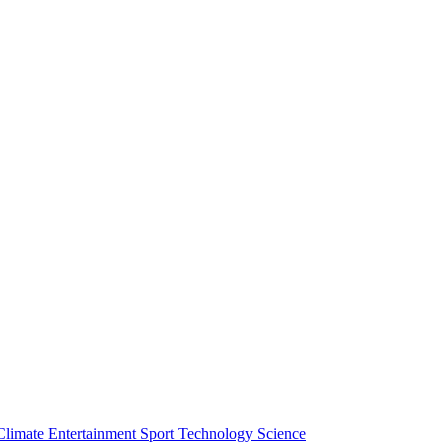
Climate
Entertainment
Sport
Technology
Science