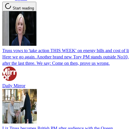
Start reading
Truss vows to 'take action THIS WEEK' on energy bills and cost of liv
Here we go again. Another brand new Tory PM stands outside No10, m
after the last three. We say: Come on then, prove us wrong.
Daily Mirror
Liz Truss becomes British PM after audience with the Queen