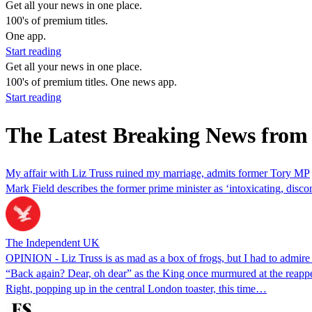
Get all your news in one place.
100's of premium titles.
One app.
Start reading
Get all your news in one place.
100's of premium titles. One news app.
Start reading
The Latest Breaking News from 
My affair with Liz Truss ruined my marriage, admits former Tory MP
Mark Field describes the former prime minister as ‘intoxicating, disc
The Independent UK
OPINION - Liz Truss is as mad as a box of frogs, but I had to admir
“Back again? Dear, oh dear” as the King once murmured at the reappear
Right, popping up in the central London toaster, this time…