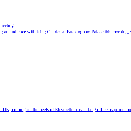
 meeting
ing an audience with King Charles at Buckingham Palace this morning, 
e UK, coming on the heels of Elizabeth Truss taking office as prime mi