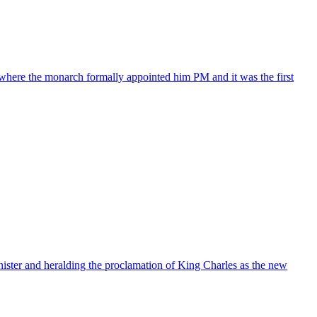
where the monarch formally appointed him PM and it was the first
nister and heralding the proclamation of King Charles as the new