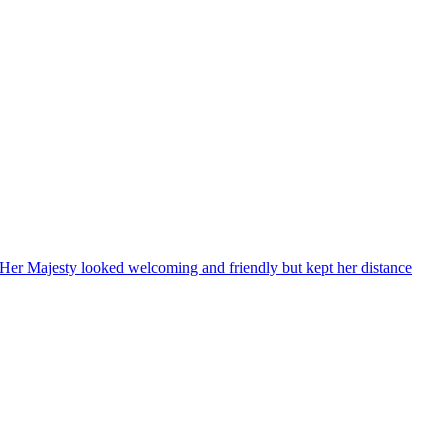
, Her Majesty looked welcoming and friendly but kept her distance