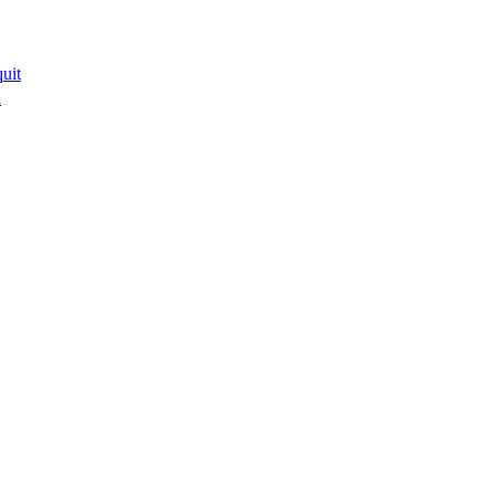
uit
l