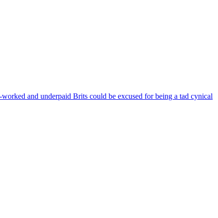
orked and underpaid Brits could be excused for being a tad cynical