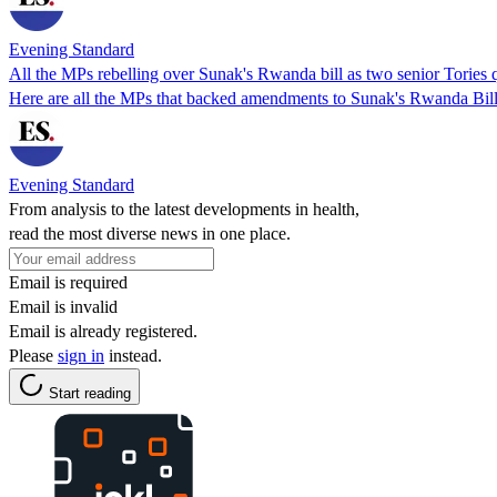
Evening Standard
All the MPs rebelling over Sunak's Rwanda bill as two senior Tories q
Here are all the MPs that backed amendments to Sunak's Rwanda Bil
Evening Standard
From analysis to the latest developments in health,
read the most diverse news in one place.
Email is required
Email is invalid
Email is already registered.
Please
sign in
instead.
Start reading