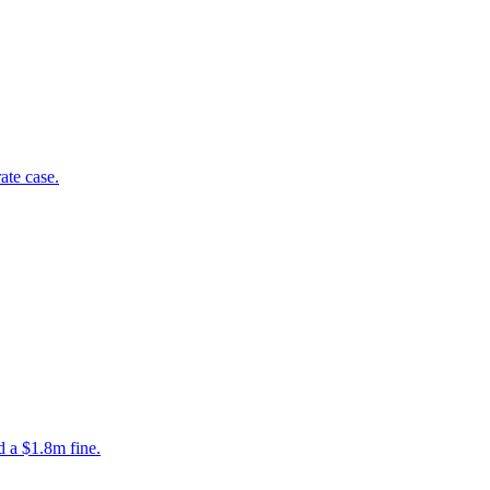
ate case.
ed a $1.8m fine.