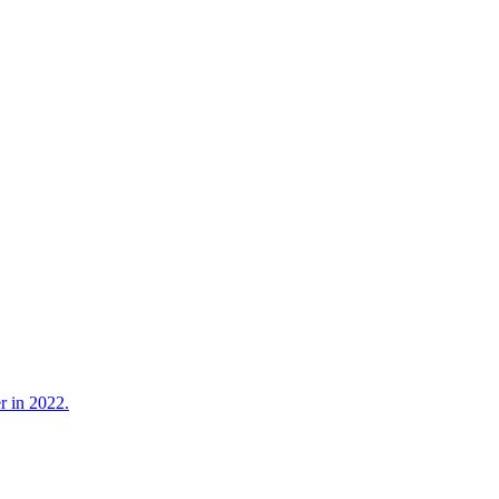
r in 2022.