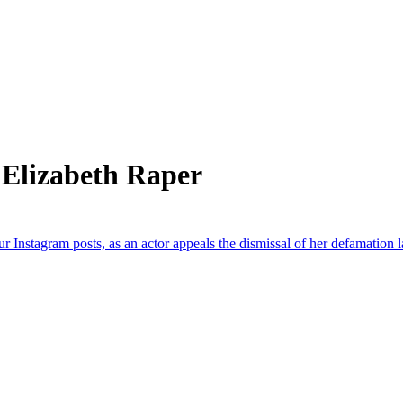
 Elizabeth Raper
ur Instagram posts, as an actor appeals the dismissal of her defamation l