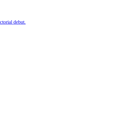
ctorial debut.