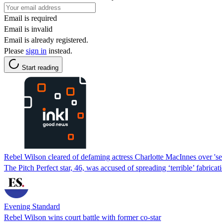
Email is required
Email is invalid
Email is already registered.
Please
sign in
instead.
Start reading
Rebel Wilson cleared of defaming actress Charlotte MacInnes over 'se
The Pitch Perfect star, 46, was accused of spreading ‘terrible’ fabricat
Evening Standard
Rebel Wilson wins court battle with former co-star