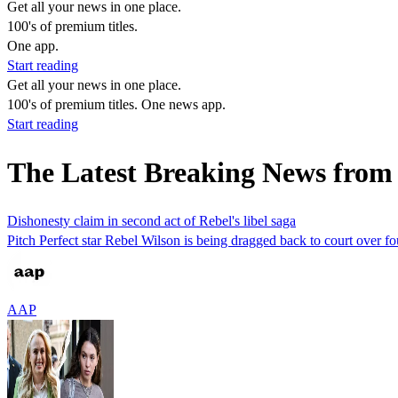
Get all your news in one place.
100's of premium titles.
One app.
Start reading
Get all your news in one place.
100's of premium titles. One news app.
Start reading
The Latest Breaking News from
Dishonesty claim in second act of Rebel's libel saga
Pitch Perfect star Rebel Wilson is being dragged back to court over fo
AAP