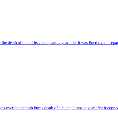
he death of one of its clients, and a year after it was fined over a separ
ges over the bathtub burns death of a client, almost a year after it copp