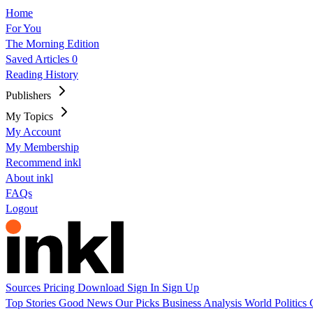
Home
For You
The Morning Edition
Saved Articles
0
Reading History
Publishers
My Topics
My Account
My Membership
Recommend inkl
About inkl
FAQs
Logout
Sources
Pricing
Download
Sign In
Sign Up
Top Stories
Good News
Our Picks
Business
Analysis
World
Politics