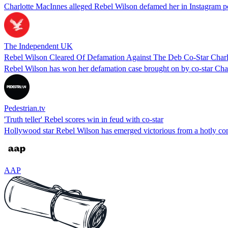
Charlotte MacInnes alleged Rebel Wilson defamed her in Instagram pos
The Independent UK
Rebel Wilson Cleared Of Defamation Against The Deb Co-Star Char
Rebel Wilson has won her defamation case brought on by co-star Ch
Pedestrian.tv
'Truth teller' Rebel scores win in feud with co-star
Hollywood star Rebel Wilson has emerged victorious from a hotly contes
AAP