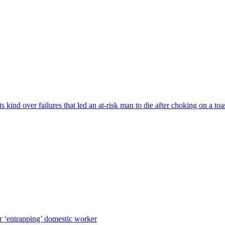
s kind over failures that led an at-risk man to die after choking on a to
r ‘entrapping’ domestic worker