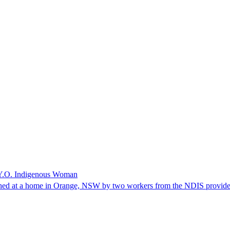
 Y.O. Indigenous Woman
thed at a home in Orange, NSW by two workers from the NDIS provide