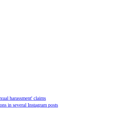
xual harassment' claims
ions in several Instagram posts