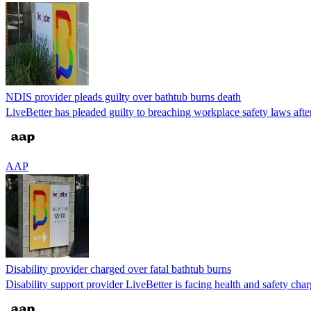
NDIS provider pleads guilty over bathtub burns death
LiveBetter has pleaded guilty to breaching workplace safety laws after t
AAP
Disability provider charged over fatal bathtub burns
Disability support provider LiveBetter is facing health and safety char