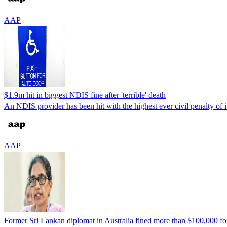
AAP
$1.9m hit in biggest NDIS fine after 'terrible' death
An NDIS provider has been hit with the highest ever civil penalty of it
AAP
Former Sri Lankan diplomat in Australia fined more than $100,000 fo