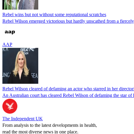
Rebel wins but not without some reputational scratches
Rebel Wilson emerged victorious but hardly unscathed from a fiercely f
AAP
Rebel Wilson cleared of defaming an actor who starred in her director
An Australian court has cleared Rebel Wilson of defaming the star of h
The Independent UK
From analysis to the latest developments in health,
read the most diverse news in one place.