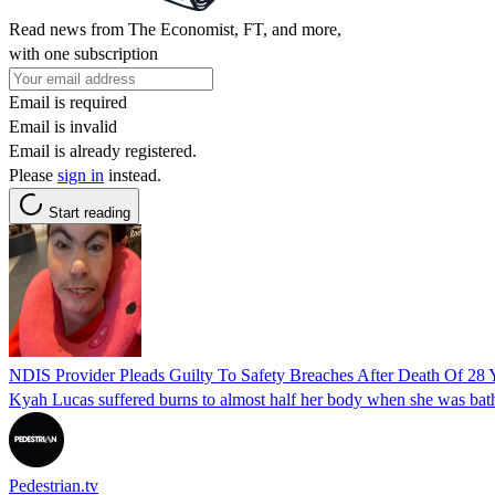
Read news from The Economist, FT, and more,
with one subscription
Email is required
Email is invalid
Email is already registered.
Please
sign in
instead.
Start reading
NDIS Provider Pleads Guilty To Safety Breaches After Death Of 28
Kyah Lucas suffered burns to almost half her body when she was ba
Pedestrian.tv