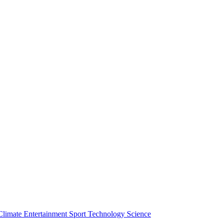
Climate
Entertainment
Sport
Technology
Science