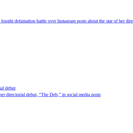
ought defamation battle over Instagram posts about the star of her dire
ial debut
er directorial debut, “The Deb,” in social media posts