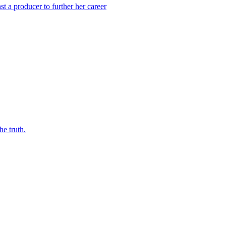
 a producer to further her career
he truth.