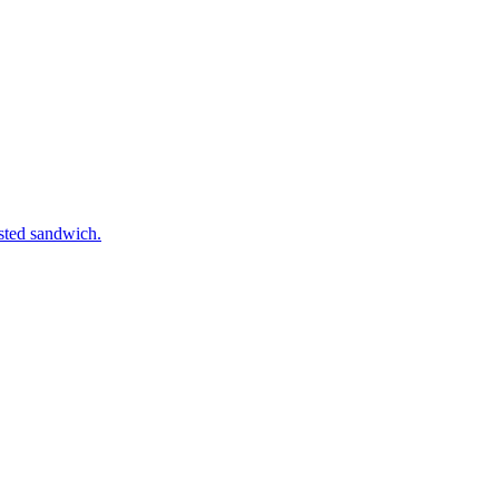
asted sandwich.