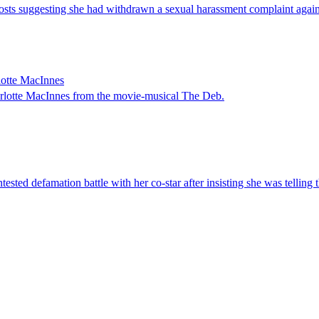
ts suggesting she had withdrawn a sexual harassment complaint against
lotte MacInnes
arlotte MacInnes from the movie-musical The Deb.
ted defamation battle with her co-star after insisting she was telling t