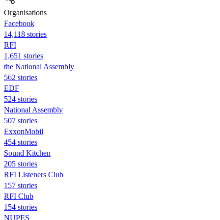
Organisations
Facebook
14,118 stories
RFI
1,651 stories
the National Assembly
562 stories
EDF
524 stories
National Assembly
507 stories
ExxonMobil
454 stories
Sound Kitchen
205 stories
RFI Listeners Club
157 stories
RFI Club
154 stories
NUPES