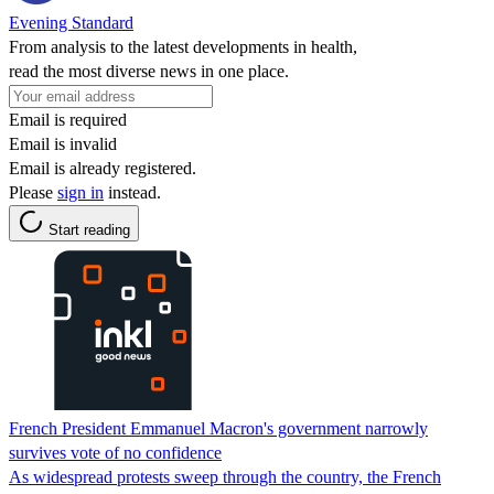
Evening Standard
From analysis to the latest developments in health,
read the most diverse news in one place.
Email is required
Email is invalid
Email is already registered.
Please
sign in
instead.
Start reading
French President Emmanuel Macron's government narrowly
survives vote of no confidence
As widespread protests sweep through the country, the French