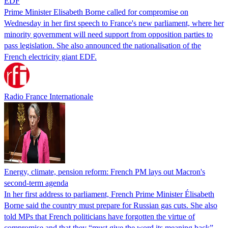
EDF
Prime Minister Elisabeth Borne called for compromise on
Wednesday in her first speech to France's new parliament, where her
minority government will need support from opposition parties to
pass legislation. She also announced the nationalisation of the
French electricity giant EDF.
Radio France Internationale
Energy, climate, pension reform: French PM lays out Macron's
second-term agenda
In her first address to parliament, French Prime Minister Élisabeth
Borne said the country must prepare for Russian gas cuts. She also
told MPs that French politicians have forgotten the virtue of
compromise and that they “must give the word its meaning back”