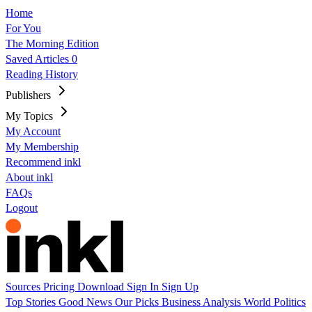
Home
For You
The Morning Edition
Saved Articles
0
Reading History
Publishers
My Topics
My Account
My Membership
Recommend inkl
About inkl
FAQs
Logout
Sources
Pricing
Download
Sign In
Sign Up
Top Stories
Good News
Our Picks
Business
Analysis
World
Politics