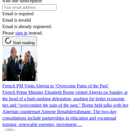
with one subscription
Email is required
Email is invalid
Email is already registered.
Please
sign in
instead.
Start reading
French PM Visits Algeria to ‘Overcome Pains of the Past’
French Prime Minister Elisabeth Borne visited Algeria on Sunday at
the head of a high-ranking delegation, pushing for better economic
ties and “overcoming the pain of the past." Borne held talks with her
Algerian counterpart Aimene Benabderrahmane. The two-day
consultations include partnerships in education and vocational
training, renewable energies, investment,…