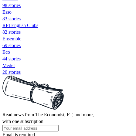
98 stories
Esso
83 stories
RFI English Clubs
82 stories
Ensemble
69 stories
Eco
44 stories
Medef
20 stories
Read news from The Economist, FT, and more,
with one subscription
Email is required