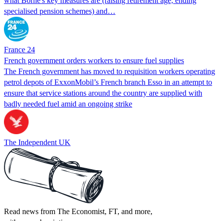
what Borne's key measures are (raising retirement age, ending
specialised pension schemes) and…
France 24
French government orders workers to ensure fuel supplies
The French government has moved to requisition workers operating
petrol depots of ExxonMobil’s French branch Esso in an attempt to
ensure that service stations around the country are supplied with
badly needed fuel amid an ongoing strike
The Independent UK
Read news from The Economist, FT, and more,