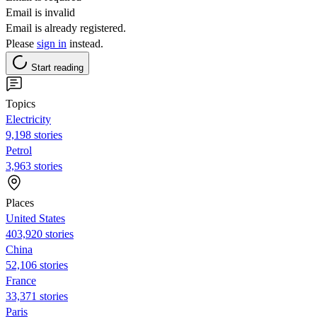
Email is invalid
Email is already registered.
Please
sign in
instead.
Start reading
Topics
Electricity
9,198 stories
Petrol
3,963 stories
Places
United States
403,920 stories
China
52,106 stories
France
33,371 stories
Paris