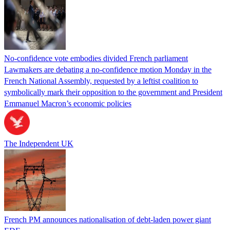
No-confidence vote embodies divided French parliament
Lawmakers are debating a no-confidence motion Monday in the
French National Assembly, requested by a leftist coalition to
symbolically mark their opposition to the government and President
Emmanuel Macron’s economic policies
The Independent UK
French PM announces nationalisation of debt-laden power giant