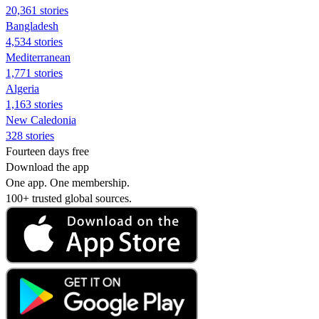
20,361 stories
Bangladesh
4,534 stories
Mediterranean
1,771 stories
Algeria
1,163 stories
New Caledonia
328 stories
Fourteen days free
Download the app
One app. One membership.
100+ trusted global sources.