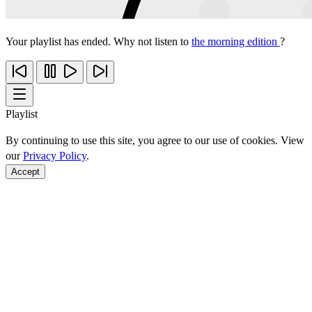
Your playlist has ended. Why not listen to
the morning edition
?
Playlist
By continuing to use this site, you agree to our use of cookies. View
our
Privacy Policy
.
Accept