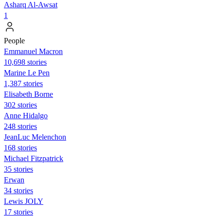
Asharq Al-Awsat
1
People
Emmanuel Macron
10,698 stories
Marine Le Pen
1,387 stories
Elisabeth Borne
302 stories
Anne Hidalgo
248 stories
JeanLuc Melenchon
168 stories
Michael Fitzpatrick
35 stories
Erwan
34 stories
Lewis JOLY
17 stories