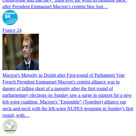
after President Emmanuel Macron’s centrist bloc lost…
France 24
Macron's Majority in Doubt after First-round of Parliament Vote
French President Emmanuel Macron's centrist alliance was in
danger of falling short of a majority after the first round of
parliamentary elections on Sunday saw a surge in support for a new
left-wing coalition. Macron's "Ensemble" (Together) alliance ran
neck-and-neck with the left-wing NUPES grouping in Sunday's first
round, with…