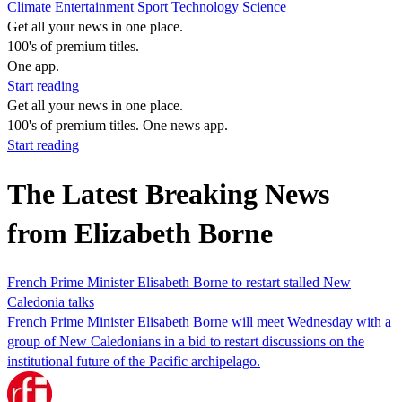
Climate
Entertainment
Sport
Technology
Science
Get all your news in one place.
100's of premium titles.
One app.
Start reading
Get all your news in one place.
100's of premium titles. One news app.
Start reading
The Latest Breaking News
from Elizabeth Borne
French Prime Minister Elisabeth Borne to restart stalled New
Caledonia talks
French Prime Minister Elisabeth Borne will meet Wednesday with a
group of New Caledonians in a bid to restart discussions on the
institutional future of the Pacific archipelago.