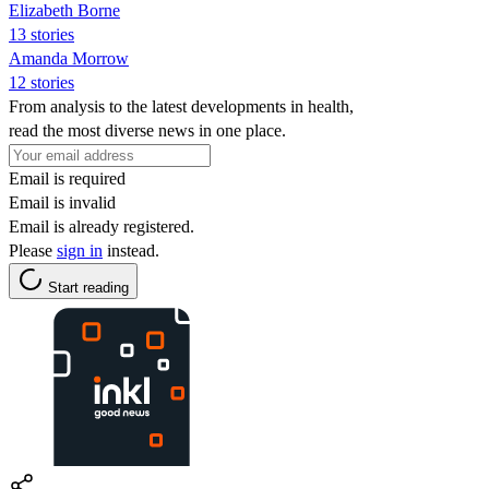
Elizabeth Borne
13 stories
Amanda Morrow
12 stories
From analysis to the latest developments in health,
read the most diverse news in one place.
Email is required
Email is invalid
Email is already registered.
Please
sign in
instead.
Start reading