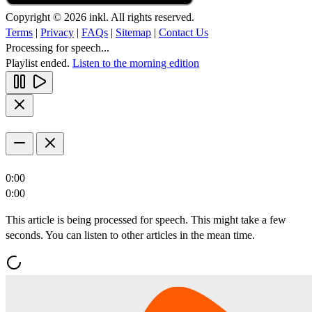
Copyright © 2026 inkl. All rights reserved.
Terms
|
Privacy
|
FAQs
|
Sitemap
|
Contact Us
Processing for speech...
Playlist ended.
Listen to the morning edition
0:00
0:00
This article is being processed for speech. This might take a few
seconds. You can listen to other articles in the mean time.