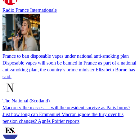
Radio France Internationale
France to ban disposable vapes under national anti-smoking plan
Disposable vapes will soon be banned in France as part of a national
anti-smoking plan, the country’s prime minister Elizabeth Borne has
said.
The National (Scotland)
Macron v the masses — will the president survive as Paris burns?
Just how long can Emmanuel Macron ignore the fury over his
pension changes? Agnès Poirier reports