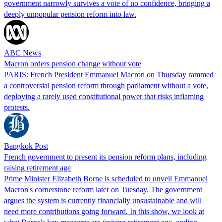
government narrowly survives a vote of no confidence, bringing a
deeply unpopular pension reform into law.
ABC News
Macron orders pension change without vote
PARIS: French President Emmanuel Macron on Thursday rammed
a controversial pension reform through parliament without a vote,
deploying a rarely used constitutional power that risks inflaming
protests.
Bangkok Post
French government to present its pension reform plans, including
raising retirement age
Prime Minister Elizabeth Borne is scheduled to unveil Emmanuel
Macron's cornerstone reform later on Tuesday. The government
argues the system is currently financially unsustainable and will
need more contributions going forward. In this show, we look at