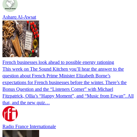
Asharq Al-Awsat
French businesses look ahead to possible energy rationing
This week on The Sound Kitchen you’ll hear the answer to the
question about French Prime Minister Elizabeth Borne’s
expectations for French businesses before the winter. There’s the
Bonus Question and the “Listeners Corner” with Michael
Fitzpatrick, Ollia’s “Happy Moment”, and “Music from Erwan”. All
that, and the new quiz…
Radio France Internationale