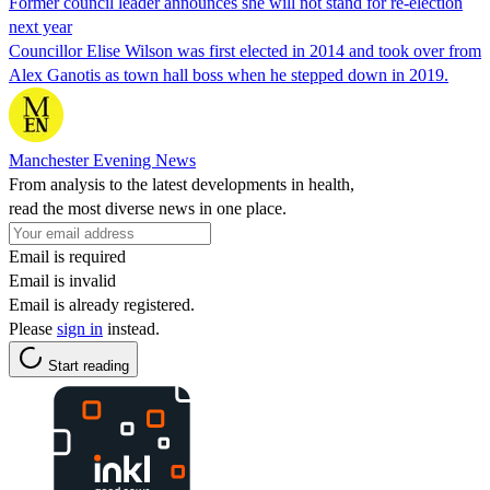
Former council leader announces she will not stand for re-election
next year
Councillor Elise Wilson was first elected in 2014 and took over from
Alex Ganotis as town hall boss when he stepped down in 2019.
Manchester Evening News
From analysis to the latest developments in health,
read the most diverse news in one place.
Email is required
Email is invalid
Email is already registered.
Please
sign in
instead.
Start reading