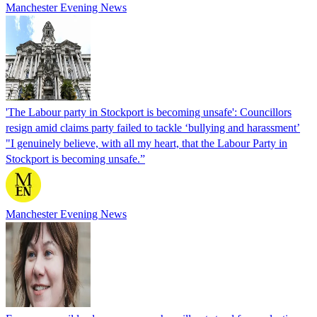
Manchester Evening News
'The Labour party in Stockport is becoming unsafe': Councillors
resign amid claims party failed to tackle ‘bullying and harassment’
"I genuinely believe, with all my heart, that the Labour Party in
Stockport is becoming unsafe.”
Manchester Evening News