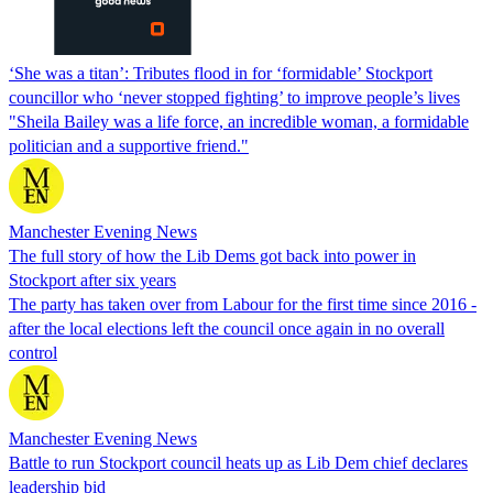
‘She was a titan’: Tributes flood in for ‘formidable’ Stockport
councillor who ‘never stopped fighting’ to improve people’s lives
"Sheila Bailey was a life force, an incredible woman, a formidable
politician and a supportive friend."
Manchester Evening News
The full story of how the Lib Dems got back into power in
Stockport after six years
The party has taken over from Labour for the first time since 2016 -
after the local elections left the council once again in no overall
control
Manchester Evening News
Battle to run Stockport council heats up as Lib Dem chief declares
leadership bid