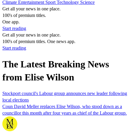
Climate
Entertainment
Sport
Technology
Science
Get all your news in one place.
100's of premium titles.
One app.
Start reading
Get all your news in one place.
100's of premium titles. One news app.
Start reading
The Latest Breaking News
from Elise Wilson
Stockport council's Labour group announces new leader following
local elections
Coun David Meller replaces Elise Wilson, who stood down as a
councillor this month after four years as chief of the Labour group.