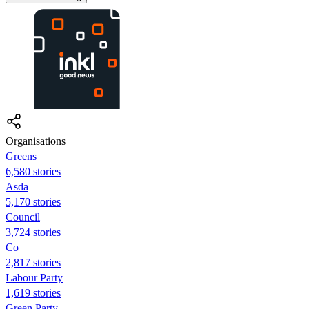
Organisations
Greens
6,580 stories
Asda
5,170 stories
Council
3,724 stories
Co
2,817 stories
Labour Party
1,619 stories
Green Party