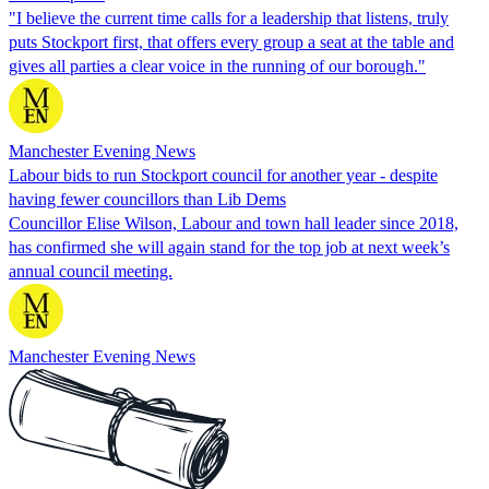
"I believe the current time calls for a leadership that listens, truly
puts Stockport first, that offers every group a seat at the table and
gives all parties a clear voice in the running of our borough."
Manchester Evening News
Labour bids to run Stockport council for another year - despite
having fewer councillors than Lib Dems
Councillor Elise Wilson, Labour and town hall leader since 2018,
has confirmed she will again stand for the top job at next week’s
annual council meeting.
Manchester Evening News