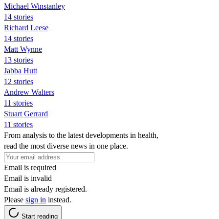
Michael Winstanley
14 stories
Richard Leese
14 stories
Matt Wynne
13 stories
Jabba Hutt
12 stories
Andrew Walters
11 stories
Stuart Gerrard
11 stories
From analysis to the latest developments in health,
read the most diverse news in one place.
Email is required
Email is invalid
Email is already registered.
Please
sign in
instead.
Start reading