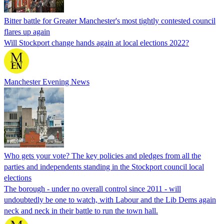
Bitter battle for Greater Manchester's most tightly contested council
flares up again
Will Stockport change hands again at local elections 2022?
Manchester Evening News
Who gets your vote? The key policies and pledges from all the
parties and independents standing in the Stockport council local
elections
The borough - under no overall control since 2011 - will
undoubtedly be one to watch, with Labour and the Lib Dems again
neck and neck in their battle to run the town hall.