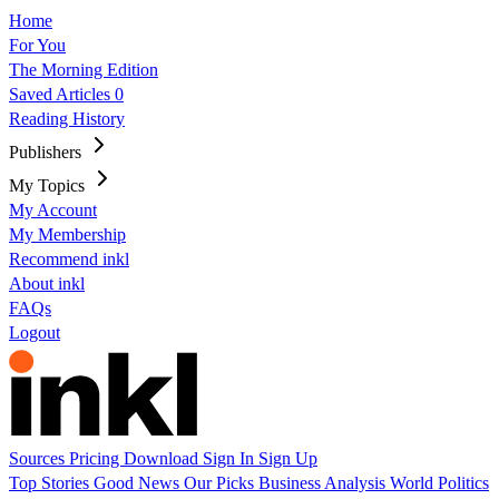
Home
For You
The Morning Edition
Saved Articles
0
Reading History
Publishers
My Topics
My Account
My Membership
Recommend inkl
About inkl
FAQs
Logout
Sources
Pricing
Download
Sign In
Sign Up
Top Stories
Good News
Our Picks
Business
Analysis
World
Politics