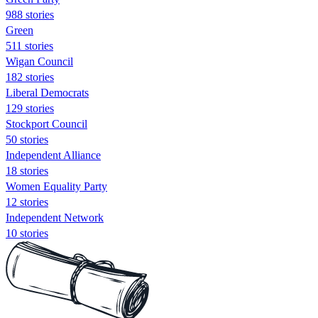
988 stories
Green
511 stories
Wigan Council
182 stories
Liberal Democrats
129 stories
Stockport Council
50 stories
Independent Alliance
18 stories
Women Equality Party
12 stories
Independent Network
10 stories