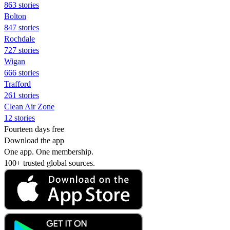
863 stories
Bolton
847 stories
Rochdale
727 stories
Wigan
666 stories
Trafford
261 stories
Clean Air Zone
12 stories
Fourteen days free
Download the app
One app. One membership.
100+ trusted global sources.