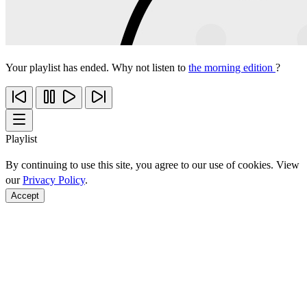
Your playlist has ended. Why not listen to
the morning edition
?
Playlist
By continuing to use this site, you agree to our use of cookies. View
our
Privacy Policy
.
Accept