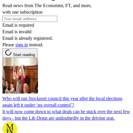
Read news from The Economist, FT, and more,
with one subscription
Email is required
Email is invalid
Email is already registered.
Please
sign in
instead.
Start reading
Who will run Stockport council this year after the local elections
again left it under ‘no overall control’?
It will now come down to what deals can be stuck over the next few
days - but the Lib Dems are undoubtedly in the driving seat.