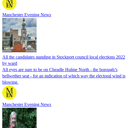
Manchester Evening News
All the candidates standing in Stockport council local elections 2022
by ward
All eyes are sure to be on Cheadle Hulme North - the borough’s
bellwether seat - for an indication of which way the electoral wind is
blowing.
Manchester Evening News