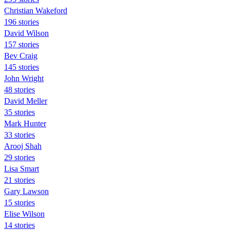
Christian Wakeford
196 stories
David Wilson
157 stories
Bev Craig
145 stories
John Wright
48 stories
David Meller
35 stories
Mark Hunter
33 stories
Arooj Shah
29 stories
Lisa Smart
21 stories
Gary Lawson
15 stories
Elise Wilson
14 stories