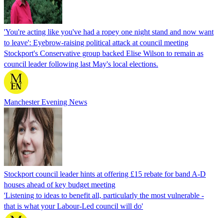
'You're acting like you've had a ropey one night stand and now want
to leave': Eyebrow-raising political attack at council meeting
Stockport's Conservative group backed Elise Wilson to remain as
council leader following last May's local elections.
Manchester Evening News
Stockport council leader hints at offering £15 rebate for band A-D
houses ahead of key budget meeting
'Listening to ideas to benefit all, particularly the most vulnerable -
that is what your Labour-Led council will do'