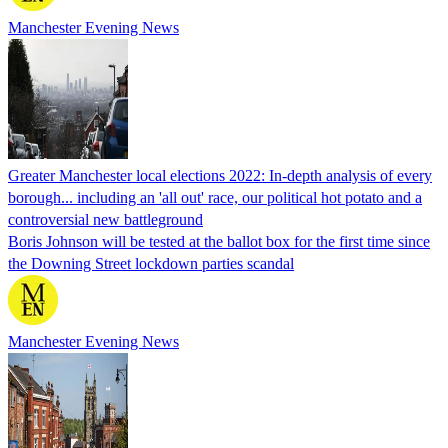
Manchester Evening News
Greater Manchester local elections 2022: In-depth analysis of every
borough... including an 'all out' race, our political hot potato and a
controversial new battleground
Boris Johnson will be tested at the ballot box for the first time since
the Downing Street lockdown parties scandal
Manchester Evening News