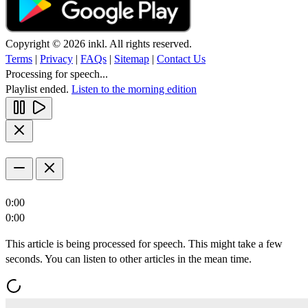
Copyright © 2026 inkl. All rights reserved.
Terms
|
Privacy
|
FAQs
|
Sitemap
|
Contact Us
Processing for speech...
Playlist ended.
Listen to the morning edition
0:00
0:00
This article is being processed for speech. This might take a few
seconds. You can listen to other articles in the mean time.