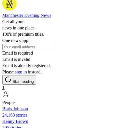
Manchester Evening News
Get all your
news in one place.
100's of premium titles.
One news app.
Email is required
Email is invalid
Email is already registered.
Please
sign in
instead.
Start reading
1
People
Boris Johnson
24,163 stories
Kenny Brown
295 stories