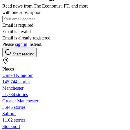
Read news from The Economist, FT, and more,
with one subscription
Email is required
Email is invalid
Email is already registered.
Please
sign in
instead.
Start reading
Places
United Kingdom
145,744 stories
Manchester
21,784 stories
Greater Manchester
3,945 stories
Salford
1,102 stories
Stockport