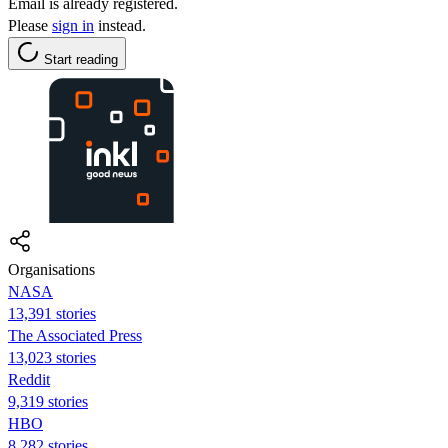
Email is already registered.
Please
sign in
instead.
Start reading
Organisations
NASA
13,391 stories
The Associated Press
13,023 stories
Reddit
9,319 stories
HBO
8,282 stories