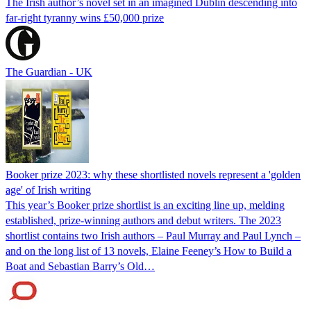
The Irish author’s novel set in an imagined Dublin descending into
far-right tyranny wins £50,000 prize
The Guardian - UK
Booker prize 2023: why these shortlisted novels represent a 'golden
age' of Irish writing
This year’s Booker prize shortlist is an exciting line up, melding
established, prize-winning authors and debut writers. The 2023
shortlist contains two Irish authors – Paul Murray and Paul Lynch –
and on the long list of 13 novels, Elaine Feeney’s How to Build a
Boat and Sebastian Barry’s Old…