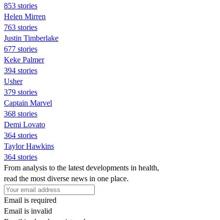
853 stories
Helen Mirren
763 stories
Justin Timberlake
677 stories
Keke Palmer
394 stories
Usher
379 stories
Captain Marvel
368 stories
Demi Lovato
364 stories
Taylor Hawkins
364 stories
From analysis to the latest developments in health,
read the most diverse news in one place.
Email is required
Email is invalid