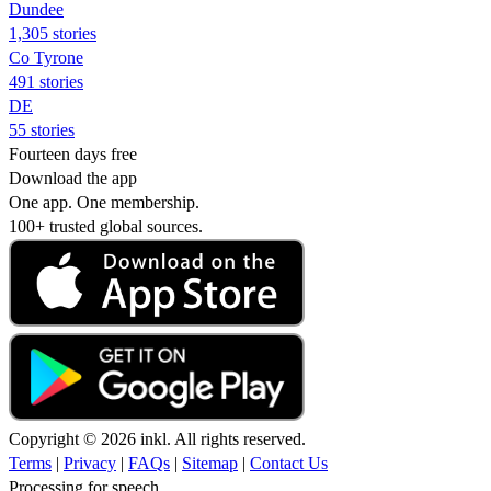
Dundee
1,305 stories
Co Tyrone
491 stories
DE
55 stories
Fourteen days free
Download the app
One app. One membership.
100+ trusted global sources.
Copyright © 2026 inkl. All rights reserved.
Terms
|
Privacy
|
FAQs
|
Sitemap
|
Contact Us
Processing for speech...