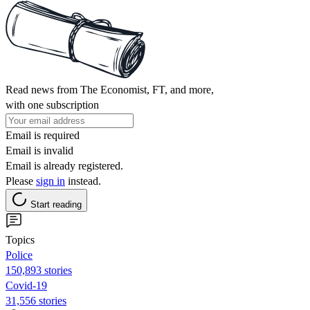
Read news from The Economist, FT, and more,
with one subscription
Email is required
Email is invalid
Email is already registered.
Please
sign in
instead.
Start reading
Topics
Police
150,893 stories
Covid-19
31,556 stories