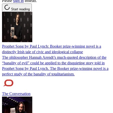
Please
sign in
instead.
Start reading
Prophet Song by Paul Lynch: Booker prize-winning novel is a
distinctly Irish tale of civic and ideological collapse
The philosopher Hannah Arendt’s much-quoted description of the
“banality of evil” could be applied to the disquieting story told in
Prophet Song by Paul Lynch. The Booker prize-winning novel is a
perfect study of the banality of totalitarianism.
The Conversation