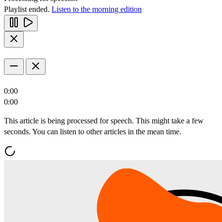
Playlist ended.
Listen to the morning edition
0:00
0:00
This article is being processed for speech. This might take a few
seconds. You can listen to other articles in the mean time.