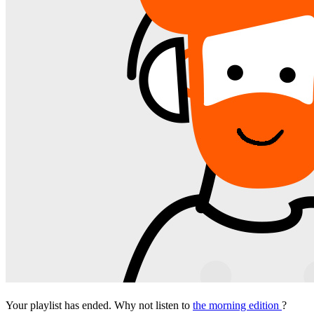
Your playlist has ended. Why not listen to
the morning edition
?