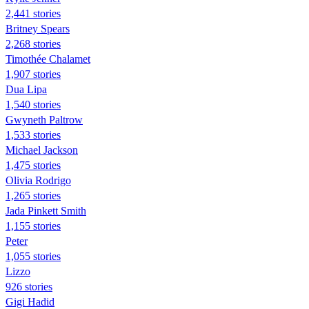
2,441 stories
Britney Spears
2,268 stories
Timothée Chalamet
1,907 stories
Dua Lipa
1,540 stories
Gwyneth Paltrow
1,533 stories
Michael Jackson
1,475 stories
Olivia Rodrigo
1,265 stories
Jada Pinkett Smith
1,155 stories
Peter
1,055 stories
Lizzo
926 stories
Gigi Hadid