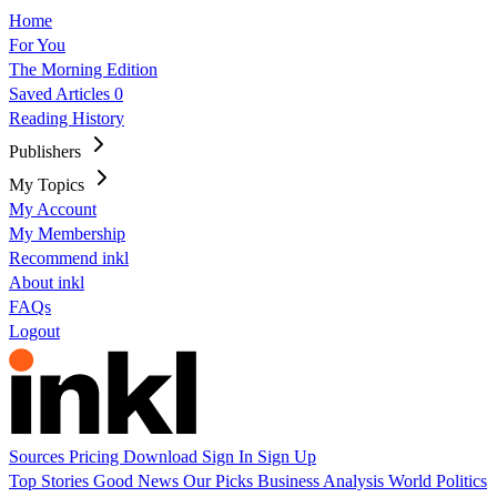
Home
For You
The Morning Edition
Saved Articles
0
Reading History
Publishers
My Topics
My Account
My Membership
Recommend inkl
About inkl
FAQs
Logout
Sources
Pricing
Download
Sign In
Sign Up
Top Stories
Good News
Our Picks
Business
Analysis
World
Politics