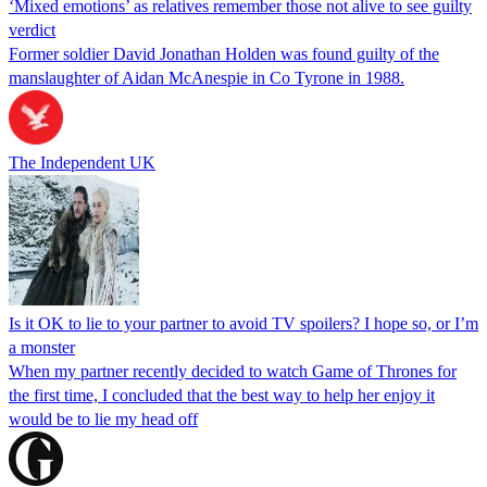
‘Mixed emotions’ as relatives remember those not alive to see guilty
verdict
Former soldier David Jonathan Holden was found guilty of the
manslaughter of Aidan McAnespie in Co Tyrone in 1988.
The Independent UK
Is it OK to lie to your partner to avoid TV spoilers? I hope so, or I’m
a monster
When my partner recently decided to watch Game of Thrones for
the first time, I concluded that the best way to help her enjoy it
would be to lie my head off