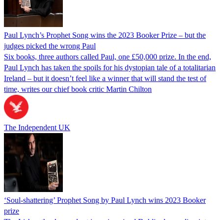
Paul Lynch’s Prophet Song wins the 2023 Booker Prize – but the
judges picked the wrong Paul
Six books, three authors called Paul, one £50,000 prize. In the end,
Paul Lynch has taken the spoils for his dystopian tale of a totalitarian
Ireland – but it doesn’t feel like a winner that will stand the test of
time, writes our chief book critic Martin Chilton
The Independent UK
‘Soul-shattering’ Prophet Song by Paul Lynch wins 2023 Booker
prize