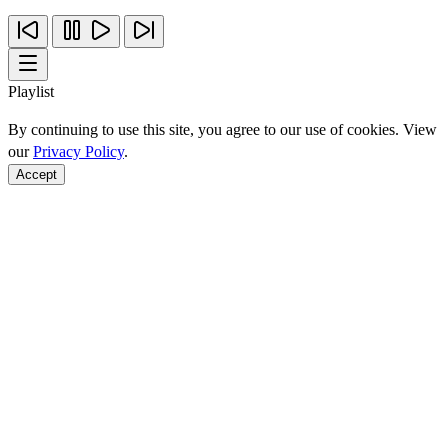
Playlist
By continuing to use this site, you agree to our use of cookies. View
our
Privacy Policy
.
Accept