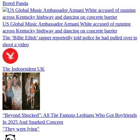
Bored Panda
US Global Music Ambassador Armani White accused of running
across Kentucky highway and dancing on concrete barrier
The ‘Billie Eilish’ rapper reportedly told police he had pulled over to
shoot a video
The Independent UK
“Beyond Shocked”: All The Famous Lesbians Who Got Boyfriends
In 2025 And Sparked Concern
"They were lying"