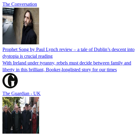
The Conversation
Prophet Song by Paul Lynch review – a tale of Dublin’s descent into
dystopia is crucial reading
With Ireland under tyranny, rebels must decide between family and
liberty in this brilliant, Booker-longlisted story for our times
The Guardian - UK