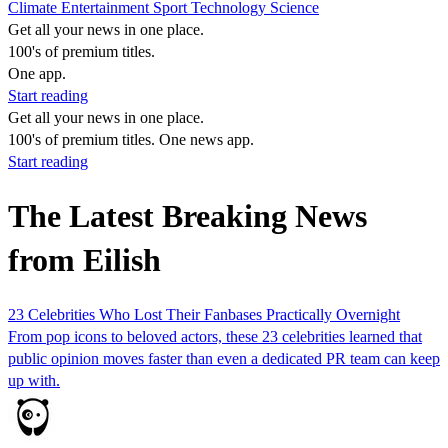
Climate
Entertainment
Sport
Technology
Science
Get all your news in one place.
100's of premium titles.
One app.
Start reading
Get all your news in one place.
100's of premium titles. One news app.
Start reading
The Latest Breaking News
from Eilish
23 Celebrities Who Lost Their Fanbases Practically Overnight
From pop icons to beloved actors, these 23 celebrities learned that
public opinion moves faster than even a dedicated PR team can keep
up with.