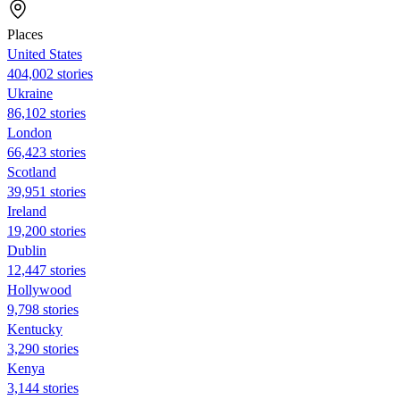
Places
United States
404,002 stories
Ukraine
86,102 stories
London
66,423 stories
Scotland
39,951 stories
Ireland
19,200 stories
Dublin
12,447 stories
Hollywood
9,798 stories
Kentucky
3,290 stories
Kenya
3,144 stories