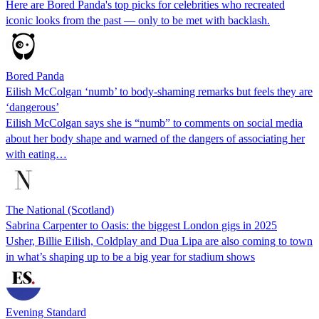
Here are Bored Panda's top picks for celebrities who recreated
iconic looks from the past — only to be met with backlash.
Bored Panda
Eilish McColgan ‘numb’ to body-shaming remarks but feels they are
‘dangerous’
Eilish McColgan says she is “numb” to comments on social media
about her body shape and warned of the dangers of associating her
with eating…
The National (Scotland)
Sabrina Carpenter to Oasis: the biggest London gigs in 2025
Usher, Billie Eilish, Coldplay and Dua Lipa are also coming to town
in what’s shaping up to be a big year for stadium shows
Evening Standard