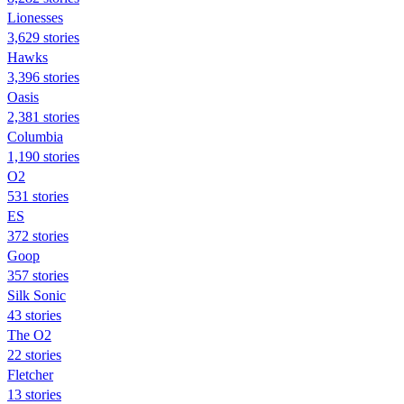
Lionesses
3,629 stories
Hawks
3,396 stories
Oasis
2,381 stories
Columbia
1,190 stories
O2
531 stories
ES
372 stories
Goop
357 stories
Silk Sonic
43 stories
The O2
22 stories
Fletcher
13 stories