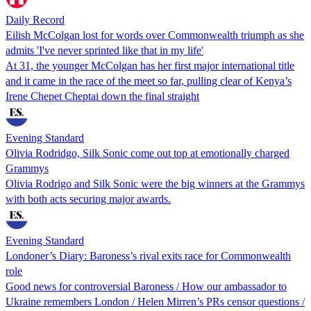
Daily Record
Eilish McColgan lost for words over Commonwealth triumph as she
admits 'I've never sprinted like that in my life'
At 31, the younger McColgan has her first major international title
and it came in the race of the meet so far, pulling clear of Kenya’s
Irene Chepet Cheptai down the final straight
Evening Standard
Olivia Rodridgo, Silk Sonic come out top at emotionally charged
Grammys
Olivia Rodrigo and Silk Sonic were the big winners at the Grammys
with both acts securing major awards.
Evening Standard
Londoner’s Diary: Baroness’s rival exits race for Commonwealth
role
Good news for controversial Baroness / How our ambassador to
Ukraine remembers London / Helen Mirren’s PRs censor questions /