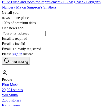
Billie Eilish and room for improvement / ES Mag bash / Bridgen’s
blunder / MP on Simpson’s Smithers
Get all your
news in one place.
100's of premium titles.
One news app.
Email is required
Email is invalid
Email is already registered.
Please
sign in
instead.
Start reading
1
People
Elon Musk
29,021 stories
Will Smith
2,535 stories
Kylie Jenner