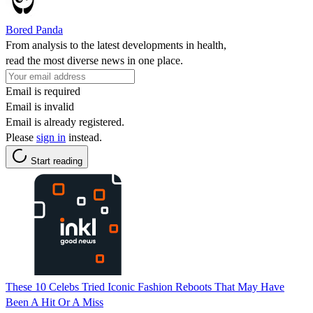
Bored Panda
From analysis to the latest developments in health,
read the most diverse news in one place.
Email is required
Email is invalid
Email is already registered.
Please
sign in
instead.
Start reading
These 10 Celebs Tried Iconic Fashion Reboots That May Have
Been A Hit Or A Miss