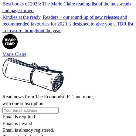
Best books of 2023: The Marie Claire reading list of the must-reads
and page-turners
Kindles at the ready, Readers – our round-up of new releases and
recommended favourites for 2023 is designed to give you a TBR list
to treasure throughout the year
Marie Claire
Read news from The Economist, FT, and more,
with one subscription
Email is required
Email is invalid
Email is already registered.