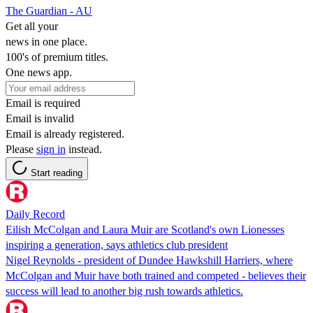
The Guardian - AU
Get all your
news in one place.
100's of premium titles.
One news app.
Email is required
Email is invalid
Email is already registered.
Please
sign in
instead.
Start reading
Daily Record
Eilish McColgan and Laura Muir are Scotland's own Lionesses
inspiring a generation, says athletics club president
Nigel Reynolds - president of Dundee Hawkshill Harriers, where
McColgan and Muir have both trained and competed - believes their
success will lead to another big rush towards athletics.