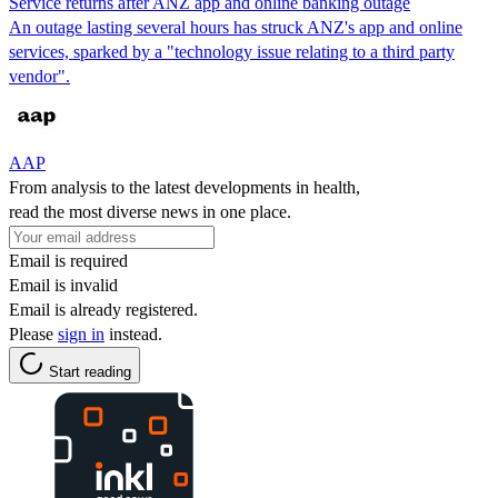
Service returns after ANZ app and online banking outage
An outage lasting several hours has struck ANZ's app and online
services, sparked by a "technology issue relating to a third party
vendor".
AAP
From analysis to the latest developments in health,
read the most diverse news in one place.
Email is required
Email is invalid
Email is already registered.
Please
sign in
instead.
Start reading