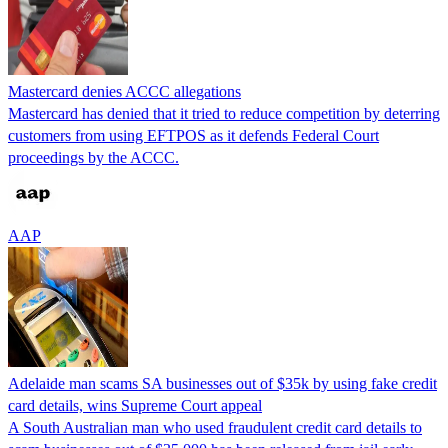
Mastercard denies ACCC allegations
Mastercard has denied that it tried to reduce competition by deterring
customers from using EFTPOS as it defends Federal Court
proceedings by the ACCC.
AAP
Adelaide man scams SA businesses out of $35k by using fake credit
card details, wins Supreme Court appeal
A South Australian man who used fraudulent credit card details to