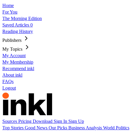
Home
For You
The Morning Edition
Saved Articles
0
Reading History
Publishers
My Topics
My Account
My Membership
Recommend inkl
About inkl
FAQs
Logout
Sources
Pricing
Download
Sign In
Sign Up
Top Stories
Good News
Our Picks
Business
Analysis
World
Politics