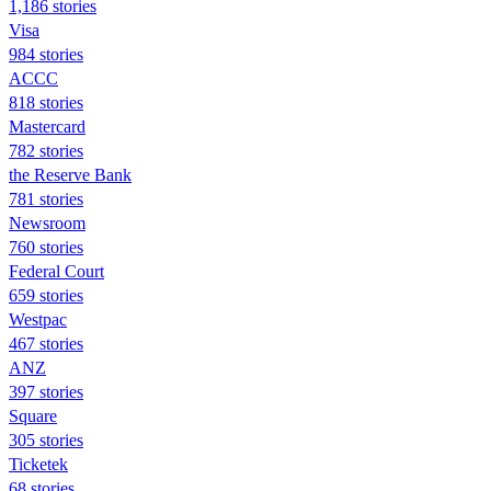
1,186 stories
Visa
984 stories
ACCC
818 stories
Mastercard
782 stories
the Reserve Bank
781 stories
Newsroom
760 stories
Federal Court
659 stories
Westpac
467 stories
ANZ
397 stories
Square
305 stories
Ticketek
68 stories