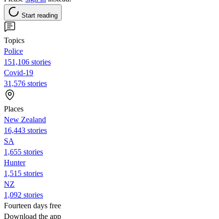
Start reading
Topics
Police
151,106 stories
Covid-19
31,576 stories
Places
New Zealand
16,443 stories
SA
1,655 stories
Hunter
1,515 stories
NZ
1,092 stories
Fourteen days free
Download the app