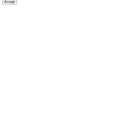
Accept