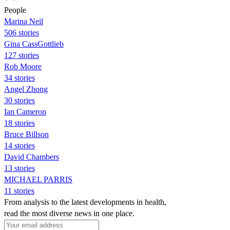
People
Marina Neil
506 stories
Gina CassGottlieb
127 stories
Rob Moore
34 stories
Angel Zhong
30 stories
Ian Cameron
18 stories
Bruce Billson
14 stories
David Chambers
13 stories
MICHAEL PARRIS
11 stories
From analysis to the latest developments in health,
read the most diverse news in one place.