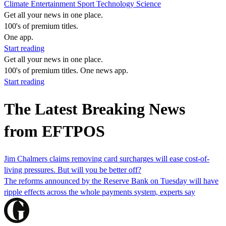
Climate
Entertainment
Sport
Technology
Science
Get all your news in one place.
100's of premium titles.
One app.
Start reading
Get all your news in one place.
100's of premium titles. One news app.
Start reading
The Latest Breaking News
from EFTPOS
Jim Chalmers claims removing card surcharges will ease cost-of-
living pressures. But will you be better off?
The reforms announced by the Reserve Bank on Tuesday will have
ripple effects across the whole payments system, experts say