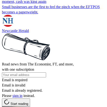
moment, cash was king again
Small businesses are the first to feel the pinch when the EFTPOS
becomes a paperweight.
Newcastle Herald
Read news from The Economist, FT, and more,
with one subscription
Email is required
Email is invalid
Email is already registered.
Please
sign in
instead.
Start reading