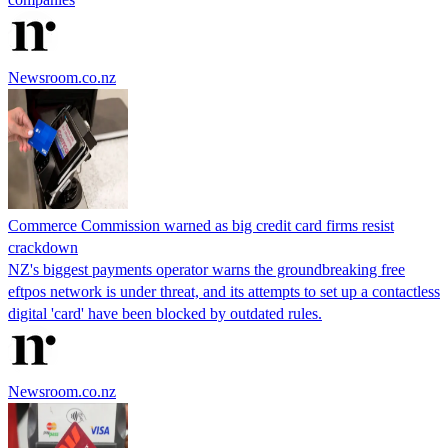
Newsroom.co.nz
Commerce Commission warned as big credit card firms resist
crackdown
NZ's biggest payments operator warns the groundbreaking free
eftpos network is under threat, and its attempts to set up a contactless
digital 'card' have been blocked by outdated rules.
Newsroom.co.nz