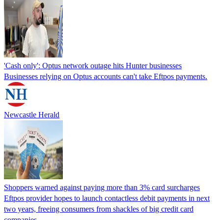
'Cash only': Optus network outage hits Hunter businesses
Businesses relying on Optus accounts can't take Eftpos payments.
Newcastle Herald
Shoppers warned against paying more than 3% card surcharges
Eftpos provider hopes to launch contactless debit payments in next
two years, freeing consumers from shackles of big credit card
companies