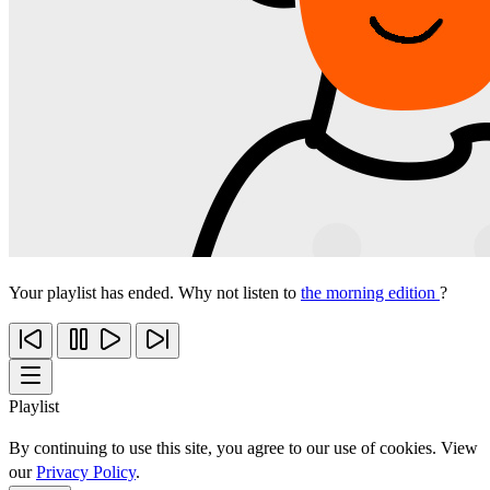
Your playlist has ended. Why not listen to
the morning edition
?
Playlist
By continuing to use this site, you agree to our use of cookies. View
our
Privacy Policy
.