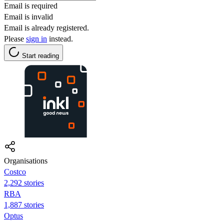
Email is required
Email is invalid
Email is already registered.
Please
sign in
instead.
Start reading
Organisations
Costco
2,292 stories
RBA
1,887 stories
Optus