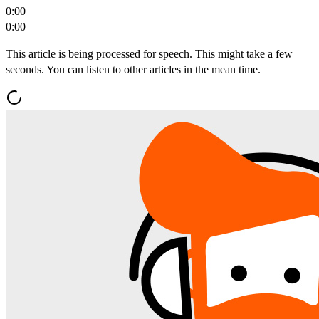
0:00
0:00
This article is being processed for speech. This might take a few
seconds. You can listen to other articles in the mean time.