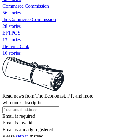
Commerce Commission
56 stories
the Commerce Commission
28 stories
EFTPOS
13 stories
Hellenic Club
10 stories
Read news from The Economist, FT, and more,
with one subscription
Email is required
Email is invalid
Email is already registered.
Please
sign in
instead.