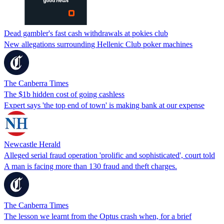
Dead gambler's fast cash withdrawals at pokies club
New allegations surrounding Hellenic Club poker machines
The Canberra Times
The $1b hidden cost of going cashless
Expert says 'the top end of town' is making bank at our expense
Newcastle Herald
Alleged serial fraud operation 'prolific and sophisticated', court told
A man is facing more than 130 fraud and theft charges.
The Canberra Times
The lesson we learnt from the Optus crash when, for a brief