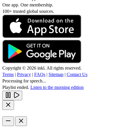
One app. One membership.
100+ trusted global sources.
Copyright © 2026 inkl. All rights reserved.
Terms
|
Privacy
|
FAQs
|
Sitemap
|
Contact Us
Processing for speech...
Playlist ended.
Listen to the morning edition