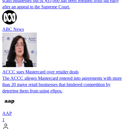
scam businesses out of $35,000 has been released from jail early
after an appeal to the Supreme Court.
ABC News
ACCC sues Mastercard over retailer deals
The ACCC alleges Mastercard entered into agreements with more
than 20 major retail businesses that hindered competition by
deterring them from using eftpos.
AAP
1