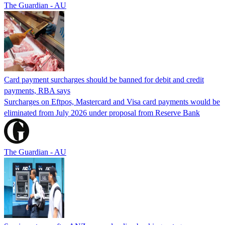
The Guardian - AU
Card payment surcharges should be banned for debit and credit
payments, RBA says
Surcharges on Eftpos, Mastercard and Visa card payments would be
eliminated from July 2026 under proposal from Reserve Bank
The Guardian - AU