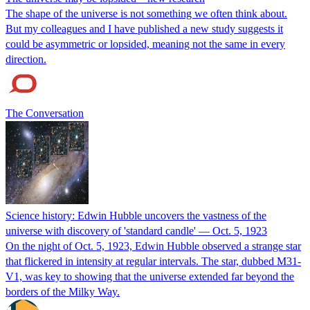
The shape of the universe is not something we often think about.
But my colleagues and I have published a new study suggests it
could be asymmetric or lopsided, meaning not the same in every
direction.
The Conversation
Science history: Edwin Hubble uncovers the vastness of the
universe with discovery of 'standard candle' — Oct. 5, 1923
On the night of Oct. 5, 1923, Edwin Hubble observed a strange star
that flickered in intensity at regular intervals. The star, dubbed M31-
V1, was key to showing that the universe extended far beyond the
borders of the Milky Way.