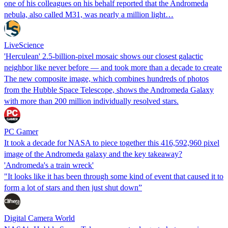
one of his colleagues on his behalf reported that the Andromeda
nebula, also called M31, was nearly a million light…
LiveScience
'Herculean' 2.5-billion-pixel mosaic shows our closest galactic
neighbor like never before — and took more than a decade to create
The new composite image, which combines hundreds of photos
from the Hubble Space Telescope, shows the Andromeda Galaxy
with more than 200 million individually resolved stars.
PC Gamer
It took a decade for NASA to piece together this 416,592,960 pixel
image of the Andromeda galaxy and the key takeaway?
'Andromeda's a train wreck'
"It looks like it has been through some kind of event that caused it to
form a lot of stars and then just shut down”
Digital Camera World