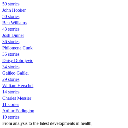
59 stories
John Hooker
50 stories
Ben Williams
43 stories
Josh Dinner
36 stories
Philomena Cunk
35 stories
Daisy Dobrijevic
34 stories
Galileo Galilei
29 stories
William Herschel
14 stories
Charles Messier
11 stories
Arthur Eddington
10 stories
From analysis to the latest developments in health,