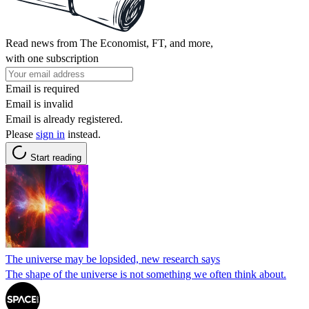
Read news from The Economist, FT, and more,
with one subscription
Email is required
Email is invalid
Email is already registered.
Please
sign in
instead.
Start reading
The universe may be lopsided, new research says
The shape of the universe is not something we often think about.