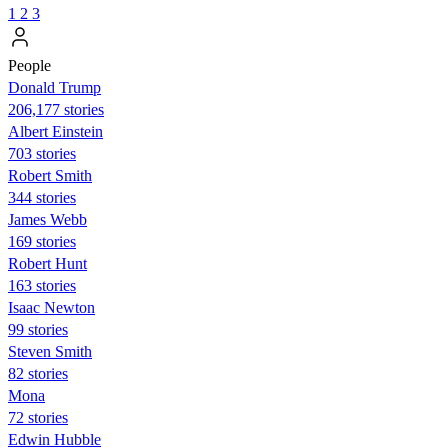
1
2
3
People
Donald Trump
206,177 stories
Albert Einstein
703 stories
Robert Smith
344 stories
James Webb
169 stories
Robert Hunt
163 stories
Isaac Newton
99 stories
Steven Smith
82 stories
Mona
72 stories
Edwin Hubble