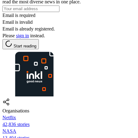
read the most diverse news in one place.
Email is required
Email is invalid
Email is already registered.
Please
sign in
instead.
Start reading
Organisations
Netflix
42,836 stories
NASA
13,404 stories