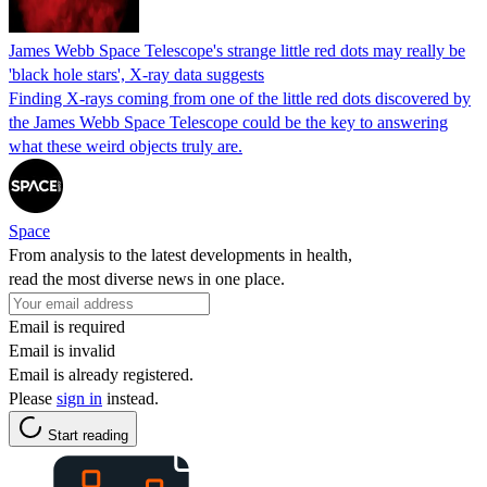
James Webb Space Telescope's strange little red dots may really be
'black hole stars', X-ray data suggests
Finding X-rays coming from one of the little red dots discovered by
the James Webb Space Telescope could be the key to answering
what these weird objects truly are.
Space
From analysis to the latest developments in health,
read the most diverse news in one place.
Email is required
Email is invalid
Email is already registered.
Please
sign in
instead.
Start reading