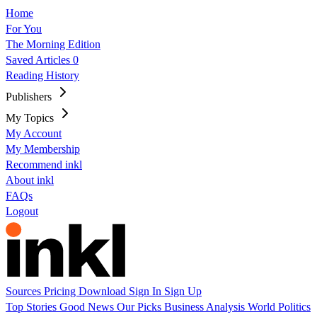
Home
For You
The Morning Edition
Saved Articles
0
Reading History
Publishers
My Topics
My Account
My Membership
Recommend inkl
About inkl
FAQs
Logout
Sources
Pricing
Download
Sign In
Sign Up
Top Stories
Good News
Our Picks
Business
Analysis
World
Politics