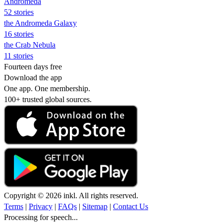
Andromeda
52 stories
the Andromeda Galaxy
16 stories
the Crab Nebula
11 stories
Fourteen days free
Download the app
One app. One membership.
100+ trusted global sources.
Copyright © 2026 inkl. All rights reserved.
Terms
|
Privacy
|
FAQs
|
Sitemap
|
Contact Us
Processing for speech...