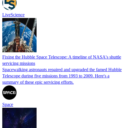
LiveScience
Fixing the Hubble Space Telescope: A timeline of NASA's shuttle
servicing missions
Spacewalking astronauts repaired and upgraded the famed Hubble
Telescope during five missions from 1993 to 2009. Here's a
summary of these epic servicing efforts.
Space