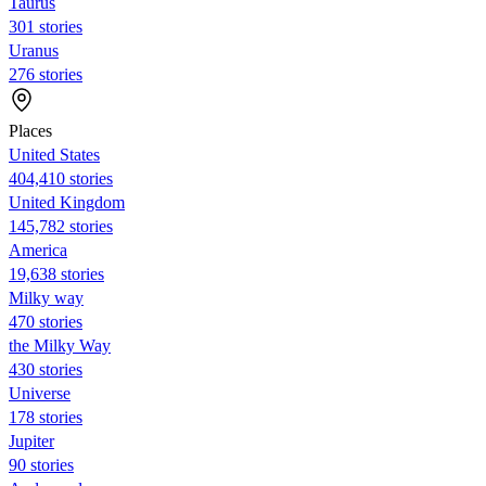
Taurus
301 stories
Uranus
276 stories
Places
United States
404,410 stories
United Kingdom
145,782 stories
America
19,638 stories
Milky way
470 stories
the Milky Way
430 stories
Universe
178 stories
Jupiter
90 stories