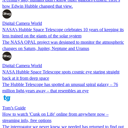
how Edwin Hubble changed that view.
Digital Camera World
NASA’s Hubble Space Telescope celebrates 10 years of keeping its
lens trained on the giants of the solar system
The NASA OPAL project was designed to monitor the atmospheric
changes on Saturn, Jupiter, Neptune and Uranus
Digital Camera World
NASA Hubble Space Telescope spots cosmic eye staring straight
back at it from deep space
The Hubble Telescope has spotted an unusual spiral galaxy – 76
million light-years away – that resembles an eye
Tom’s Guide
How to watch 'Cunk on Life' online from anywhere now –
streaming info, free options
The interrogator we never knew we needed has returned to find out