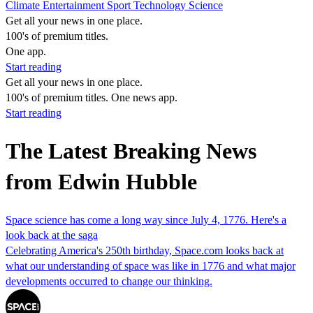
Climate
Entertainment
Sport
Technology
Science
Get all your news in one place.
100's of premium titles.
One app.
Start reading
Get all your news in one place.
100's of premium titles. One news app.
Start reading
The Latest Breaking News
from Edwin Hubble
Space science has come a long way since July 4, 1776. Here's a
look back at the saga
Celebrating America's 250th birthday, Space.com looks back at
what our understanding of space was like in 1776 and what major
developments occurred to change our thinking.