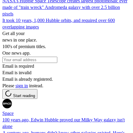
NASA's Hubble Space Telescope creates largest photomosaic ever
made of "train wreck" Andromeda galaxy with over 2.5 billion
pixels
It took 10 years, 1,000 Hubble orbits, and required over 600
overlapping images
Get all your
news in one place.
100's of premium titles.
One news app.
Email is required
Email is invalid
Email is already registered.
Please
sign in
instead.
Start reading
Space
100 years ago, Edwin Hubble proved our Milky Way galaxy isn't
alone
A century ago, humans didn't know other galaxies existed. Here's