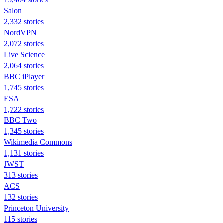
Salon
2,332 stories
NordVPN
2,072 stories
Live Science
2,064 stories
BBC iPlayer
1,745 stories
ESA
1,722 stories
BBC Two
1,345 stories
Wikimedia Commons
1,131 stories
JWST
313 stories
ACS
132 stories
Princeton University
115 stories