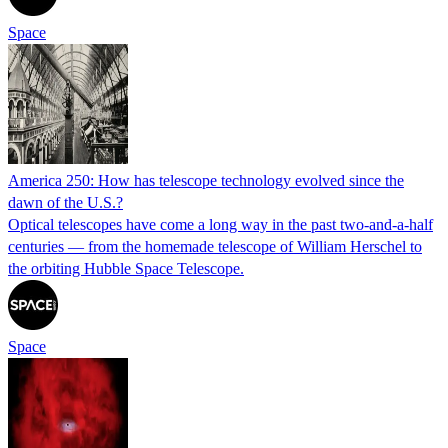
Space
America 250: How has telescope technology evolved since the
dawn of the U.S.?
Optical telescopes have come a long way in the past two-and-a-half
centuries — from the homemade telescope of William Herschel to
the orbiting Hubble Space Telescope.
Space