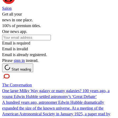
Salon
Get all your
news in one place.
100's of premium titles.
One news app.
Email is required
Email is invalid
Email is already registered.
Please
sign in
instead.
Start reading
The Conversation
One large Milky Way galaxy or many galaxies? 100 years ago, a
young Edwin Hubble settled astronomy’s ‘Great Debate’
A hundred years ago, astronomer Edwin Hubble dramatically
expanded the size of the known universe. At a meeting of the
American Astronomical Society in January 1925, a paper read by