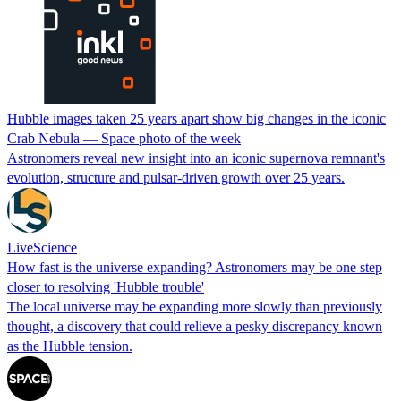
Hubble images taken 25 years apart show big changes in the iconic
Crab Nebula —‬ Space photo of the week
Astronomers reveal new insight into an iconic supernova remnant's
evolution, structure and pulsar-driven growth over 25 years.
LiveScience
How fast is the universe expanding? Astronomers may be one step
closer to resolving 'Hubble trouble'
The local universe may be expanding more slowly than previously
thought, a discovery that could relieve a pesky discrepancy known
as the Hubble tension.