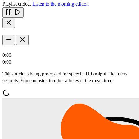
Playlist ended.
Listen to the morning edition
0:00
0:00
This article is being processed for speech. This might take a few
seconds. You can listen to other articles in the mean time.