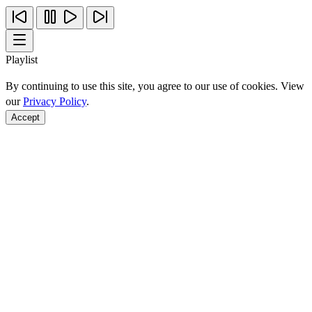
Playlist
By continuing to use this site, you agree to our use of cookies. View
our
Privacy Policy
.
Accept