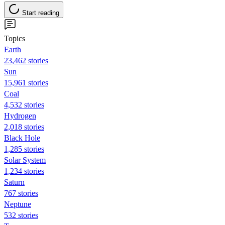
Start reading
Topics
Earth
23,462 stories
Sun
15,961 stories
Coal
4,532 stories
Hydrogen
2,018 stories
Black Hole
1,285 stories
Solar System
1,234 stories
Saturn
767 stories
Neptune
532 stories