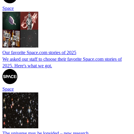
Space
Our favorite Space.com stories of 2025
We asked our staff to choose their favorite Space.com stories of
2025. Here's what we got.
Space
The universe may be lopsided – new research