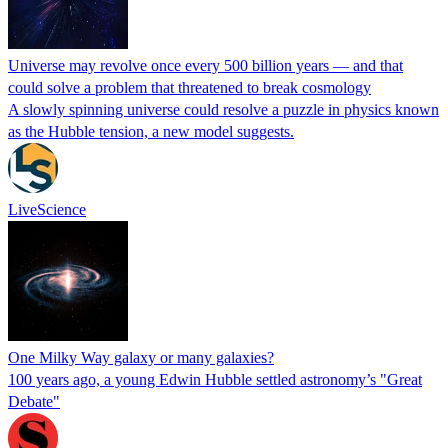
Universe may revolve once every 500 billion years — and that
could solve a problem that threatened to break cosmology
A slowly spinning universe could resolve a puzzle in physics known
as the Hubble tension, a new model suggests.
LiveScience
One Milky Way galaxy or many galaxies?
100 years ago, a young Edwin Hubble settled astronomy’s "Great
Debate"