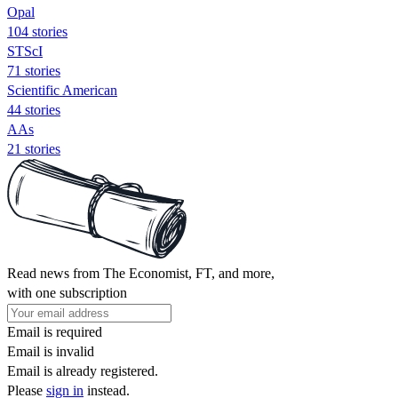
Opal
104 stories
STScI
71 stories
Scientific American
44 stories
AAs
21 stories
Read news from The Economist, FT, and more,
with one subscription
Email is required
Email is invalid
Email is already registered.
Please
sign in
instead.