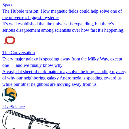
Space
The Hubble tension: How magnetic fields could help solve one of
the universe’s biggest mysteries
It’s well established that the universe is expanding, but there’s
serious disagreement among scientists over how fast it’s happening.
The Conversation
Every major galaxy is speeding away from the Milky Way, except
one — and we finally know why
A vast, flat sheet of dark matter may solve the long-standing mystery
of why our neighboring galaxy Andromeda is speeding toward us
while our other neighbors are moving away from us.
LiveScience