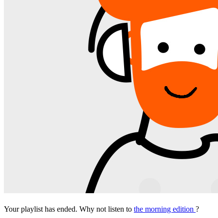
Your playlist has ended. Why not listen to
the morning edition
?