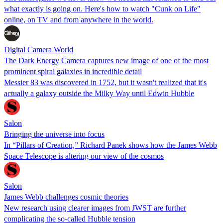
what exactly is going on. Here's how to watch "Cunk on Life"
online, on TV and from anywhere in the world.
Digital Camera World
The Dark Energy Camera captures new image of one of the most
prominent spiral galaxies in incredible detail
Messier 83 was discovered in 1752, but it wasn't realized that it's
actually a galaxy outside the Milky Way until Edwin Hubble
Salon
Bringing the universe into focus
In “Pillars of Creation,” Richard Panek shows how the James Webb
Space Telescope is altering our view of the cosmos
Salon
James Webb challenges cosmic theories
New research using clearer images from JWST are further
complicating the so-called Hubble tension