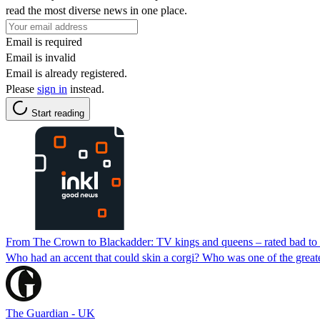
read the most diverse news in one place.
Email is required
Email is invalid
Email is already registered.
Please
sign in
instead.
Start reading
From The Crown to Blackadder: TV kings and queens – rated bad to 
Who had an accent that could skin a corgi? Who was one of the great
The Guardian - UK