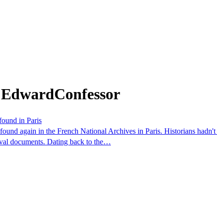
m EdwardConfessor
found in Paris
nd again in the French National Archives in Paris. Historians hadn't s
ieval documents. Dating back to the…