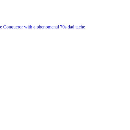
the Conqueror with a phenomenal 70s dad tache