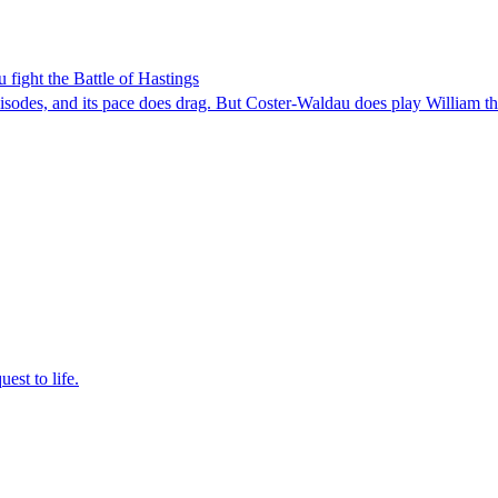
ight the Battle of Hastings
pisodes, and its pace does drag. But Coster-Waldau does play William 
est to life.