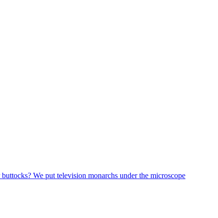
r buttocks? We put television monarchs under the microscope