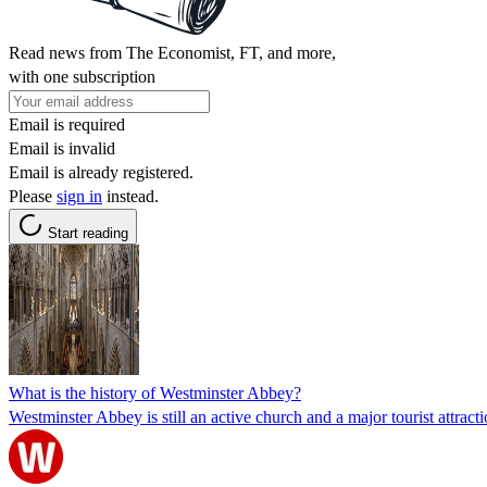
Read news from The Economist, FT, and more,
with one subscription
Email is required
Email is invalid
Email is already registered.
Please
sign in
instead.
Start reading
What is the history of Westminster Abbey?
Westminster Abbey is still an active church and a major tourist attract