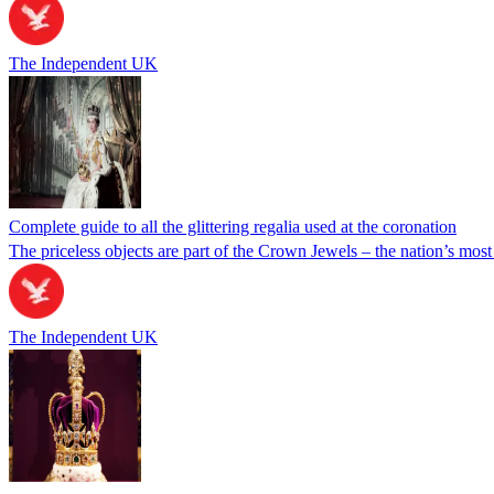
The Independent UK
Complete guide to all the glittering regalia used at the coronation
The priceless objects are part of the Crown Jewels – the nation’s most
The Independent UK