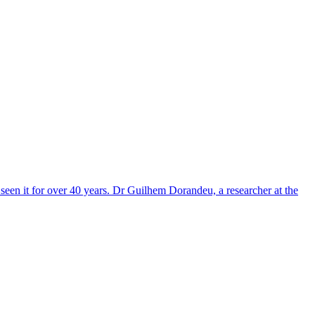
een it for over 40 years. Dr Guilhem Dorandeu, a researcher at the