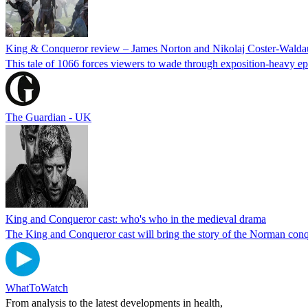
King & Conqueror review – James Norton and Nikolaj Coster-Waldau f
This tale of 1066 forces viewers to wade through exposition-heavy e
The Guardian - UK
King and Conqueror cast: who's who in the medieval drama
The King and Conqueror cast will bring the story of the Norman conqu
WhatToWatch
From analysis to the latest developments in health,