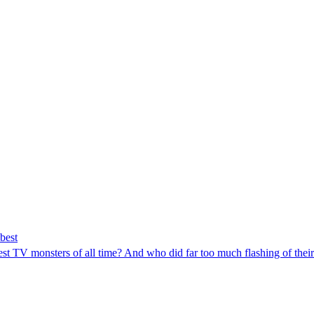
best
est TV monsters of all time? And who did far too much flashing of thei