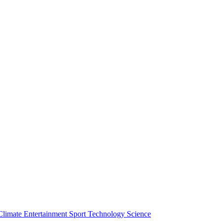
Climate
Entertainment
Sport
Technology
Science