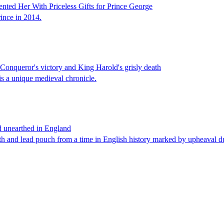
ted Her With Priceless Gifts for Prince George
rince in 2014.
Conqueror's victory and King Harold's grisly death
is a unique medieval chronicle.
rd unearthed in England
loth and lead pouch from a time in English history marked by upheaval 