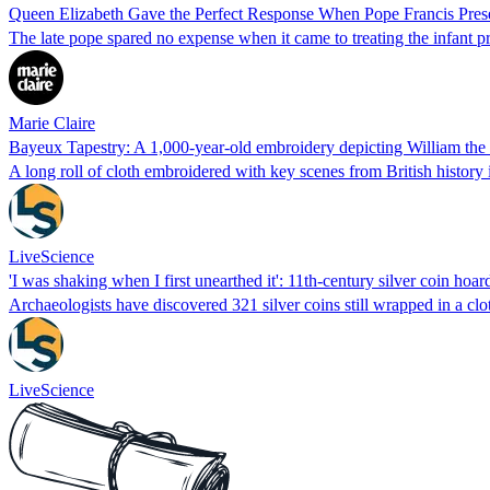
Queen Elizabeth Gave the Perfect Response When Pope Francis Presen
The late pope spared no expense when it came to treating the infant p
Marie Claire
Bayeux Tapestry: A 1,000-year-old embroidery depicting William the 
A long roll of cloth embroidered with key scenes from British history 
LiveScience
'I was shaking when I first unearthed it': 11th-century silver coin hoa
Archaeologists have discovered 321 silver coins still wrapped in a c
LiveScience