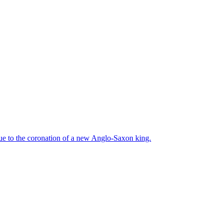
due to the coronation of a new Anglo-Saxon king.