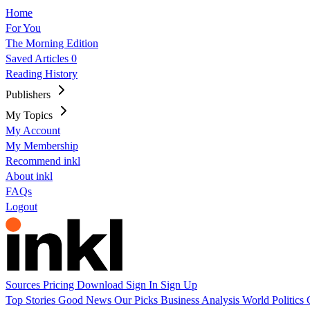
Home
For You
The Morning Edition
Saved Articles
0
Reading History
Publishers
My Topics
My Account
My Membership
Recommend inkl
About inkl
FAQs
Logout
Sources
Pricing
Download
Sign In
Sign Up
Top Stories
Good News
Our Picks
Business
Analysis
World
Politics