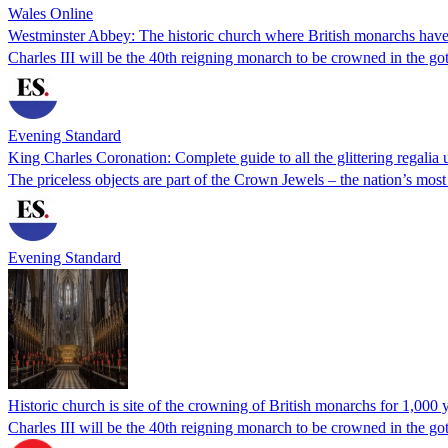
Wales Online
Westminster Abbey: The historic church where British monarchs have
Charles III will be the 40th reigning monarch to be crowned in the got
Evening Standard
King Charles Coronation: Complete guide to all the glittering regalia
The priceless objects are part of the Crown Jewels – the nation’s most
Evening Standard
Historic church is site of the crowning of British monarchs for 1,000 
Charles III will be the 40th reigning monarch to be crowned in the g