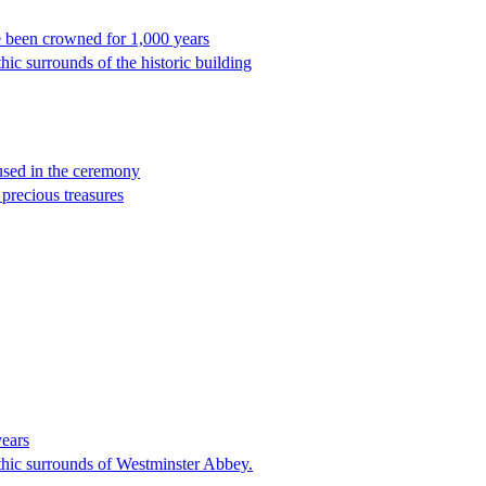
 been crowned for 1,000 years
hic surrounds of the historic building
 used in the ceremony
 precious treasures
years
othic surrounds of Westminster Abbey.