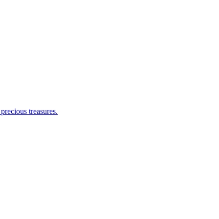
 precious treasures.