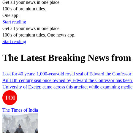
Get all your news in one place.
100's of premium titles.
One app.
Start reading
Get all your news in one place.
100's of premium titles. One news app.
Start reading
The Latest Breaking News fro
Lost for 40 years: 1,000-year-old royal seal of Edward the Confessor 
An 11th-century seal once owned by Edward the Confessor has been fou
University of Exeter, came across this artefact while examining med
The Times of India