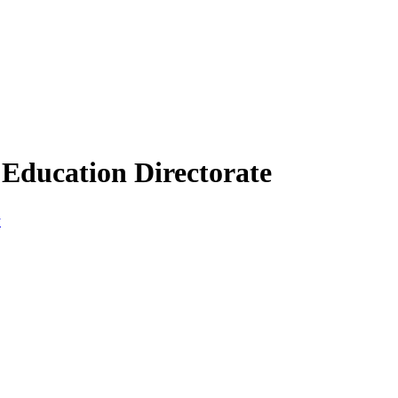
Education Directorate
y