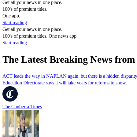
Get all your news in one place.
100's of premium titles.
One app.
Start reading
Get all your news in one place.
100's of premium titles. One news app.
Start reading
The Latest Breaking News from 
ACT leads the way in NAPLAN again, but there is a hidden disparit
Education Directorate says it will take years for reforms to show.
The Canberra Times