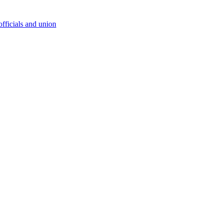
fficials and union