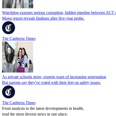
Watchdog exposes serious corruption, hidden pipeline between ACT o
Major report reveals findings after five-year probe.
The Canberra Times
As private schools grow, experts warn of increasing segregation
But parents say they've voted with their feet on safety issues.
The Canberra Times
From analysis to the latest developments in health,
read the most diverse news in one place.