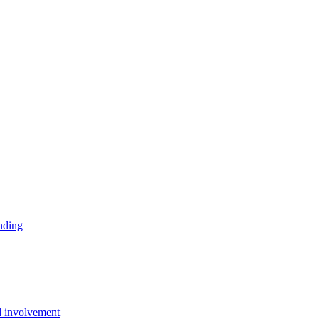
ending
d involvement