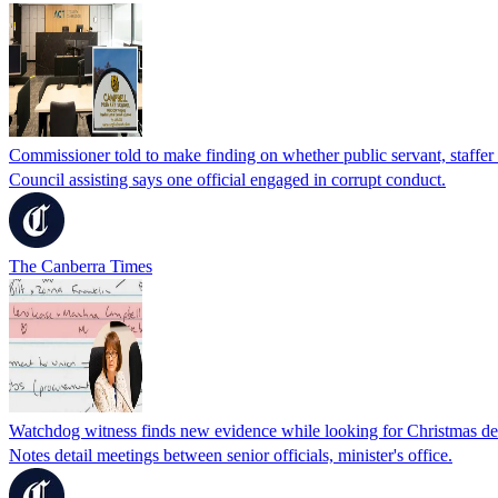
Commissioner told to make finding on whether public servant, staffer 
Council assisting says one official engaged in corrupt conduct.
The Canberra Times
Watchdog witness finds new evidence while looking for Christmas de
Notes detail meetings between senior officials, minister's office.