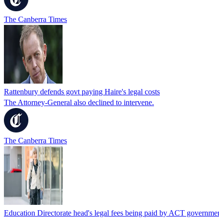
The Canberra Times
Rattenbury defends govt paying Haire's legal costs
The Attorney-General also declined to intervene.
The Canberra Times
Education Directorate head's legal fees being paid by ACT governme