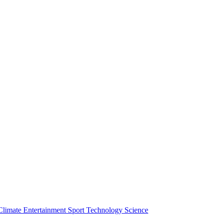
Climate
Entertainment
Sport
Technology
Science