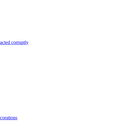
acted corruptly
corations