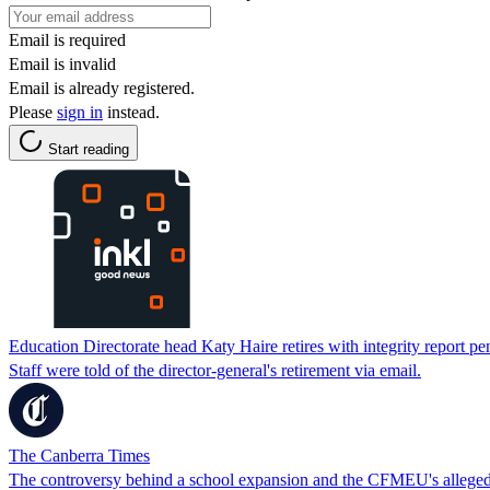
Email is required
Email is invalid
Email is already registered.
Please
sign in
instead.
Start reading
Education Directorate head Katy Haire retires with integrity report p
Staff were told of the director-general's retirement via email.
The Canberra Times
The controversy behind a school expansion and the CFMEU's allege