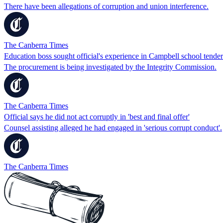
There have been allegations of corruption and union interference.
The Canberra Times
Education boss sought official's experience in Campbell school tender
The procurement is being investigated by the Integrity Commission.
The Canberra Times
Official says he did not act corruptly in 'best and final offer'
Counsel assisting alleged he had engaged in 'serious corrupt conduct'.
The Canberra Times