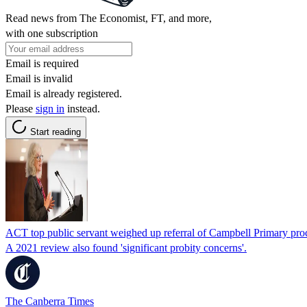
Read news from The Economist, FT, and more,
with one subscription
Email is required
Email is invalid
Email is already registered.
Please
sign in
instead.
Start reading
ACT top public servant weighed up referral of Campbell Primary pr
A 2021 review also found 'significant probity concerns'.
The Canberra Times