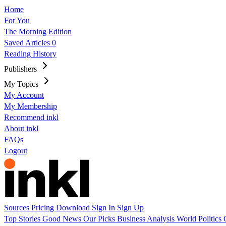
Home
For You
The Morning Edition
Saved Articles
0
Reading History
Publishers
My Topics
My Account
My Membership
Recommend inkl
About inkl
FAQs
Logout
Sources
Pricing
Download
Sign In
Sign Up
Top Stories
Good News
Our Picks
Business
Analysis
World
Politics