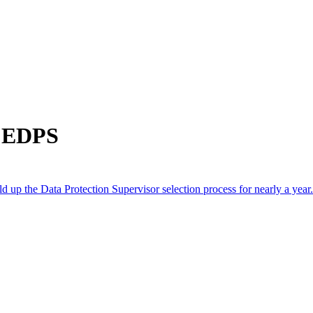
m EDPS
p the Data Protection Supervisor selection process for nearly a year.