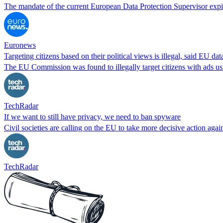
The mandate of the current European Data Protection Supervisor expi
Euronews
Targeting citizens based on their political views is illegal, said EU d
The EU Commission was found to illegally target citizens with ads usin
TechRadar
If we want to still have privacy, we need to ban spyware
Civil societies are calling on the EU to take more decisive action again
TechRadar