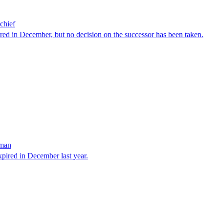
chief
red in December, but no decision on the successor has been taken.
sman
xpired in December last year.