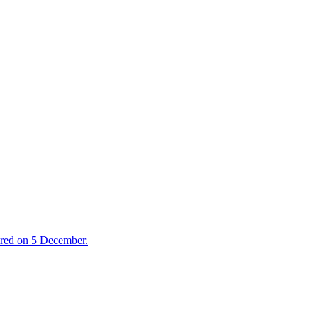
ired on 5 December.