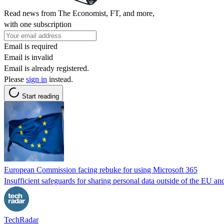
Read news from The Economist, FT, and more,
with one subscription
Email is required
Email is invalid
Email is already registered.
Please
sign in
instead.
Start reading
European Commission facing rebuke for using Microsoft 365
Insufficient safeguards for sharing personal data outside of the EU a
TechRadar