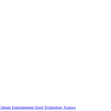
Climate
Entertainment
Sport
Technology
Science