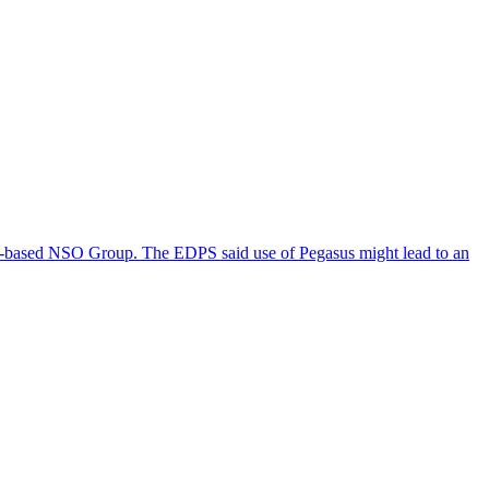
eli-based NSO Group. The EDPS said use of Pegasus might lead to an