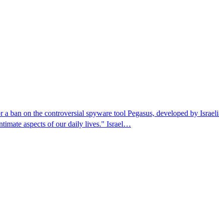
r a ban on the controversial spyware tool Pegasus, developed by Isra
ntimate aspects of our daily lives." Israel…