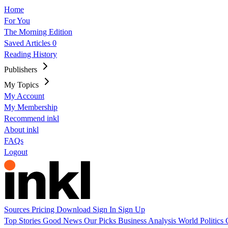
Home
For You
The Morning Edition
Saved Articles
0
Reading History
Publishers
My Topics
My Account
My Membership
Recommend inkl
About inkl
FAQs
Logout
Sources
Pricing
Download
Sign In
Sign Up
Top Stories
Good News
Our Picks
Business
Analysis
World
Politics