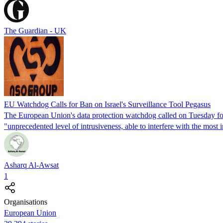
The Guardian - UK
EU Watchdog Calls for Ban on Israel's Surveillance Tool Pegasus
The European Union's data protection watchdog called on Tuesday fo
"unprecedented level of intrusiveness, able to interfere with the most i
Asharq Al-Awsat
1
Organisations
European Union