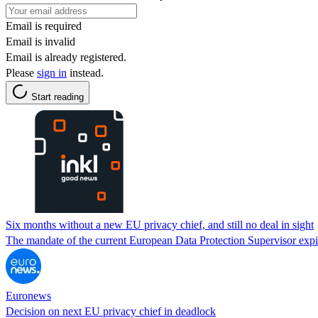
Email is required
Email is invalid
Email is already registered.
Please
sign in
instead.
Start reading
Six months without a new EU privacy chief, and still no deal in sight
The mandate of the current European Data Protection Supervisor exp
Euronews
Decision on next EU privacy chief in deadlock