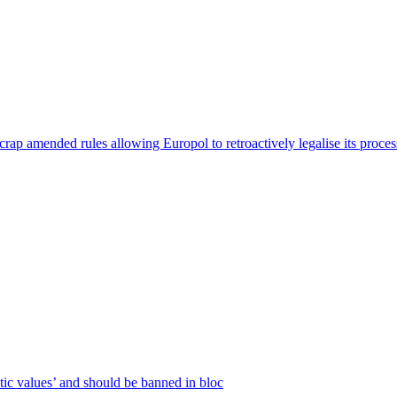
p amended rules allowing Europol to retroactively legalise its processin
c values’ and should be banned in bloc