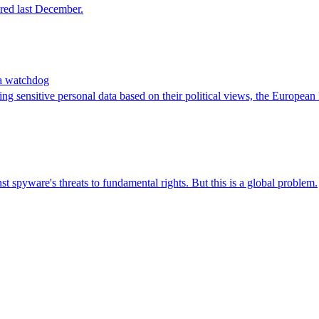
red last December.
ata watchdog
g sensitive personal data based on their political views, the European 
st spyware's threats to fundamental rights. But this is a global problem.