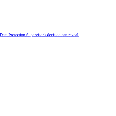
Data Protection Supervisor's decision can reveal.