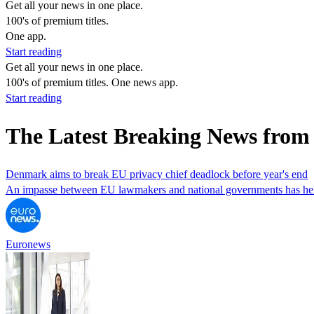
Get all your news in one place.
100's of premium titles.
One app.
Start reading
Get all your news in one place.
100's of premium titles. One news app.
Start reading
The Latest Breaking News fro
Denmark aims to break EU privacy chief deadlock before year's end
An impasse between EU lawmakers and national governments has held u
Euronews