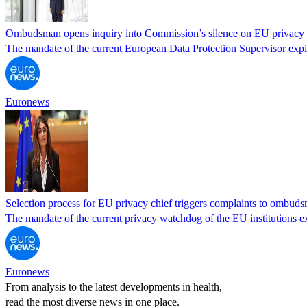
Ombudsman opens inquiry into Commission’s silence on EU privacy 
The mandate of the current European Data Protection Supervisor expi
Euronews
Selection process for EU privacy chief triggers complaints to ombud
The mandate of the current privacy watchdog of the EU institutions e
Euronews
From analysis to the latest developments in health,
read the most diverse news in one place.