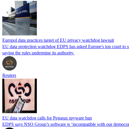
Europol data practices target of EU privacy watchdog lawsuit
EU data protection watchdog EDPS has asked Europe's top court to scra
saying the rules undermine its authority.
Reuters
EU data watchdog calls for Pegasus spyware ban
EDPS says NSO Group’s software is ‘incompatible with our democrati