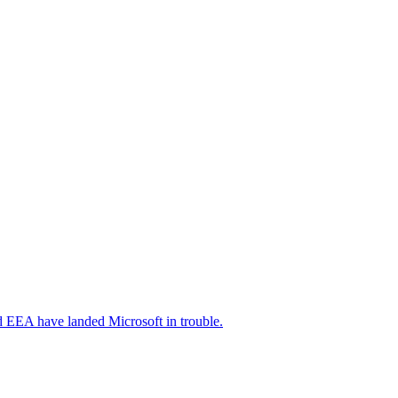
nd EEA have landed Microsoft in trouble.